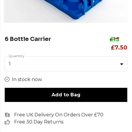
6 Bottle Carrier
£15
£7.50
Quantity
1
In stock now.
Add to Bag
Free UK Delivery On Orders Over £70
Free 30 Day Returns