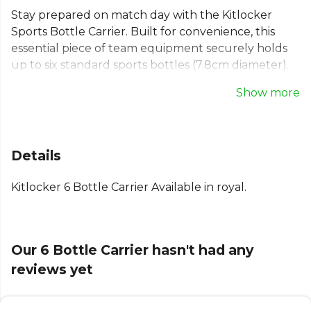
Stay prepared on match day with the Kitlocker
Sports Bottle Carrier. Built for convenience, this
essential piece of team equipment securely holds
up to six standard sports bottles (7.8cm diameter).
The durable plastic bottle holder features a robust
Show more
handle for easy transport to and from the pitch.
When not in use, this collapsible bottle caddy folds
down flat for simple storage. A practical and reliable
solution to keep your whole team hydrated and
Details
ready for action.
Kitlocker 6 Bottle Carrier Available in royal.
Explore the full
Football range
on Kitlocker.
Our 6 Bottle Carrier hasn't had any
reviews yet