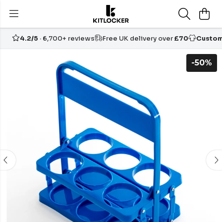
4.2/5
· 6,700+ reviews
Free UK delivery over
£70
Custom
-50%