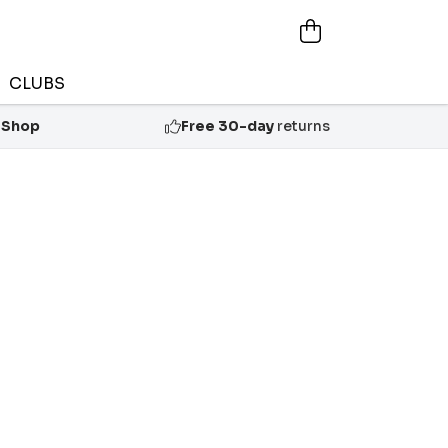
CLUBS
 Shop
Free 30-day
returns