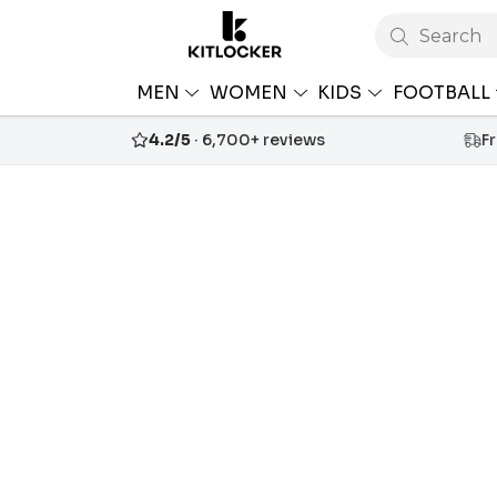
Search
MEN
WOMEN
KIDS
FOOTBALL
4.2/5
· 6,700+ reviews
F