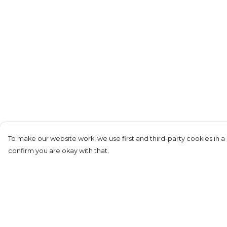
To make our website work, we use first and third-party cookies in a 
confirm you are okay with that.