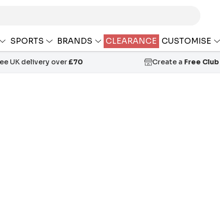
SPORTS
BRANDS
CLEARANCE
CUSTOMISE
ree UK delivery over
£70
Create a
Free Club