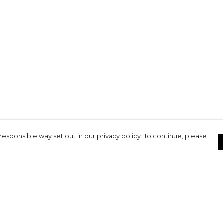
responsible way set out in our privacy policy. To continue, please