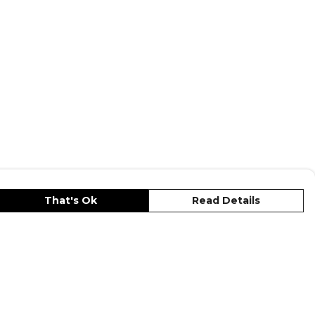
That's Ok
Read Details