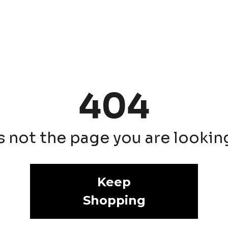
404
is not the page you are looking 
Keep
Shopping