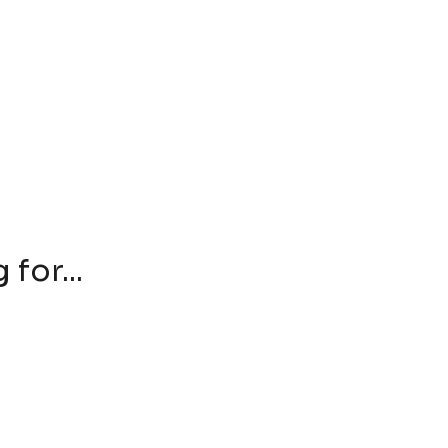
for...