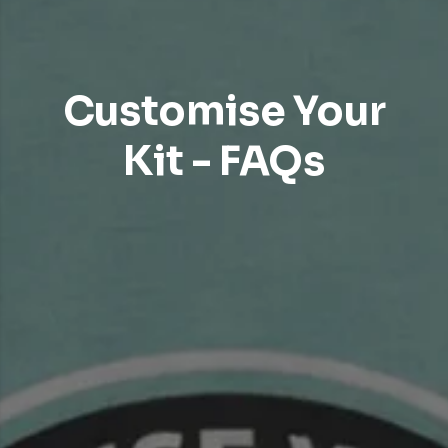
Customise Your
Kit - FAQs