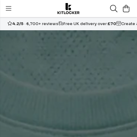
4.2/5
· 6,700+ reviews
Free UK delivery over
£70
Create