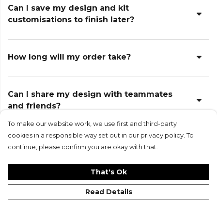
Can I save my design and kit
customisations to finish later?
How long will my order take?
Can I share my design with teammates
and friends?
To make our website work, we use first and third-party
cookies in a responsible way set out in our privacy policy. To
Can I return or exchange items?
continue, please confirm you are okay with that.
That's Ok
What if I make a mistake when entering
Read Details
names or numbers?