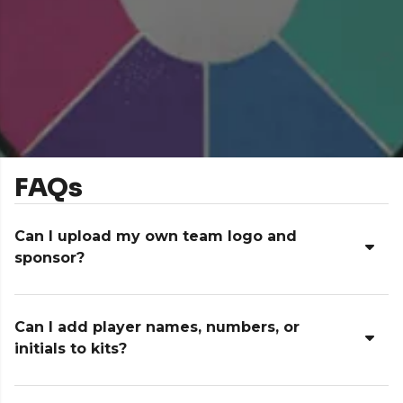
FAQs
Can I upload my own team logo and
sponsor?
Can I add player names, numbers, or
initials to kits?