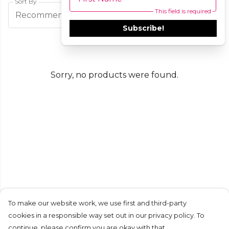
Sort By
This field is required
Filters
Recommended
Subscribe!
Sorry, no products were found.
To make our website work, we use first and third-party
cookies in a responsible way set out in our privacy policy. To
continue, please confirm you are okay with that.