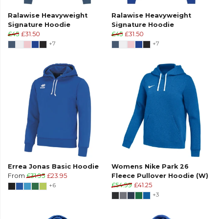
Ralawise Heavyweight
Ralawise Heavyweight
Signature Hoodie
Signature Hoodie
£45
£31.50
£45
£31.50
+7
+7
Errea Jonas Basic Hoodie
Womens Nike Park 26
From
£31.95
£23.95
Fleece Pullover Hoodie (W)
+6
£54.99
£41.25
+3