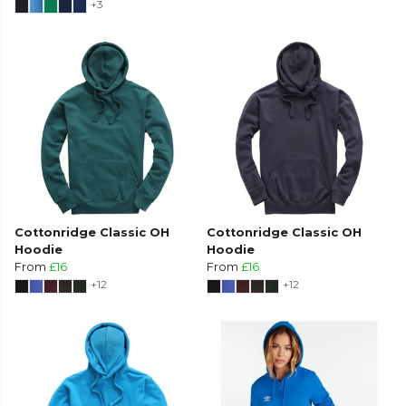
+3
Cottonridge Classic OH
Cottonridge Classic OH
Hoodie
Hoodie
From
£16
From
£16
+12
+12