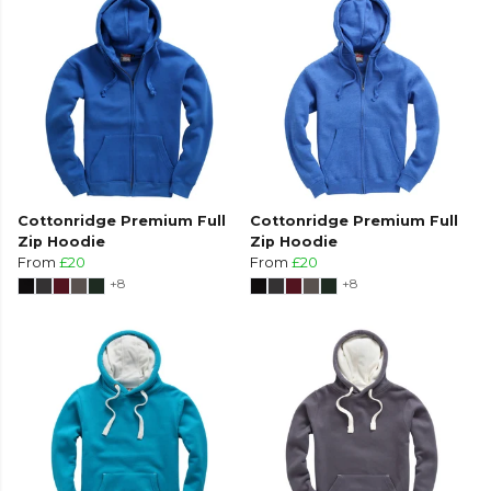
Cottonridge Premium Full
Cottonridge Premium Full
Zip Hoodie
Zip Hoodie
From
£20
From
£20
+8
+8