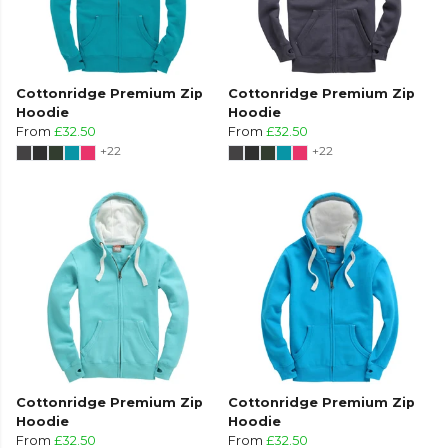
Cottonridge Premium Zip
Cottonridge Premium Zip
Hoodie
Hoodie
From
£32.50
From
£32.50
+22
+22
Cottonridge Premium Zip
Cottonridge Premium Zip
Hoodie
Hoodie
From
£32.50
From
£32.50