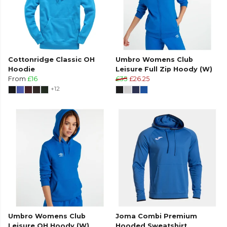
Cottonridge Classic OH
Umbro Womens Club
Hoodie
Leisure Full Zip Hoody (W)
From
£16
£35
£26.25
+12
Umbro Womens Club
Joma Combi Premium
Leisure OH Hoody (W)
Hooded Sweatshirt