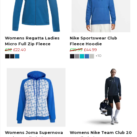
Womens Regatta Ladies
Nike Sportswear Club
Micro Full Zip Fleece
Fleece Hoodie
£32
£22.40
£59.99
£44.99
+10
Womens Joma Supernova
Womens Nike Team Club 20