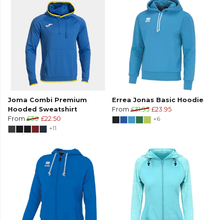
Joma Combi Premium
Errea Jonas Basic Hoodie
Hooded Sweatshirt
From
£31.95
£23.95
From
£30
£22.50
+6
+11