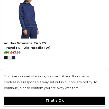
adidas Womens Tiro 25
Travel Full-Zip Hoodie (W)
£55
£43.99
To make our website work, we use first and third-party
cookies in a responsible way set out in our privacy policy. To
Products in this collection average 4.8 stars
continue, please confirm you are okay with that.
from 8 customer reviews
That's Ok