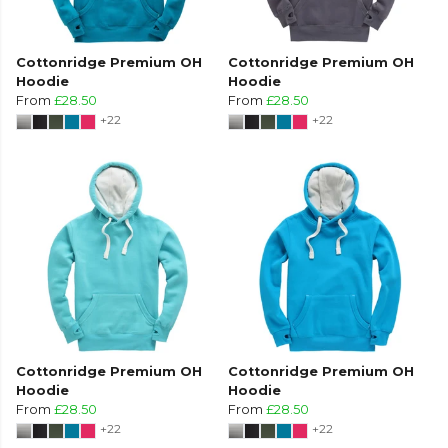
Cottonridge Premium OH
Cottonridge Premium OH
Hoodie
Hoodie
From
£28.50
From
£28.50
+22
+22
Cottonridge Premium OH
Cottonridge Premium OH
Hoodie
Hoodie
From
£28.50
From
£28.50
+22
+22