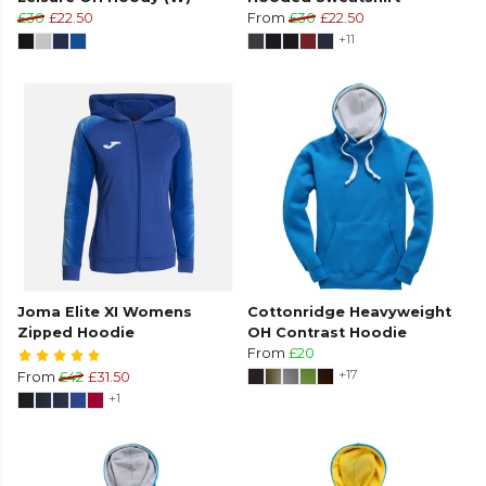
£30
£22.50
From
£30
£22.50
+11
Joma Elite XI Womens
Cottonridge Heavyweight
Zipped Hoodie
OH Contrast Hoodie
From
£20
+17
From
£42
£31.50
+1