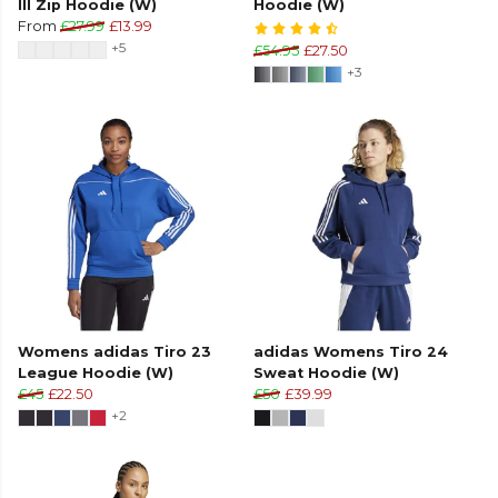
III Zip Hoodie (W)
Hoodie (W)
From
£27.99
£13.99
+5
£54.95
£27.50
+3
Womens adidas Tiro 23
adidas Womens Tiro 24
League Hoodie (W)
Sweat Hoodie (W)
£45
£22.50
£50
£39.99
+2