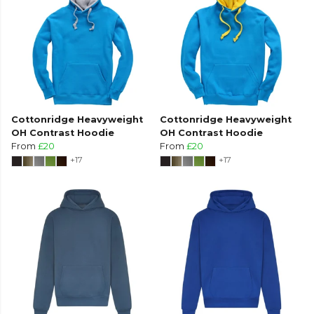
Cottonridge Heavyweight
Cottonridge Heavyweight
OH Contrast Hoodie
OH Contrast Hoodie
From
£20
From
£20
+17
+17