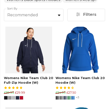
Sort By
Filters
Recommended
Womens Nike Team Club 20
Womens Nike Team Club 20
Full-Zip Hoodie (W)
Hoodie (W)
£59.95
£29.99
£54.95
£27.50
+3