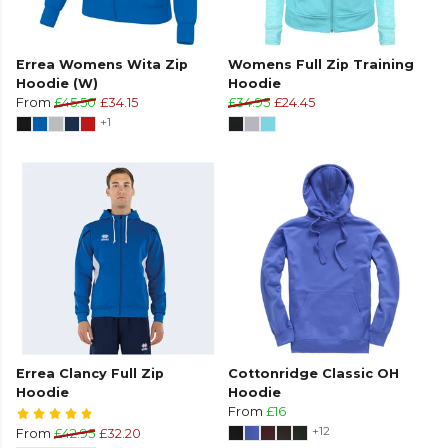
Errea Womens Wita Zip
Womens Full Zip Training
Hoodie (W)
Hoodie
From
£45.50
£34.15
£34.95
£24.45
+1
Errea Clancy Full Zip
Cottonridge Classic OH
Hoodie
Hoodie
From
£16
+12
From
£42.95
£32.20