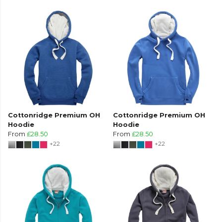
Cottonridge Premium OH
Cottonridge Premium OH
Hoodie
Hoodie
From
£28.50
From
£28.50
+22
+22