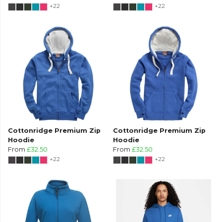
+22
+22
Cottonridge Premium Zip
Cottonridge Premium Zip
Hoodie
Hoodie
From
£32.50
From
£32.50
+22
+22