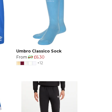
Umbro Classico Sock
From
£9
£6.30
+12