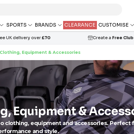
SPORTS
BRANDS
CLEARANCE
CUSTOMISE
ree UK delivery over
£70
Create a
Free Club
Clothing, Equipment & Accessories
g, Equipment & Access
ro clothing, equipment and accessories. Perfect 
performance and style.