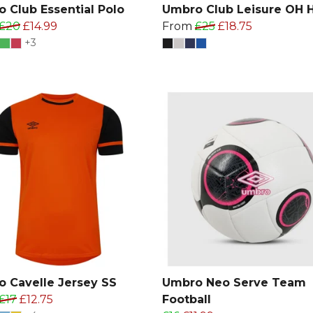
 Club Essential Polo
Umbro Club Leisure OH 
£20
£14.99
From
£25
£18.75
+3
 Cavelle Jersey SS
Umbro Neo Serve Team
£17
£12.75
Football