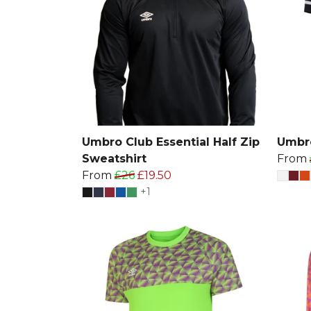
Umbro Club Essential Half Zip
Umbro
Sweatshirt
From
From
£26
£19.50
+1