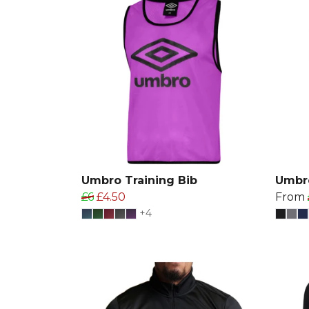
Umbro Training Bib
Umbro
£6
£4.50
From
+4