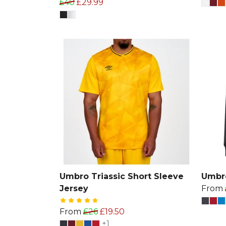
£40
£29.99
Umbro Triassic Short Sleeve
Umbr
Jersey
From
From
£26
£19.50
+1