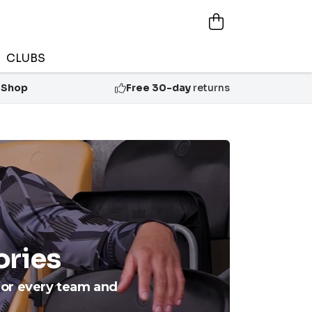
CLUBS
 Shop
Free 30-day
returns
ories
for every team and