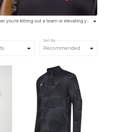
Explore the comprehensive selection of Umbro clothing, sports equipment and accessories at Kitlocker. Whether you’re kitting out a team or elevating your personal sportswear, our curated Umbro collection delivers trusted quality and classic style. From football kits and training wear to bags and essential gear, every item reflects Umbro’s commitment to unity, performance and individual confidence. Kitlocker empowers teams and athletes of all backgrounds to achieve their best with reliable Umbro products for every need.
Sort By
ds
Recommended