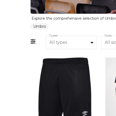
Umbro
Types
Sizes
All types
All si