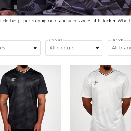
Colours
Brands
zes
All colours
All bran