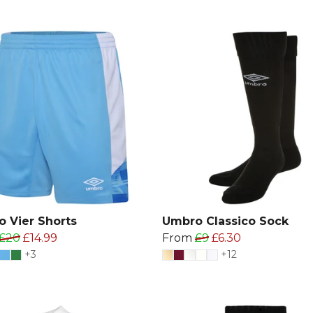
 Vier Shorts
Umbro Classico Sock
£20
£14.99
From
£9
£6.30
+3
+12