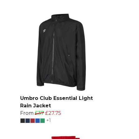
Umbro Club Essential Light
Rain Jacket
From
£37
£27.75
+1