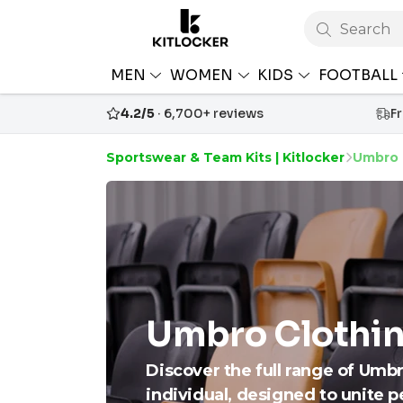
Search
MEN
WOMEN
KIDS
FOOTBALL
4.2/5
· 6,700+ reviews
F
Sportswear & Team Kits | Kitlocker
Umbro 
Umbro Clothin
Discover the full range of Umb
individual, designed to unite 