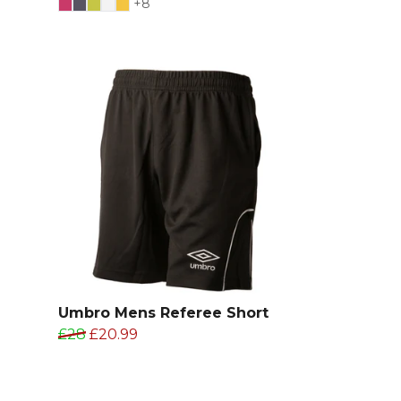
+8
Umbro Mens Referee Short
£28
£20.99