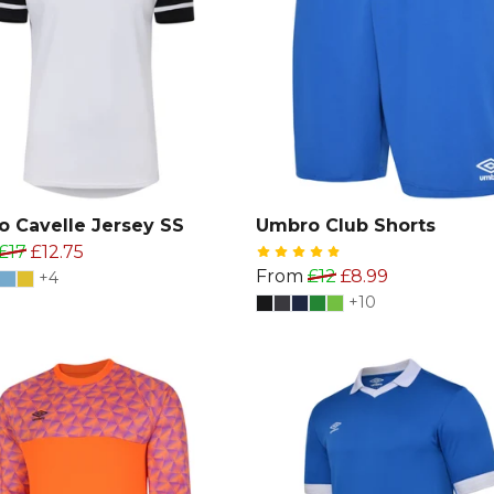
 Cavelle Jersey SS
Umbro Club Shorts
£17
£12.75
From
£12
£8.99
+4
+10