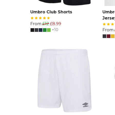
Umbro Club Shorts
Umbro
Jerse
From
£12
£8.99
+10
From