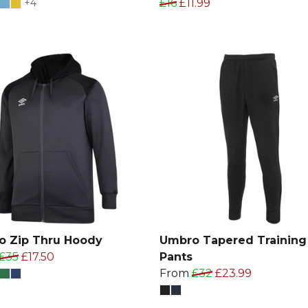
+4
£16
£11.99
o Zip Thru Hoody
Umbro Tapered Training
£35
£17.50
Pants
From
£32
£23.99