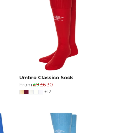
Umbro Classico Sock
From
£9
£6.30
+12