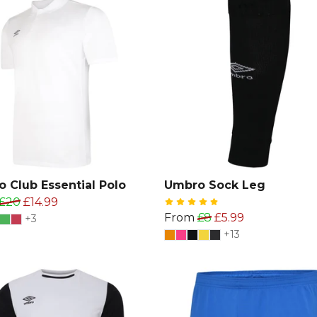
 Club Essential Polo
Umbro Sock Leg
£20
£14.99
From
£8
£5.99
+3
+13