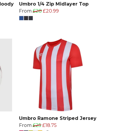
Hoody
Umbro 1/4 Zip Midlayer Top
From
£28
£20.99
Umbro Ramone Striped Jersey
From
£25
£18.75