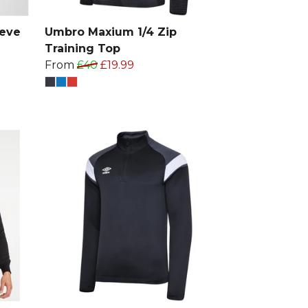
eeve
Umbro Maxium 1/4 Zip
Training Top
From
£40
£19.99