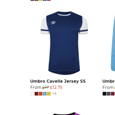
Umbro Cavelle Jersey SS
Umbro
From
£17
£12.75
From
+4