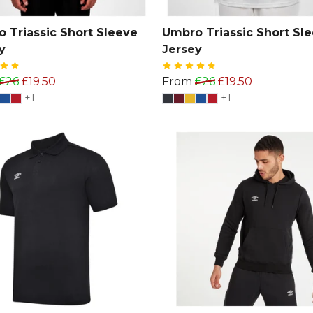
 Triassic Short Sleeve
Umbro Triassic Short Sl
y
Jersey
£26
£19.50
From
£26
£19.50
+1
+1