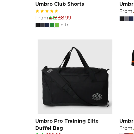
Umbro Club Shorts
Umbro
From
From
£12
£8.99
+10
Umbro Pro Training Elite
Umbro
Duffel Bag
From