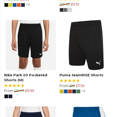
+6
£13.99
£9.10
Nike Park 20 Pocketed
Puma teamRISE Shorts
Shorts (M)
From
£10
£7.50
From
£19.95
£9.99
+6