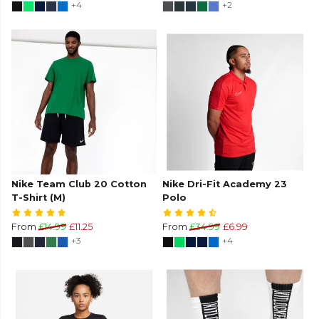
+4
+2
Nike Team Club 20 Cotton
Nike Dri-Fit Academy 23
T-Shirt (M)
Polo
From
£14.99
£11.25
From
£34.99
£6.99
+3
+4