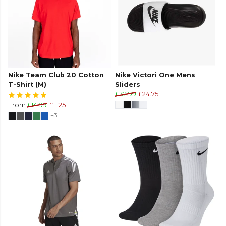
Nike Team Club 20 Cotton
Nike Victori One Mens
T-Shirt (M)
Sliders
£32.99
£24.75
From
£14.99
£11.25
+3