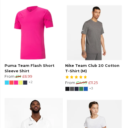
Puma Team Flash Short
Nike Team Club 20 Cotton
Sleeve Shirt
T-Shirt (M)
From
£14
£6.99
+2
From
£14.99
£11.25
+3