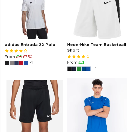
adidas Entrada 22 Polo
Neon-Nike Team Basketball
Short
From
£15
£7.50
+1
From
£21
+7