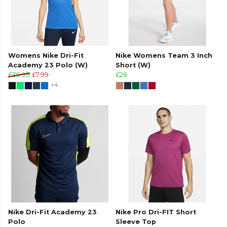
Womens Nike Dri-Fit
Nike Womens Team 3 Inch
Academy 23 Polo (W)
Short (W)
£39.99
£7.99
£26
+4
Nike Dri-Fit Academy 23
Nike Pro Dri-FIT Short
Polo
Sleeve Top