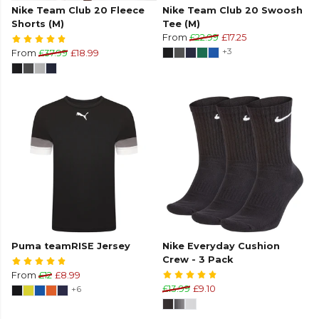
Nike Team Club 20 Fleece
Nike Team Club 20 Swoosh
Shorts (M)
Tee (M)
From
£22.99
£17.25
+3
From
£37.99
£18.99
Puma teamRISE Jersey
Nike Everyday Cushion
Crew - 3 Pack
From
£12
£8.99
+6
£13.99
£9.10