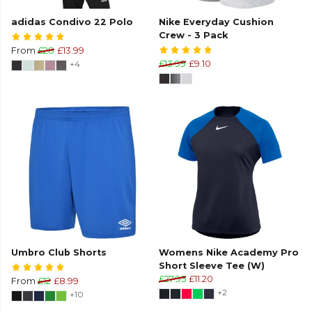
adidas Condivo 22 Polo
Nike Everyday Cushion
Crew - 3 Pack
From
£28
£13.99
+4
£13.99
£9.10
Umbro Club Shorts
Womens Nike Academy Pro
Short Sleeve Tee (W)
£27.95
£11.20
From
£12
£8.99
+2
+10