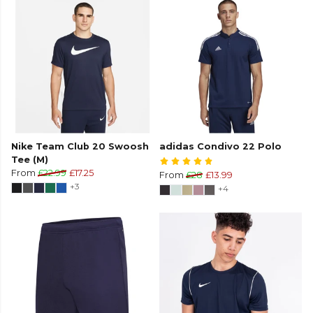
Nike Team Club 20 Swoosh
adidas Condivo 22 Polo
Tee (M)
From
£22.99
£17.25
From
£28
£13.99
+3
+4