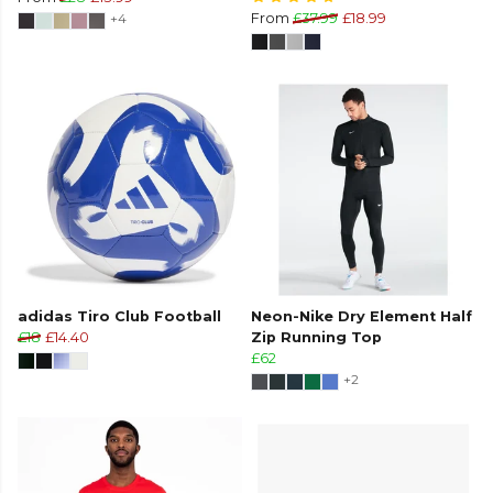
+4
From
£37.99
£18.99
adidas Tiro Club Football
Neon-Nike Dry Element Half
£18
£14.40
Zip Running Top
£62
+2