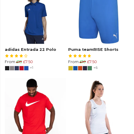
adidas Entrada 22 Polo
Puma teamRISE Shorts
From
£15
£7.50
From
£10
£7.50
+1
+6