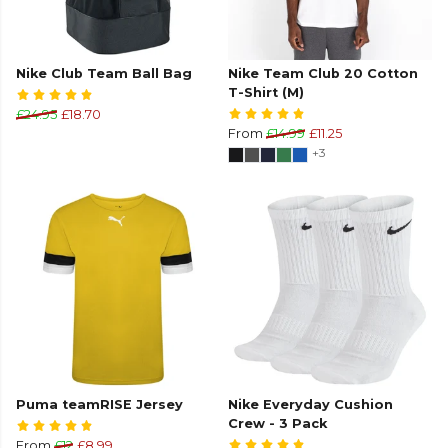
Nike Club Team Ball Bag
Nike Team Club 20 Cotton
T-Shirt (M)
£24.95
£18.70
From
£14.99
£11.25
+3
Puma teamRISE Jersey
Nike Everyday Cushion
Crew - 3 Pack
From
£12
£8.99