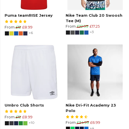
Puma teamRISE Jersey
Nike Team Club 20 Swoosh
Tee (M)
From
£22.99
£17.25
From
£12
£8.99
+3
+6
Umbro Club Shorts
Nike Dri-Fit Academy 23
Polo
From
£12
£8.99
+10
From
£34.99
£6.99
+4