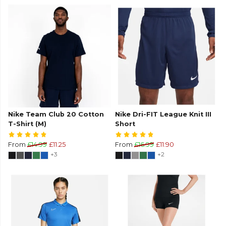
Nike Team Club 20 Cotton
Nike Dri-FIT League Knit III
T-Shirt (M)
Short
From
£14.99
£11.25
From
£16.99
£11.90
+3
+2