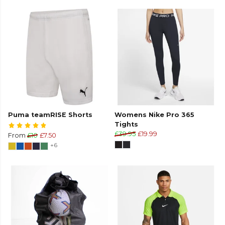
Puma teamRISE Shorts
Womens Nike Pro 365
Tights
£39.95
£19.99
From
£10
£7.50
+6