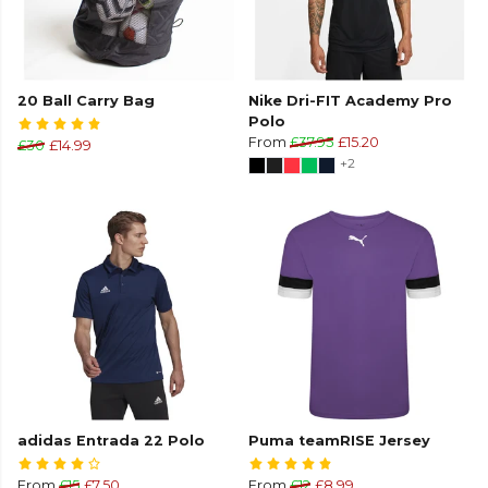
20 Ball Carry Bag
Nike Dri-FIT Academy Pro
Polo
From
£37.95
£15.20
£30
£14.99
+2
adidas Entrada 22 Polo
Puma teamRISE Jersey
From
£15
£7.50
From
£12
£8.99