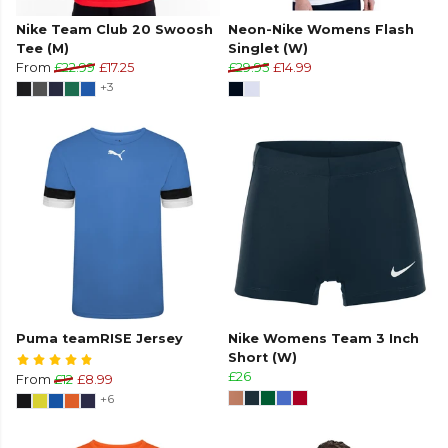
Nike Team Club 20 Swoosh
Neon-Nike Womens Flash
Tee (M)
Singlet (W)
From
£22.99
£17.25
£29.95
£14.99
+3
Puma teamRISE Jersey
Nike Womens Team 3 Inch
Short (W)
£26
From
£12
£8.99
+6