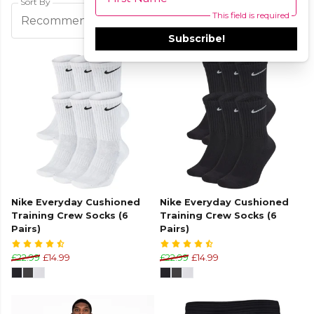
Sort By
This field is required
Filters
Recommended
Subscribe!
Nike Everyday Cushioned
Nike Everyday Cushioned
Training Crew Socks (6
Training Crew Socks (6
Pairs)
Pairs)
£22.99
£14.99
£22.99
£14.99