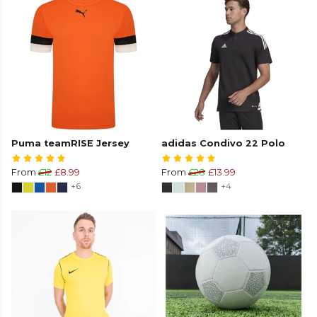
Puma teamRISE Jersey
adidas Condivo 22 Polo
From
£12
£8.99
From
£28
£13.99
+6
+4