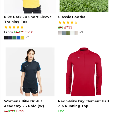
Nike Park 20 Short Sleeve
Classic Football
Training Tee
£16
£7.99
From
£12.99
£6.50
+3
+2
Womens Nike Dri-Fit
Neon-Nike Dry Element Half
Academy 23 Polo (W)
Zip Running Top
£39.99
£7.99
£62