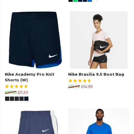
Nike Academy Pro Knit
Nike Brasilia 9.5 Boot Bag
Shorts (W)
£19.99
£14.99
£27.95
£11.20