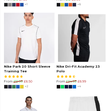
+1
+6
Nike Park 20 Short Sleeve
Nike Dri-Fit Academy 23
Training Tee
Polo
From
£12.99
£6.50
From
£34.99
£6.99
+2
+4