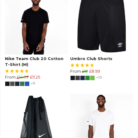
Nike Team Club 20 Cotton
Umbro Club Shorts
T-Shirt (M)
From
£12
£8.99
From
£14.99
£11.25
+10
+3