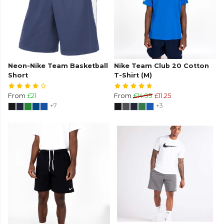
Neon-Nike Team Basketball
Nike Team Club 20 Cotton
Short
T-Shirt (M)
From
£21
From
£14.99
£11.25
+7
+3