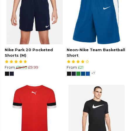
Nike Park 20 Pocketed
Neon-Nike Team Basketball
Shorts (M)
Short
From
£19.95
£9.99
From
£21
+7