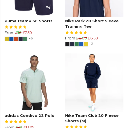
Puma teamRISE Shorts
Nike Park 20 Short Sleeve
Training Tee
From
£10
£7.50
+6
From
£12.99
£6.50
+2
adidas Condivo 22 Polo
Nike Team Club 20 Fleece
Shorts (M)
From
£28
£13.99