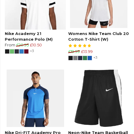
Nike Academy 21
Womens Nike Team Club 20
Performance Polo (M)
Cotton T-Shirt (W)
From
£20.95
£10.50
+3
£19.99
£13.99
+3
Nike Dri-FIT Academy Pro
Neon-Nike Team Basketball