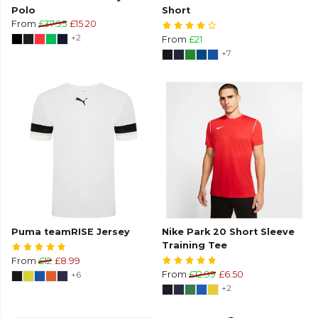
Polo
Short
From
£37.95
£15.20
+2
From
£21
+7
Puma teamRISE Jersey
Nike Park 20 Short Sleeve
Training Tee
From
£12
£8.99
+6
From
£12.99
£6.50
+2