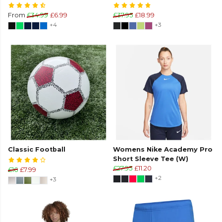
From
£34.99
£6.99
£37.95
£18.99
+4
+3
Classic Football
Womens Nike Academy Pro
Short Sleeve Tee (W)
£27.95
£11.20
£16
£7.99
+2
+3