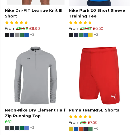
Nike Dri-FIT League Knit III
Nike Park 20 Short Sleeve
Short
Training Tee
From
£16.99
£11.90
From
£12.99
£6.50
+2
+2
Neon-Nike Dry Element Half
Puma teamRISE Shorts
Zip Running Top
£62
From
£10
£7.50
+2
+6