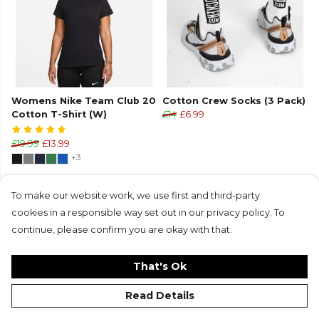
Womens Nike Team Club 20
Cotton Crew Socks (3 Pack)
Cotton T-Shirt (W)
£14
£6.99
£19.99
£13.99
+3
To make our website work, we use first and third-party
cookies in a responsible way set out in our privacy policy. To
continue, please confirm you are okay with that.
That's Ok
Read Details