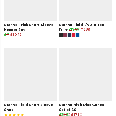
Stanno Trick Short-Sleeve
Stanno Field 1/4 Zip Top
Keeper Set
From
£19.50
£14.65
£41
£30.75
+1
Stanno Field Short Sleeve
Stanno High Disc Cones -
Shirt
Set of 20
£50.50
£37.90