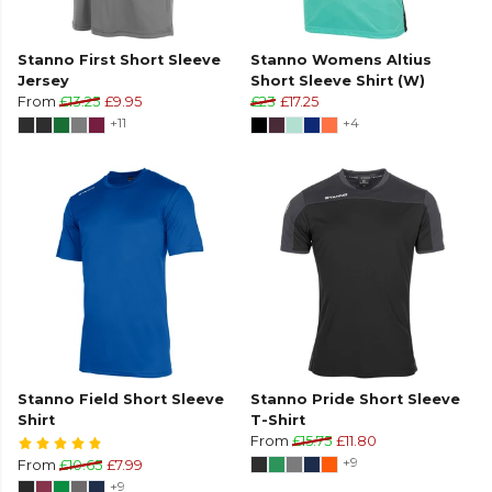
Stanno First Short Sleeve
Stanno Womens Altius
Jersey
Short Sleeve Shirt (W)
From
£13.25
£9.95
£23
£17.25
+11
+4
Stanno Field Short Sleeve
Stanno Pride Short Sleeve
Shirt
T-Shirt
From
£15.75
£11.80
+9
From
£10.65
£7.99
+9