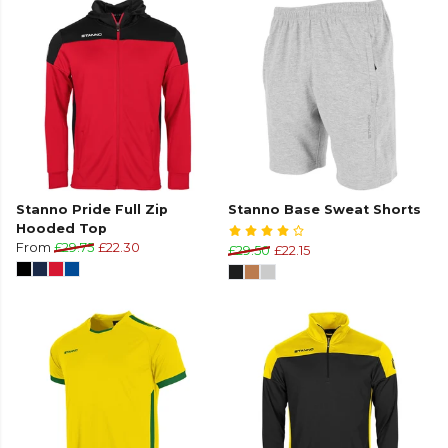
Stanno Pride Full Zip
Stanno Base Sweat Shorts
Hooded Top
From
£29.75
£22.30
£29.50
£22.15