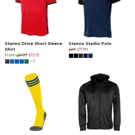
Stanno Drive Short Sleeve
Stanno Stadio Polo
Shirt
£24
£17.99
From
£17.50
£13.15
+12