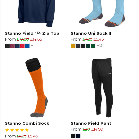
Stanno Field 1/4 Zip Top
Stanno Uni Sock II
From
£19.50
£14.65
From
£7.25
£5.45
+1
+13
Stanno Combi Sock
Stanno Field Pant
From
£20
£14.99
From
£7.25
£5.45