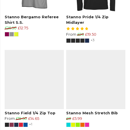
Stanno Bergamo Referee
Stanno Pride 1/4 Zip
Shirt S.S.
Midlayer
£25.50
£12.75
From
£26
£19.50
+3
Stanno Field 1/4 Zip Top
Stanno Mesh Stretch Bib
From
£19.50
£14.65
£8
£5.99
+1