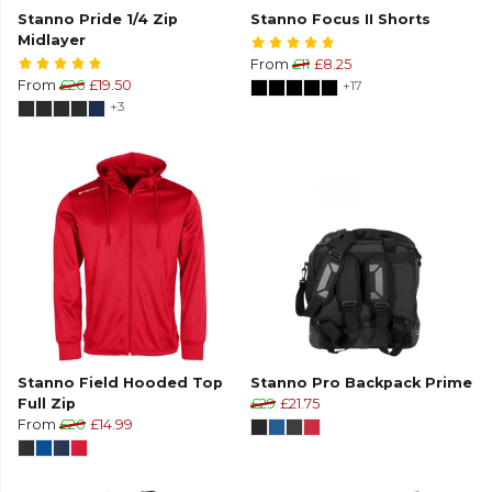
Stanno Pride 1/4 Zip
Stanno Focus II Shorts
Midlayer
From
£11
£8.25
From
£26
£19.50
+17
+3
Stanno Field Hooded Top
Stanno Pro Backpack Prime
Full Zip
£29
£21.75
From
£20
£14.99