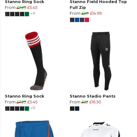
Stanno Ring Sock
Stanno Field Hooded Top
From
£7.25
£5.45
Full Zip
+11
From
£20
£14.99
Stanno Ring Sock
Stanno Stadio Pants
From
£7.25
£5.45
From
£22
£16.50
+11