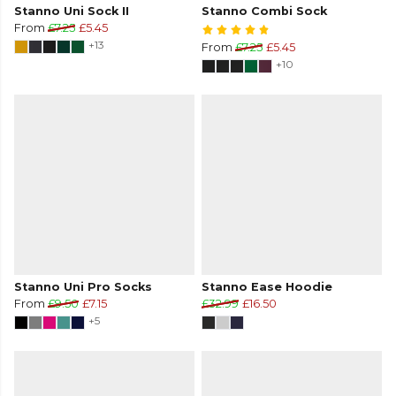
Stanno Uni Sock II
Stanno Combi Sock
From
£7.25
£5.45
+13
From
£7.25
£5.45
+10
Stanno Uni Pro Socks
Stanno Ease Hoodie
From
£9.50
£7.15
£32.99
£16.50
+5