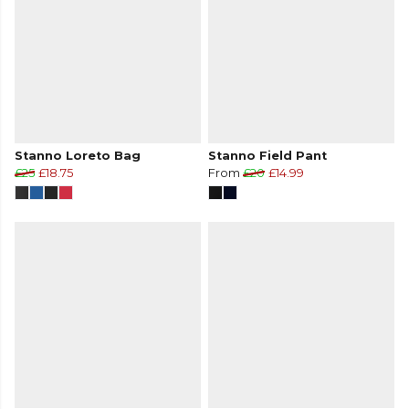
Stanno Loreto Bag
Stanno Field Pant
£25
£18.75
From
£20
£14.99