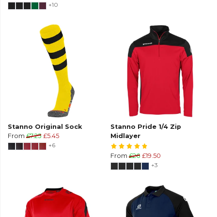
+10
Stanno Original Sock
Stanno Pride 1/4 Zip
From
£7.25
£5.45
Midlayer
+6
From
£26
£19.50
+3