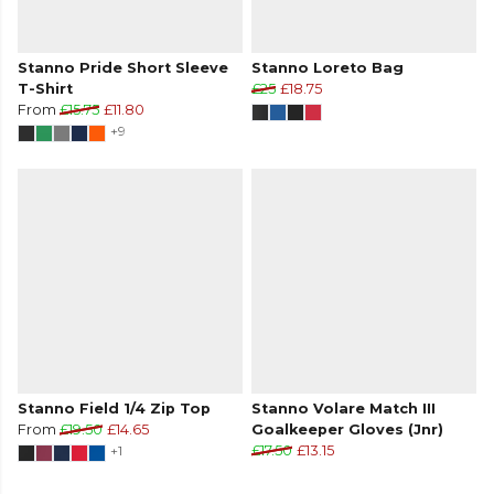
Stanno Pride Short Sleeve
Stanno Loreto Bag
T-Shirt
£25
£18.75
From
£15.75
£11.80
+9
Stanno Field 1/4 Zip Top
Stanno Volare Match III
From
£19.50
£14.65
Goalkeeper Gloves (Jnr)
+1
£17.50
£13.15