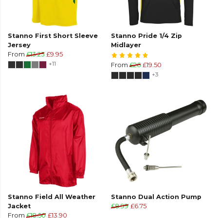
Stanno First Short Sleeve
Stanno Pride 1/4 Zip
Jersey
Midlayer
From
£13.25
£9.95
+11
From
£26
£19.50
+3
Stanno Field All Weather
Stanno Dual Action Pump
Jacket
£8.99
£6.75
From
£18.50
£13.90