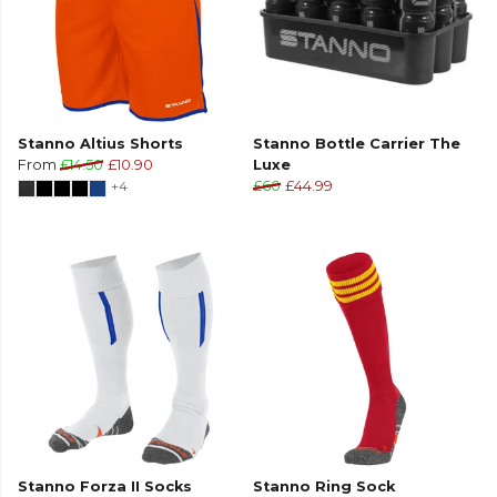
Stanno Altius Shorts
Stanno Bottle Carrier The
From
£14.50
£10.90
Luxe
+4
£60
£44.99
Stanno Forza II Socks
Stanno Ring Sock