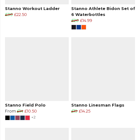
Stanno Workout Ladder
Stanno Athlete Bidon Set of
£30
£22.50
6 Waterbottles
£20
£14.99
Stanno Field Polo
Stanno Linesman Flags
From
£14
£10.50
£19
£14.25
+2