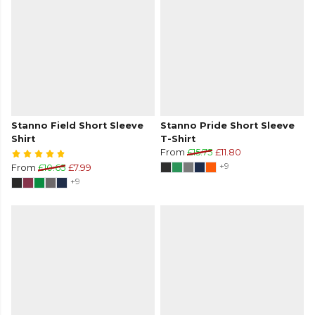
Stanno Field Short Sleeve
Stanno Pride Short Sleeve
Shirt
T-Shirt
From
£15.75
£11.80
+9
From
£10.65
£7.99
+9