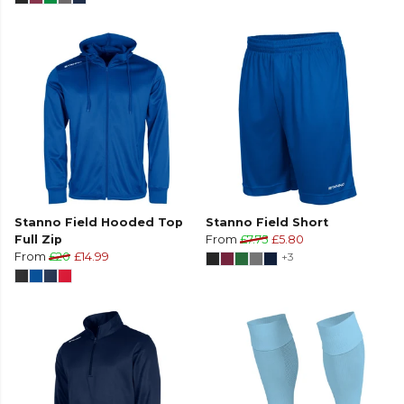
Stanno Field Hooded Top
Stanno Field Short
Full Zip
From
£7.75
£5.80
From
£20
£14.99
+3