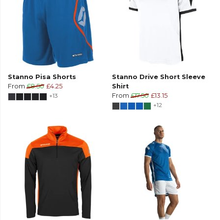
Stanno Pisa Shorts
Stanno Drive Short Sleeve
From
£8.50
£4.25
Shirt
+13
From
£17.50
£13.15
+12