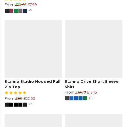
From
£10.65
£7.99
+9
Stanno Stadio Hooded Full
Stanno Drive Short Sleeve
Zip Top
Shirt
From
£17.50
£13.15
+12
From
£30
£22.50
+3