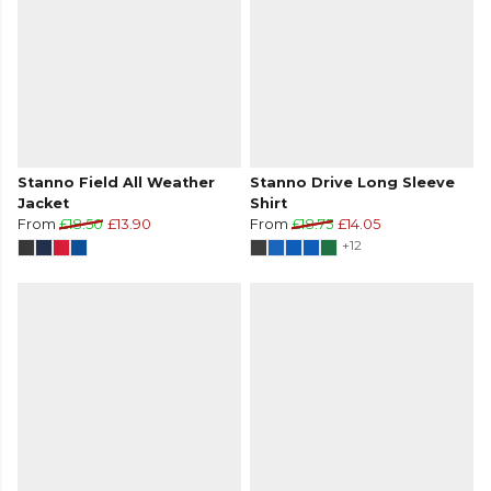
Stanno Field All Weather
Stanno Drive Long Sleeve
Jacket
Shirt
From
£18.50
£13.90
From
£18.75
£14.05
+12