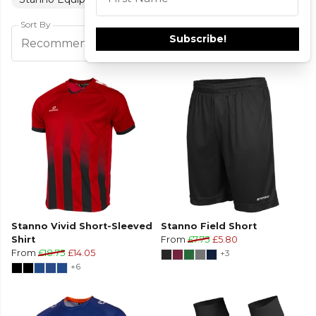
This field is required
Sort By
Subscribe!
Filters
Recommended
Stanno Vivid Short-Sleeved
Stanno Field Short
Shirt
From
£7.75
£5.80
From
£18.75
£14.05
+3
+6