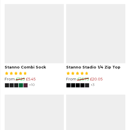
Stanno Combi Sock
Stanno Stadio 1/4 Zip Top
From
£7.25
£5.45
From
£26.75
£20.05
+10
+3