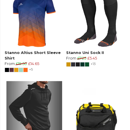
Stanno Altius Short Sleeve
Stanno Uni Sock II
Shirt
From
£7.25
£5.45
From
£19.50
£14.65
+13
+5