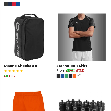
Stanno Shoebag II
Stanno Bolt Shirt
From
£17.50
£13.15
+2
£11
£8.25