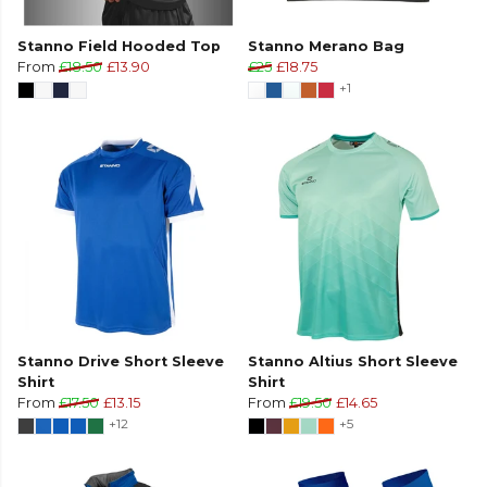
Stanno Field Hooded Top
Stanno Merano Bag
From
£18.50
£13.90
£25
£18.75
+1
Stanno Drive Short Sleeve
Stanno Altius Short Sleeve
Shirt
Shirt
From
£17.50
£13.15
From
£19.50
£14.65
+12
+5