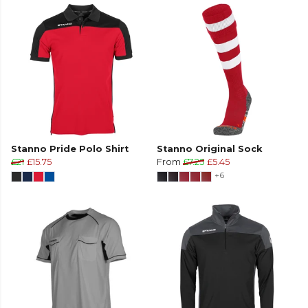
Stanno Pride Polo Shirt
Stanno Original Sock
£21
£15.75
From
£7.25
£5.45
+6