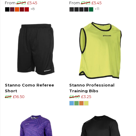
From
£7.25
£5.45
From
£7.25
£5.45
+8
+11
Stanno Como Referee
Stanno Professional
Short
Training Bibs
£22
£16.50
£6.50
£3.25