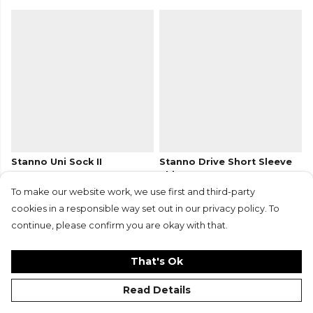
Stanno Uni Sock II
Stanno Drive Short Sleeve
From
£7.25
£5.45
Shirt
+13
From
£17.50
£13.15
To make our website work, we use first and third-party
+12
cookies in a responsible way set out in our privacy policy. To
continue, please confirm you are okay with that.
That's Ok
Read Details