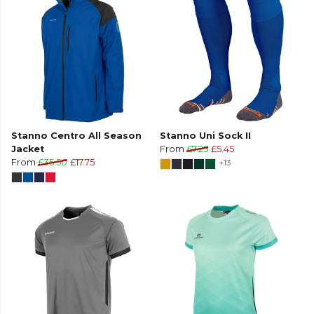
Stanno Centro All Season
Stanno Uni Sock II
Jacket
From
£7.25
£5.45
From
£35.50
£17.75
+13