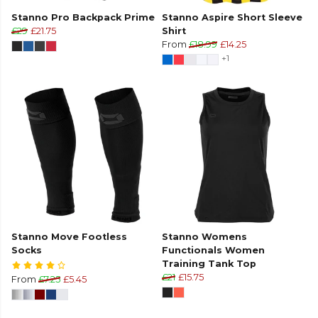
Stanno Pro Backpack Prime
Stanno Aspire Short Sleeve
£29
£21.75
Shirt
From
£18.99
£14.25
+1
Stanno Move Footless
Stanno Womens
Socks
Functionals Women
Training Tank Top
£21
£15.75
From
£7.25
£5.45