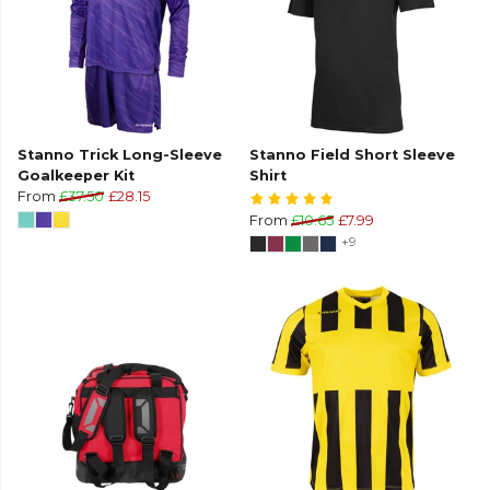
Stanno Trick Long-Sleeve
Stanno Field Short Sleeve
Goalkeeper Kit
Shirt
From
£37.50
£28.15
From
£10.65
£7.99
+9