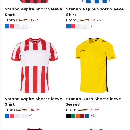
Stanno Aspire Short Sleeve
Stanno Aspire Short Sleeve
Shirt
Shirt
From
£18.99
£14.25
From
£18.99
£14.25
+1
+1
Stanno Aspire Short Sleeve
Stanno Dash Short Sleeve
Shirt
Jersey
From
£18.99
£14.25
From
£19.25
£9.65
+1
+2