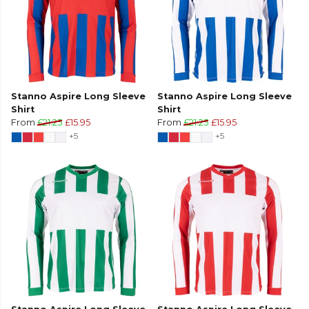
Stanno Aspire Long Sleeve
Stanno Aspire Long Sleeve
Shirt
Shirt
From
£21.25
£15.95
From
£21.25
£15.95
+5
+5