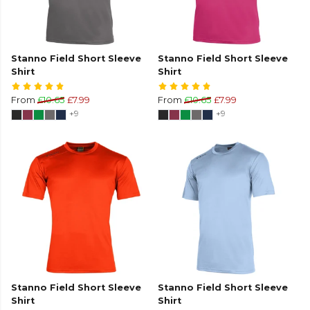
Stanno Field Short Sleeve
Stanno Field Short Sleeve
Shirt
Shirt
From
£10.65
£7.99
From
£10.65
£7.99
+9
+9
Stanno Field Short Sleeve
Stanno Field Short Sleeve
Shirt
Shirt