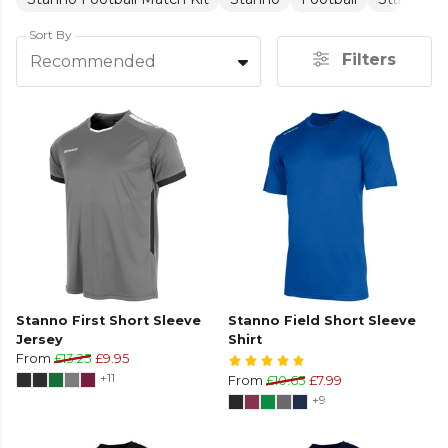
Sort By
Filters
Recommended
Stanno First Short Sleeve
Stanno Field Short Sleeve
Jersey
Shirt
From
£13.25
£9.95
+11
From
£10.65
£7.99
+9