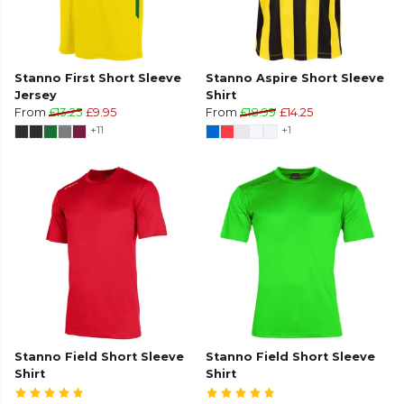
Stanno First Short Sleeve
Stanno Aspire Short Sleeve
Jersey
Shirt
From
£13.25
£9.95
From
£18.99
£14.25
+11
+1
Stanno Field Short Sleeve
Stanno Field Short Sleeve
Shirt
Shirt