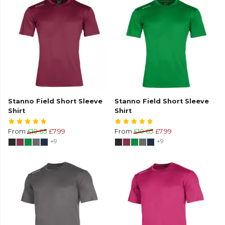
Stanno Field Short Sleeve
Stanno Field Short Sleeve
Shirt
Shirt
From
£10.65
£7.99
From
£10.65
£7.99
+9
+9