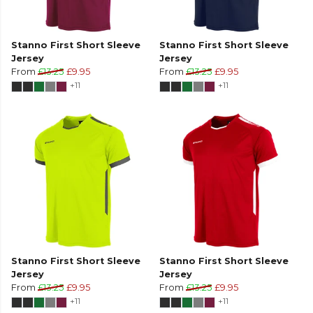
Stanno First Short Sleeve
Stanno First Short Sleeve
Jersey
Jersey
From
£13.25
£9.95
From
£13.25
£9.95
+11
+11
Stanno First Short Sleeve
Stanno First Short Sleeve
Jersey
Jersey
From
£13.25
£9.95
From
£13.25
£9.95
+11
+11