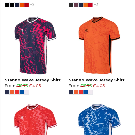
+2
+3
Stanno Wave Jersey Shirt
Stanno Wave Jersey Shirt
From
£18.75
£14.05
From
£18.75
£14.05