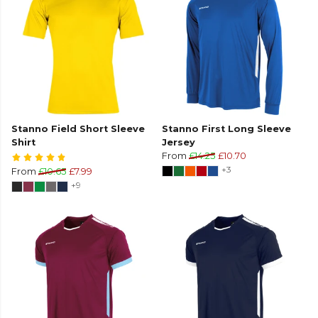
Stanno Field Short Sleeve
Stanno First Long Sleeve
Shirt
Jersey
From
£14.25
£10.70
+3
From
£10.65
£7.99
+9