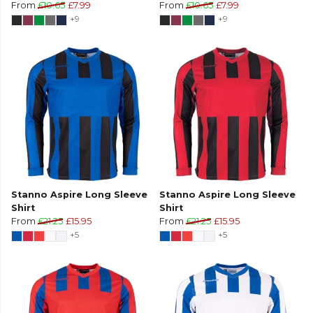
From
£10.65
£7.99
From
£10.65
£7.99
+9
+9
Stanno Aspire Long Sleeve
Stanno Aspire Long Sleeve
Shirt
Shirt
From
£21.25
£15.95
From
£21.25
£15.95
+5
+5