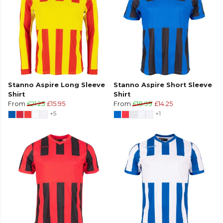
Stanno Aspire Long Sleeve
Stanno Aspire Short Sleeve
Shirt
Shirt
From
£21.25
£15.95
From
£18.99
£14.25
+5
+1