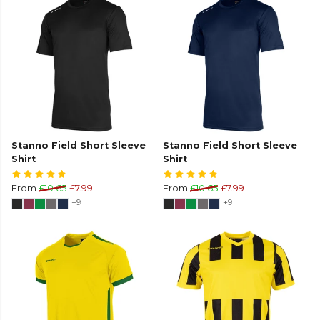
Stanno Field Short Sleeve
Stanno Field Short Sleeve
Shirt
Shirt
From
£10.65
£7.99
From
£10.65
£7.99
+9
+9