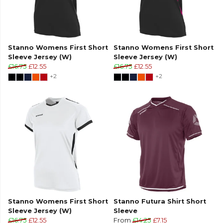
Stanno Womens First Short
Stanno Womens First Short
Sleeve Jersey (W)
Sleeve Jersey (W)
£16.75
£12.55
£16.75
£12.55
+2
+2
Stanno Womens First Short
Stanno Futura Shirt Short
Sleeve Jersey (W)
Sleeve
£16.75
£12.55
From
£14.25
£7.15