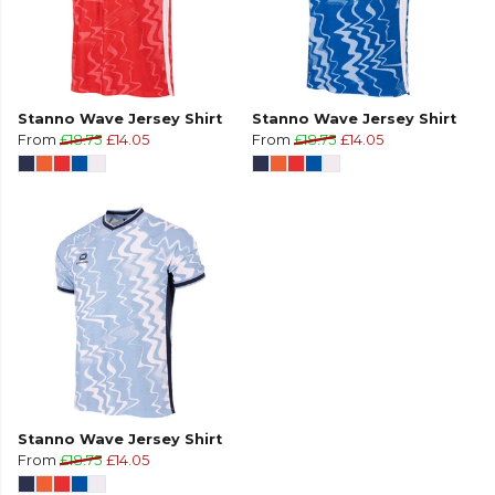
Stanno Wave Jersey Shirt
Stanno Wave Jersey Shirt
From
£18.75
£14.05
From
£18.75
£14.05
Stanno Wave Jersey Shirt
From
£18.75
£14.05