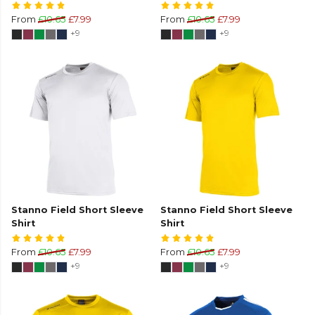
From
£10.65
£7.99
From
£10.65
£7.99
+9
+9
Stanno Field Short Sleeve
Stanno Field Short Sleeve
Shirt
Shirt
From
£10.65
£7.99
From
£10.65
£7.99
+9
+9