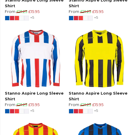
Stanno Aspire Long Sleeve
Stanno Aspire Long Sleeve
Shirt
Shirt
From
£21.25
£15.95
From
£21.25
£15.95
+5
+5
Stanno Aspire Long Sleeve
Stanno Aspire Long Sleeve
Shirt
Shirt
From
£21.25
£15.95
From
£21.25
£15.95
+5
+5