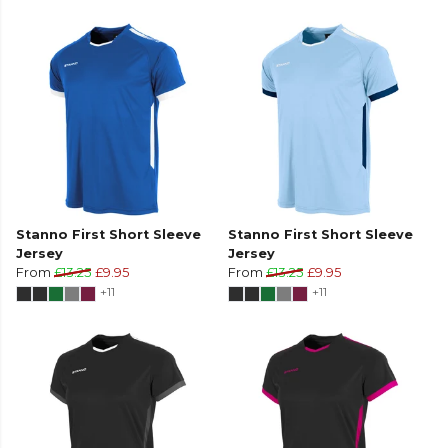
Stanno First Short Sleeve
Stanno First Short Sleeve
Jersey
Jersey
From
£13.25
£9.95
From
£13.25
£9.95
+11
+11