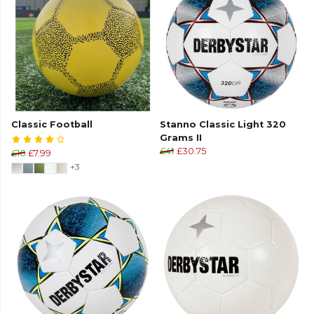
Classic Football
Stanno Classic Light 320
Grams II
£41
£30.75
£16
£7.99
+3