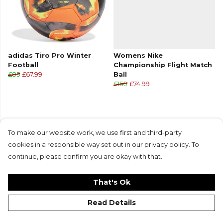
adidas Tiro Pro Winter
Womens Nike
Football
Championship Flight Match
£85
£67.99
Ball
£150
£74.99
To make our website work, we use first and third-party
cookies in a responsible way set out in our privacy policy. To
Products in this collection average 4.6 stars
continue, please confirm you are okay with that.
from 43 customer reviews
That's Ok
Read Details