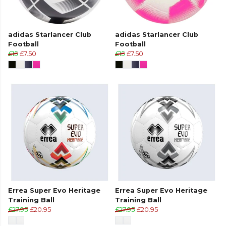
adidas Starlancer Club
adidas Starlancer Club
Football
Football
£15
£7.50
£15
£7.50
Errea Super Evo Heritage
Errea Super Evo Heritage
Training Ball
Training Ball
£27.95
£20.95
£27.95
£20.95