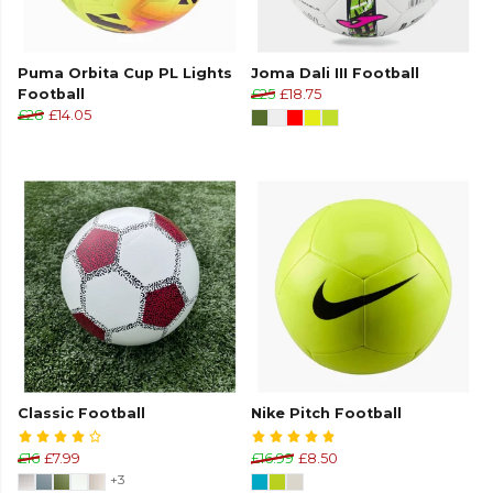
Puma Orbita Cup PL Lights
Joma Dali III Football
Football
£25
£18.75
£28
£14.05
Classic Football
Nike Pitch Football
£16
£7.99
£16.99
£8.50
+3