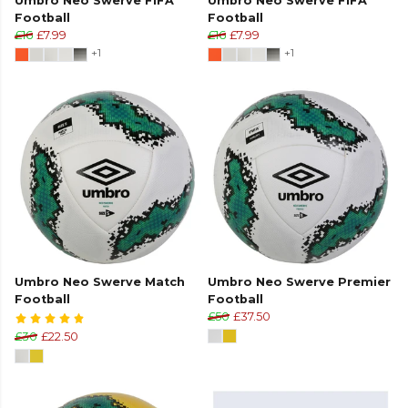
Umbro Neo Swerve FIFA
Umbro Neo Swerve FIFA
Football
Football
£16
£7.99
£16
£7.99
+1
+1
Umbro Neo Swerve Match
Umbro Neo Swerve Premier
Football
Football
£50
£37.50
£30
£22.50