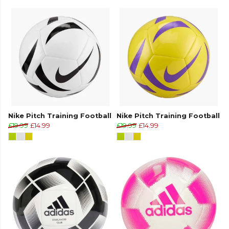
Nike Pitch Training Football
Nike Pitch Training Football
£19.99
£14.99
£19.99
£14.99