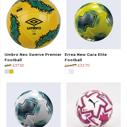
Umbro Neo Swerve Premier
Errea New Gara Elite
Football
Football
£50
£37.50
£44.95
£33.70