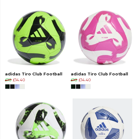
adidas Tiro Club Football
adidas Tiro Club Football
£18
£14.40
£18
£14.40