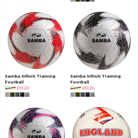
Samba Infiniti Training
Samba Infiniti Training
Football
Football
£11.99
£10.20
£11.99
£10.20