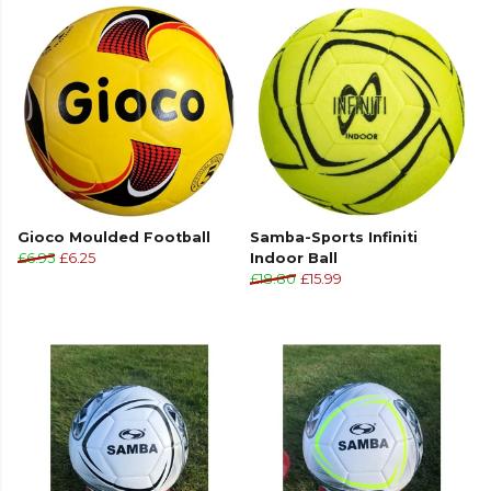
Gioco Moulded Football
Samba-Sports Infiniti
£6.95
£6.25
Indoor Ball
£18.80
£15.99