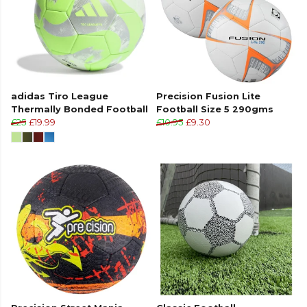
adidas Tiro League
Precision Fusion Lite
Thermally Bonded Football
Football Size 5 290gms
£25
£19.99
£10.95
£9.30