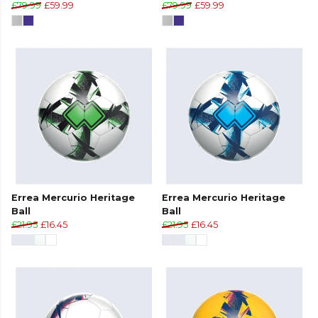
£79.99
£59.99
£79.99
£59.99
Errea Mercurio Heritage
Errea Mercurio Heritage
Ball
Ball
£21.95
£16.45
£21.95
£16.45