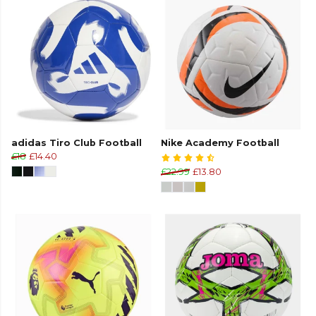
adidas Tiro Club Football
Nike Academy Football
£18
£14.40
£22.99
£13.80