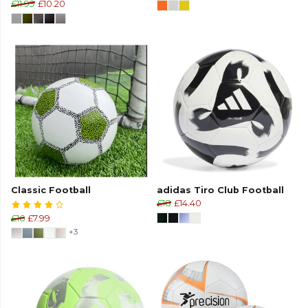
£11.99
£10.20
Classic Football
adidas Tiro Club Football
£18
£14.40
£16
£7.99
+3