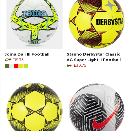
Joma Dali III Football
Stanno Derbystar Classic
£25
£18.75
AG Super Light II Football
£41
£30.75