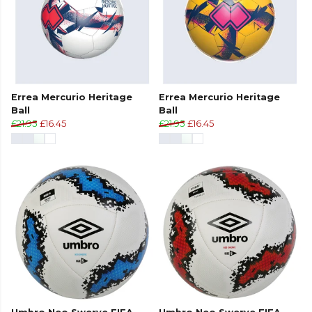
Errea Mercurio Heritage
Errea Mercurio Heritage
Ball
Ball
£21.95
£16.45
£21.95
£16.45