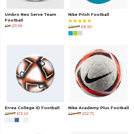
Umbro Neo Serve Team
Nike Pitch Football
Football
£16
£11.99
£16.99
£8.50
Errea College ID Football
Nike Academy Plus Football
£17.95
£13.45
£34.99
£22.75