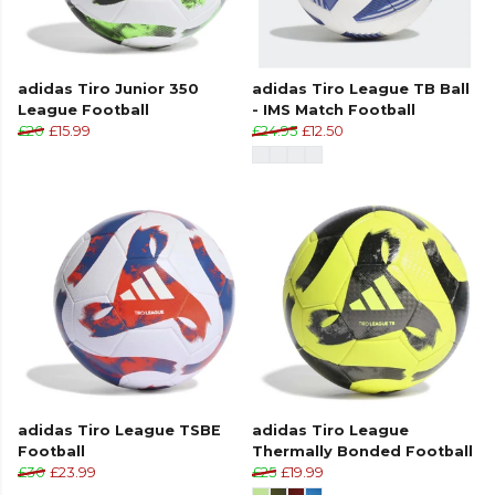
adidas Tiro Junior 350
adidas Tiro League TB Ball
League Football
- IMS Match Football
£20
£15.99
£24.95
£12.50
adidas Tiro League TSBE
adidas Tiro League
Football
Thermally Bonded Football
£30
£23.99
£25
£19.99