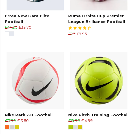
Errea New Gara Elite
Puma Orbita Cup Premier
Football
League Brilliance Football
£44.95
£33.70
£28
£9.95
Nike Park 2.0 Football
Nike Pitch Training Football
£17.99
£13.50
£19.99
£14.99