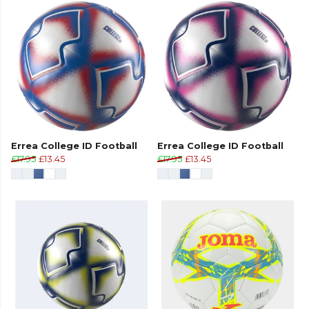
Errea College ID Football
Errea College ID Football
£17.95
£13.45
£17.95
£13.45