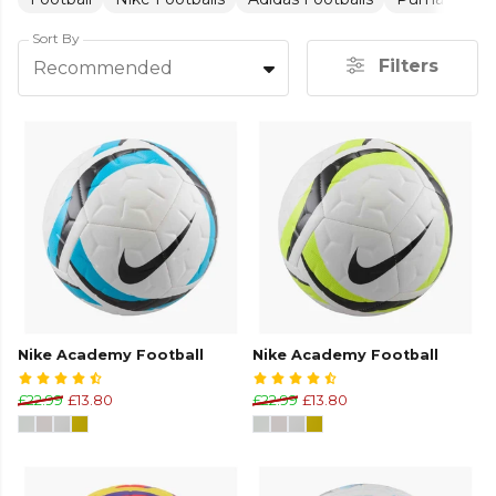
Sort By
Filters
Recommended
Nike Academy Football
Nike Academy Football
£22.99
£13.80
£22.99
£13.80