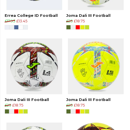
Errea College ID Football
Joma Dali III Football
£17.95
£13.45
£25
£18.75
Joma Dali III Football
Joma Dali III Football
£25
£18.75
£25
£18.75