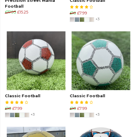
Precision Street Mania
Classic Football
Football
£17.95
£15.25
£16
£7.99
+3
Classic Football
Classic Football
£16
£7.99
£16
£7.99
+3
+3