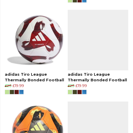
adidas Tiro League
adidas Tiro League
Thermally Bonded Football
Thermally Bonded Football
£25
£19.99
£25
£19.99