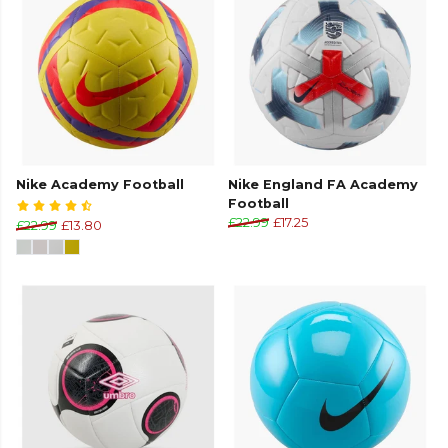
Nike Academy Football
Nike England FA Academy
Football
£22.99
£17.25
£22.99
£13.80