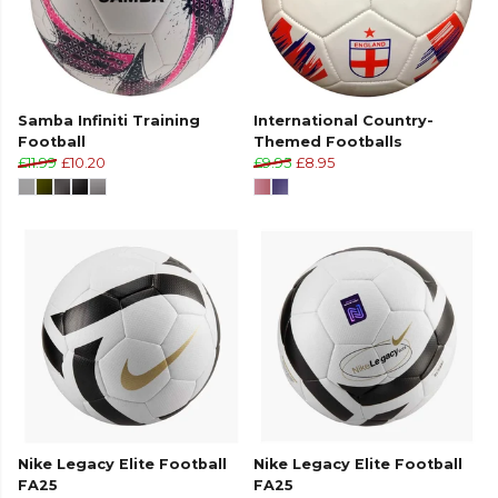
Samba Infiniti Training
International Country-
Football
Themed Footballs
£11.99
£10.20
£9.95
£8.95
Nike Legacy Elite Football
Nike Legacy Elite Football
FA25
FA25