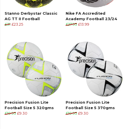
Stanno Derbystar Classic
Nike FA Accredited
AG TT II Football
Academy Football 23/24
£31
£23.25
£27.95
£13.99
Precision Fusion Lite
Precision Fusion Lite
Football Size 5 320gms
Football Size 5 370gms
£10.95
£9.30
£10.95
£9.30