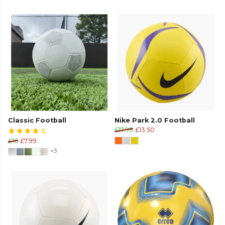
Classic Football
Nike Park 2.0 Football
£17.99
£13.50
£16
£7.99
+3