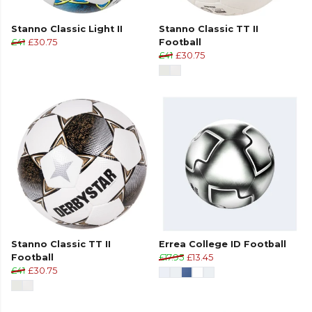
Stanno Classic Light II
Stanno Classic TT II
£41
£30.75
Football
£41
£30.75
Stanno Classic TT II
Errea College ID Football
Football
£17.95
£13.45
£41
£30.75