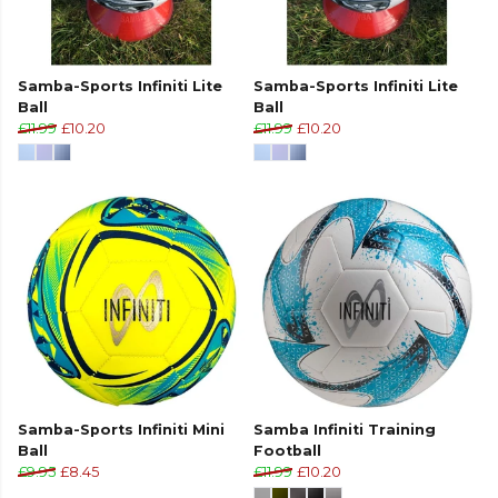
Samba-Sports Infiniti Lite
Samba-Sports Infiniti Lite
Ball
Ball
£11.99
£10.20
£11.99
£10.20
Samba-Sports Infiniti Mini
Samba Infiniti Training
Ball
Football
£9.95
£8.45
£11.99
£10.20