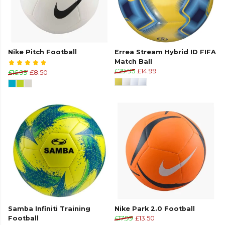
Nike Pitch Football
Errea Stream Hybrid ID FIFA
Match Ball
£29.95
£14.99
£16.99
£8.50
Samba Infiniti Training
Nike Park 2.0 Football
Football
£17.99
£13.50