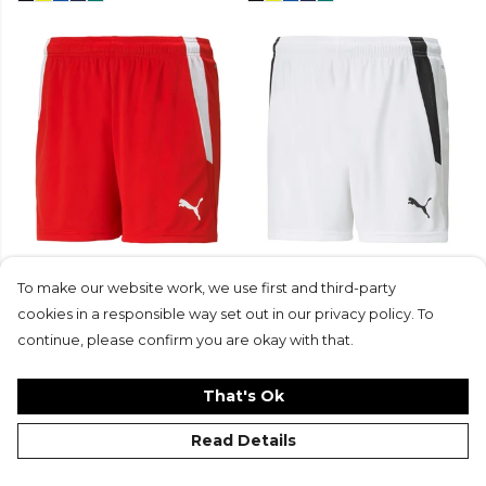
Puma Womens teamLIGA
Puma Womens teamLIGA
Short (W)
Short (W)
To make our website work, we use first and third-party
£16
£11.99
£16
£11.99
cookies in a responsible way set out in our privacy policy. To
+2
+2
continue, please confirm you are okay with that.
That's Ok
Read Details