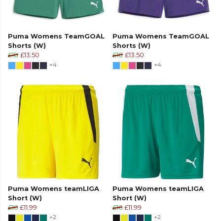
Puma Womens TeamGOAL
Puma Womens TeamGOAL
Shorts (W)
Shorts (W)
£18
£13.50
£18
£13.50
+4
+4
Puma Womens teamLIGA
Puma Womens teamLIGA
Short (W)
Short (W)
£16
£11.99
£16
£11.99
+2
+2