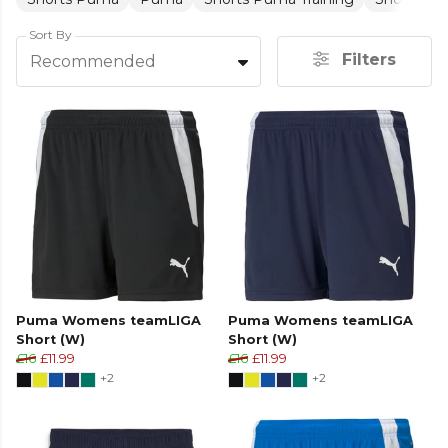
Sort By
Filters
Recommended
Puma Womens teamLIGA
Puma Womens teamLIGA
Short (W)
Short (W)
£16
£11.99
£16
£11.99
+2
+2