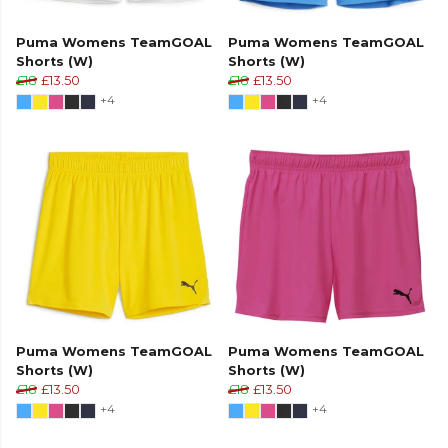
Puma Womens TeamGOAL
Puma Womens TeamGOAL
Shorts (W)
Shorts (W)
£18
£13.50
£18
£13.50
+4
+4
Puma Womens TeamGOAL
Puma Womens TeamGOAL
Shorts (W)
Shorts (W)
£18
£13.50
£18
£13.50
+4
+4