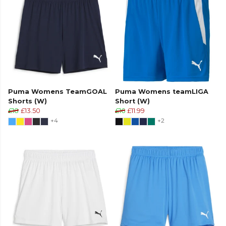
Puma Womens TeamGOAL
Puma Womens teamLIGA
Shorts (W)
Short (W)
£18
£13.50
£16
£11.99
+4
+2