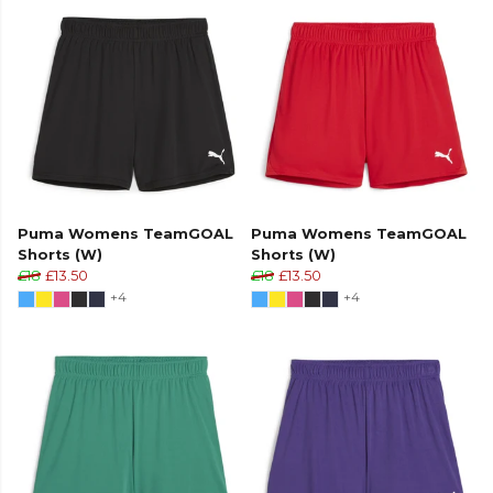
Puma Womens TeamGOAL
Puma Womens TeamGOAL
Shorts (W)
Shorts (W)
£18
£13.50
£18
£13.50
+4
+4