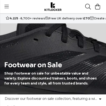
4.2/5
· 6,700+ reviews
Free UK delivery over
£70
Create
Footwear on Sale
Shop footwear on sale for unbeatable value and
variety. Explore discounted trainers, boots, and shoes
for every team and style, all from trusted brands.
Discover our footwear on sale collection, featuring a wide range of discounted trainers, boots, and shoes for sports teams and individuals. At Kitlocker, our curated sale footwear includes styles for football, running, training, and more, from leading sports brands. Find the right fit for your team or your own personal goals, with quality and comfort at every step. Embrace unity and self-expression in footwear that supports your journey, on and off the pitch. Shop now for great value, confidence, and selection in every pair.