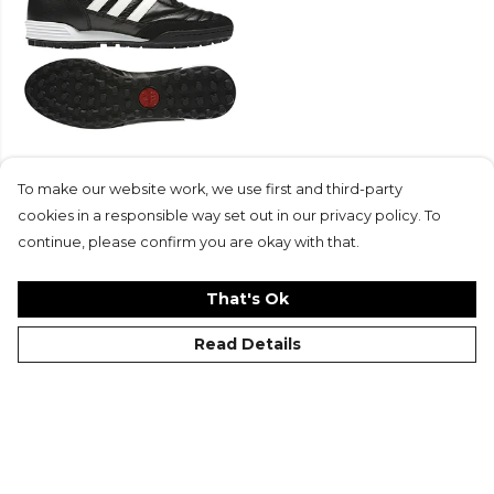
adidas-LP Mundial Team
Boots
To make our website work, we use first and third-party
£120
cookies in a responsible way set out in our privacy policy. To
continue, please confirm you are okay with that.
That's Ok
Read Details
©Kitlocker 2026
About
Blog
Contact & FAQs
Delivery & Returns
Catalogues
Student Discount
Cookies
Terms
Privacy
Site Map