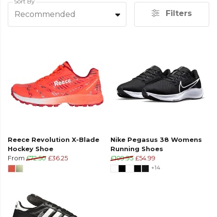
Sort By
Filters
Recommended
Reece Revolution X-Blade
Nike Pegasus 38 Womens
Hockey Shoe
Running Shoes
From
£72.50
£36.25
£109.95
£54.99
+14