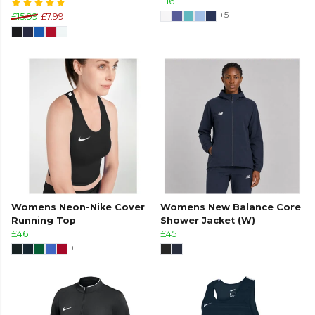
£16
+5
£15.99
£7.99
Womens Neon-Nike Cover
Womens New Balance Core
Running Top
Shower Jacket (W)
£46
£45
+1