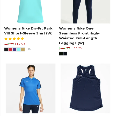
Womens Nike Dri-Fit Park
Womens Nike One
VIII Short-Sleeve Shirt (W)
Seamless Front High-
Waisted Full-Length
Leggings (W)
£17.99
£13.50
£44.99
£33.75
+14