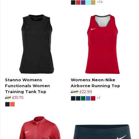
+14
Stanno Womens
Womens Neon-Nike
Functionals Women
Airborne Running Top
Training Tank Top
£46
£22.99
£21
£15.75
+1