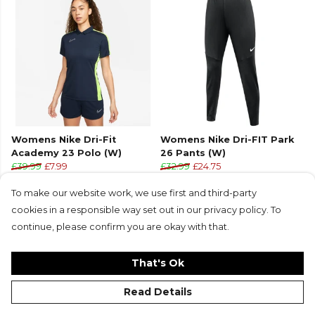
Womens Nike Dri-Fit
Womens Nike Dri-FIT Park
Academy 23 Polo (W)
26 Pants (W)
£39.99
£7.99
£32.99
£24.75
+4
To make our website work, we use first and third-party
cookies in a responsible way set out in our privacy policy. To
continue, please confirm you are okay with that.
That's Ok
Read Details