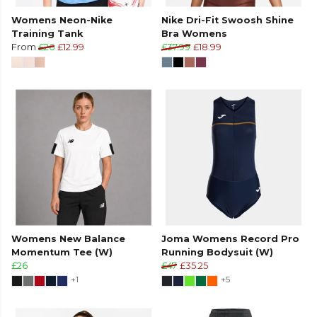
Womens Neon-Nike
Nike Dri-Fit Swoosh Shine
Training Tank
Bra Womens
From
£26
£12.99
£37.99
£18.99
Womens New Balance
Joma Womens Record Pro
Momentum Tee (W)
Running Bodysuit (W)
£26
£47
£35.25
+1
+5