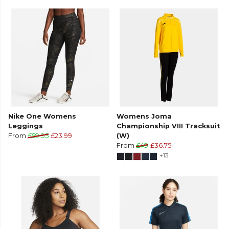
Nike One Womens
Womens Joma
Leggings
Championship VIII Tracksuit
From
£59.95
£23.99
(W)
From
£49
£36.75
+13