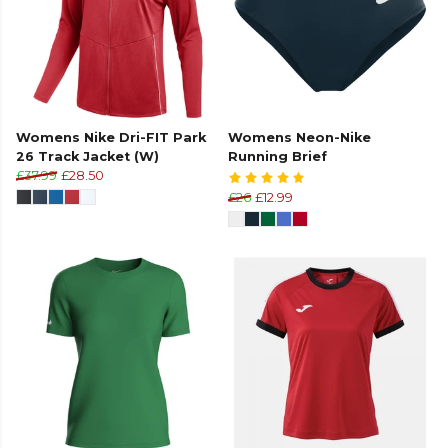
Womens Nike Dri-FIT Park
Womens Neon-Nike
26 Track Jacket (W)
Running Brief
£37.99
£28.50
£26
£12.99