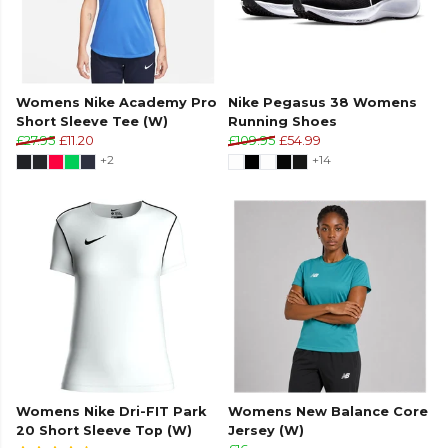
Womens Nike Academy Pro
Nike Pegasus 38 Womens
Short Sleeve Tee (W)
Running Shoes
£27.95
£11.20
£109.95
£54.99
+2
+14
Womens Nike Dri-FIT Park
Womens New Balance Core
20 Short Sleeve Top (W)
Jersey (W)