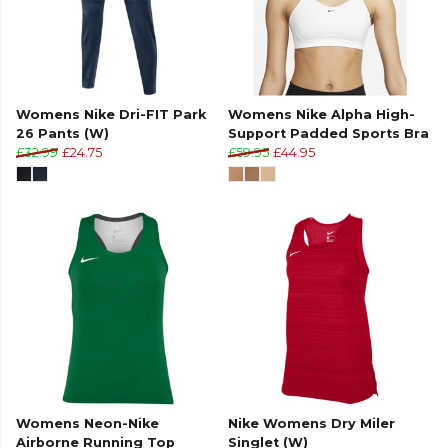
Womens Nike Dri-FIT Park
Womens Nike Alpha High-
26 Pants (W)
Support Padded Sports Bra
£32.99
£24.75
£59.95
£44.95
Womens Neon-Nike
Nike Womens Dry Miler
Airborne Running Top
Singlet (W)