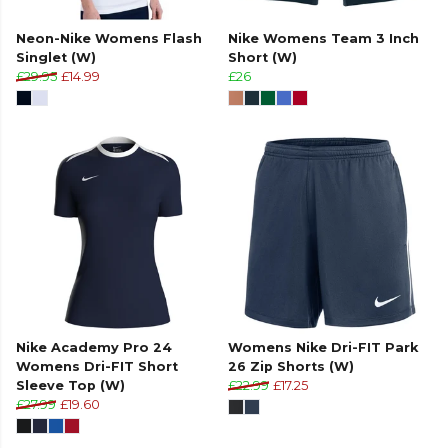
Neon-Nike Womens Flash
Nike Womens Team 3 Inch
Singlet (W)
Short (W)
£29.95
£14.99
£26
Nike Academy Pro 24
Womens Nike Dri-FIT Park
Womens Dri-FIT Short
26 Zip Shorts (W)
Sleeve Top (W)
£22.99
£17.25
£27.99
£19.60