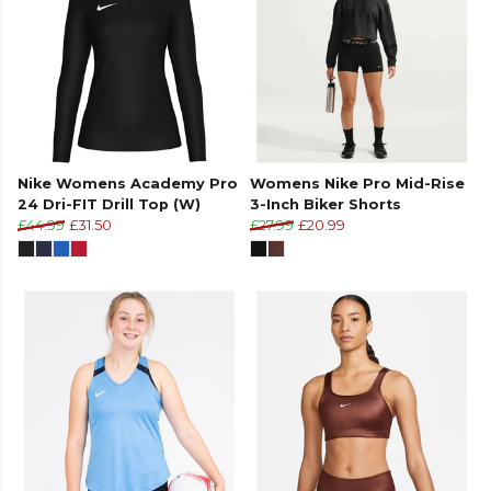
Nike Womens Academy Pro
Womens Nike Pro Mid-Rise
24 Dri-FIT Drill Top (W)
3-Inch Biker Shorts
£44.99
£31.50
£27.99
£20.99