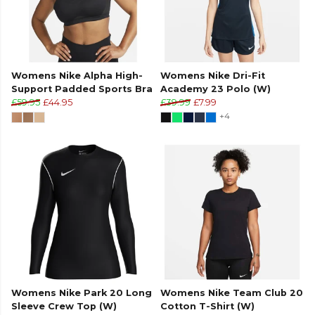
Womens Nike Alpha High-
Womens Nike Dri-Fit
Support Padded Sports Bra
Academy 23 Polo (W)
£59.95
£44.95
£39.99
£7.99
+4
Womens Nike Park 20 Long
Womens Nike Team Club 20
Sleeve Crew Top (W)
Cotton T-Shirt (W)