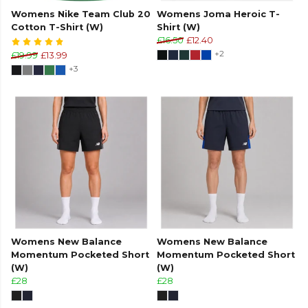
Womens Nike Team Club 20
Womens Joma Heroic T-
Cotton T-Shirt (W)
Shirt (W)
£16.50
£12.40
+2
£19.99
£13.99
+3
Womens New Balance
Womens New Balance
Momentum Pocketed Short
Momentum Pocketed Short
(W)
(W)
£28
£28