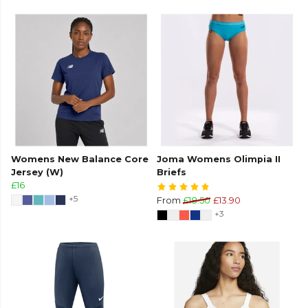
Womens New Balance Core
Joma Womens Olimpia II
Jersey (W)
Briefs
£16
+5
From
£18.50
£13.90
+3