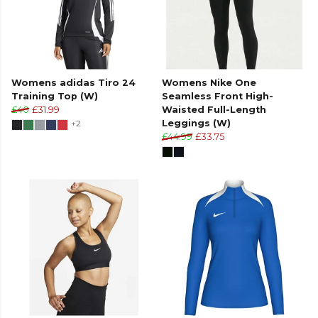
Womens adidas Tiro 24
Womens Nike One
Training Top (W)
Seamless Front High-
£40
£31.99
Waisted Full-Length
+2
Leggings (W)
£44.99
£33.75