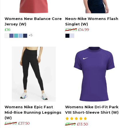
Womens New Balance Core
Neon-Nike Womens Flash
Jersey (W)
Singlet (W)
£16
£29.95
£14.99
+5
Womens Nike Epic Fast
Womens Nike Dri-Fit Park
Mid-Rise Running Leggings
VIII Short-Sleeve Shirt (W)
(W)
£49.99
£37.50
£17.99
£13.50