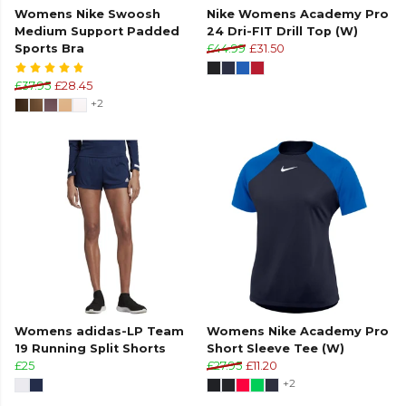
Womens Nike Swoosh
Nike Womens Academy Pro
Medium Support Padded
24 Dri-FIT Drill Top (W)
Sports Bra
£44.99
£31.50
£37.95
£28.45
+2
Womens adidas-LP Team
Womens Nike Academy Pro
19 Running Split Shorts
Short Sleeve Tee (W)
£25
£27.95
£11.20
+2