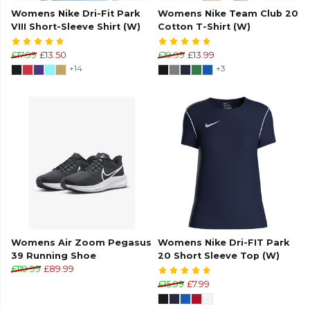
Womens Nike Dri-Fit Park
Womens Nike Team Club 20
VIII Short-Sleeve Shirt (W)
Cotton T-Shirt (W)
£17.99
£13.50
£19.99
£13.99
+14
+3
Womens Air Zoom Pegasus
Womens Nike Dri-FIT Park
39 Running Shoe
20 Short Sleeve Top (W)
£119.99
£89.99
£15.99
£7.99