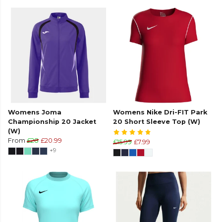
Womens Joma
Womens Nike Dri-FIT Park
Championship 20 Jacket
20 Short Sleeve Top (W)
(W)
From
£28
£20.99
£15.99
£7.99
+9