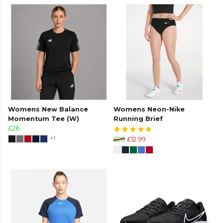
Womens New Balance
Womens Neon-Nike
Momentum Tee (W)
Running Brief
£26
+1
£26
£12.99