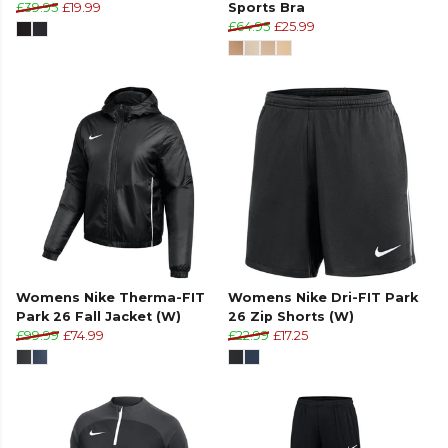
£39.95
£19.99
Sports Bra
£64.95
£25.99
Womens Nike Therma-FIT
Womens Nike Dri-FIT Park
Park 26 Fall Jacket (W)
26 Zip Shorts (W)
£99.99
£74.99
£22.99
£17.25