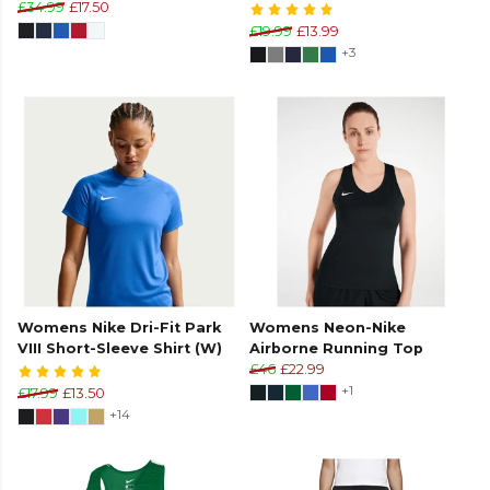
£34.99
£17.50
£19.99
£13.99
+3
Womens Nike Dri-Fit Park
Womens Neon-Nike
VIII Short-Sleeve Shirt (W)
Airborne Running Top
£46
£22.99
+1
£17.99
£13.50
+14