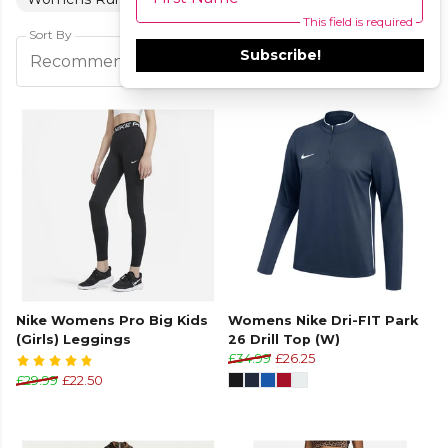
This field is required
Sort By
Subscribe!
Filters
Recommended
Nike Womens Pro Big Kids
Womens Nike Dri-FIT Park
(Girls) Leggings
26 Drill Top (W)
£34.99
£26.25
£29.99
£22.50