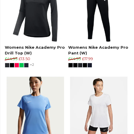
Womens Nike Academy Pro
Womens Nike Academy Pro
Drill Top (W)
Pant (W)
£44.95
£13.50
£44.95
£17.99
+2