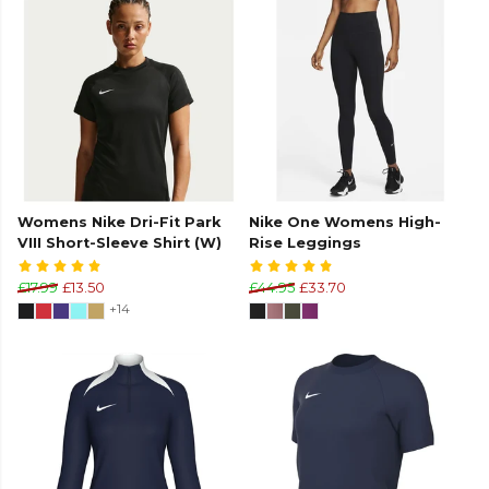
Womens Nike Dri-Fit Park
Nike One Womens High-
VIII Short-Sleeve Shirt (W)
Rise Leggings
£17.99
£13.50
£44.95
£33.70
+14