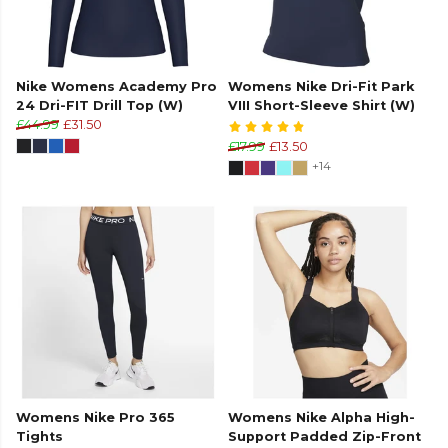
Nike Womens Academy Pro
Womens Nike Dri-Fit Park
24 Dri-FIT Drill Top (W)
VIII Short-Sleeve Shirt (W)
£44.99
£31.50
£17.99
£13.50
+14
Womens Nike Pro 365
Womens Nike Alpha High-
Tights
Support Padded Zip-Front