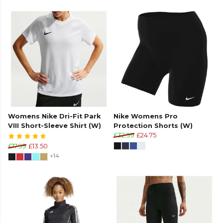
Womens Nike Dri-Fit Park
Nike Womens Pro
VIII Short-Sleeve Shirt (W)
Protection Shorts (W)
£32.99
£24.75
£17.99
£13.50
+14