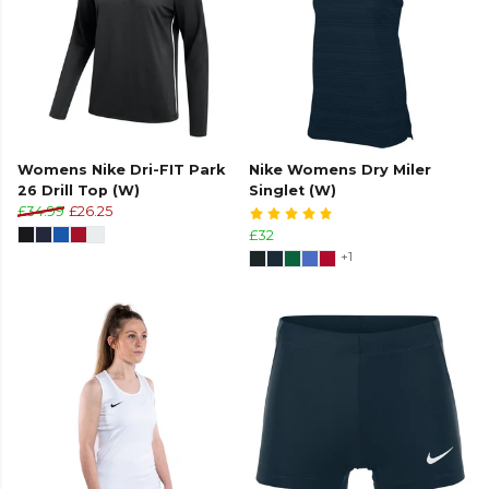
Womens Nike Dri-FIT Park
Nike Womens Dry Miler
26 Drill Top (W)
Singlet (W)
£34.99
£26.25
£32
+1