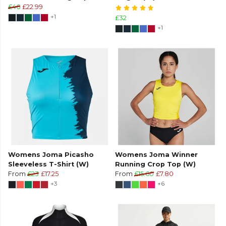
£46
£22.99
+1
£32
+1
Womens Joma Picasho
Womens Joma Winner
Sleeveless T-Shirt (W)
Running Crop Top (W)
From
£23
£17.25
From
£15.60
£7.80
+3
+6