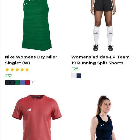
Nike Womens Dry Miler
Womens adidas-LP Team
Singlet (W)
19 Running Split Shorts
£25
£32
+1