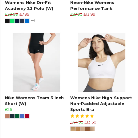
Womens Nike Dri-Fit
Neon-Nike Womens
Academy 23 Polo (W)
Performance Tank
£39.99
£7.99
£27.95
£13.99
+4
Nike Womens Team 3 Inch
Womens Nike High-Support
Short (W)
Non-Padded Adjustable
£26
Sports Bra
£44.95
£13.50