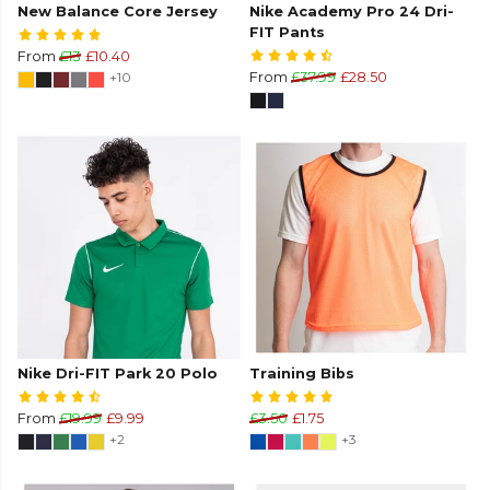
New Balance Core Jersey
Nike Academy Pro 24 Dri-
FIT Pants
From
£13
£10.40
+10
From
£37.99
£28.50
Nike Dri-FIT Park 20 Polo
Training Bibs
From
£19.99
£9.99
£3.50
£1.75
+2
+3