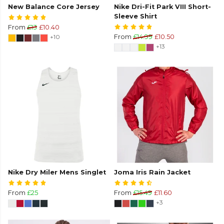
New Balance Core Jersey
Nike Dri-Fit Park VIII Short-
Sleeve Shirt
From
£13
£10.40
+10
From
£14.99
£10.50
+13
Nike Dry Miler Mens Singlet
Joma Iris Rain Jacket
From
£25
From
£15.49
£11.60
+3