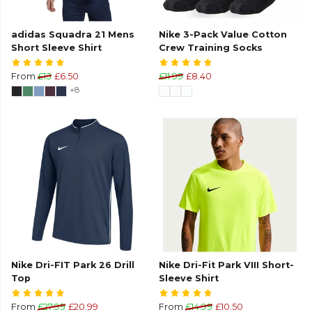
adidas Squadra 21 Mens
Nike 3-Pack Value Cotton
Short Sleeve Shirt
Crew Training Socks
From
£13
£6.50
£11.99
£8.40
+8
Nike Dri-FIT Park 26 Drill
Nike Dri-Fit Park VIII Short-
Top
Sleeve Shirt
From
£27.99
£20.99
From
£14.99
£10.50