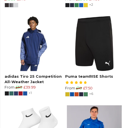
+2
adidas Tiro 25 Competition
Puma teamRISE Shorts
All-Weather Jacket
From
£50
£39.99
From
£10
£7.50
+1
+6