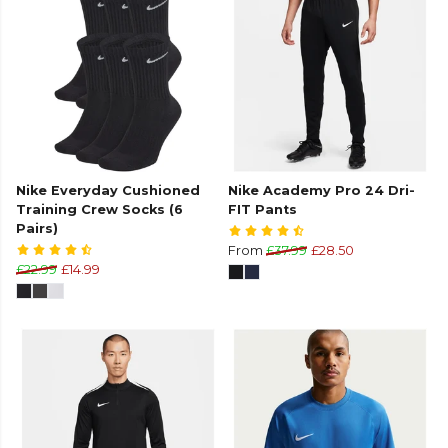
Nike Everyday Cushioned
Nike Academy Pro 24 Dri-
Training Crew Socks (6
FIT Pants
Pairs)
From
£37.99
£28.50
£22.99
£14.99