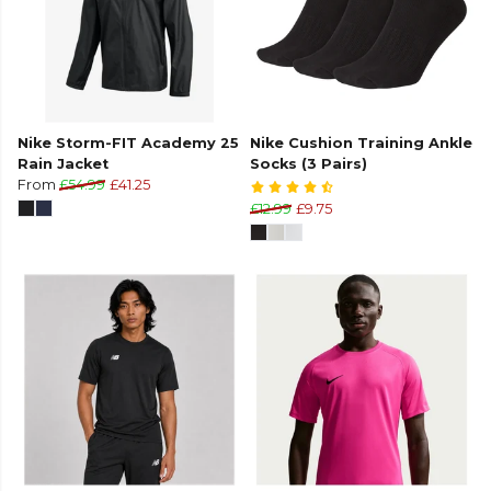
Nike Storm-FIT Academy 25
Nike Cushion Training Ankle
Rain Jacket
Socks (3 Pairs)
From
£54.99
£41.25
£12.99
£9.75