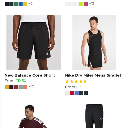
+2
+13
New Balance Core Short
Nike Dry Miler Mens Singlet
From
£12.50
+10
From
£25