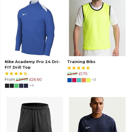
Nike Academy Pro 24 Dri-
Training Bibs
FIT Drill Top
£3.50
£1.75
From
£37.99
£26.60
+3
+4