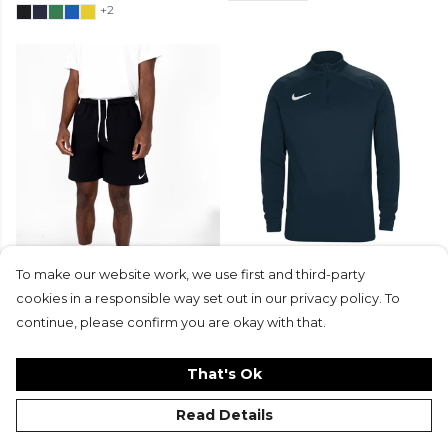
+2
Nike Team Club 20 Fleece
Neon-Nike 1/4 Zip Midlayer
To make our website work, we use first and third-party
Shorts (M)
cookies in a responsible way set out in our privacy policy. To
From
£35
From
£37.99
£18.99
continue, please confirm you are okay with that.
That's Ok
Read Details