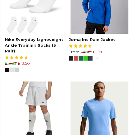
Nike Everyday Lightweight
Joma Iris Rain Jacket
Ankle Training Socks (3
Pair)
From
£15.49
£11.60
+3
£13.99
£10.50