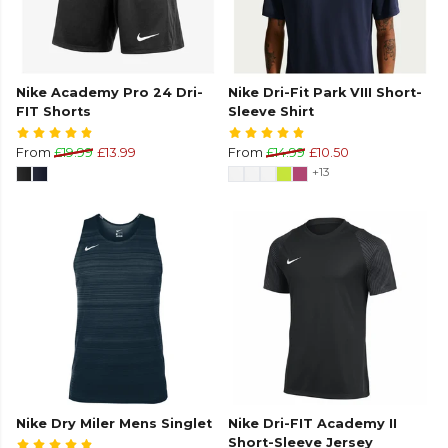
Nike Academy Pro 24 Dri-
Nike Dri-Fit Park VIII Short-
FIT Shorts
Sleeve Shirt
From
£19.99
£13.99
From
£14.99
£10.50
+13
Nike Dry Miler Mens Singlet
Nike Dri-FIT Academy II
Short-Sleeve Jersey