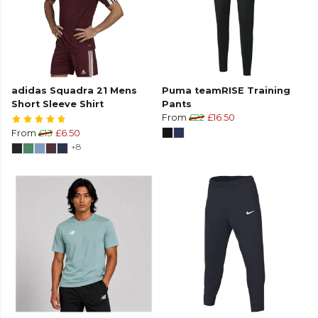
adidas Squadra 21 Mens
Puma teamRISE Training
Short Sleeve Shirt
Pants
From
£22
£16.50
From
£13
£6.50
+8