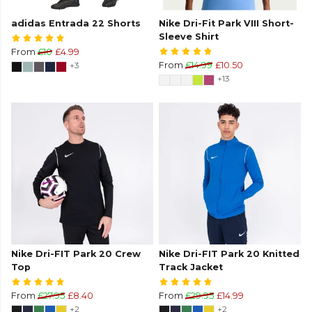
adidas Entrada 22 Shorts
Nike Dri-Fit Park VIII Short-
Sleeve Shirt
From
£10
£4.99
+3
From
£14.99
£10.50
+13
Nike Dri-FIT Park 20 Crew
Nike Dri-FIT Park 20 Knitted
Top
Track Jacket
From
£27.95
£8.40
From
£29.95
£14.99
+2
+2