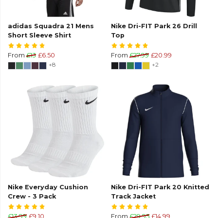
adidas Squadra 21 Mens
Nike Dri-FIT Park 26 Drill
Short Sleeve Shirt
Top
From
£13
£6.50
From
£27.99
£20.99
+8
+2
Nike Everyday Cushion
Nike Dri-FIT Park 20 Knitted
Crew - 3 Pack
Track Jacket
£13.99
£9.10
From
£29.95
£14.99