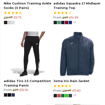
Nike Cushion Training Ankle
adidas Squadra 21 Midlayer
Socks (3 Pairs)
Training Top
£12.99
£9.75
From
£30
£14.99
+1
adidas Tiro 23 Competition
Joma Iris Rain Jacket
Training Pants
From
£33
£16.50
From
£15.49
£11.60
+3