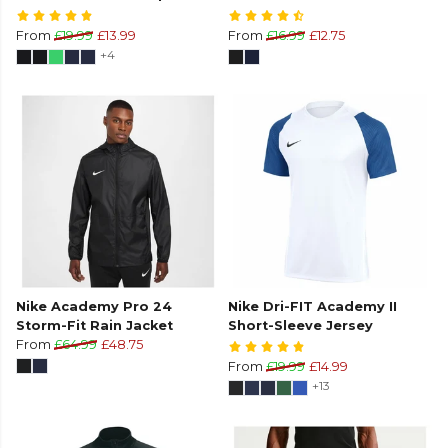
From
£19.99
£13.99
From
£16.99
£12.75
+4
Nike Academy Pro 24
Nike Dri-FIT Academy II
Storm-Fit Rain Jacket
Short-Sleeve Jersey
From
£64.99
£48.75
From
£19.99
£14.99
+13