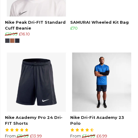
Nike Peak Dri-FIT Standard
SAMURAI Wheeled Kit Bag
Cuff Beanie
£70
£22.99
£16.10
Nike Academy Pro 24 Dri-
Nike Dri-Fit Academy 23
FIT Shorts
Polo
From
£19.99
£13.99
From
£34.99
£6.99