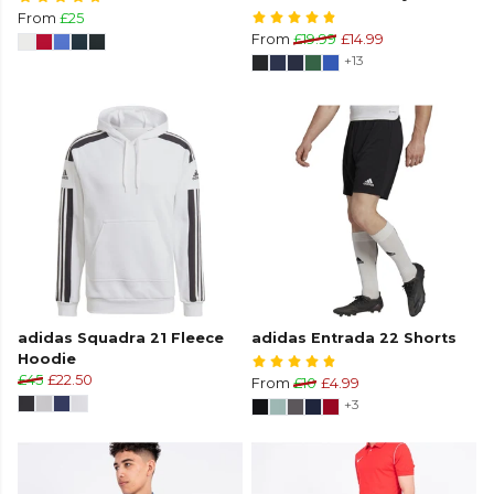
From
£25
From
£19.99
£14.99
+13
adidas Squadra 21 Fleece
adidas Entrada 22 Shorts
Hoodie
£45
£22.50
From
£10
£4.99
+3