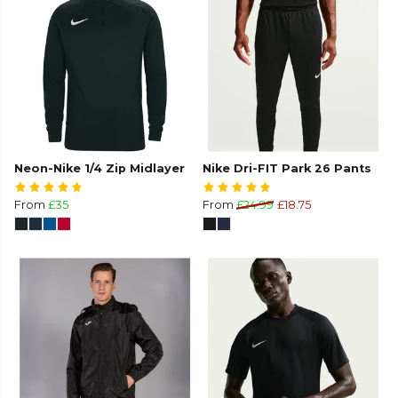
Neon-Nike 1/4 Zip Midlayer
Nike Dri-FIT Park 26 Pants
From
£35
From
£24.99
£18.75