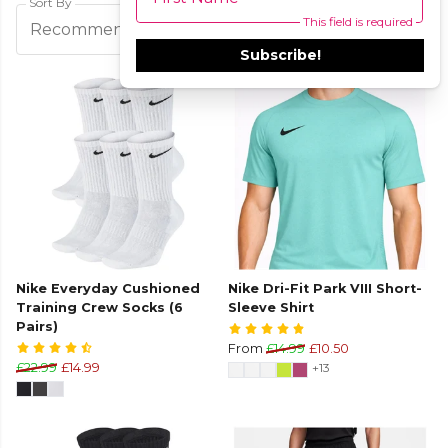
Sort By
This field is required
Filters
Recommended
Subscribe!
Nike Everyday Cushioned
Nike Dri-Fit Park VIII Short-
Training Crew Socks (6
Sleeve Shirt
Pairs)
From
£14.99
£10.50
£22.99
£14.99
+13