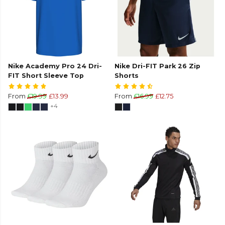
Nike Academy Pro 24 Dri-
Nike Dri-FIT Park 26 Zip
FIT Short Sleeve Top
Shorts
From
£19.99
£13.99
From
£16.99
£12.75
+4