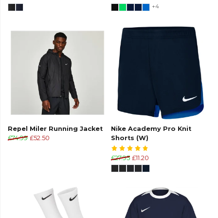
+4
Repel Miler Running Jacket
Nike Academy Pro Knit
£74.99
£52.50
Shorts (W)
£27.95
£11.20