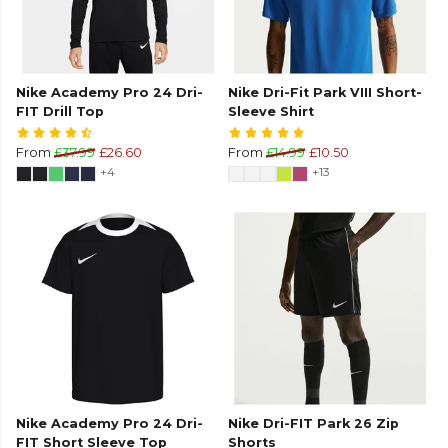
Nike Academy Pro 24 Dri-
Nike Dri-Fit Park VIII Short-
FIT Drill Top
Sleeve Shirt
From
£37.99
£26.60
From
£14.99
£10.50
+4
+13
Nike Academy Pro 24 Dri-
Nike Dri-FIT Park 26 Zip
FIT Short Sleeve Top
Shorts