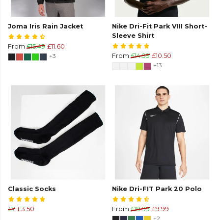
Joma Iris Rain Jacket
Nike Dri-Fit Park VIII Short-
Sleeve Shirt
From
£15.49
£11.60
+3
From
£14.99
£10.50
+13
Classic Socks
Nike Dri-FIT Park 20 Polo
£7
£3.50
From
£19.99
£9.99
+2