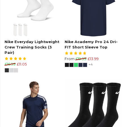
Nike Everyday Lightweight
Nike Academy Pro 24 Dri-
Crew Training Socks (3
FIT Short Sleeve Top
Pair)
From
£19.99
£13.99
£16.99
£11.05
+4