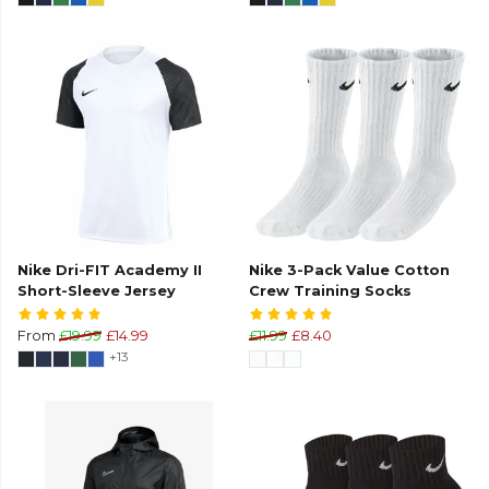
Nike Dri-FIT Academy II
Nike 3-Pack Value Cotton
Short-Sleeve Jersey
Crew Training Socks
From
£19.99
£14.99
£11.99
£8.40
+13