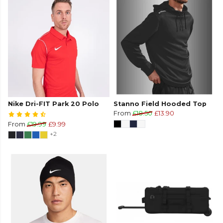
Nike Dri-FIT Park 20 Polo
Stanno Field Hooded Top
From
£18.50
£13.90
From
£19.99
£9.99
+2