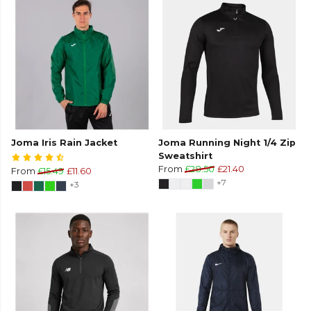
Joma Iris Rain Jacket
Joma Running Night 1/4 Zip
Sweatshirt
From
£28.50
£21.40
From
£15.49
£11.60
+7
+3