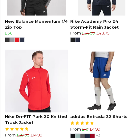
New Balance Momentum 1/4
Nike Academy Pro 24
Zip Top
Storm-Fit Rain Jacket
£36
From
£64.99
£48.75
Nike Dri-FIT Park 20 Knitted
adidas Entrada 22 Shorts
Track Jacket
From
£10
£4.99
From
£29.95
£14.99
+3