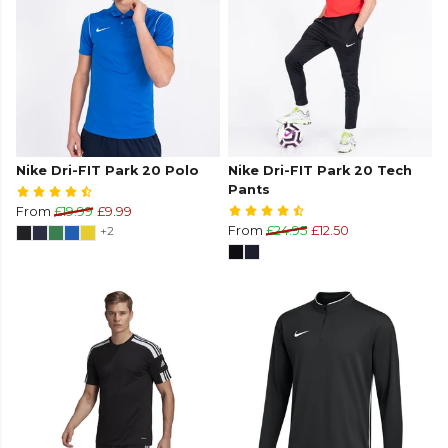
Nike Dri-FIT Park 20 Polo
Nike Dri-FIT Park 20 Tech
Pants
From
£19.99
£9.99
+2
From
£24.95
£12.50