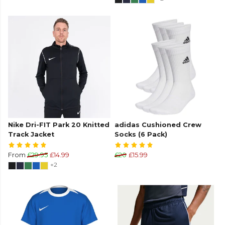
Nike Dri-FIT Park 20 Knitted
adidas Cushioned Crew
Track Jacket
Socks (6 Pack)
From
£29.95
£14.99
£20
£15.99
+2