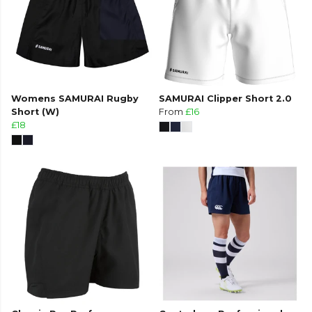
Womens SAMURAI Rugby
SAMURAI Clipper Short 2.0
Short (W)
From
£16
£18