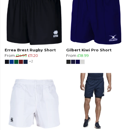
Errea Brest Rugby Short
Gilbert Kiwi Pro Short
From
£14.95
£11.20
From
£18.99
+2