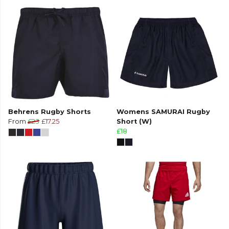
Behrens Rugby Shorts
Womens SAMURAI Rugby
From
£23
£17.25
Short (W)
£18