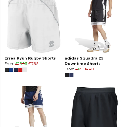
Errea Ryun Rugby Shorts
adidas Squadra 25
From
£23.95
£17.95
Downtime Shorts
From
£18
£14.40