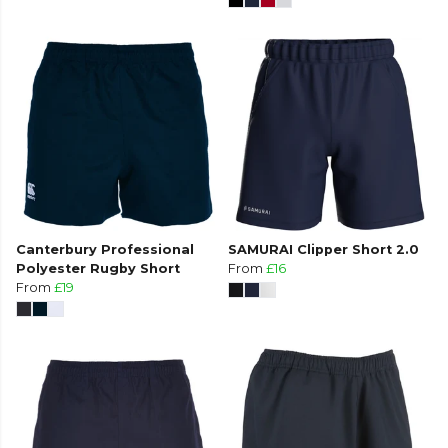
Canterbury Professional
SAMURAI Clipper Short 2.0
Polyester Rugby Short
From
£16
From
£19