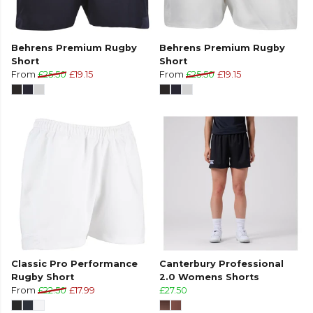
Behrens Premium Rugby
Behrens Premium Rugby
Short
Short
From
£25.50
£19.15
From
£25.50
£19.15
Classic Pro Performance
Canterbury Professional
Rugby Short
2.0 Womens Shorts
From
£22.50
£17.99
£27.50