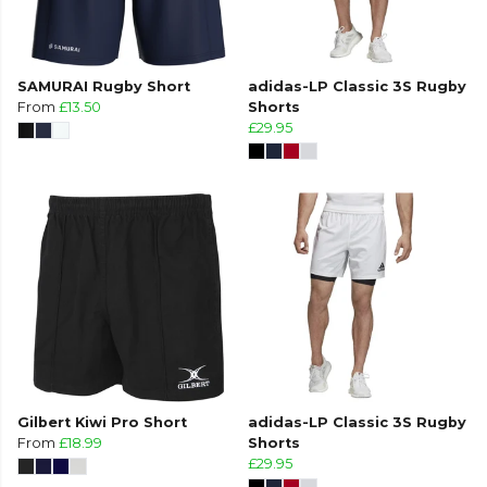
SAMURAI Rugby Short
adidas-LP Classic 3S Rugby
From
£13.50
Shorts
£29.95
Gilbert Kiwi Pro Short
adidas-LP Classic 3S Rugby
From
£18.99
Shorts
£29.95