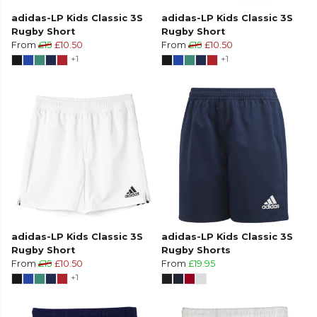
adidas-LP Kids Classic 3S
adidas-LP Kids Classic 3S
Rugby Short
Rugby Short
From
£15
£10.50
From
£15
£10.50
+1
+1
adidas-LP Kids Classic 3S
adidas-LP Kids Classic 3S
Rugby Short
Rugby Shorts
From
£15
£10.50
From
£19.95
+1