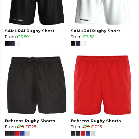
SAMURAI Rugby Short
SAMURAI Rugby Short
From
£13.50
From
£13.50
Behrens Rugby Shorts
Behrens Rugby Shorts
From
£23
£17.25
From
£23
£17.25