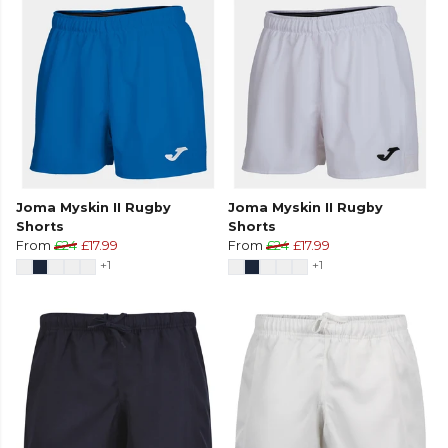
Joma Myskin II Rugby
Joma Myskin II Rugby
Shorts
Shorts
From
£24
£17.99
From
£24
£17.99
+1
+1