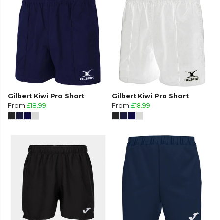
Gilbert Kiwi Pro Short
Gilbert Kiwi Pro Short
From
£18.99
From
£18.99