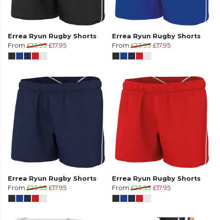
Errea Ryun Rugby Shorts
Errea Ryun Rugby Shorts
From
£23.95
£17.95
From
£23.95
£17.95
Errea Ryun Rugby Shorts
Errea Ryun Rugby Shorts
From
£23.95
£17.95
From
£23.95
£17.95