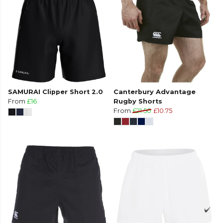
SAMURAI Clipper Short 2.0
Canterbury Advantage
From
£16
Rugby Shorts
From
£21.50
£10.75