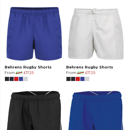
Behrens Rugby Shorts
Behrens Rugby Shorts
From
£23
£17.25
From
£23
£17.25