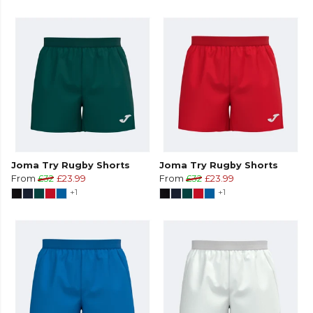
Joma Try Rugby Shorts
Joma Try Rugby Shorts
From
£32
£23.99
From
£32
£23.99
+1
+1