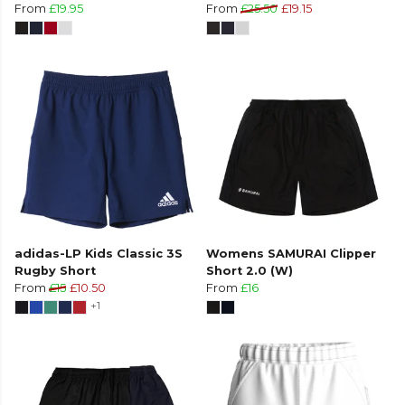
From
£19.95
From
£25.50
£19.15
adidas-LP Kids Classic 3S
Womens SAMURAI Clipper
Rugby Short
Short 2.0 (W)
From
£15
£10.50
From
£16
+1