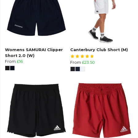
Womens SAMURAI Clipper
Canterbury Club Short (M)
Short 2.0 (W)
From
£16
From
£23.50