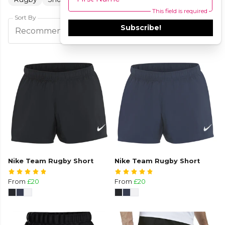
This field is required
Sort By
Subscribe!
Filters
Recommended
Nike Team Rugby Short
Nike Team Rugby Short
From
£20
From
£20