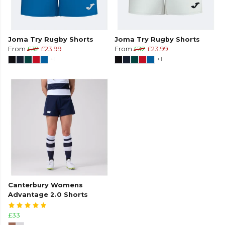
Joma Try Rugby Shorts
Joma Try Rugby Shorts
From
£32
£23.99
From
£32
£23.99
+1
+1
Canterbury Womens
Advantage 2.0 Shorts
£33