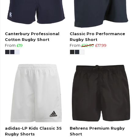
Canterbury Professional
Classic Pro Performance
Cotton Rugby Short
Rugby Short
From
£19
From
£22.50
£17.99
adidas-LP Kids Classic 3S
Behrens Premium Rugby
Rugby Shorts
Short