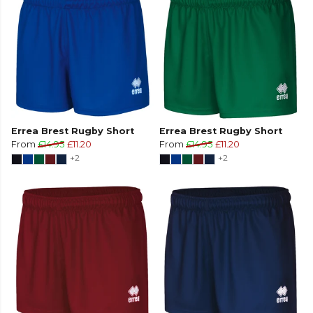
Errea Brest Rugby Short
Errea Brest Rugby Short
From
£14.95
£11.20
From
£14.95
£11.20
+2
+2