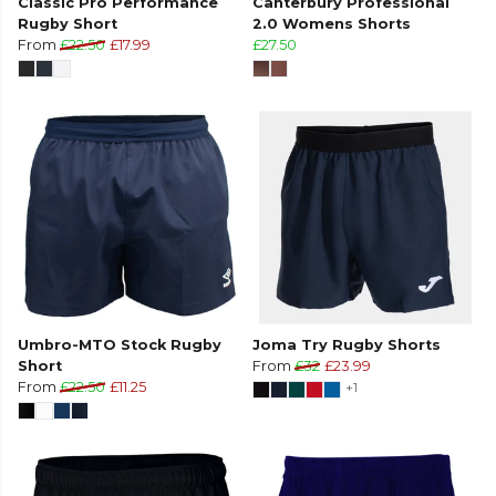
Classic Pro Performance
Canterbury Professional
Rugby Short
2.0 Womens Shorts
From
£22.50
£17.99
£27.50
Umbro-MTO Stock Rugby
Joma Try Rugby Shorts
Short
From
£32
£23.99
From
£22.50
£11.25
+1