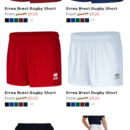
Errea Brest Rugby Short
Errea Brest Rugby Short
From
£14.95
£11.20
From
£14.95
£11.20
+2
+2
Errea Brest Rugby Short
Errea Brest Rugby Short
From
£14.95
£11.20
From
£14.95
£11.20
+2
+2