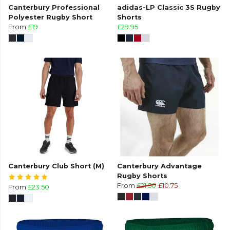
Canterbury Professional
adidas-LP Classic 3S Rugby
Polyester Rugby Short
Shorts
From
£19
£29.95
Canterbury Club Short (M)
Canterbury Advantage
Rugby Shorts
From
£21.50
£10.75
From
£23.50