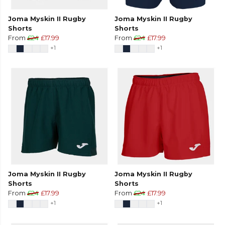
Joma Myskin II Rugby
Joma Myskin II Rugby
Shorts
Shorts
From
£24
£17.99
From
£24
£17.99
+1
+1
Joma Myskin II Rugby
Joma Myskin II Rugby
Shorts
Shorts
From
£24
£17.99
From
£24
£17.99
+1
+1