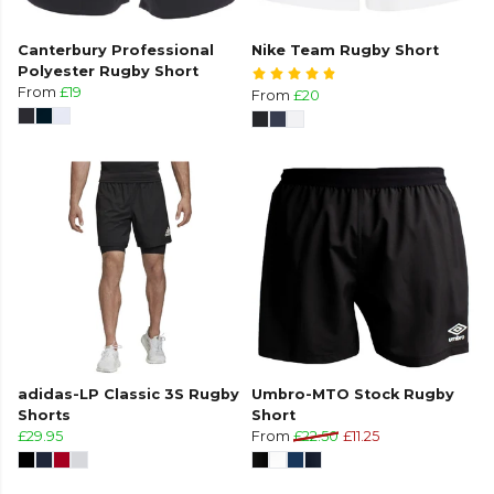
Canterbury Professional
Nike Team Rugby Short
Polyester Rugby Short
From
£19
From
£20
adidas-LP Classic 3S Rugby
Umbro-MTO Stock Rugby
Shorts
Short
£29.95
From
£22.50
£11.25