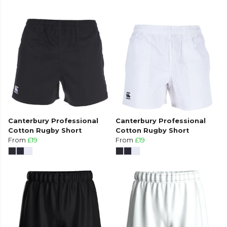
Canterbury Professional
Canterbury Professional
Cotton Rugby Short
Cotton Rugby Short
From
£19
From
£19