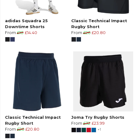
adidas Squadra 25
Classic Technical Impact
Downtime Shorts
Rugby Short
From
£18
£14.40
From
£26
£20.80
Classic Technical Impact
Joma Try Rugby Shorts
Rugby Short
From
£32
£23.99
From
£26
£20.80
+1