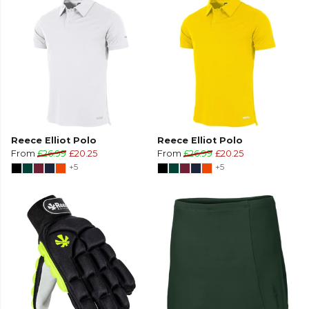
Reece Elliot Polo
Reece Elliot Polo
From
£26.99
£20.25
From
£26.99
£20.25
+5
+5