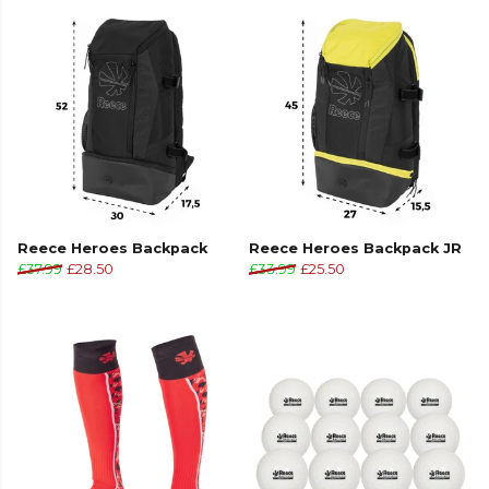
Reece Heroes Backpack
Reece Heroes Backpack JR
£37.99
£28.50
£33.99
£25.50