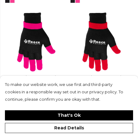
Reece Knitted Ultra Grip
Reece Knitted Ultra Grip
Glove 2 in 1
Glove 2 in 1
To make our website work, we use first and third-party
£14.99
£11.25
£14.99
£11.25
cookies in a responsible way set out in our privacy policy. To
continue, please confirm you are okay with that.
That's Ok
Read Details