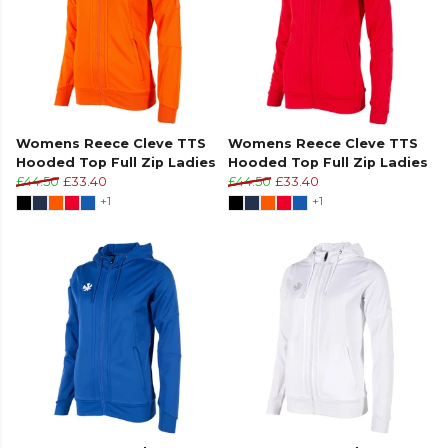
Womens Reece Cleve TTS
Womens Reece Cleve TTS
Hooded Top Full Zip Ladies
Hooded Top Full Zip Ladies
£44.50
£33.40
£44.50
£33.40
+1
+1