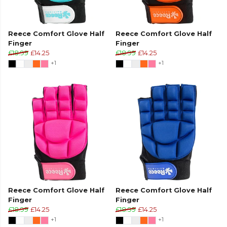
Reece Comfort Glove Half
Reece Comfort Glove Half
Finger
Finger
£18.99
£14.25
£18.99
£14.25
+1
+1
Reece Comfort Glove Half
Reece Comfort Glove Half
Finger
Finger
£18.99
£14.25
£18.99
£14.25
+1
+1