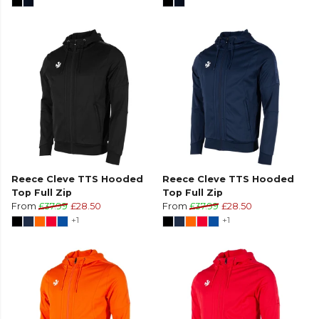
Reece Cleve TTS Hooded
Reece Cleve TTS Hooded
Top Full Zip
Top Full Zip
From
£37.99
£28.50
From
£37.99
£28.50
+1
+1