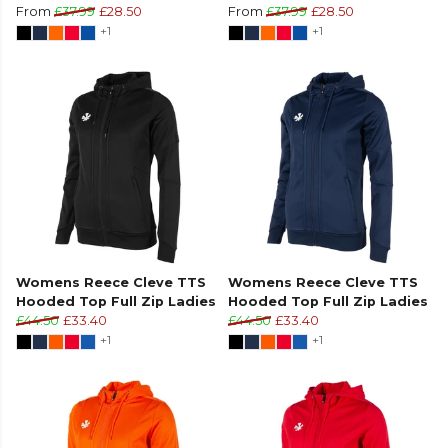
From
£37.99
£28.50
From
£37.99
£28.50
+1
+1
Womens Reece Cleve TTS
Womens Reece Cleve TTS
Hooded Top Full Zip Ladies
Hooded Top Full Zip Ladies
£44.50
£33.40
£44.50
£33.40
+1
+1