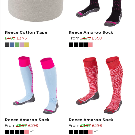
Reece Cotton Tape
Reece Amaroo Sock
£4.99
£3.75
From
£11.99
£5.99
+1
+11
Reece Amaroo Sock
Reece Amaroo Sock
From
£11.99
£5.99
From
£11.99
£5.99
+11
+11