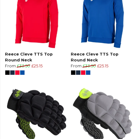
Reece Cleve TTS Top
Reece Cleve TTS Top
Round Neck
Round Neck
From
£33.50
£25.15
From
£33.50
£25.15