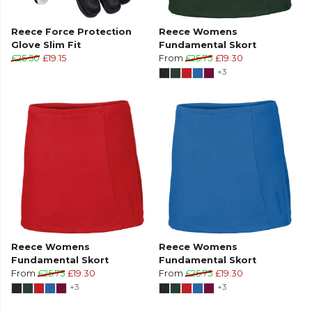
Reece Force Protection
Reece Womens
Glove Slim Fit
Fundamental Skort
£25.50
£19.15
From
£25.75
£19.30
+3
Reece Womens
Reece Womens
Fundamental Skort
Fundamental Skort
From
£25.75
£19.30
From
£25.75
£19.30
+3
+3