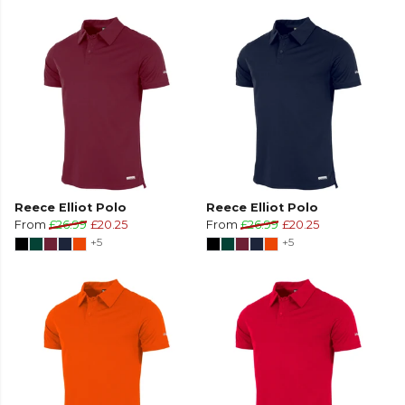
Reece Elliot Polo
Reece Elliot Polo
From
£26.99
£20.25
From
£26.99
£20.25
+5
+5