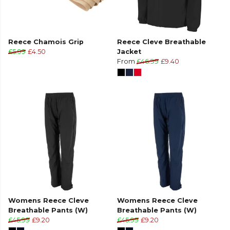
Reece Chamois Grip
Reece Cleve Breathable
£5.99
£4.50
Jacket
From
£46.99
£9.40
Womens Reece Cleve
Womens Reece Cleve
Breathable Pants (W)
Breathable Pants (W)
£45.99
£9.20
£45.99
£9.20