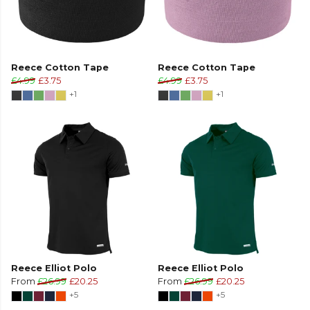
Reece Cotton Tape
Reece Cotton Tape
£4.99
£3.75
£4.99
£3.75
+1
+1
Reece Elliot Polo
Reece Elliot Polo
From
£26.99
£20.25
From
£26.99
£20.25
+5
+5