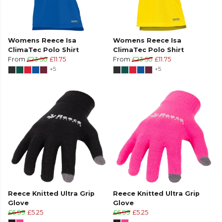
Womens Reece Isa
Womens Reece Isa
ClimaTec Polo Shirt
ClimaTec Polo Shirt
From
£23.50
£11.75
From
£23.50
£11.75
+5
+5
Reece Knitted Ultra Grip
Reece Knitted Ultra Grip
Glove
Glove
£6.99
£5.25
£6.99
£5.25