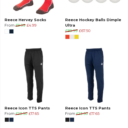
Reece Hervey Socks
Reece Hockey Balls Dimple
From
£9.99
£4.99
Ultra
£89.99
£67.50
Reece Icon TTS Pants
Reece Icon TTS Pants
From
£23.50
£17.65
From
£23.50
£17.65