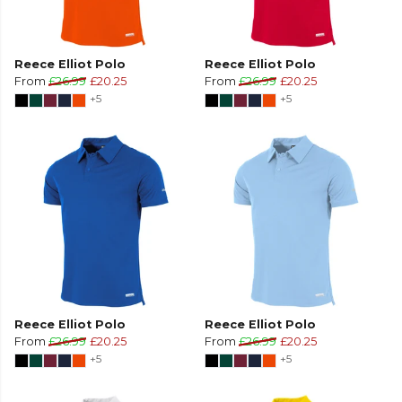
Reece Elliot Polo
Reece Elliot Polo
From
£26.99
£20.25
From
£26.99
£20.25
+5
+5
Reece Elliot Polo
Reece Elliot Polo
From
£26.99
£20.25
From
£26.99
£20.25
+5
+5