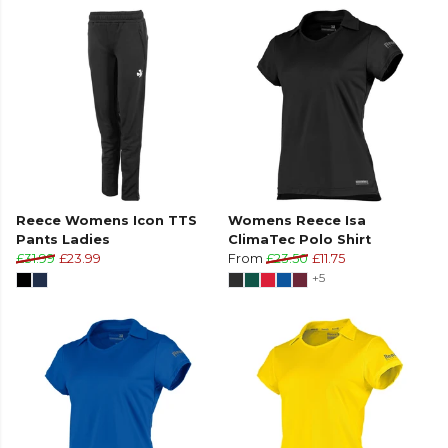
Reece Womens Icon TTS
Womens Reece Isa
Pants Ladies
ClimaTec Polo Shirt
£31.99
£23.99
From
£23.50
£11.75
+5