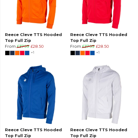
Reece Cleve TTS Hooded
Reece Cleve TTS Hooded
Top Full Zip
Top Full Zip
From
£37.99
£28.50
From
£37.99
£28.50
+1
+1
Reece Cleve TTS Hooded
Reece Cleve TTS Hooded
Top Full Zip
Top Full Zip