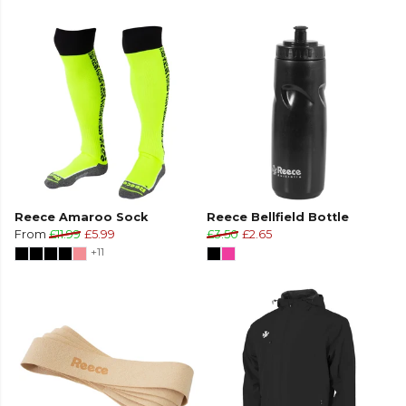
Reece Amaroo Sock
Reece Bellfield Bottle
From
£11.99
£5.99
£3.50
£2.65
+11