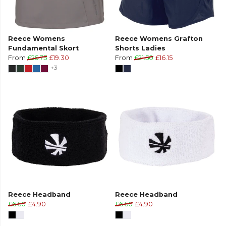
Reece Womens
Reece Womens Grafton
Fundamental Skort
Shorts Ladies
From
£25.75
£19.30
From
£21.50
£16.15
+3
Reece Headband
Reece Headband
£6.50
£4.90
£6.50
£4.90