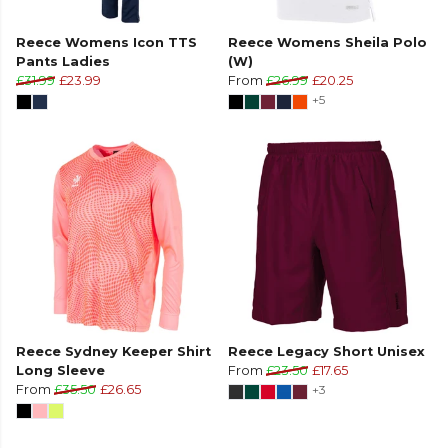
Reece Womens Icon TTS
Reece Womens Sheila Polo
Pants Ladies
(W)
£31.99
£23.99
From
£26.99
£20.25
+5
Reece Sydney Keeper Shirt
Reece Legacy Short Unisex
Long Sleeve
From
£23.50
£17.65
From
£35.50
£26.65
+3