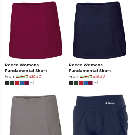
Reece Womens
Reece Womens
Fundamental Skort
Fundamental Skort
From
£25.75
£19.30
From
£25.75
£19.30
+3
+3