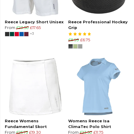
Reece Legacy Short Unisex
Reece Professional Hockey
From
£23.50
£17.65
Grip
+3
£8.99
£6.75
Reece Womens
Womens Reece Isa
Fundamental Skort
ClimaTec Polo Shirt
From
£25.75
£19.30
From
£23.50
£11.75