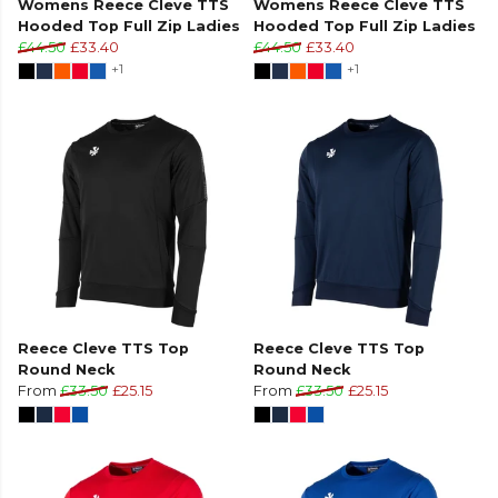
Womens Reece Cleve TTS
Womens Reece Cleve TTS
Hooded Top Full Zip Ladies
Hooded Top Full Zip Ladies
£44.50
£33.40
£44.50
£33.40
+1
+1
Reece Cleve TTS Top
Reece Cleve TTS Top
Round Neck
Round Neck
From
£33.50
£25.15
From
£33.50
£25.15