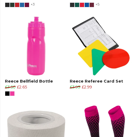
+3
+5
Reece Bellfield Bottle
Reece Referee Card Set
£3.50
£2.65
£3.99
£2.99