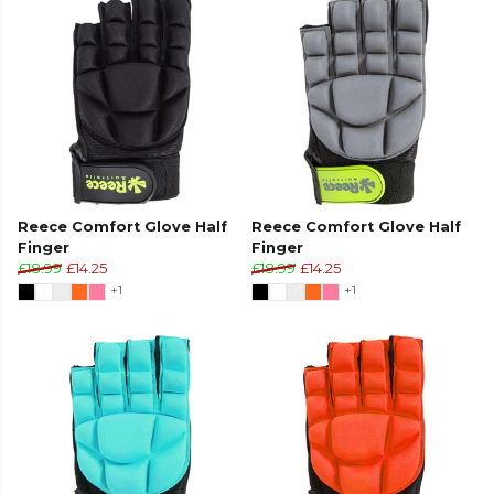
Reece Comfort Glove Half
Reece Comfort Glove Half
Finger
Finger
£18.99
£14.25
£18.99
£14.25
+1
+1