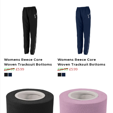
Womens Reece Core
Womens Reece Core
Woven Tracksuit Bottoms
Woven Tracksuit Bottoms
£29.99
£5.99
£29.99
£5.99