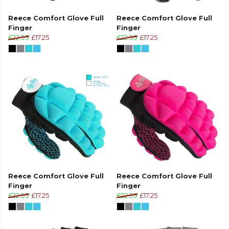
Reece Comfort Glove Full
Reece Comfort Glove Full
Finger
Finger
£22.99
£17.25
£22.99
£17.25
Reece Comfort Glove Full
Reece Comfort Glove Full
Finger
Finger
£22.99
£17.25
£22.99
£17.25