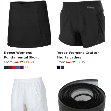
Reece Womens
Reece Womens Grafton
Fundamental Skort
Shorts Ladies
From
£25.75
£19.30
From
£21.50
£16.15
+3