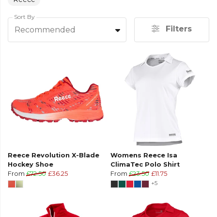
Sort By
Filters
Recommended
Reece Revolution X-Blade
Womens Reece Isa
Hockey Shoe
ClimaTec Polo Shirt
From
£72.50
£36.25
From
£23.50
£11.75
+5