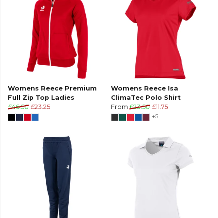
Womens Reece Premium
Womens Reece Isa
Full Zip Top Ladies
ClimaTec Polo Shirt
£46.50
£23.25
From
£23.50
£11.75
+5