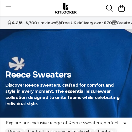
4.2/5
· 6,700+ reviews
Free UK delivery over
£70
Create
Reece Sweaters
Discover Reece sweaters, crafted for comfort and
style in every moment. The essential leisurewear
collection designed to unite teams while celebrating
individual style.
Explore our exclusive range of Reece sweaters, perfect for leisure and teamwear. Designed for unity and individuality, these Reece jumpers blend comfort, quality, and style. Ideal for clubs, groups, or anyone seeking reliable, stylish knitwear. Each hooded sweat top is crafted to support your active lifestyle. Kitlocker offers the best of Reece leisurewear to help you look good and feel confident, both on and off the pitch. Available in a variety of fits and colours to match your team’s identity and personal preferences.
Reece
Football Leisurewear Tracksuits
Football Leisure