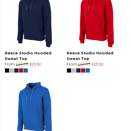
Reece Studio Hooded
Reece Studio Hooded
Sweat Top
Sweat Top
From
£33.99
£25.50
From
£33.99
£25.50