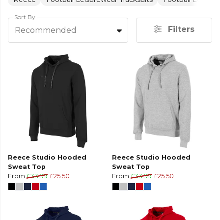
Sort By
Filters
Recommended
Reece Studio Hooded
Reece Studio Hooded
Sweat Top
Sweat Top
From
£33.99
£25.50
From
£33.99
£25.50