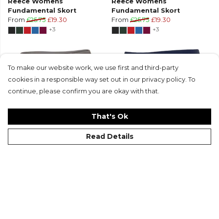
Reece Womens
Reece Womens
Fundamental Skort
Fundamental Skort
From
£25.75
£19.30
From
£25.75
£19.30
+3
+3
To make our website work, we use first and third-party
cookies in a responsible way set out in our privacy policy. To
continue, please confirm you are okay with that.
That's Ok
Read Details
Reece Womens
Reece Womens Grafton
Fundamental Skort
Shorts Ladies
From
£25.75
£19.30
From
£21.50
£16.15
+3