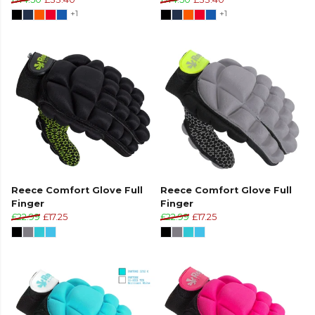
+1
+1
Reece Comfort Glove Full
Reece Comfort Glove Full
Finger
Finger
£22.99
£17.25
£22.99
£17.25