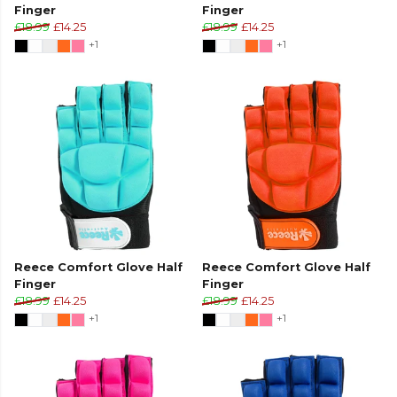
Finger
Finger
£18.99
£14.25
£18.99
£14.25
+1
+1
Reece Comfort Glove Half
Reece Comfort Glove Half
Finger
Finger
£18.99
£14.25
£18.99
£14.25
+1
+1