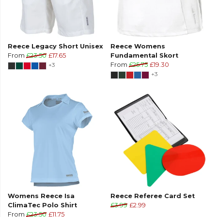
Reece Legacy Short Unisex
Reece Womens
From
£23.50
£17.65
Fundamental Skort
+3
From
£25.75
£19.30
+3
Womens Reece Isa
Reece Referee Card Set
ClimaTec Polo Shirt
£3.99
£2.99
From
£23.50
£11.75