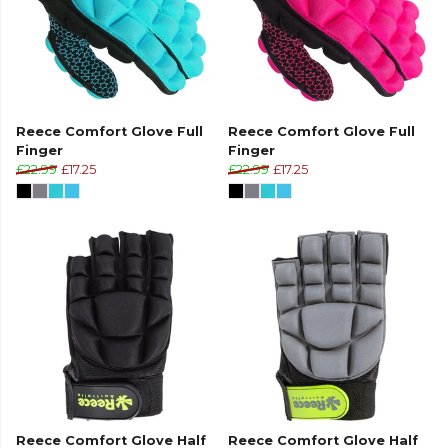
Reece Comfort Glove Full
Reece Comfort Glove Full
Finger
Finger
£22.99
£17.25
£22.99
£17.25
Reece Comfort Glove Half
Reece Comfort Glove Half