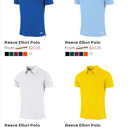
Reece Elliot Polo
Reece Elliot Polo
From
£26.99
£20.25
From
£26.99
£20.25
+5
+5
Reece Elliot Polo
Reece Elliot Polo