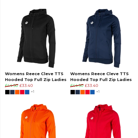
Womens Reece Cleve TTS
Womens Reece Cleve TTS
Hooded Top Full Zip Ladies
Hooded Top Full Zip Ladies
£44.50
£33.40
£44.50
£33.40
+1
+1