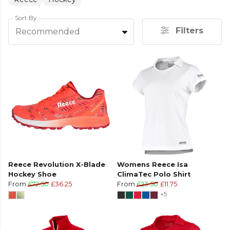
Sort By
Filters
Recommended
Reece Revolution X-Blade
Womens Reece Isa
Hockey Shoe
ClimaTec Polo Shirt
From
£72.50
£36.25
From
£23.50
£11.75
+5