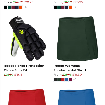
From
£26.99
£20.25
From
£26.99
£20.25
+5
+5
Reece Force Protection
Reece Womens
Glove Slim Fit
Fundamental Skort
£25.50
£19.15
From
£25.75
£19.30
+3