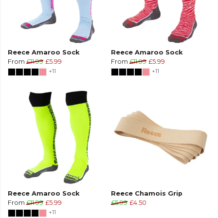
Reece Amaroo Sock
Reece Amaroo Sock
From
£11.99
£5.99
From
£11.99
£5.99
+11
+11
Reece Amaroo Sock
Reece Chamois Grip
From
£11.99
£5.99
£5.99
£4.50
+11