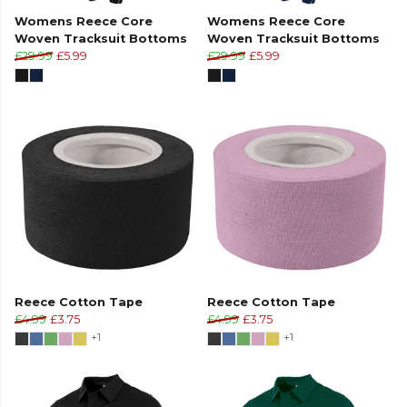
Womens Reece Core
Womens Reece Core
Woven Tracksuit Bottoms
Woven Tracksuit Bottoms
£29.99
£5.99
£29.99
£5.99
Reece Cotton Tape
Reece Cotton Tape
£4.99
£3.75
£4.99
£3.75
+1
+1