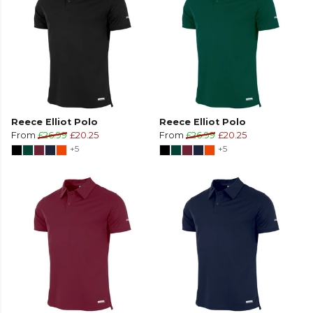
Reece Elliot Polo
Reece Elliot Polo
From
£26.99
£20.25
From
£26.99
£20.25
+5
+5