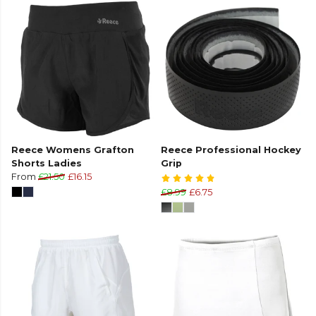
Reece Womens Grafton
Reece Professional Hockey
Shorts Ladies
Grip
From
£21.50
£16.15
£8.99
£6.75