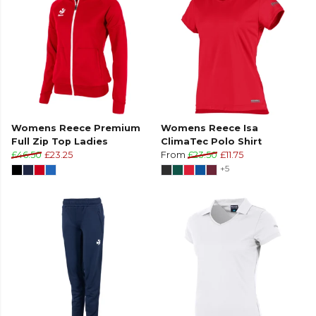
Womens Reece Premium
Womens Reece Isa
Full Zip Top Ladies
ClimaTec Polo Shirt
£46.50
£23.25
From
£23.50
£11.75
+5