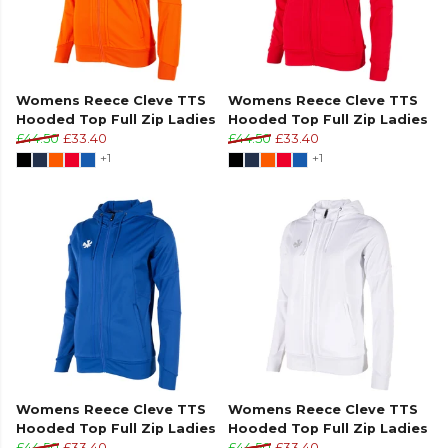
Womens Reece Cleve TTS
Womens Reece Cleve TTS
Hooded Top Full Zip Ladies
Hooded Top Full Zip Ladies
£44.50
£33.40
£44.50
£33.40
+1
+1
Womens Reece Cleve TTS
Womens Reece Cleve TTS
Hooded Top Full Zip Ladies
Hooded Top Full Zip Ladies
£44.50
£33.40
£44.50
£33.40