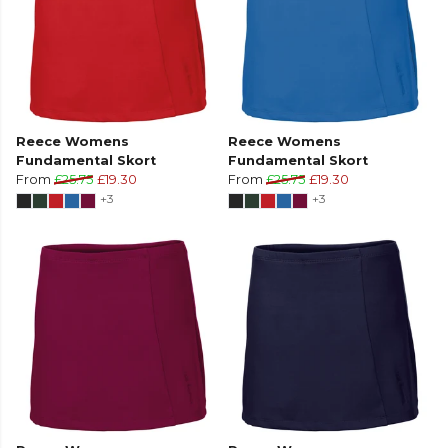
Reece Womens
Reece Womens
Fundamental Skort
Fundamental Skort
From
£25.75
£19.30
From
£25.75
£19.30
+3
+3