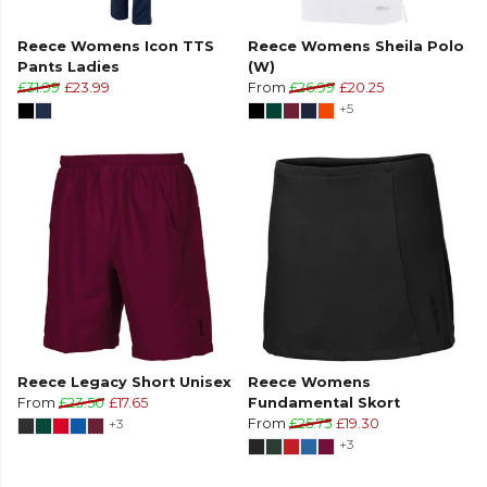
Reece Womens Icon TTS
Reece Womens Sheila Polo
Pants Ladies
(W)
£31.99
£23.99
From
£26.99
£20.25
+5
Reece Legacy Short Unisex
Reece Womens
From
£23.50
£17.65
Fundamental Skort
+3
From
£25.75
£19.30
+3