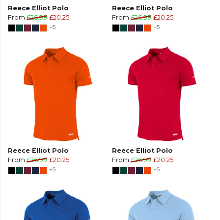
Reece Elliot Polo
Reece Elliot Polo
From
£26.99
£20.25
From
£26.99
£20.25
+5
+5
Reece Elliot Polo
Reece Elliot Polo
From
£26.99
£20.25
From
£26.99
£20.25
+5
+5