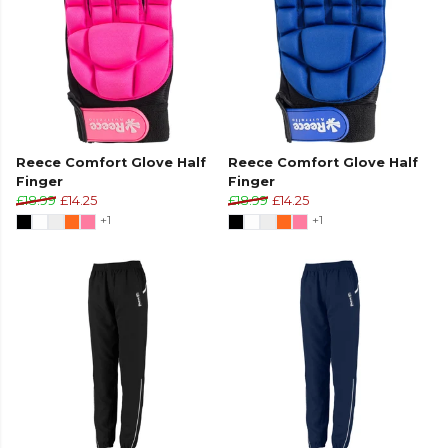
Reece Comfort Glove Half
Reece Comfort Glove Half
Finger
Finger
£18.99
£14.25
£18.99
£14.25
+1
+1