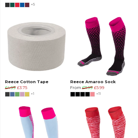
+5
Reece Cotton Tape
Reece Amaroo Sock
£4.99
£3.75
From
£11.99
£5.99
+1
+11