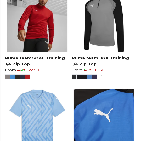
Puma teamGOAL Training
Puma teamLIGA Training
1/4 Zip Top
1/4 Zip Top
From
£30
£22.50
From
£26
£19.50
+3