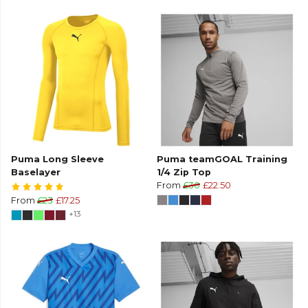
Puma Long Sleeve
Puma teamGOAL Training
Baselayer
1/4 Zip Top
From
£30
£22.50
From
£23
£17.25
+13