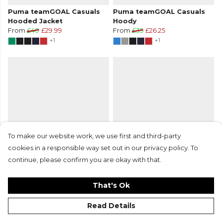
Puma teamGOAL Casuals
Puma teamGOAL Casuals
Hooded Jacket
Hoody
From
£40
£29.99
From
£35
£26.25
+1
+1
To make our website work, we use first and third-party
cookies in a responsible way set out in our privacy policy. To
continue, please confirm you are okay with that.
Puma teamGOAL Casuals
Puma teamGOAL Casuals
Hoody
Hoody
From
£35
£26.25
From
£35
£26.25
That's Ok
+1
+1
Read Details