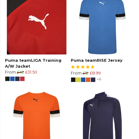
Puma teamLIGA Training
Puma teamRISE Jersey
A/W Jacket
From
£42
£31.50
From
£12
£8.99
+6