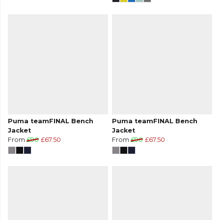
Puma teamFINAL Bench
Puma teamFINAL Bench
Jacket
Jacket
From
£90
£67.50
From
£90
£67.50