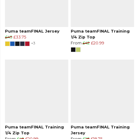
Puma teamFINAL Jersey
Puma teamFINAL Training
£45
£33.75
1/4 Zip Top
+3
From
£42
£20.99
Puma teamFINAL Training
Puma teamFINAL Training
1/4 Zip Top
Jersey
From
£42
£20.99
From
£25
£18.75