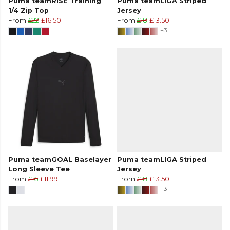
Puma teamRISE Training
Puma teamLIGA Striped
1/4 Zip Top
Jersey
From
£22
£16.50
From
£18
£13.50
+3
Puma teamGOAL Baselayer
Puma teamLIGA Striped
Long Sleeve Tee
Jersey
From
£16
£11.99
From
£18
£13.50
+3