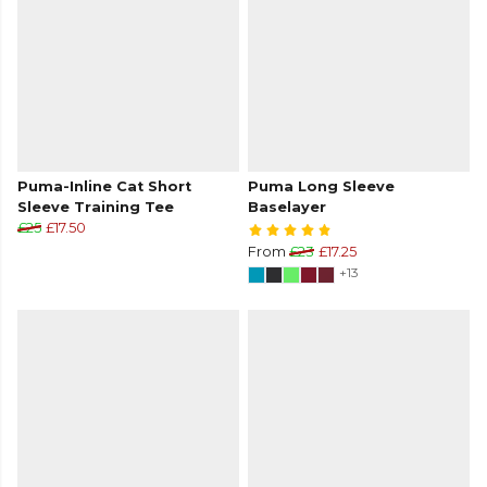
Puma-Inline Cat Short
Puma Long Sleeve
Sleeve Training Tee
Baselayer
£25
£17.50
From
£23
£17.25
+13