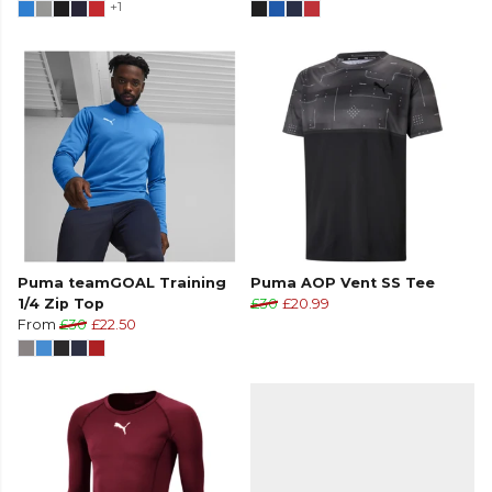
+1
Puma teamGOAL Training
Puma AOP Vent SS Tee
1/4 Zip Top
£30
£20.99
From
£30
£22.50