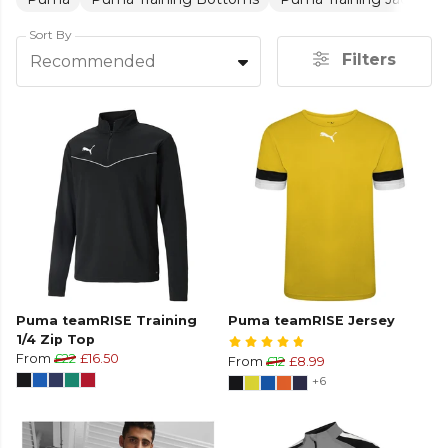
Sort By
Filters
Recommended
Puma teamRISE Training
Puma teamRISE Jersey
1/4 Zip Top
From
£22
£16.50
From
£12
£8.99
+6