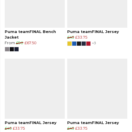
Puma teamFINAL Bench
Puma teamFINAL Jersey
Jacket
£45
£33.75
From
£90
£67.50
+3
Puma teamFINAL Jersey
Puma teamFINAL Jersey
£45
£33.75
£45
£33.75