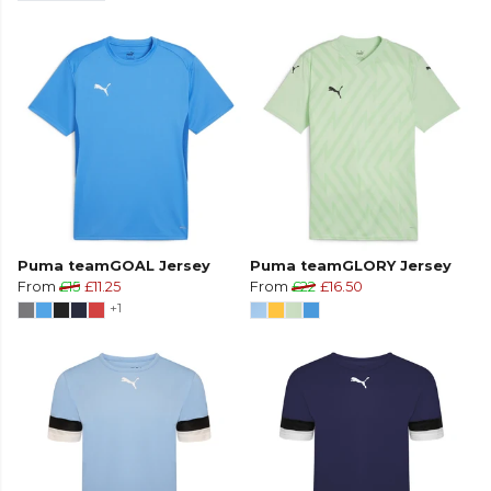
Puma teamGOAL Jersey
Puma teamGLORY Jersey
From
£15
£11.25
From
£22
£16.50
+1