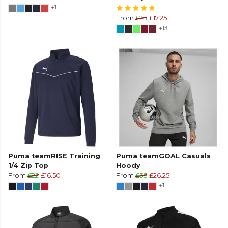
+1
From
£23
£17.25
+13
Puma teamRISE Training
Puma teamGOAL Casuals
1/4 Zip Top
Hoody
From
£22
£16.50
From
£35
£26.25
+1