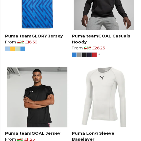
Puma teamGLORY Jersey
Puma teamGOAL Casuals
From
£22
£16.50
Hoody
From
£35
£26.25
+1
Puma teamGOAL Jersey
Puma Long Sleeve
From
£15
£11.25
Baselayer