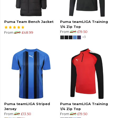
Puma Team Bench Jacket
Puma teamLIGA Training
1/4 Zip Top
From
£26
£19.50
From
£70
£48.99
+3
Puma teamLIGA Striped
Puma teamLIGA Training
Jersey
1/4 Zip Top
From
£18
£13.50
From
£26
£19.50