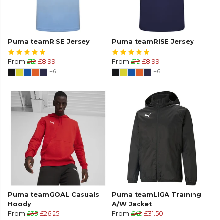
Puma teamRISE Jersey
Puma teamRISE Jersey
From
£12
£8.99
From
£12
£8.99
+6
+6
Puma teamGOAL Casuals
Puma teamLIGA Training
Hoody
A/W Jacket
From
£35
£26.25
From
£42
£31.50