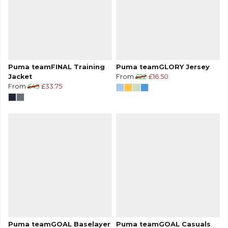
Puma teamFINAL Training
Puma teamGLORY Jersey
Jacket
From
£22
£16.50
From
£45
£33.75
Puma teamGOAL Baselayer
Puma teamGOAL Casuals