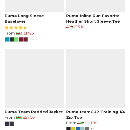
Puma Long Sleeve
Puma-Inline Run Favorite
Baselayer
Heather Short Sleeve Tee
£23
£16.10
From
£23
£17.25
+13
Puma Team Padded Jacket
Puma teamCUP Training 1/4
From
£55
£27.50
Zip Top
From
£42
£20.99
+4