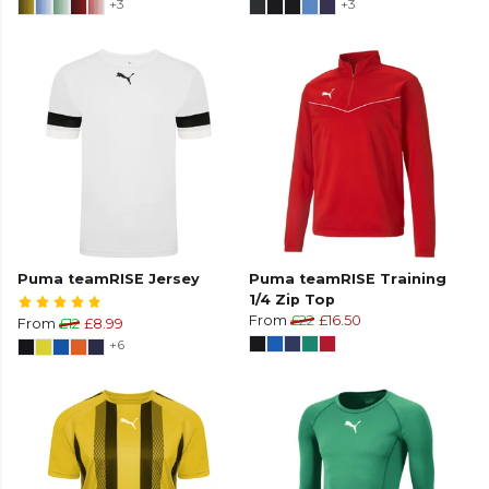
+3
+3
Puma teamRISE Jersey
Puma teamRISE Training
1/4 Zip Top
From
£22
£16.50
From
£12
£8.99
+6