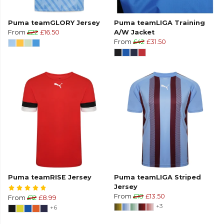
Puma teamGLORY Jersey
Puma teamLIGA Training
From
£22
£16.50
A/W Jacket
From
£42
£31.50
Puma teamRISE Jersey
Puma teamLIGA Striped
Jersey
From
£18
£13.50
From
£12
£8.99
+3
+6