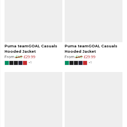
Puma teamGOAL Casuals
Puma teamGOAL Casuals
Hooded Jacket
Hooded Jacket
From
£40
£29.99
From
£40
£29.99
+1
+1