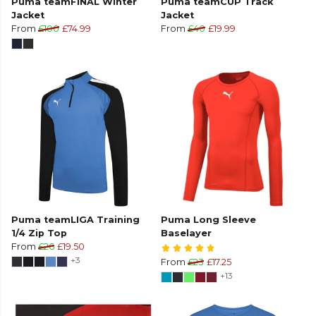
Puma teamFINAL Winter
Puma teamCUP Track
Jacket
Jacket
From
£100
£74.99
From
£40
£19.99
Puma teamLIGA Training
Puma Long Sleeve
1/4 Zip Top
Baselayer
From
£26
£19.50
+3
From
£23
£17.25
+13