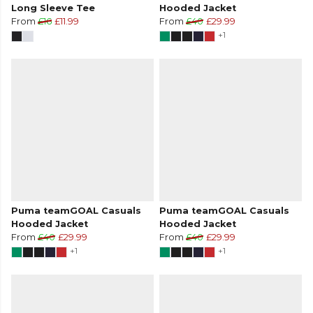
Long Sleeve Tee
Hooded Jacket
From
£16
£11.99
From
£40
£29.99
+1
Puma teamGOAL Casuals
Puma teamGOAL Casuals
Hooded Jacket
Hooded Jacket
From
£40
£29.99
From
£40
£29.99
+1
+1