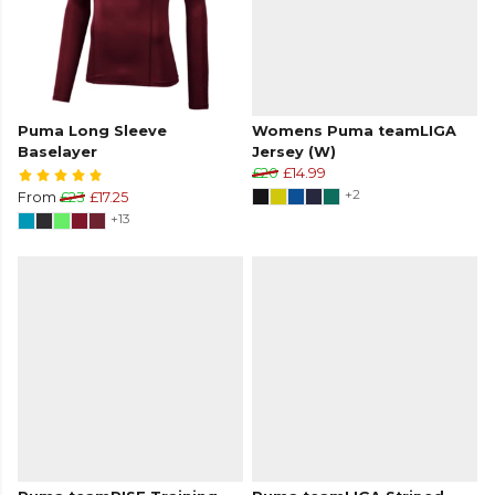
Puma Long Sleeve
Womens Puma teamLIGA
Baselayer
Jersey (W)
£20
£14.99
+2
From
£23
£17.25
+13