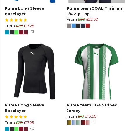
Puma Long Sleeve
Puma teamGOAL Training
Baselayer
1/4 Zip Top
From
£30
£22.50
From
£23
£17.25
+13
Puma Long Sleeve
Puma teamLIGA Striped
Baselayer
Jersey
From
£18
£13.50
+3
From
£23
£17.25
+13