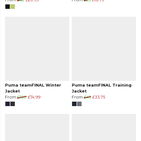
Puma teamFINAL Winter
Puma teamFINAL Training
Jacket
Jacket
From
£100
£74.99
From
£45
£33.75