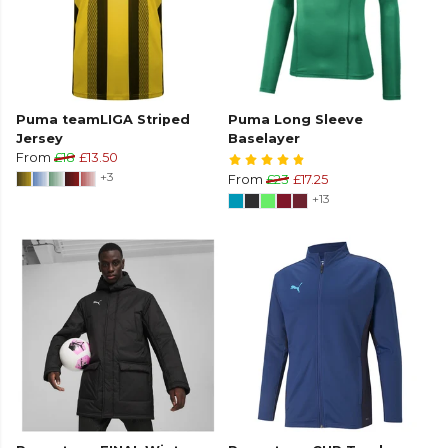
Puma teamLIGA Striped
Puma Long Sleeve
Jersey
Baselayer
From
£18
£13.50
+3
From
£23
£17.25
+13