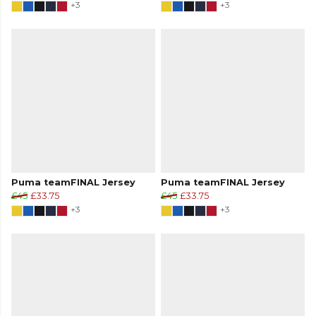
+3
+3
Puma teamFINAL Jersey
Puma teamFINAL Jersey
£45
£33.75
£45
£33.75
+3
+3