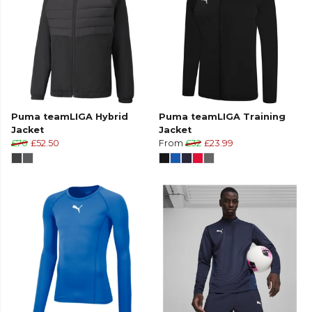
Puma teamLIGA Hybrid
Puma teamLIGA Training
Jacket
Jacket
£70
£52.50
From
£32
£23.99