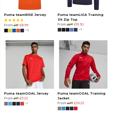
Puma teamRISE Jersey
Puma teamLIGA Training
1/4 Zip Top
From
£26
£19.50
From
£12
£8.99
+3
+6
Puma teamGOAL Jersey
Puma teamGOAL Training
From
£15
£11.25
Jacket
+1
From
£35
£26.25