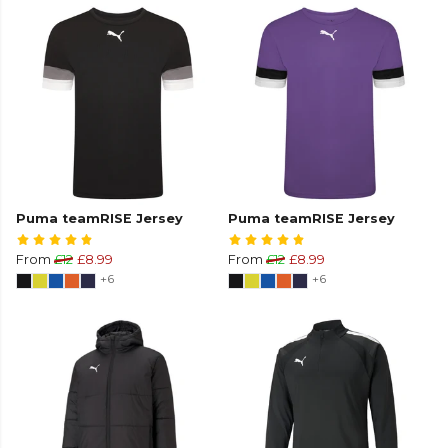
Puma teamRISE Jersey
Puma teamRISE Jersey
From
£12
£8.99
From
£12
£8.99
+6
+6