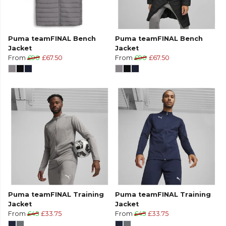
Puma teamFINAL Bench
Puma teamFINAL Bench
Jacket
Jacket
From
£90
£67.50
From
£90
£67.50
Puma teamFINAL Training
Puma teamFINAL Training
Jacket
Jacket
From
£45
£33.75
From
£45
£33.75