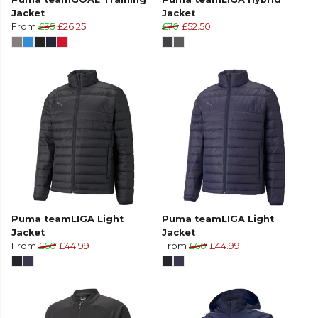
Jacket
Jacket
From
£35
£26.25
£70
£52.50
Puma teamLIGA Light
Puma teamLIGA Light
Jacket
Jacket
From
£60
£44.99
From
£60
£44.99