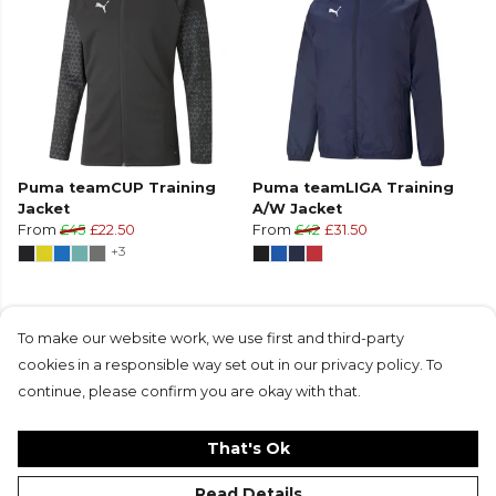
Puma teamCUP Training
Puma teamLIGA Training
Jacket
A/W Jacket
From
£45
£22.50
From
£42
£31.50
+3
To make our website work, we use first and third-party
cookies in a responsible way set out in our privacy policy. To
Products in this collection average 5 stars
continue, please confirm you are okay with that.
from 1 customer reviews
That's Ok
Read Details