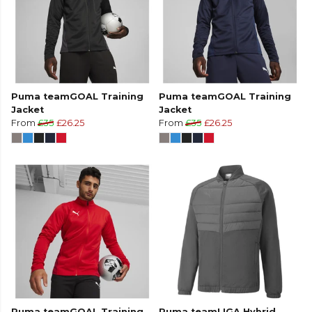
Puma teamGOAL Training
Puma teamGOAL Training
Jacket
Jacket
From
£35
£26.25
From
£35
£26.25
Puma teamGOAL Training
Puma teamLIGA Hybrid