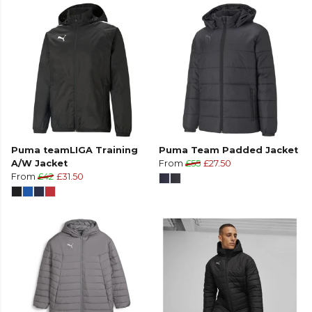
Puma teamLIGA Training
Puma Team Padded Jacket
A/W Jacket
From
£55
£27.50
From
£42
£31.50