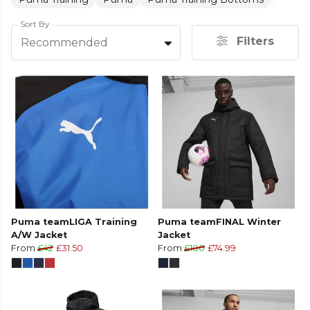
Sort By
Filters
Recommended
Puma teamLIGA Training
Puma teamFINAL Winter
A/W Jacket
Jacket
From
£42
£31.50
From
£100
£74.99