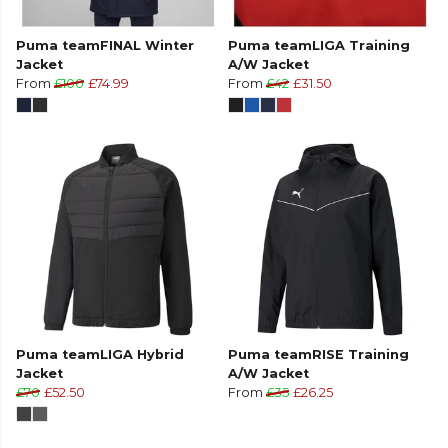
Puma teamFINAL Winter
Puma teamLIGA Training
Jacket
A/W Jacket
From
£100
£74.99
From
£42
£31.50
Puma teamLIGA Hybrid
Puma teamRISE Training
Jacket
A/W Jacket
£70
£52.50
From
£35
£26.25