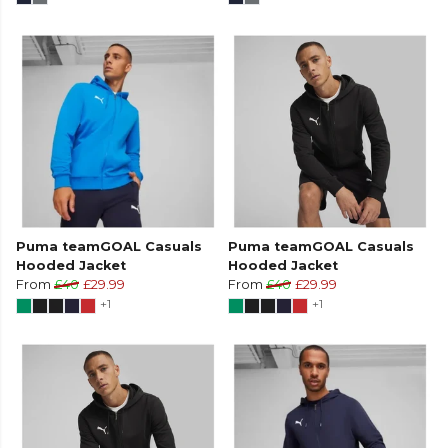
Puma teamGOAL Casuals
Puma teamGOAL Casuals
Hooded Jacket
Hooded Jacket
From
£40
£29.99
From
£40
£29.99
+1
+1