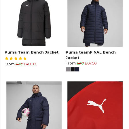
Puma Team Bench Jacket
Puma teamFINAL Bench
Jacket
From
£90
£67.50
From
£70
£48.99