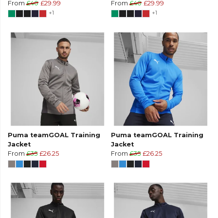
From
£40
£29.99
From
£40
£29.99
+1
+1
Puma teamGOAL Training
Puma teamGOAL Training
Jacket
Jacket
From
£35
£26.25
From
£35
£26.25