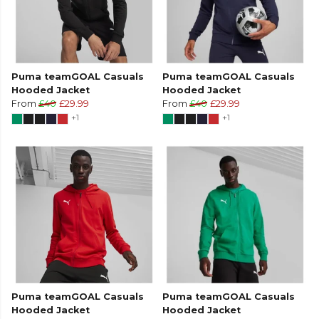
Puma teamGOAL Casuals
Puma teamGOAL Casuals
Hooded Jacket
Hooded Jacket
From
£40
£29.99
From
£40
£29.99
+1
+1
Puma teamGOAL Casuals
Puma teamGOAL Casuals
Hooded Jacket
Hooded Jacket