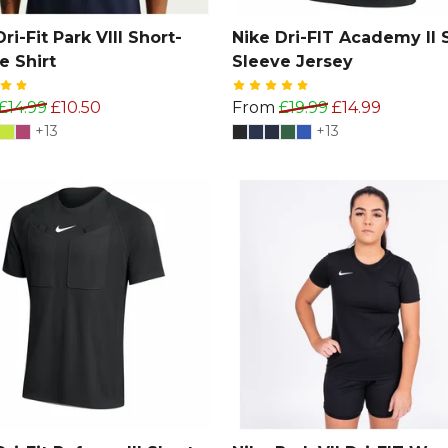
ri-Fit Park VIII Short-
Nike Dri-FIT Academy II 
e Shirt
Sleeve Jersey
£14.99
£10.50
From
£19.99
£14.99
+13
+13