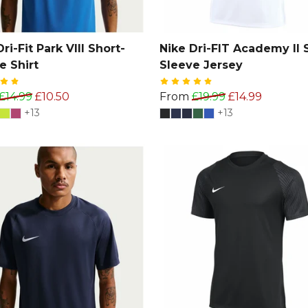
ri-Fit Park VIII Short-
Nike Dri-FIT Academy II 
e Shirt
Sleeve Jersey
£14.99
£10.50
From
£19.99
£14.99
+13
+13