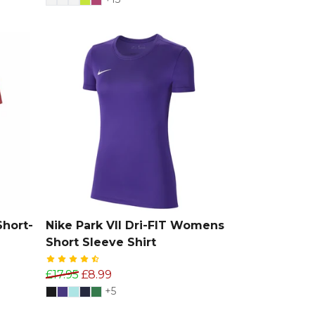
Short-
Nike Park VII Dri-FIT Womens
Short Sleeve Shirt
£17.95
£8.99
+5