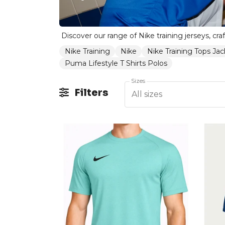
Nike Training
Nike
Nike Training Tops Jac
Puma Lifestyle T Shirts Polos
Sizes
Filters
All sizes