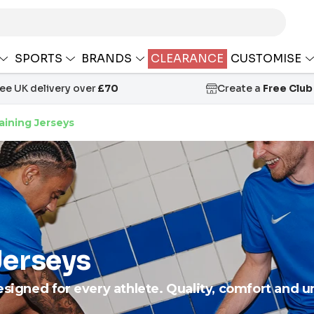
SPORTS
BRANDS
CLEARANCE
CUSTOMISE
ree UK delivery over
£70
Create a
Free Club
aining Jerseys
Jerseys
esigned for every athlete. Quality, comfort and 