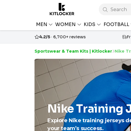
Search
MEN
WOMEN
KIDS
FOOTBALL
4.2/5
· 6,700+ reviews
F
Sportswear & Team Kits | Kitlocker
Nike Tr
Nike Training 
Explore Nike training jerseys d
your team’s success.