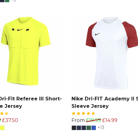
ri-Fit Referee III Short-
Nike Dri-FIT Academy II 
e Jersey
Sleeve Jersey
9
£37.50
From
£19.99
£14.99
+13