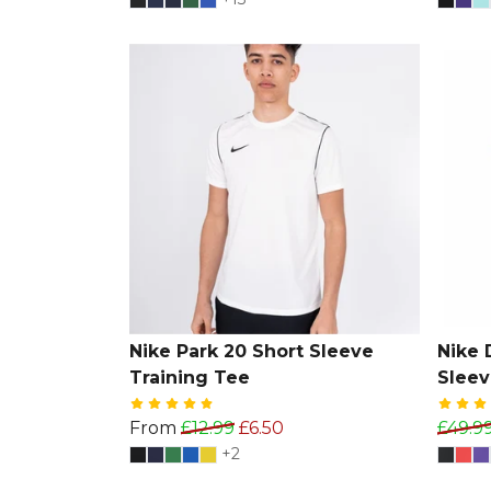
Nike Park 20 Short Sleeve
Nike D
Training Tee
Sleev
From
£12.99
£6.50
£49.9
+2