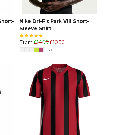
Short-
Nike Dri-Fit Park VIII Short-
Sleeve Shirt
From
£14.99
£10.50
+13