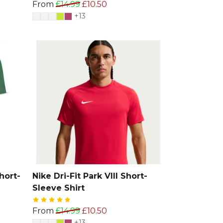
From
£14.99
£10.50
+13
hort-
Nike Dri-Fit Park VIII Short-
Sleeve Shirt
From
£14.99
£10.50
+13