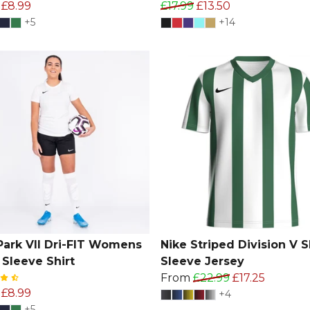
£8.99
£17.99
£13.50
+5
+14
Park VII Dri-FIT Womens
Nike Striped Division V S
 Sleeve Shirt
Sleeve Jersey
From
£22.99
£17.25
£8.99
+4
+5