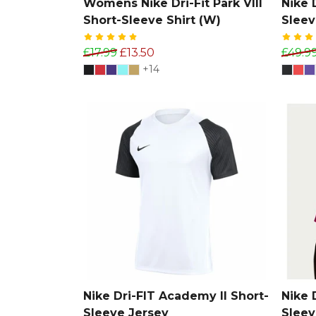
Womens Nike Dri-Fit Park VIII
Nike D
Short-Sleeve Shirt (W)
Sleev
£17.99
£13.50
£49.9
+14
Nike Dri-FIT Academy II Short-
Nike D
Sleeve Jersey
Sleev