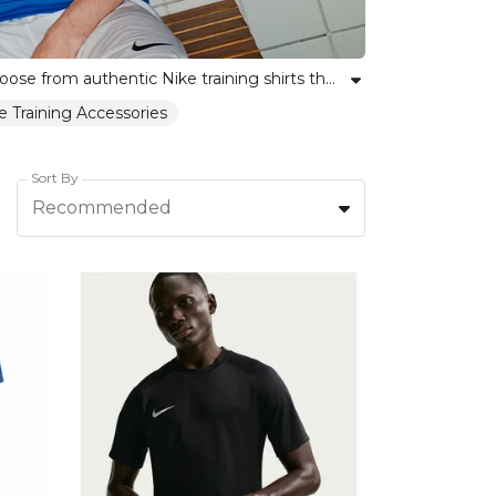
Discover our range of Nike training jerseys, crafted for performance and comfort on the pitch or in the gym. Choose from authentic Nike training shirts that unify teams while encouraging individual expression. With a focus on quality materials and lasting durability, our collection helps every player look and feel their best. Whether outfitting a full squad or searching for a personal training staple, Kitlocker provides trusted Nike gear for every level. Elevate your team’s spirit and style with Nike training tops that empower confidence and unity.
e Training Accessories
Sort By
Recommended