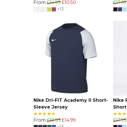
From
£14.99
£10.50
£17.95
+13
Nike Dri-FIT Academy II Short-
Nike 
Sleeve Jersey
Short
From
£19.99
£14.99
£17.95
+13