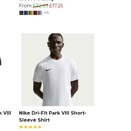
From
£22.99
£17.25
+4
 VIII
Nike Dri-Fit Park VIII Short-
Sleeve Shirt