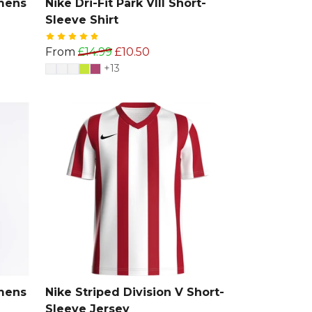
omens
Nike Dri-Fit Park VIII Short-
Sleeve Shirt
From
£14.99
£10.50
+13
omens
Nike Striped Division V Short-
Sleeve Jersey