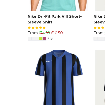
Nike Dri-Fit Park VIII Short-
Nike D
Sleeve Shirt
Sleev
From
£14.99
£10.50
From
+13