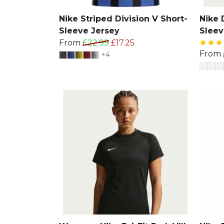
Nike Striped Division V Short-
Nike D
Sleeve Jersey
Sleev
From
£22.99
£17.25
From
+4