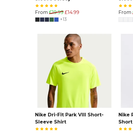
From
£19.99
£14.99
From
+13
Nike Dri-Fit Park VIII Short-
Nike 
Sleeve Shirt
Short