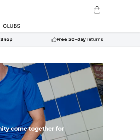
CLUBS
 Shop
Free 30-day
returns
unity come together for