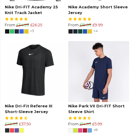
Nike Dri-FIT Academy 25
Nike Academy Short Sleeve
Knit Track Jacket
Jersey
From
£34.99
£26.25
From
£19.99
£9.99
+3
+4
Nike Dri-Fit Referee III
Nike Park VII Dri-FIT Short
Short-Sleeve Jersey
Sleeve Shirt
£49.99
£37.50
From
£14.95
£5.99
+8