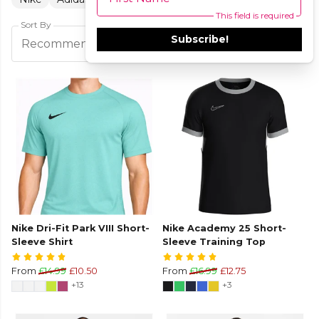
This field is required
Sort By
Subscribe!
Filters
Recommended
Nike Dri-Fit Park VIII Short-
Nike Academy 25 Short-
Sleeve Shirt
Sleeve Training Top
From
£14.99
£10.50
From
£16.99
£12.75
+13
+3