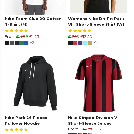
Nike Team Club 20 Cotton
Womens Nike Dri-Fit Park
T-Shirt (M)
VIII Short-Sleeve Shirt (W)
From
£14.99
£11.25
£17.99
£13.50
+3
+14
Nike Park 26 Fleece
Nike Striped Division V
Pullover Hoodie
Short-Sleeve Jersey
From
£22.99
£17.25