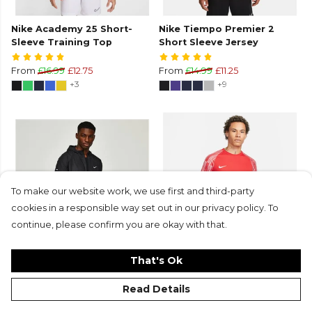
Nike Academy 25 Short-
Nike Tiempo Premier 2
Sleeve Training Top
Short Sleeve Jersey
From
£16.99
£12.75
From
£14.99
£11.25
+3
+9
To make our website work, we use first and third-party
cookies in a responsible way set out in our privacy policy. To
continue, please confirm you are okay with that.
That's Ok
Repel Miler Running Jacket
Nike Academy Short Sleeve
£74.99
£52.50
Jersey
Read Details
From
£19.99
£9.99