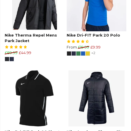
Nike Therma Repel Mens
Nike Dri-FIT Park 20 Polo
Park Jacket
From
£19.99
£9.99
£89.99
£44.99
+2