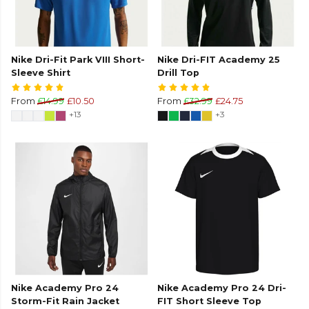
Nike Dri-Fit Park VIII Short-
Nike Dri-FIT Academy 25
Sleeve Shirt
Drill Top
From
£14.99
£10.50
From
£32.99
£24.75
+13
+3
Nike Academy Pro 24
Nike Academy Pro 24 Dri-
Storm-Fit Rain Jacket
FIT Short Sleeve Top