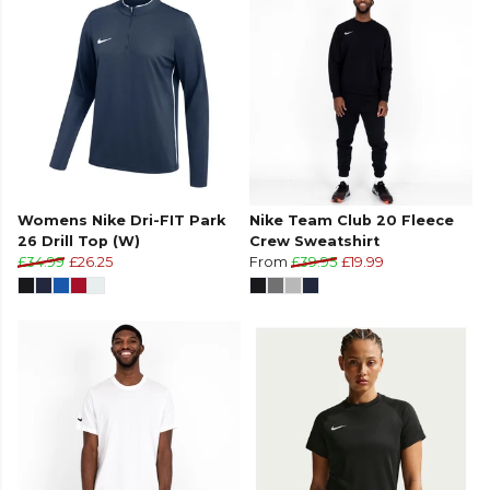
Womens Nike Dri-FIT Park
Nike Team Club 20 Fleece
26 Drill Top (W)
Crew Sweatshirt
£34.99
£26.25
From
£39.95
£19.99