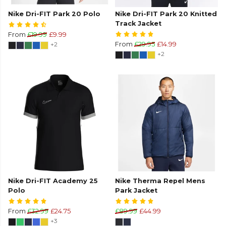
Nike Dri-FIT Park 20 Polo
Nike Dri-FIT Park 20 Knitted
Track Jacket
From
£19.99
£9.99
+2
From
£29.95
£14.99
+2
Nike Dri-FIT Academy 25
Nike Therma Repel Mens
Polo
Park Jacket
From
£32.99
£24.75
£89.99
£44.99
+3