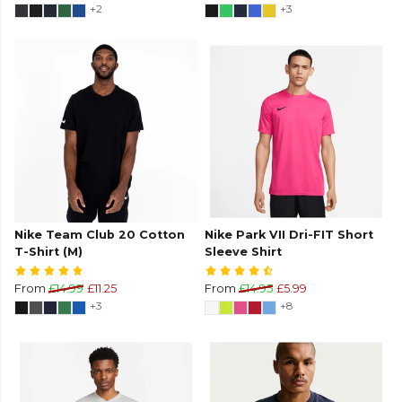
+2
+3
Nike Team Club 20 Cotton
Nike Park VII Dri-FIT Short
T-Shirt (M)
Sleeve Shirt
From
£14.99
£11.25
From
£14.95
£5.99
+3
+8