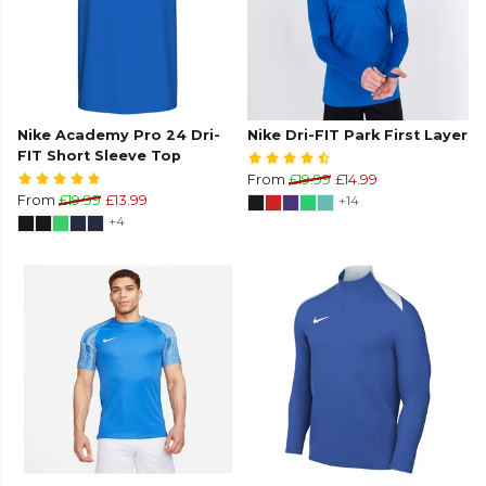
Nike Academy Pro 24 Dri-
Nike Dri-FIT Park First Layer
FIT Short Sleeve Top
From
£19.99
£14.99
From
£19.99
£13.99
+14
+4