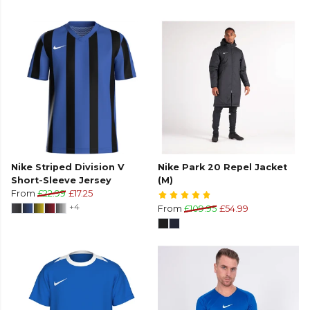
Nike Striped Division V
Nike Park 20 Repel Jacket
Short-Sleeve Jersey
(M)
From
£22.99
£17.25
+4
From
£109.95
£54.99