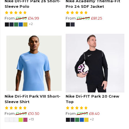
Nike Dri-FIT Park 26 Short-
Nike Academy Therma-Fit
Sleeve Polo
Pro 24 SDF Jacket
From
£19.99
£14.99
From
£124.99
£81.25
+2
Nike Dri-Fit Park VIII Short-
Nike Dri-FIT Park 20 Crew
Sleeve Shirt
Top
From
£14.99
£10.50
From
£27.95
£8.40
+13
+2