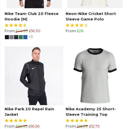
Nike Team Club 20 Fleece
Neon-Nike Cricket Short
Hoodie (M)
Sleeve Game Polo
From
£44.95
£16.30
From
£28
+3
Nike Park 20 Repel Rain
Nike Academy 25 Short-
Jacket
Sleeve Training Top
From
£32.95
£16.50
From
£16.99
£12.75