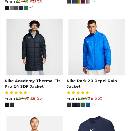
+4
From
£44.99
£33.75
+4
Nike Academy Therma-Fit
Nike Park 20 Repel Rain
Pro 24 SDF Jacket
Jacket
From
£124.99
£81.25
From
£32.95
£16.50
+2