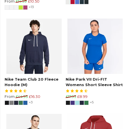
From
£14.99
£10.50
+13
Nike Team Club 20 Fleece
Nike Park VII Dri-FIT
Hoodie (M)
Womens Short Sleeve Shirt
From
£44.95
£16.30
£17.95
£8.99
+3
+5