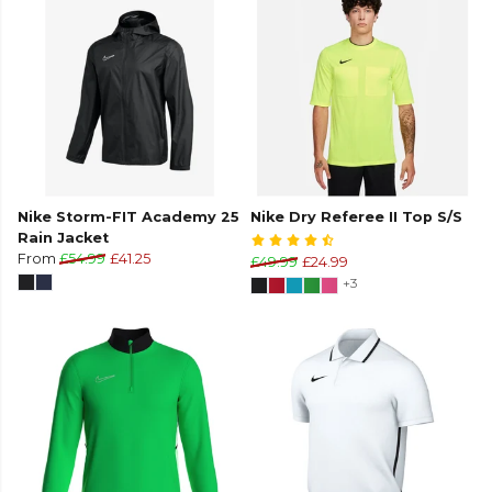
Nike Storm-FIT Academy 25
Nike Dry Referee II Top S/S
Rain Jacket
From
£54.99
£41.25
£49.99
£24.99
+3