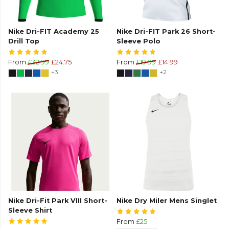
Nike Dri-FIT Academy 25
Nike Dri-FIT Park 26 Short-
Drill Top
Sleeve Polo
From
£32.99
£24.75
From
£19.99
£14.99
+3
+2
Nike Dri-Fit Park VIII Short-
Nike Dry Miler Mens Singlet
Sleeve Shirt
From
£25