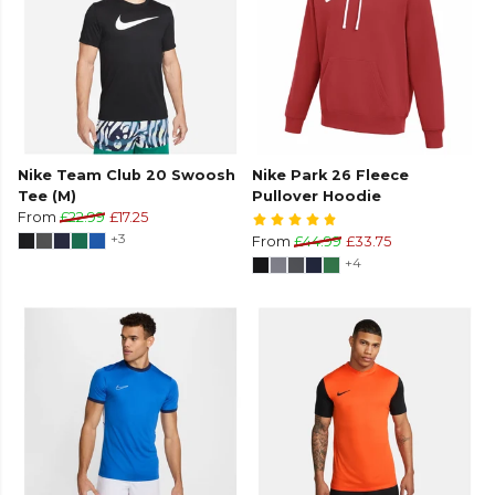
Nike Team Club 20 Swoosh
Nike Park 26 Fleece
Tee (M)
Pullover Hoodie
From
£22.99
£17.25
+3
From
£44.99
£33.75
+4