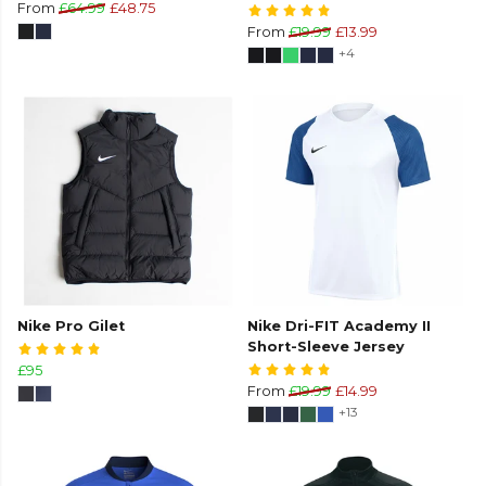
From
£64.99
£48.75
From
£19.99
£13.99
+4
Nike Pro Gilet
Nike Dri-FIT Academy II
Short-Sleeve Jersey
£95
From
£19.99
£14.99
+13