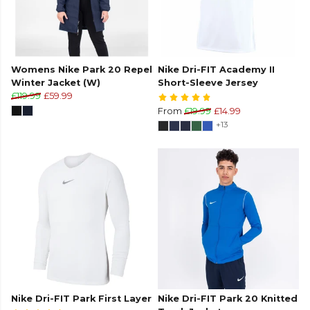
Womens Nike Park 20 Repel
Nike Dri-FIT Academy II
Winter Jacket (W)
Short-Sleeve Jersey
£119.99
£59.99
From
£19.99
£14.99
+13
Nike Dri-FIT Park First Layer
Nike Dri-FIT Park 20 Knitted