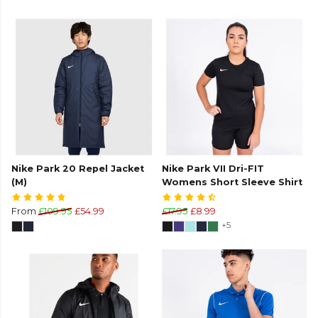
Nike Park 20 Repel Jacket
Nike Park VII Dri-FIT
(M)
Womens Short Sleeve Shirt
From
£109.95
£54.99
£17.95
£8.99
+5