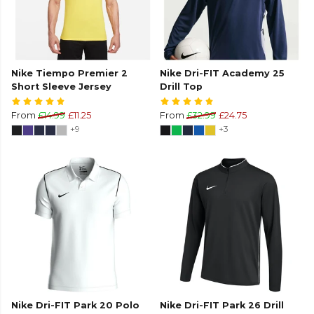
Nike Tiempo Premier 2
Nike Dri-FIT Academy 25
Short Sleeve Jersey
Drill Top
From
£14.99
£11.25
From
£32.99
£24.75
+9
+3
Nike Dri-FIT Park 20 Polo
Nike Dri-FIT Park 26 Drill