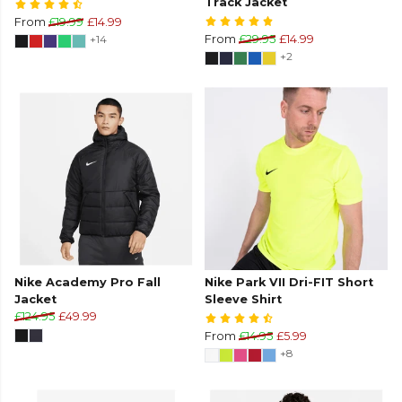
Track Jacket
From
£19.99
£14.99
+14
From
£29.95
£14.99
+2
Nike Academy Pro Fall
Nike Park VII Dri-FIT Short
Jacket
Sleeve Shirt
£124.95
£49.99
From
£14.95
£5.99
+8