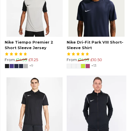
Nike Tiempo Premier 2
Nike Dri-Fit Park VIII Short-
Short Sleeve Jersey
Sleeve Shirt
From
£14.99
£11.25
From
£14.99
£10.50
+9
+13