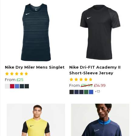
Nike Dry Miler Mens Singlet
Nike Dri-FIT Academy II
Short-Sleeve Jersey
From
£25
From
£19.99
£14.99
+13