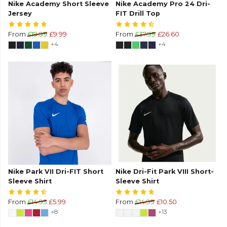
Nike Academy Short Sleeve
Nike Academy Pro 24 Dri-
Jersey
FIT Drill Top
From
£19.99
£9.99
From
£37.99
£26.60
+4
+4
Nike Park VII Dri-FIT Short
Nike Dri-Fit Park VIII Short-
Sleeve Shirt
Sleeve Shirt
From
£14.95
£5.99
From
£14.99
£10.50
+8
+13