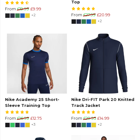
Top
From
£19.99
£9.99
+2
From
£27.99
£20.99
+2
Nike Academy 25 Short-
Nike Dri-FIT Park 20 Knitted
Sleeve Training Top
Track Jacket
From
£16.99
£12.75
From
£29.95
£14.99
+3
+2