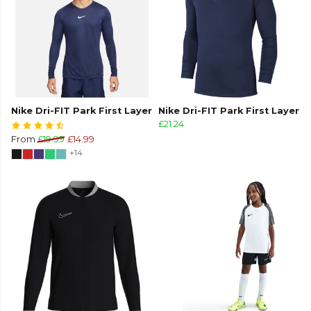
Nike Dri-FIT Park First Layer
Nike Dri-FIT Park First Layer
£21.24
From
£19.99
£14.99
+14