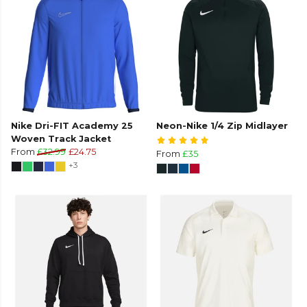
Nike Dri-FIT Academy 25
Neon-Nike 1/4 Zip Midlayer
Woven Track Jacket
From
£32.99
£24.75
From
£35
+3