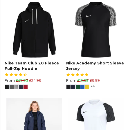
Nike Team Club 20 Fleece
Nike Academy Short Sleeve
Full-Zip Hoodie
Jersey
From
£49.95
£24.99
From
£19.99
£9.99
+4