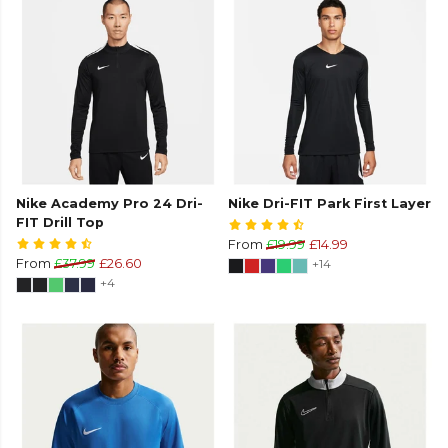
Nike Academy Pro 24 Dri-
Nike Dri-FIT Park First Layer
FIT Drill Top
From
£19.99
£14.99
From
£37.99
£26.60
+14
+4