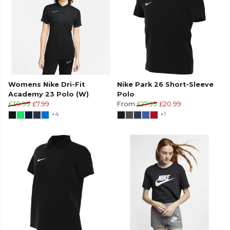
Womens Nike Dri-Fit
Nike Park 26 Short-Sleeve
Academy 23 Polo (W)
Polo
£39.99
£7.99
From
£27.99
£20.99
+4
+1