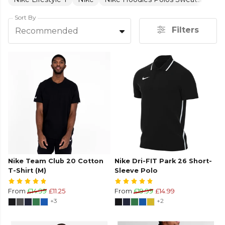
Sort By
Filters
Recommended
Nike Team Club 20 Cotton
Nike Dri-FIT Park 26 Short-
T-Shirt (M)
Sleeve Polo
From
£14.99
£11.25
From
£19.99
£14.99
+3
+2