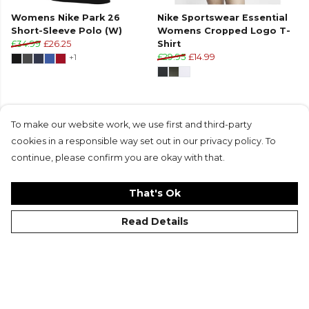
Womens Nike Park 26
Nike Sportswear Essential
Short-Sleeve Polo (W)
Womens Cropped Logo T-
£34.99
£26.25
Shirt
+1
£29.95
£14.99
To make our website work, we use first and third-party
cookies in a responsible way set out in our privacy policy. To
Products in this collection average 4.8 stars
continue, please confirm you are okay with that.
from 31 customer reviews
That's Ok
Read Details
©Kitlocker 2026
About
Blog
Contact & FAQs
Delivery & Returns
Catalogues
Student Discount