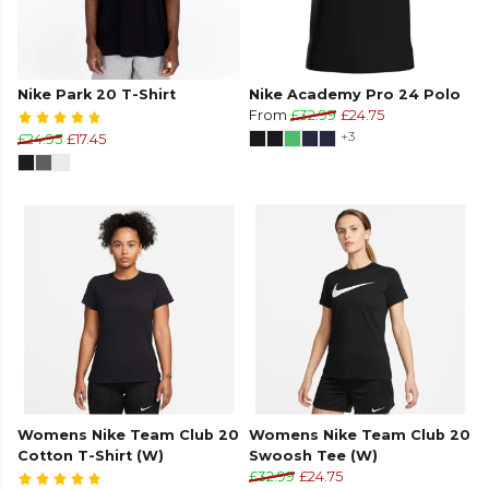
Nike Park 20 T-Shirt
Nike Academy Pro 24 Polo
From
£32.99
£24.75
+3
£24.95
£17.45
Womens Nike Team Club 20
Womens Nike Team Club 20
Cotton T-Shirt (W)
Swoosh Tee (W)
£32.99
£24.75