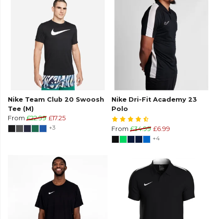
Nike Team Club 20 Swoosh
Nike Dri-Fit Academy 23
Tee (M)
Polo
From
£22.99
£17.25
+3
From
£34.99
£6.99
+4