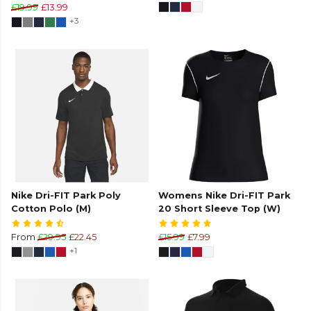
£19.99
£13.99
+3
Nike Dri-FIT Park Poly
Womens Nike Dri-FIT Park
Cotton Polo (M)
20 Short Sleeve Top (W)
From
£29.95
£22.45
£15.99
£7.99
+1