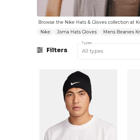
Nike
Joma Hats Gloves
Mens Beanies Kn
Types
Filters
All types