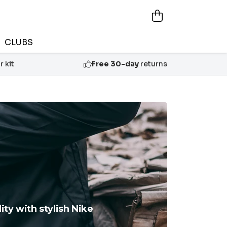
CLUBS
 kit
Free 30-day
returns
ty with stylish Nike