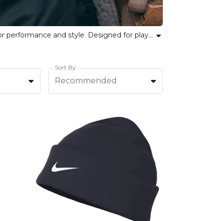
Browse the Nike Hats & Gloves collection at Kitlocker, featuring Nike beanies, caps, and sports gloves crafted for performance and style. Designed for players, coaches and fans alike, our collection ensures comfort, durability and versatility in all conditions. Embrace team pride with Nike hats for teams or discover gloves that support your individual performance on the pitch. From Nike headwear for training sessions to sports gloves for cold weather, every accessory combines signature Nike quality with functionality for athletes. Equip your team or elevate your own look with trusted Nike accessories. Step out with confidence in every match, training or journey.
Sort By
Recommended