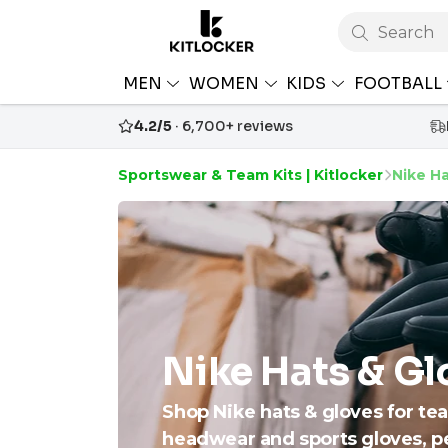
Search
MEN
WOMEN
KIDS
FOOTBALL
4.2/5
· 6,700+ reviews
Sportswear & Team Kits | Kitlocker
Nike Ha
Nike Hats & Gl
Shop Nike hats & gloves for tea
headwear and sports gloves, p