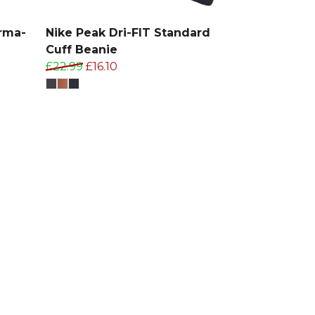
rma-
Nike Peak Dri-FIT Standard
Cuff Beanie
£22.99
£16.10