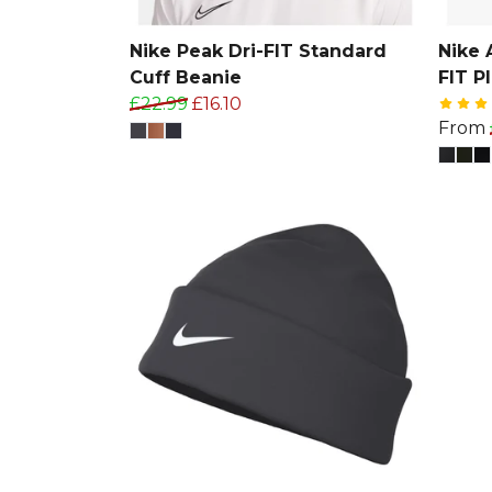
Nike Peak Dri-FIT Standard
Nike 
Cuff Beanie
FIT P
£22.99
£16.10
From