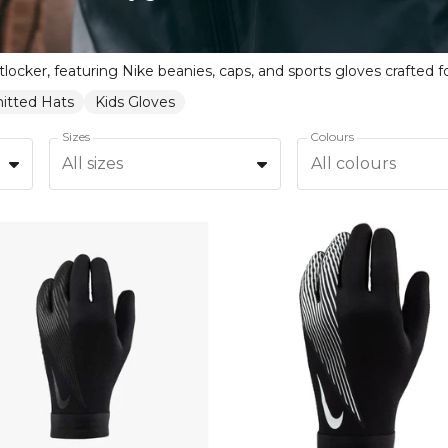
itted Hats
Kids Gloves
Sizes
Colours
All sizes
All colours