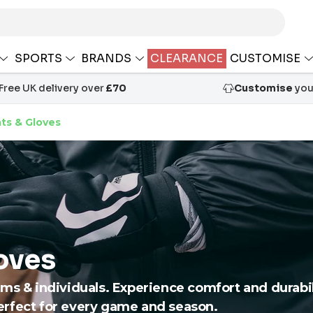
SPORTS
BRANDS
CLEARANCE
CUSTOMISE
Free UK delivery over
£70
Customise
your
ts & Gloves
oves
ms & individuals. Experience comfort and durabili
erfect for every game and season.