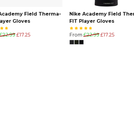
Academy Field Therma-
Nike Academy Field The
layer Gloves
FIT Player Gloves
£22.99
£17.25
From
£22.99
£17.25