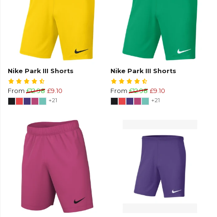
Nike Park III Shorts
Nike Park III Shorts
From
£12.98
£9.10
From
£12.98
£9.10
+21
+21