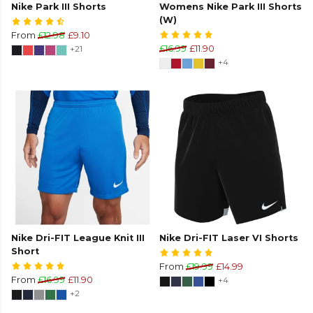
Nike Park III Shorts
Womens Nike Park III Shorts
(W)
From
£12.98
£9.10
+21
£16.99
£11.90
+4
Nike Dri-FIT League Knit III
Nike Dri-FIT Laser VI Shorts
Short
From
£19.99
£14.99
From
£16.99
£11.90
+4
+2