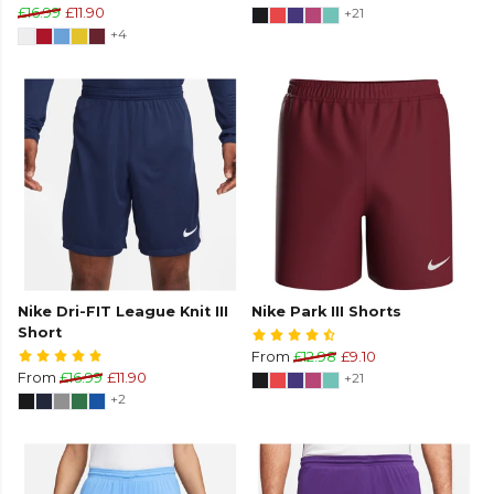
£16.99
£11.90
+21
+4
Nike Dri-FIT League Knit III
Nike Park III Shorts
Short
From
£12.98
£9.10
From
£16.99
£11.90
+21
+2