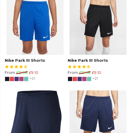
Nike Park III Shorts
Nike Park III Shorts
From
£12.98
£9.10
From
£12.98
£9.10
+21
+21