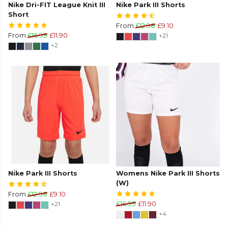
Nike Dri-FIT League Knit III
Nike Park III Shorts
Short
From
£12.98
£9.10
From
£16.99
£11.90
+21
+2
Nike Park III Shorts
Womens Nike Park III Shorts
(W)
From
£12.98
£9.10
+21
£16.99
£11.90
+4