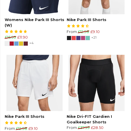
Womens Nike Park III Shorts
Nike Park III Shorts
(W)
From
£12.98
£9.10
£16.99
£11.90
+21
+4
Nike Park III Shorts
Nike Dri-FIT Gardien I
Goalkeeper Shorts
From
£37.99
£28.50
From
£12.98
£9.10