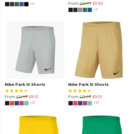
+4
From
£16.99
£11.90
+2
Nike Park III Shorts
Nike Park III Shorts
From
£12.98
£9.10
From
£12.98
£9.10
+21
+21