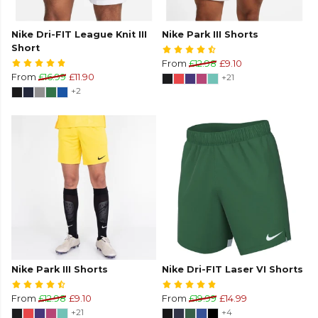
Nike Dri-FIT League Knit III
Nike Park III Shorts
Short
From
£12.98
£9.10
From
£16.99
£11.90
+21
+2
Nike Park III Shorts
Nike Dri-FIT Laser VI Shorts
From
£12.98
£9.10
From
£19.99
£14.99
+21
+4