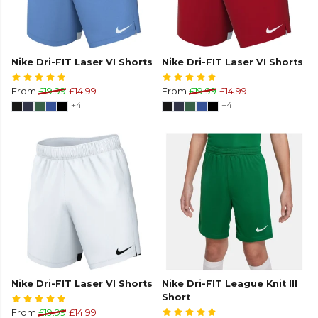
Nike Dri-FIT Laser VI Shorts
Nike Dri-FIT Laser VI Shorts
From
£19.99
£14.99
From
£19.99
£14.99
+4
+4
Nike Dri-FIT Laser VI Shorts
Nike Dri-FIT League Knit III
Short
From
£19.99
£14.99