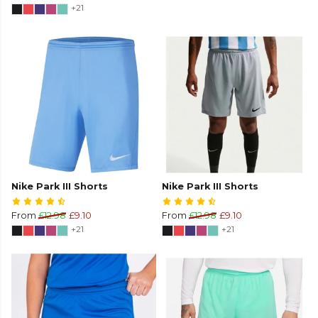
+21
Nike Park III Shorts
Nike Park III Shorts
From
£12.98
£9.10
From
£12.98
£9.10
+21
+21