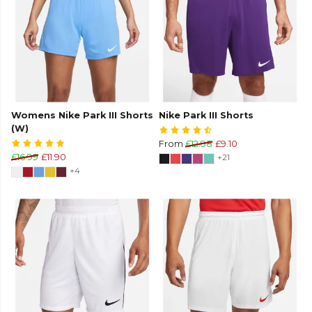
Womens Nike Park III Shorts
Nike Park III Shorts
(W)
From
£12.98
£9.10
£16.99
£11.90
+21
+4