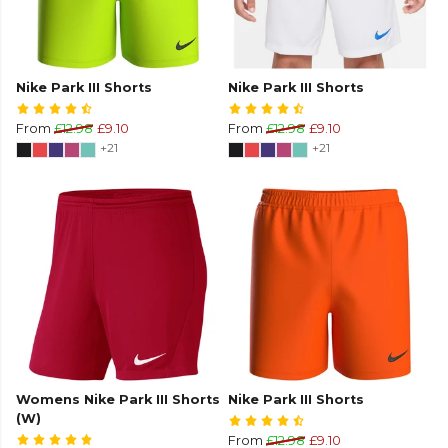
Nike Park III Shorts
Nike Park III Shorts
From
£12.98
£9.10
From
£12.98
£9.10
+21
+21
Womens Nike Park III Shorts
Nike Park III Shorts
(W)
From
£12.98
£9.10