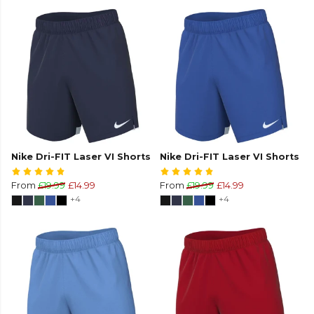
Nike Dri-FIT Laser VI Shorts
Nike Dri-FIT Laser VI Shorts
From
£19.99
£14.99
From
£19.99
£14.99
+4
+4