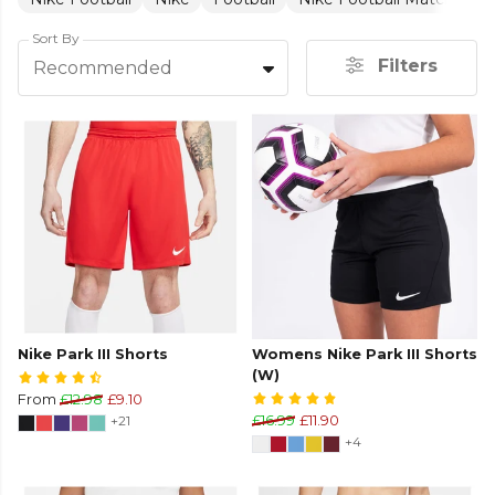
Sort By
Filters
Recommended
Nike Park III Shorts
Womens Nike Park III Shorts
(W)
From
£12.98
£9.10
+21
£16.99
£11.90
+4