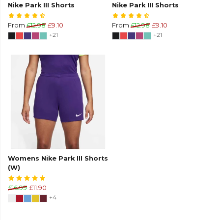
Nike Park III Shorts
Nike Park III Shorts
From
£12.98
£9.10
From
£12.98
£9.10
+21
+21
Womens Nike Park III Shorts
(W)
£16.99
£11.90
+4