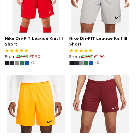
Nike Dri-FIT League Knit III
Nike Dri-FIT League Knit III
Short
Short
From
£16.99
£11.90
From
£16.99
£11.90
+2
+2