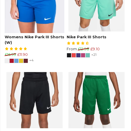
Womens Nike Park III Shorts
Nike Park III Shorts
(W)
From
£12.98
£9.10
£16.99
£11.90
+21
+4