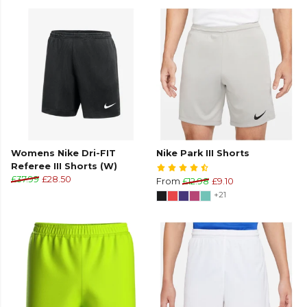
Womens Nike Dri-FIT
Nike Park III Shorts
Referee III Shorts (W)
£37.99
£28.50
From
£12.98
£9.10
+21