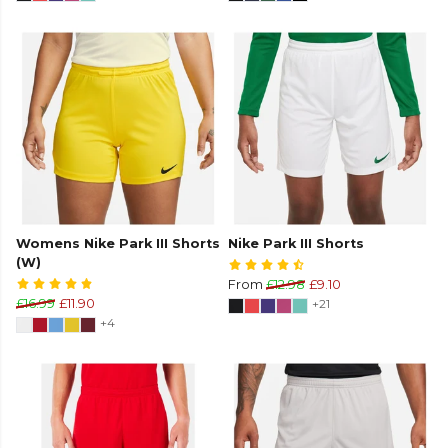
Womens Nike Park III Shorts
Nike Park III Shorts
(W)
From
£12.98
£9.10
£16.99
£11.90
+21
+4