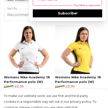
This field is required
Sort By
Subscribe!
Filters
Recommended
Womens Nike Academy 18
Womens Nike Academy 18
Performance polo (W)
Performance polo (W)
£25.95
£12.99
£25.95
£12.99
+2
+2
To make our website work, we use first and third-party
cookies in a responsible way set out in our privacy policy. To
continue, please confirm you are okay with that.