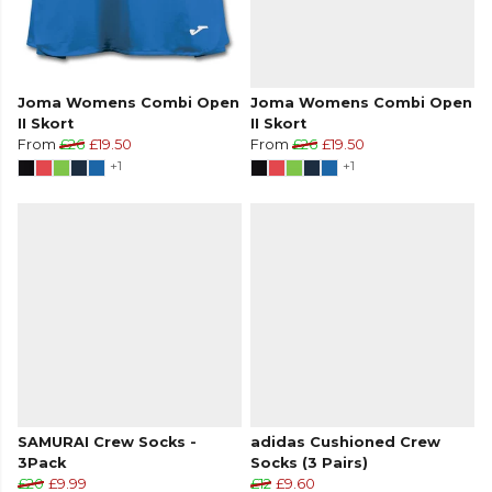
Joma Womens Combi Open
Joma Womens Combi Open
II Skort
II Skort
From
£26
£19.50
From
£26
£19.50
+1
+1
SAMURAI Crew Socks -
adidas Cushioned Crew
3Pack
Socks (3 Pairs)
£20
£9.99
£12
£9.60