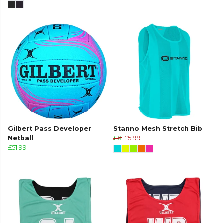
Gilbert Pass Developer
Stanno Mesh Stretch Bib
Netball
£8
£5.99
£51.99