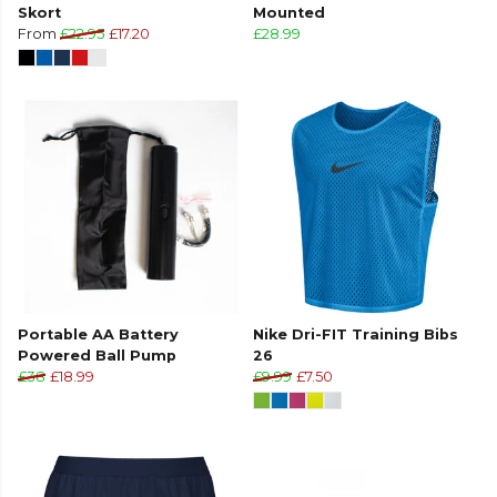
Skort
Mounted
From
£22.95
£17.20
£28.99
Portable AA Battery
Nike Dri-FIT Training Bibs
Powered Ball Pump
26
£38
£18.99
£9.99
£7.50