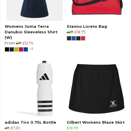
Womens Joma Terra
Stanno Loreto Bag
Danubio Sleeveless Shirt
£25
£18.75
(W)
From
£17
£12.75
+3
adidas Tiro 0.75L Bottle
Gilbert Womens Blaze Skirt
£9
£7.20
£18.99