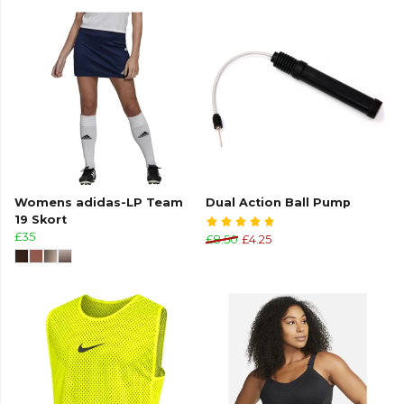
Womens adidas-LP Team
Dual Action Ball Pump
19 Skort
£35
£8.50
£4.25