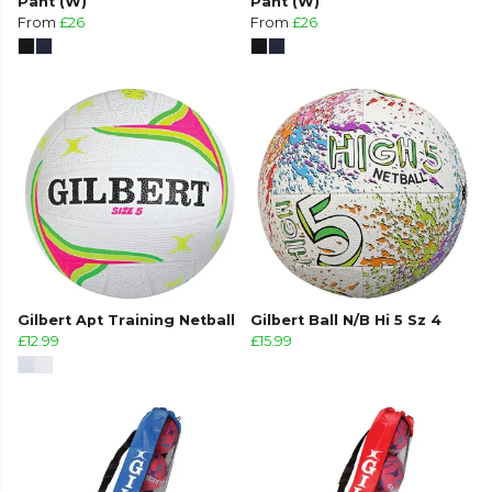
Pant (W)
Pant (W)
From
£26
From
£26
Gilbert Apt Training Netball
Gilbert Ball N/B Hi 5 Sz 4
£12.99
£15.99