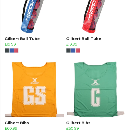
Gilbert Ball Tube
Gilbert Ball Tube
£19.99
£19.99
Gilbert Bibs
Gilbert Bibs
£60.99
£60.99