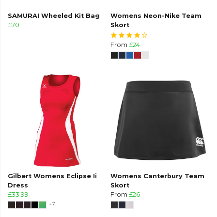
SAMURAI Wheeled Kit Bag
Womens Neon-Nike Team
£70
Skort
From
£24
Gilbert Womens Eclipse Ii
Womens Canterbury Team
Dress
Skort
£33.99
From
£26
+7