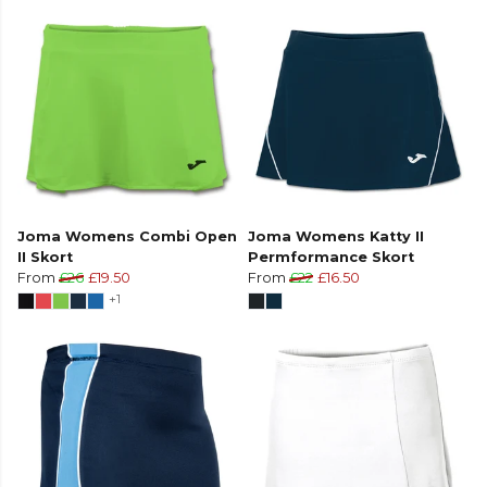
Joma Womens Combi Open
Joma Womens Katty II
II Skort
Permformance Skort
From
£26
£19.50
From
£22
£16.50
+1