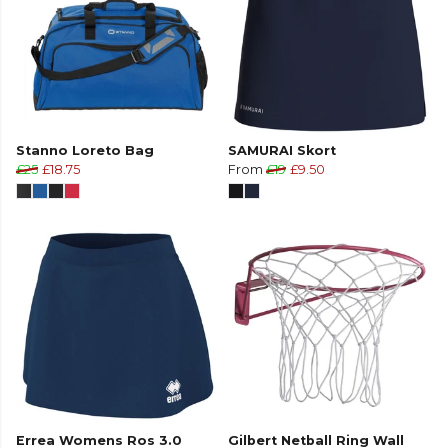
Stanno Loreto Bag
SAMURAI Skort
£25
£18.75
From
£19
£9.50
Errea Womens Ros 3.0
Gilbert Netball Ring Wall