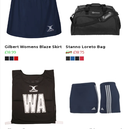
Gilbert Womens Blaze Skirt
Stanno Loreto Bag
£18.99
£25
£18.75