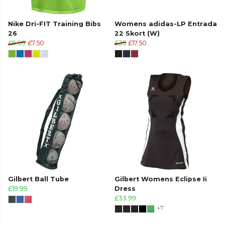
Nike Dri-FIT Training Bibs
Womens adidas-LP Entrada
26
22 Skort (W)
£9.99
£7.50
£35
£17.50
Gilbert Ball Tube
Gilbert Womens Eclipse Ii
£19.99
Dress
£33.99
+7