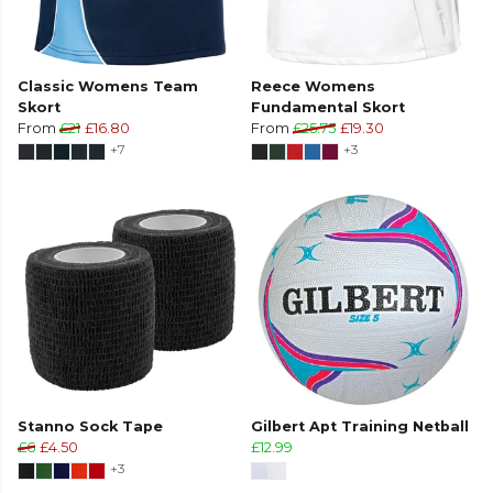
Classic Womens Team
Reece Womens
Skort
Fundamental Skort
From
£21
£16.80
From
£25.75
£19.30
+7
+3
Stanno Sock Tape
Gilbert Apt Training Netball
£6
£4.50
£12.99
+3