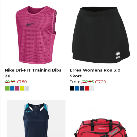
Nike Dri-FIT Training Bibs
Errea Womens Ros 3.0
26
Skort
£9.99
£7.50
From
£22.95
£17.20