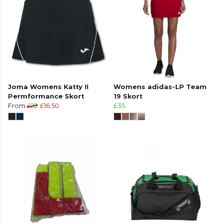
Joma Womens Katty II
Womens adidas-LP Team
Permformance Skort
19 Skort
From
£22
£16.50
£35