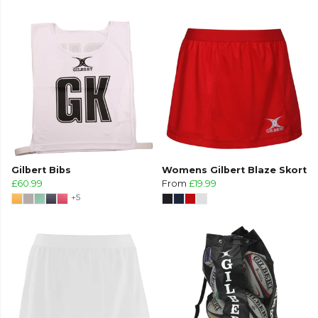
Gilbert Bibs
Womens Gilbert Blaze Skort
£60.99
From
£19.99
+5