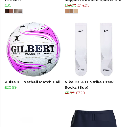
£35
£59.95
£44.95
Pulse XT Netball Match Ball
Nike Dri-FIT Strike Crew
£20.99
Socks (Sub)
£11.99
£7.20