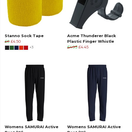
Stanno Sock Tape
Acme Thunderer Black
£6
£4.50
Plastic Finger Whistle
+3
£4.95
£4.45
Womens SAMURAI Active
Womens SAMURAI Active