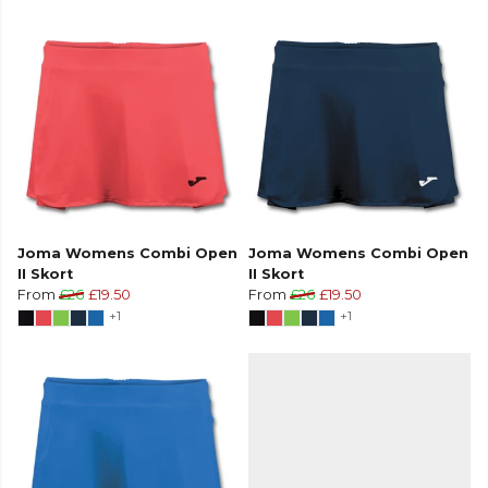
Joma Womens Combi Open
Joma Womens Combi Open
II Skort
II Skort
From
£26
£19.50
From
£26
£19.50
+1
+1