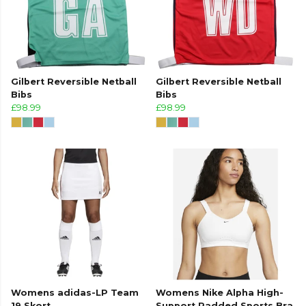
Gilbert Reversible Netball
Gilbert Reversible Netball
Bibs
Bibs
£98.99
£98.99
Womens adidas-LP Team
Womens Nike Alpha High-
19 Skort
Support Padded Sports Bra