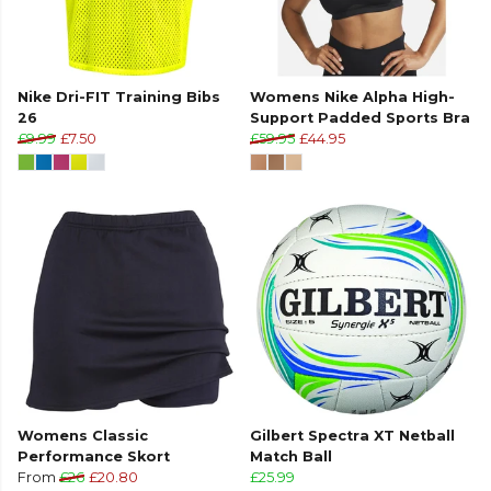
Nike Dri-FIT Training Bibs
Womens Nike Alpha High-
26
Support Padded Sports Bra
£9.99
£7.50
£59.95
£44.95
Womens Classic
Gilbert Spectra XT Netball
Performance Skort
Match Ball
From
£26
£20.80
£25.99