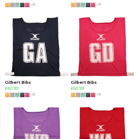
+5
+5
Gilbert Bibs
Gilbert Bibs
£60.99
£60.99
+5
+5