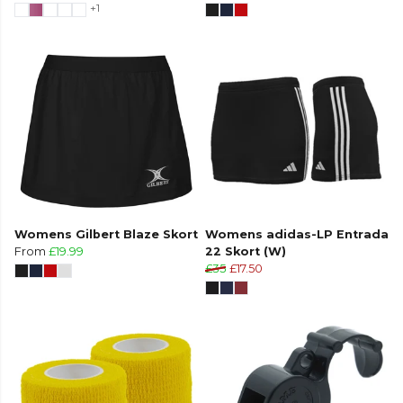
+1
Womens Gilbert Blaze Skort
Womens adidas-LP Entrada
From
£19.99
22 Skort (W)
£35
£17.50