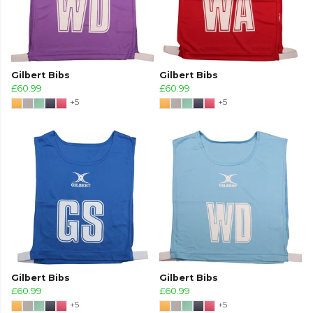
Gilbert Bibs
Gilbert Bibs
£60.99
£60.99
+5
+5
Gilbert Bibs
Gilbert Bibs
£60.99
£60.99
+5
+5