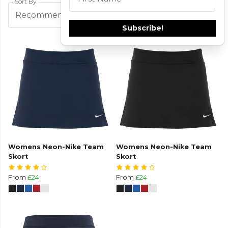
Sort By
This field is required
Filters
Recommended
Subscribe!
Womens Neon-Nike Team
Womens Neon-Nike Team
Skort
Skort
From
£24
From
£24