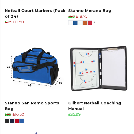
Netball Court Markers (Pack
Stanno Merano Bag
of 24)
£25
£18.75
£25
£12.50
+1
Stanno San Remo Sports
Gilbert Netball Coaching
Bag
Manual
£22
£16.50
£35.99