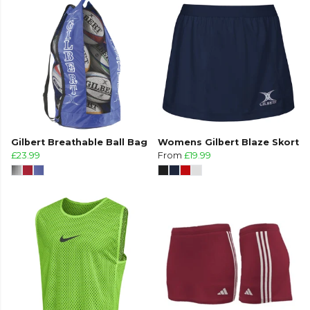
Gilbert Breathable Ball Bag
Womens Gilbert Blaze Skort
£23.99
From
£19.99