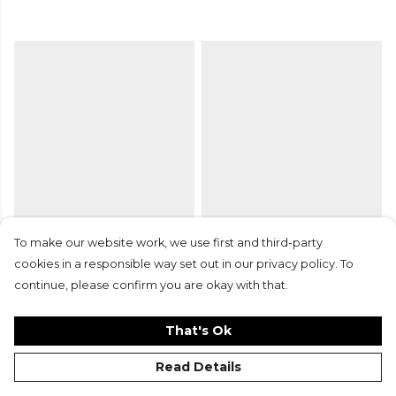
Nike Dri-FIT Training Bibs
Gilbert Eclipse Netball
To make our website work, we use first and third-party
26
Match Ball
cookies in a responsible way set out in our privacy policy. To
£9.99
£7.50
£32.99
continue, please confirm you are okay with that.
That's Ok
Read Details