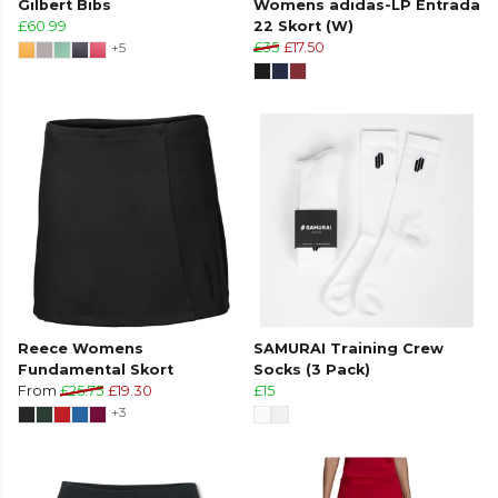
Gilbert Bibs
Womens adidas-LP Entrada
£60.99
22 Skort (W)
+5
£35
£17.50
Reece Womens
SAMURAI Training Crew
Fundamental Skort
Socks (3 Pack)
From
£25.75
£19.30
£15
+3