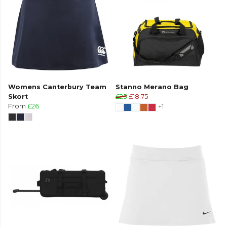
Womens Canterbury Team
Stanno Merano Bag
Skort
£25
£18.75
From
£26
+1