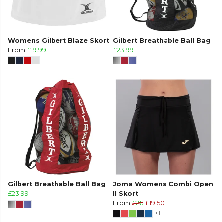
Womens Gilbert Blaze Skort
Gilbert Breathable Ball Bag
From
£19.99
£23.99
Gilbert Breathable Ball Bag
Joma Womens Combi Open
£23.99
II Skort
From
£26
£19.50
+1