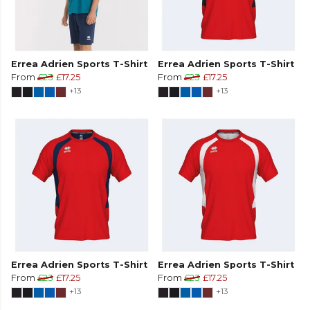
Errea Adrien Sports T-Shirt
Errea Adrien Sports T-Shirt
From
£23
£17.25
From
£23
£17.25
+13
+13
Errea Adrien Sports T-Shirt
Errea Adrien Sports T-Shirt
From
£23
£17.25
From
£23
£17.25
+13
+13