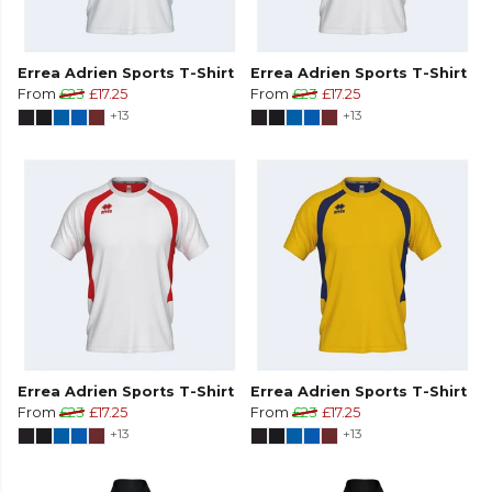
Errea Adrien Sports T-Shirt
Errea Adrien Sports T-Shirt
From
£23
£17.25
From
£23
£17.25
+13
+13
Errea Adrien Sports T-Shirt
Errea Adrien Sports T-Shirt
From
£23
£17.25
From
£23
£17.25
+13
+13