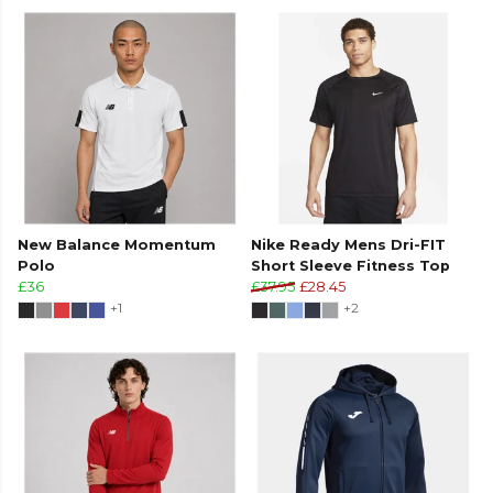
New Balance Momentum
Nike Ready Mens Dri-FIT
Polo
Short Sleeve Fitness Top
£36
£37.95
£28.45
+1
+2