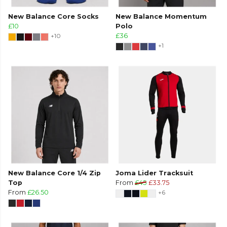
New Balance Core Socks
New Balance Momentum
£10
Polo
+10
£36
+1
New Balance Core 1/4 Zip
Joma Lider Tracksuit
Top
From
£45
£33.75
From
£26.50
+6