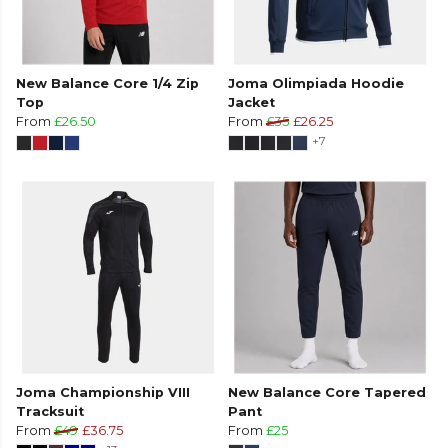
New Balance Core 1/4 Zip
Joma Olimpiada Hoodie
Top
Jacket
From
£26.50
From
£35
£26.25
+7
Joma Championship VIII
New Balance Core Tapered
Tracksuit
Pant
From
£49
£36.75
From
£25