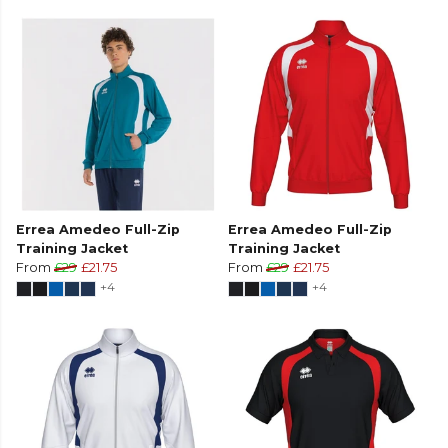
Errea Amedeo Full-Zip
Errea Amedeo Full-Zip
Training Jacket
Training Jacket
From
£29
£21.75
From
£29
£21.75
+4
+4