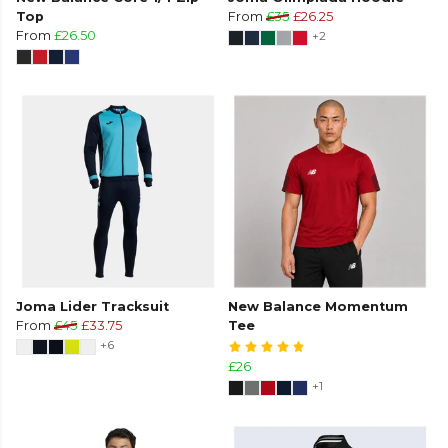
Top
From
£35
£26.25
From
£26.50
+2
Joma Lider Tracksuit
New Balance Momentum
From
£45
£33.75
Tee
+6
£26
+1