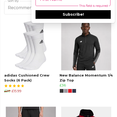
Sort By
This field is required
Filters
Recommended
Subscribe!
adidas Cushioned Crew
New Balance Momentum 1/4
Socks (6 Pack)
Zip Top
£36
£20
£15.99