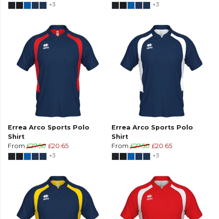
+3
+3
Errea Arco Sports Polo
Errea Arco Sports Polo
Shirt
Shirt
From
£27.50
£20.65
From
£27.50
£20.65
+3
+3