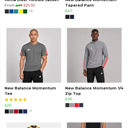
From
£34
£25.50
Tapered Pant
+6
£40
New Balance Momentum
New Balance Momentum 1/4
Tee
Zip Top
£36
£26
+1