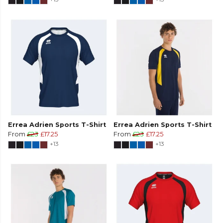
Errea Adrien Sports T-Shirt
Errea Adrien Sports T-Shirt
From
£23
£17.25
From
£23
£17.25
+13
+13