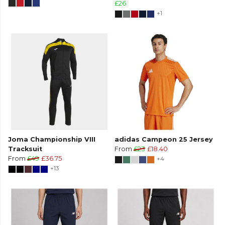
£26
+1
Joma Championship VIII
adidas Campeon 25 Jersey
Tracksuit
From
£23
£18.40
From
£49
£36.75
+4
+13