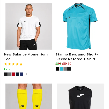
New Balance Momentum
Stanno Bergamo Short-
Tee
Sleeve Referee T-Shirt
£26
£19.50
£26
+1