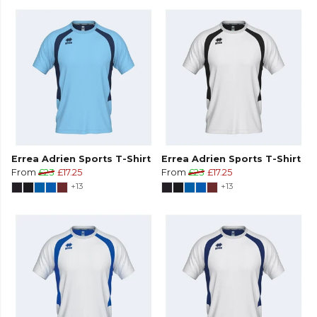
Errea Adrien Sports T-Shirt
Errea Adrien Sports T-Shirt
From
£23
£17.25
From
£23
£17.25
+13
+13