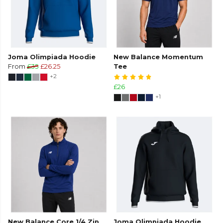
Joma Olimpiada Hoodie
New Balance Momentum
From
£35
£26.25
Tee
+2
£26
+1
New Balance Core 1/4 Zip
Joma Olimpiada Hoodie