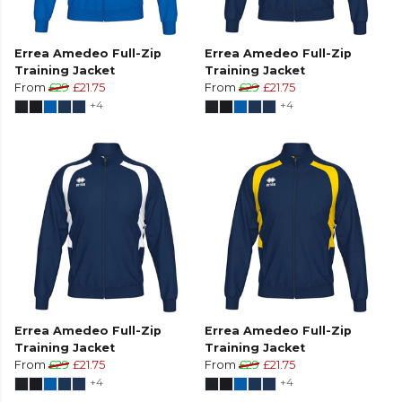
Errea Amedeo Full-Zip
Errea Amedeo Full-Zip
Training Jacket
Training Jacket
From
£29
£21.75
From
£29
£21.75
+4
+4
Errea Amedeo Full-Zip
Errea Amedeo Full-Zip
Training Jacket
Training Jacket
From
£29
£21.75
From
£29
£21.75
+4
+4