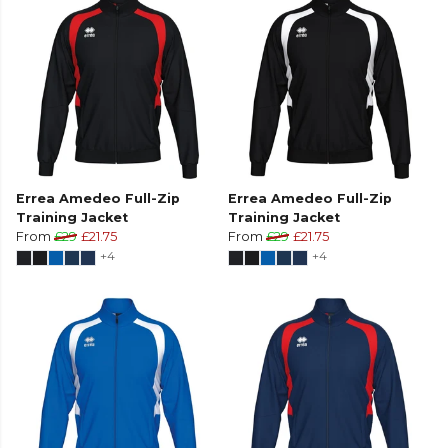
Errea Amedeo Full-Zip
Errea Amedeo Full-Zip
Training Jacket
Training Jacket
From
£29
£21.75
From
£29
£21.75
+4
+4