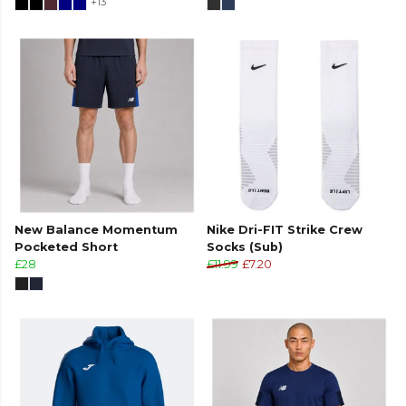
+13
New Balance Momentum
Nike Dri-FIT Strike Crew
Pocketed Short
Socks (Sub)
£28
£11.99
£7.20