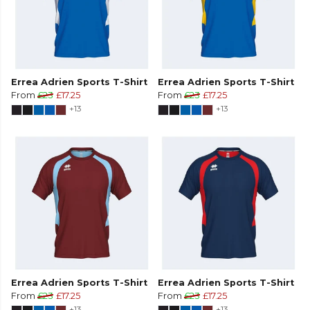
Errea Adrien Sports T-Shirt
Errea Adrien Sports T-Shirt
From
£23
£17.25
From
£23
£17.25
+13
+13
Errea Adrien Sports T-Shirt
Errea Adrien Sports T-Shirt
From
£23
£17.25
From
£23
£17.25
+13
+13