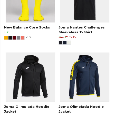
New Balance Core Socks
Joma Nantes Challenges
£10
Sleeveless T-Shirt
+10
£9.50
£7.15
Joma Olimpiada Hoodie
Joma Olimpiada Hoodie
Jacket
Jacket