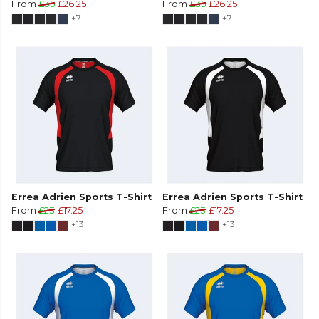
From
£35
£26.25
From
£35
£26.25
+7
+7
Errea Adrien Sports T-Shirt
Errea Adrien Sports T-Shirt
From
£23
£17.25
From
£23
£17.25
+13
+13