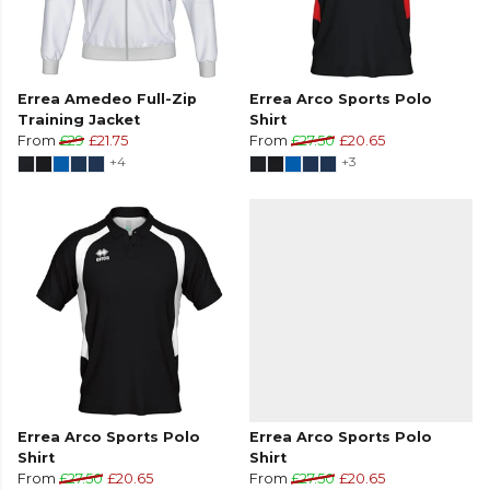
Errea Amedeo Full-Zip
Errea Arco Sports Polo
Training Jacket
Shirt
From
£29
£21.75
From
£27.50
£20.65
+4
+3
Errea Arco Sports Polo
Errea Arco Sports Polo
Shirt
Shirt
From
£27.50
£20.65
From
£27.50
£20.65