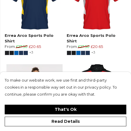
Errea Arco Sports Polo
Errea Arco Sports Polo
Shirt
Shirt
From
£27.50
£20.65
From
£27.50
£20.65
+3
+3
To make our website work, we use first and third-party
cookies in a responsible way set out in our privacy policy. To
continue, please confirm you are okay with that.
That's Ok
Read Details
Errea Arco Sports Polo
Errea Aris Full-Zip Hooded