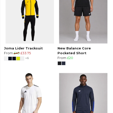
Joma Lider Tracksuit
New Balance Core
From
£45
£33.75
Pocketed Short
+6
From
£20