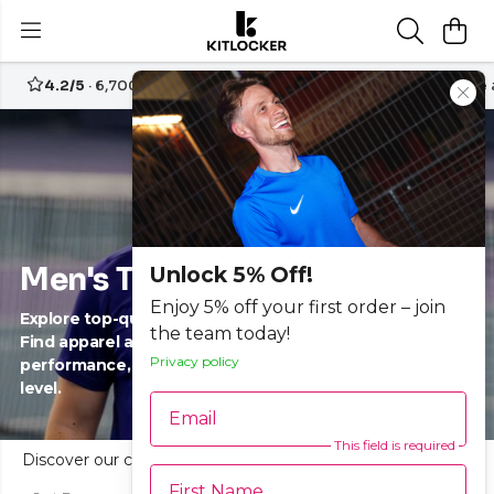
4.2/5
· 6,700+ reviews
Free UK delivery over
£70
Create
Men's Tennis
Unlock 5% Off!
Enjoy 5% off your first order – join
Explore top-quality men’s tennis clothing and gear.
the team today!
Find apparel and accessories designed to enhance
Privacy policy
performance, comfort and style on court for every
level.
Email
This field is required
Discover our curated range of men’s tennis clothing and gear at Kitlocker. Shop performance-driven tennis apparel, shirts, shorts and accessories designed for every player, from beginners to advanced. Celebrate individuality and team spirit through functional styles, built for movement and comfort. Find breathable, durable solutions in a variety of sizes and designs. Whether you're training or competing, empower your game and express your unique style with trusted quality tennis gear.
First Name