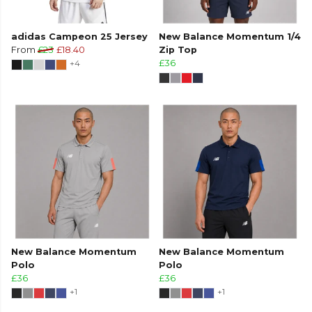
adidas Campeon 25 Jersey
New Balance Momentum 1/4
From
£23
£18.40
Zip Top
+4
£36
New Balance Momentum
New Balance Momentum
Polo
Polo
£36
£36
+1
+1