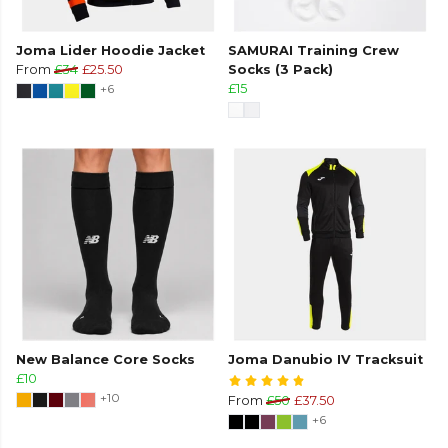
Joma Lider Hoodie Jacket
SAMURAI Training Crew
From
£34
£25.50
Socks (3 Pack)
+6
£15
New Balance Core Socks
Joma Danubio IV Tracksuit
£10
+10
From
£50
£37.50
+6