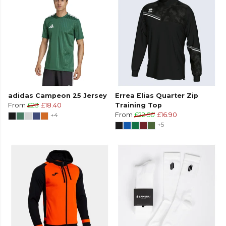
adidas Campeon 25 Jersey
Errea Elias Quarter Zip
From
£23
£18.40
Training Top
+4
From
£22.50
£16.90
+5