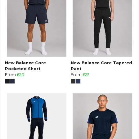
New Balance Core
New Balance Core Tapered
Pocketed Short
Pant
From
£20
From
£25