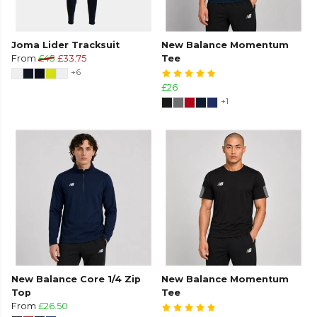
Joma Lider Tracksuit
New Balance Momentum
From
£45
£33.75
Tee
+6
£26
+1
New Balance Core 1/4 Zip
New Balance Momentum
Top
Tee
From
£26.50