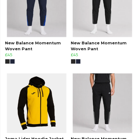
New Balance Momentum
New Balance Momentum
Woven Pant
Woven Pant
£45
£45
Joma Lider Hoodie Jacket
New Balance Momentum