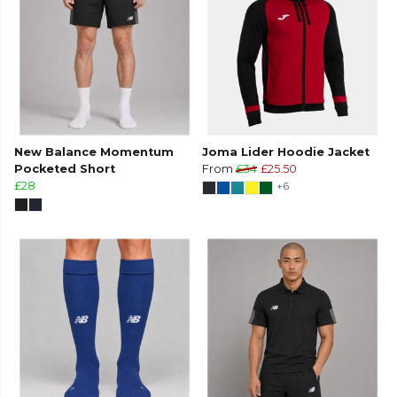
New Balance Momentum
Joma Lider Hoodie Jacket
Pocketed Short
From
£34
£25.50
£28
+6