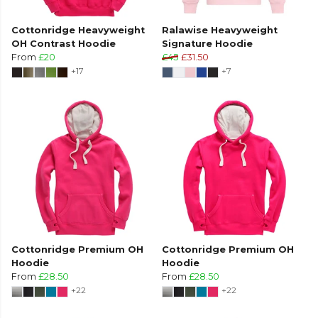
Cottonridge Heavyweight
Ralawise Heavyweight
OH Contrast Hoodie
Signature Hoodie
From
£20
£45
£31.50
+17
+7
Cottonridge Premium OH
Cottonridge Premium OH
Hoodie
Hoodie
From
£28.50
From
£28.50
+22
+22