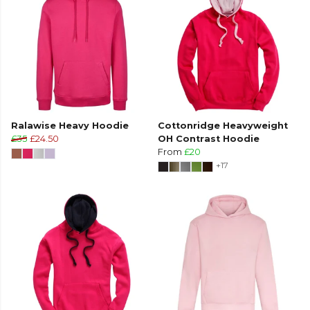
Ralawise Heavy Hoodie
Cottonridge Heavyweight
£35
£24.50
OH Contrast Hoodie
From
£20
+17