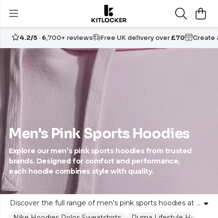
4.2/5
· 6,700+ reviews
Free UK delivery over
£70
Create
Men's Pink Sports Hoodies
Explore our men’s pink sports hoodies from trusted
brands. Designed for comfort and performance,
each hoodie combines style with quality.
Discover the full range of men's pink sports hoodies at Kitlocker. Our collection features stylish, high-performance hoodies, all crafted from soft, durable fabrics from trusted sports brands. Whether for training, travel or downtime, these pink athletic hoodies offer a perfect blend of individuality and team spirit. Choose from classic fits to modern styles, all designed to empower your look. Experience lasting comfort, durability and vibrant colour, while confidently expressing your unique style on and off the field with Kitlocker.
Nike Hoodies Polos Sweatshirts
Puma Lifestyle Hoodies M