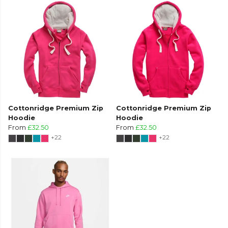
Cottonridge Premium Zip
Cottonridge Premium Zip
Hoodie
Hoodie
From
£32.50
From
£32.50
+22
+22