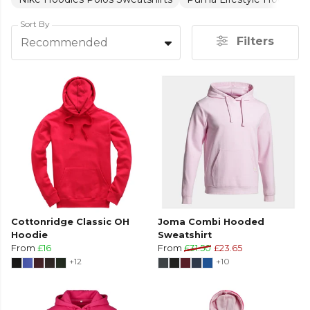
Sort By
Filters
Recommended
Cottonridge Classic OH
Joma Combi Hooded
Hoodie
Sweatshirt
From
£16
From
£31.50
£23.65
+12
+10