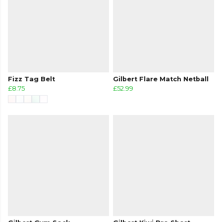
Fizz Tag Belt
Gilbert Flare Match Netball
£8.75
£52.99