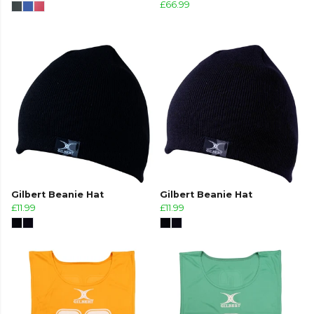
£66.99
Gilbert Beanie Hat
Gilbert Beanie Hat
£11.99
£11.99