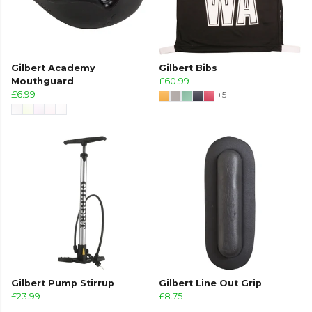
Gilbert Academy
Gilbert Bibs
Mouthguard
£60.99
£6.99
+5
Gilbert Pump Stirrup
Gilbert Line Out Grip
£23.99
£8.75