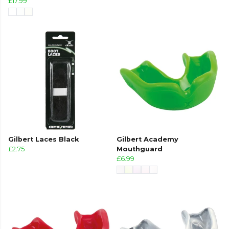
£17.99
Gilbert Laces Black
Gilbert Academy
£2.75
Mouthguard
£6.99