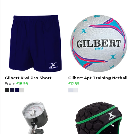
Gilbert Kiwi Pro Short
Gilbert Apt Training Netball
From
£18.99
£12.99