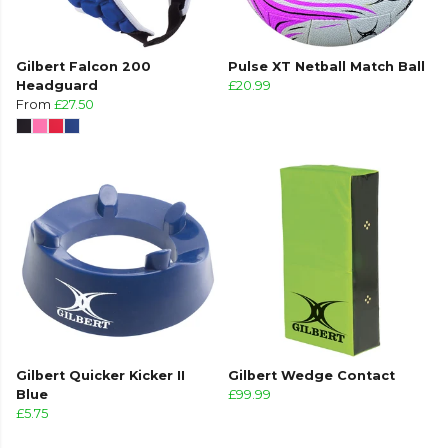
Gilbert Falcon 200
Pulse XT Netball Match Ball
Headguard
£20.99
From
£27.50
Gilbert Quicker Kicker II
Gilbert Wedge Contact
Blue
£99.99
£5.75