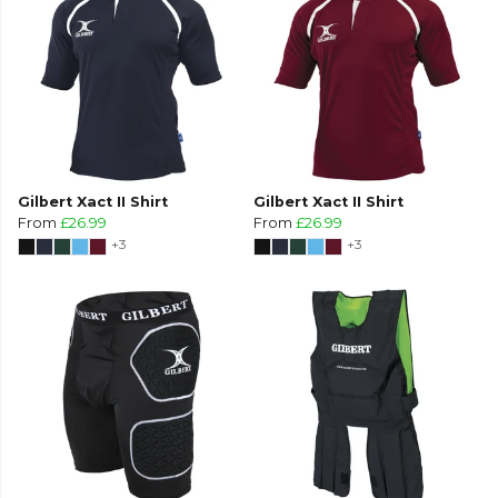
Gilbert Xact II Shirt
Gilbert Xact II Shirt
From
£26.99
From
£26.99
+3
+3