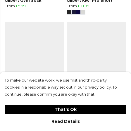
Gilbert Gym Sock
Gilbert Kiwi Pro Short
From
£5.99
From
£18.99
To make our website work, we use first and third-party
Gilbert Kiwi Pro Short
Gilbert Kryten II Socks
cookies in a responsible way set out in our privacy policy. To
From
£18.99
From
£9.99
continue, please confirm you are okay with that.
+6
That's Ok
Read Details