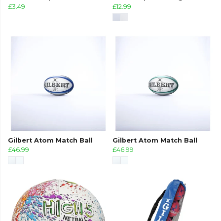
£3.49
£12.99
Gilbert Atom Match Ball
Gilbert Atom Match Ball
£46.99
£46.99