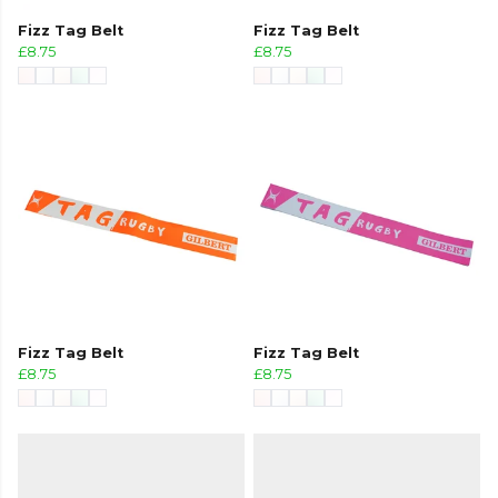
Fizz Tag Belt
Fizz Tag Belt
£8.75
£8.75
Fizz Tag Belt
Fizz Tag Belt
£8.75
£8.75