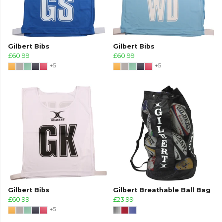
Gilbert Bibs
Gilbert Bibs
£60.99
£60.99
+5
+5
Gilbert Bibs
Gilbert Breathable Ball Bag
£60.99
£23.99
+5