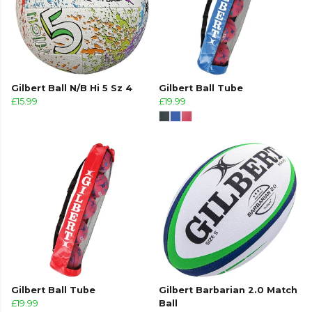
Gilbert Ball N/B Hi 5 Sz 4
Gilbert Ball Tube
£15.99
£19.99
Gilbert Ball Tube
Gilbert Barbarian 2.0 Match
£19.99
Ball