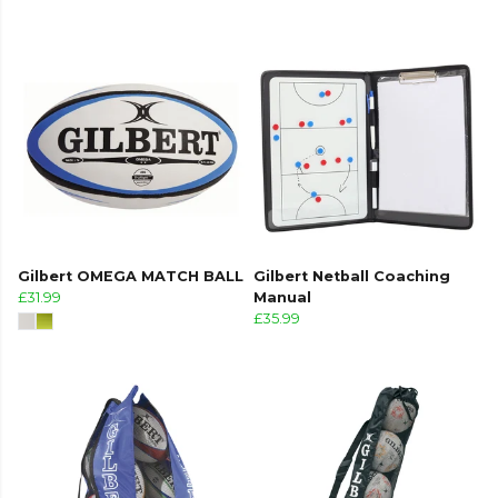
Gilbert OMEGA MATCH BALL
Gilbert Netball Coaching
£31.99
Manual
£35.99