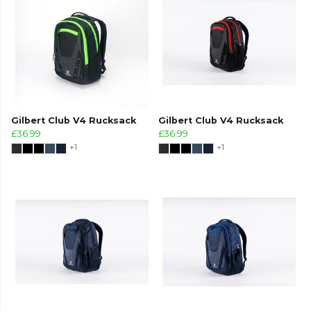
Gilbert Club V4 Rucksack
Gilbert Club V4 Rucksack
£36.99
£36.99
+1
+1