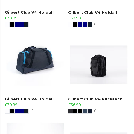
Gilbert Club V4 Holdall
Gilbert Club V4 Holdall
£39.99
£39.99
+1
+1
Gilbert Club V4 Holdall
Gilbert Club V4 Rucksack
£39.99
£36.99
+1
+1