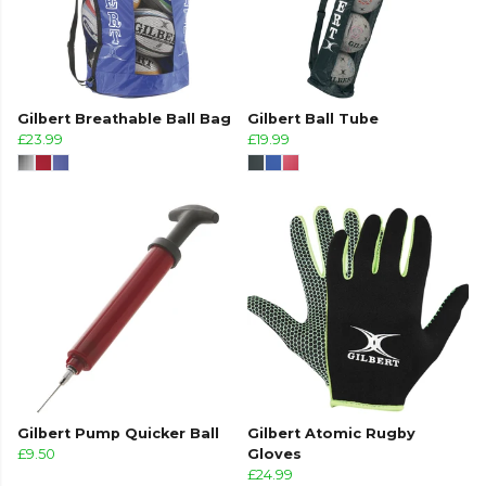
Gilbert Breathable Ball Bag
Gilbert Ball Tube
£23.99
£19.99
Gilbert Pump Quicker Ball
Gilbert Atomic Rugby
£9.50
Gloves
£24.99