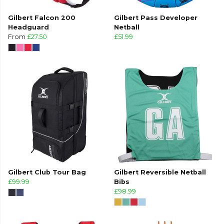
Gilbert Falcon 200
Gilbert Pass Developer
Headguard
Netball
From
£27.50
£51.99
Gilbert Club Tour Bag
Gilbert Reversible Netball
£99.99
Bibs
£98.99