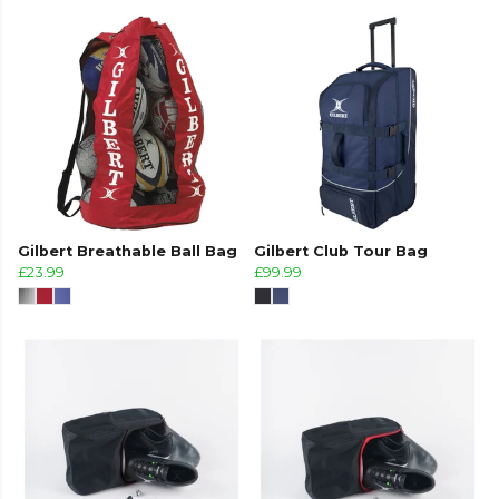
Gilbert Breathable Ball Bag
Gilbert Club Tour Bag
£23.99
£99.99