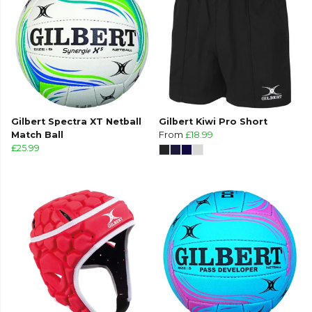
Gilbert Spectra XT Netball
Gilbert Kiwi Pro Short
Match Ball
From
£18.99
£25.99