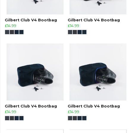
Gilbert Club V4 Bootbag
Gilbert Club V4 Bootbag
£14.99
£14.99
Gilbert Club V4 Bootbag
Gilbert Club V4 Bootbag
£14.99
£14.99