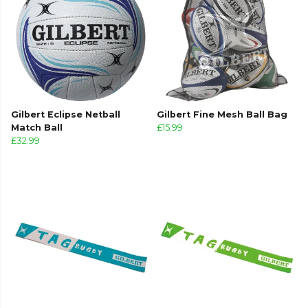
Gilbert Eclipse Netball
Gilbert Fine Mesh Ball Bag
Match Ball
£15.99
£32.99