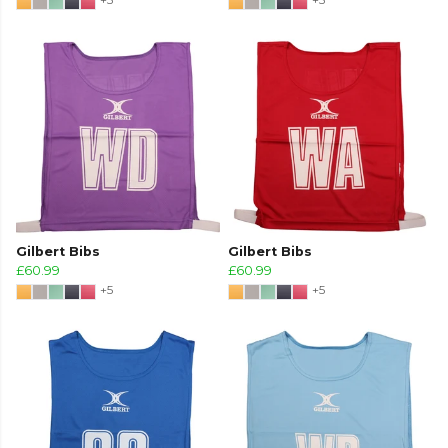
Gilbert Bibs
Gilbert Bibs
£60.99
£60.99
+5
+5