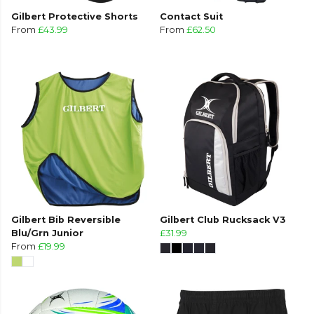
Gilbert Protective Shorts
Contact Suit
From
£43.99
From
£62.50
Gilbert Bib Reversible
Gilbert Club Rucksack V3
Blu/Grn Junior
£31.99
From
£19.99