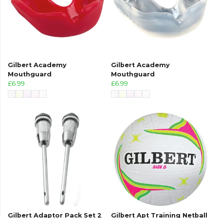
Gilbert Academy
Gilbert Academy
Mouthguard
Mouthguard
£6.99
£6.99
Gilbert Adaptor Pack Set 2
Gilbert Apt Training Netball