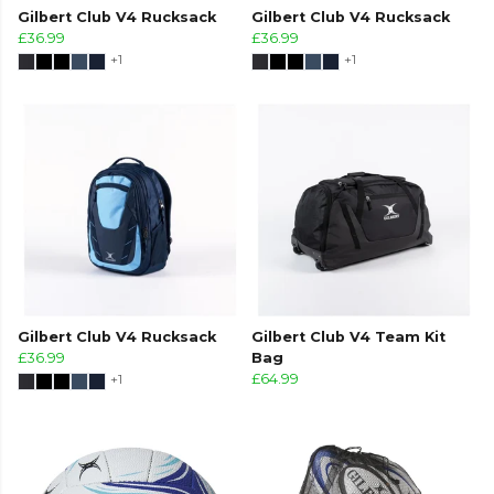
Gilbert Club V4 Rucksack
Gilbert Club V4 Rucksack
£36.99
£36.99
+1
+1
Gilbert Club V4 Rucksack
Gilbert Club V4 Team Kit
£36.99
Bag
+1
£64.99