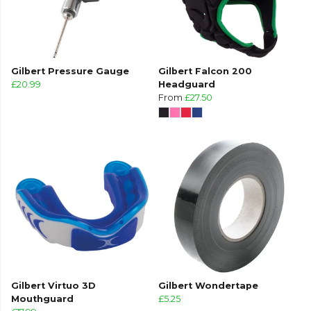
Gilbert Pressure Gauge
Gilbert Falcon 200
£20.99
Headguard
From
£27.50
Gilbert Virtuo 3D
Gilbert Wondertape
Mouthguard
£5.25