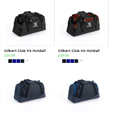
Gilbert Club V4 Holdall
Gilbert Club V4 Holdall
£39.99
£39.99
+1
+1