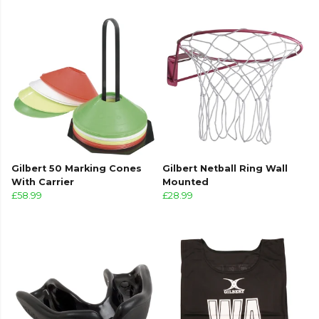
Gilbert 50 Marking Cones
Gilbert Netball Ring Wall
With Carrier
Mounted
£58.99
£28.99