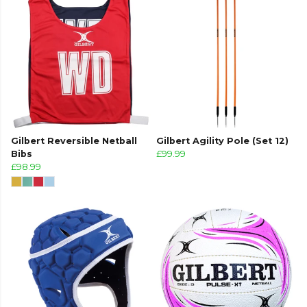
Gilbert Reversible Netball
Gilbert Agility Pole (Set 12)
Bibs
£99.99
£98.99