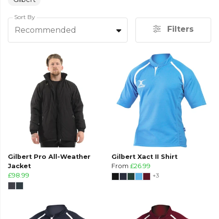
Sort By
Filters
Recommended
Gilbert Pro All-Weather
Gilbert Xact II Shirt
Jacket
From
£26.99
£98.99
+3