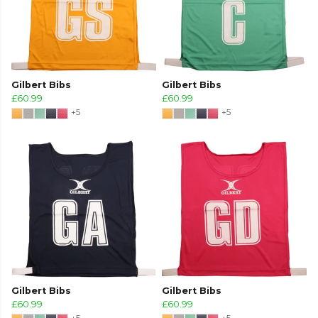
Gilbert Bibs
Gilbert Bibs
£60.99
£60.99
+5
+5
Gilbert Bibs
Gilbert Bibs
£60.99
£60.99
+5
+5