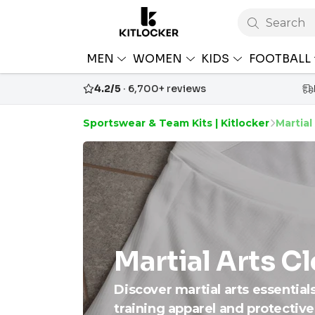
Search
MEN
WOMEN
KIDS
FOOTBALL
4.2/5
· 6,700+ reviews
Sportswear & Team Kits | Kitlocker
Martial
Martial Arts C
Discover martial arts essential
training apparel and protective