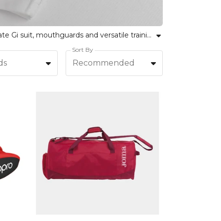
Explore a comprehensive range of martial arts clothing and fight gear at Kitlocker. Our collection includes a karate Gi suit, mouthguards and versatile training wear suitable for all levels and disciplines. Whether for team sessions or individual practice, find durable and comfortable gear designed to support your performance, confidence and unity. Choose from trusted brands and inclusive sizes, ensuring every martial artist can train and compete at their best. Embrace both team spirit and personal progress with Kitlocker's reliable, simple and inclusive approach to martial arts equipment.
Sort By
ds
Recommended