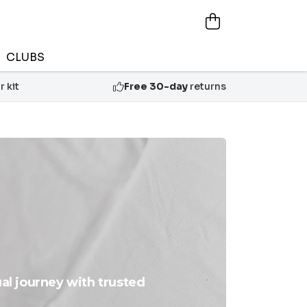
CLUBS
 kit
Free 30-day
returns
ual journey with trusted