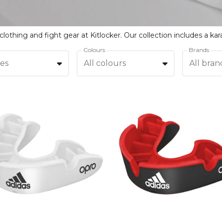
Colours
Brands
zes
All colours
All bran