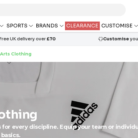
SPORTS
BRANDS
CLEARANCE
CUSTOMISE
Free UK delivery over
£70
Customise
your
 Arts Clothing
lothing
s for every discipline. Equip your team or individ
 basics.