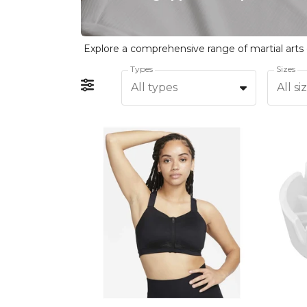
Types
Sizes
All types
All si