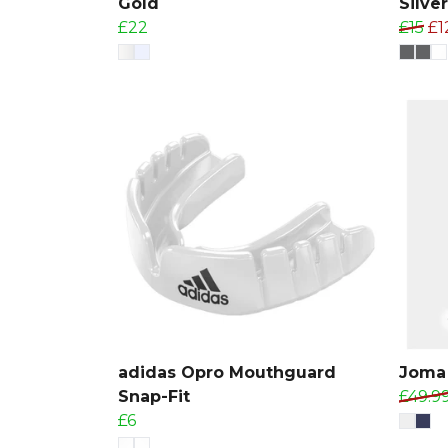
Gold
Silver
£22
£15
£1
adidas Opro Mouthguard
Joma 
Snap-Fit
£49.9
£6