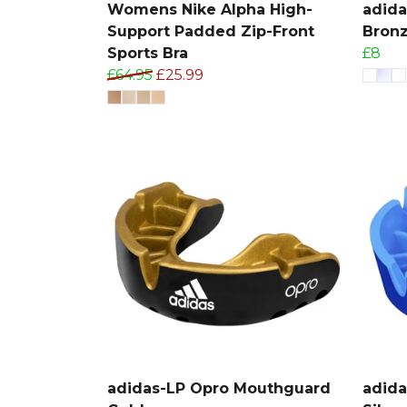
Womens Nike Alpha High-
adid
Support Padded Zip-Front
Bron
Sports Bra
£8
£64.95
£25.99
adidas-LP Opro Mouthguard
adid