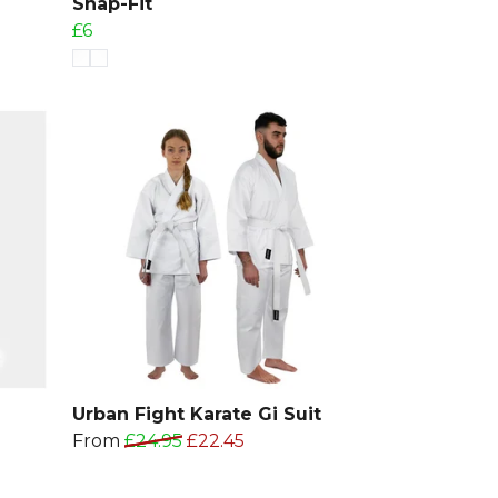
Snap-Fit
£6
Urban Fight Karate Gi Suit
From
£24.95
£22.45