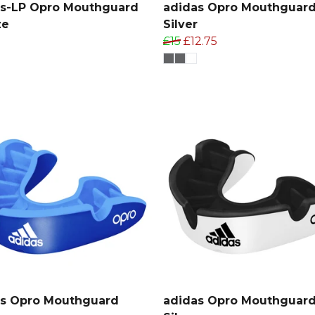
as-LP Opro Mouthguard
adidas Opro Mouthguar
ze
Silver
£15
£12.75
as Opro Mouthguard
adidas Opro Mouthguar