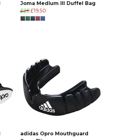
d
Joma Medium III Duffel Bag
£26
£19.50
d
adidas Opro Mouthguard