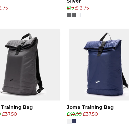
Silver
2.75
£15
£12.75
Training Bag
Joma Training Bag
9
£37.50
£49.99
£37.50