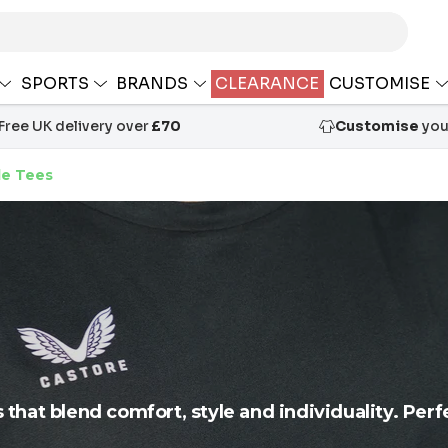
SPORTS
BRANDS
CLEARANCE
CUSTOMISE
Free UK delivery over
£70
Customise
your
le Tees
s that blend comfort, style and individuality. Perf