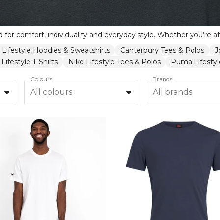
 Lifestyle Hoodies & Sweatshirts
Canterbury Tees & Polos
J
Lifestyle T-Shirts
Nike Lifestyle Tees & Polos
Puma Lifestyle
Colours
Brands
All colours
All brands