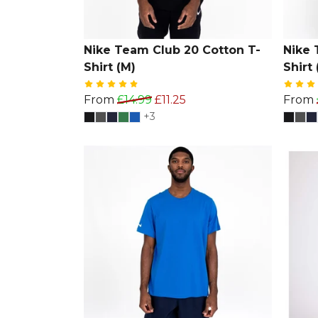
Nike Team Club 20 Cotton T-
Nike 
Shirt (M)
Shirt 
From
£14.99
£11.25
From
+3