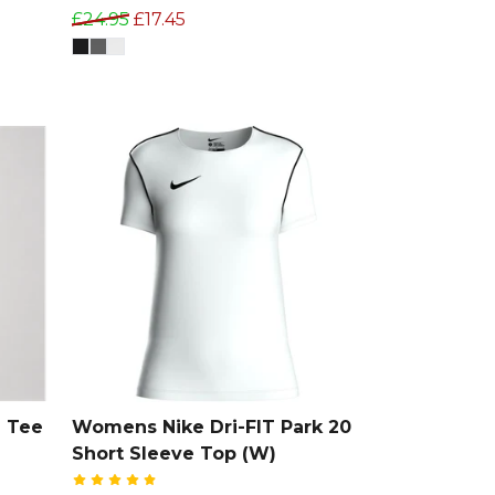
£24.95
£17.45
 Tee
Womens Nike Dri-FIT Park 20
Short Sleeve Top (W)