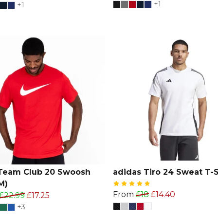
+1
+1
Team Club 20 Swoosh
adidas Tiro 24 Sweat T-S
M)
From
£18
£14.40
£22.99
£17.25
+3