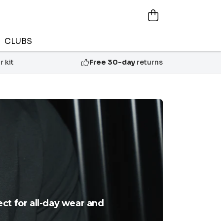
CLUBS
 kit
Free 30-day
returns
ect for all-day wear and