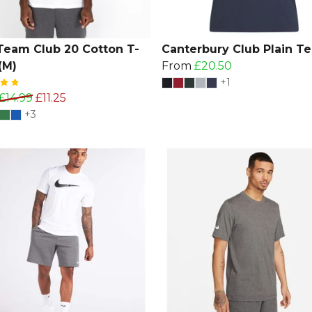
Team Club 20 Cotton T-
Canterbury Club Plain Te
(M)
From
£20.50
+1
£14.99
£11.25
+3