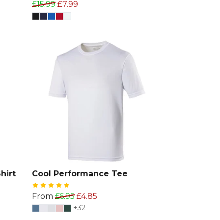
£15.99
£7.99
hirt
Cool Performance Tee
From
£6.95
£4.85
+32