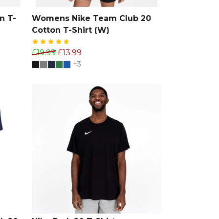
n T-
Womens Nike Team Club 20
Cotton T-Shirt (W)
£19.99
£13.99
+3