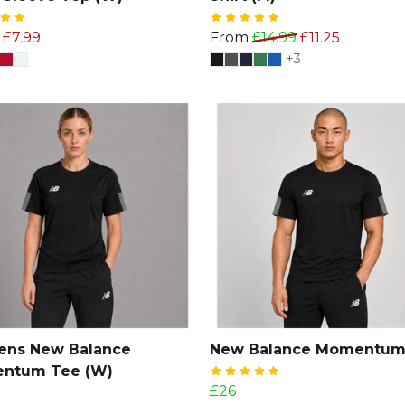
£7.99
From
£14.99
£11.25
+3
ns New Balance
New Balance Momentum
ntum Tee (W)
£26