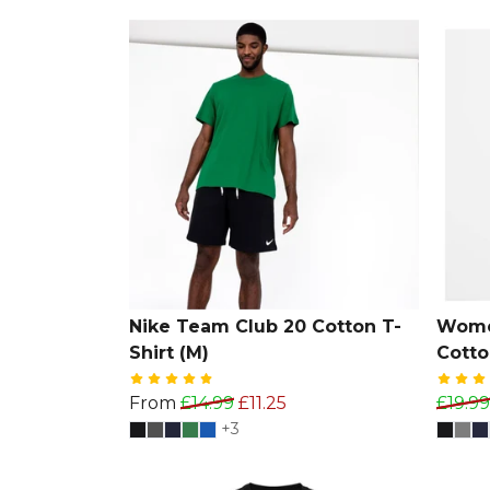
Nike Team Club 20 Cotton T-
Wome
Shirt (M)
Cotto
From
£14.99
£11.25
£19.99
+3