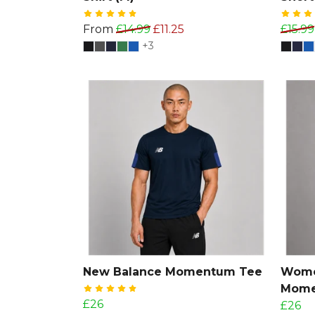
From
£14.99
£11.25
£15.99
+3
New Balance Momentum Tee
Wome
Mome
£26
£26