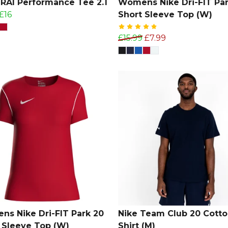
AI Performance Tee 2.1
Womens Nike Dri-FIT Par
£16
Short Sleeve Top (W)
£15.99
£7.99
s Nike Dri-FIT Park 20
Nike Team Club 20 Cotto
 Sleeve Top (W)
Shirt (M)