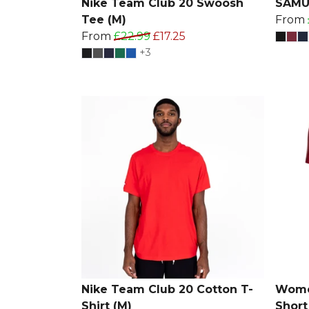
Nike Team Club 20 Swoosh
SAMUR
Tee (M)
From
From
£22.99
£17.25
+3
Nike Team Club 20 Cotton T-
Women
Shirt (M)
Short