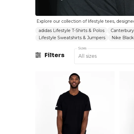
adidas Lifestyle T-Shirts & Polos
Canterbury
Lifestyle Sweatshirts & Jumpers
Nike Black 
Sizes
Filters
All sizes