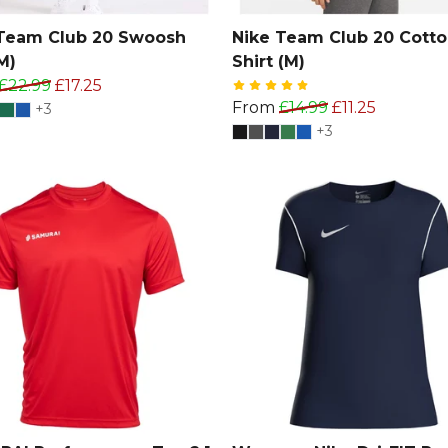
Team Club 20 Swoosh
Nike Team Club 20 Cotto
M)
Shirt (M)
£22.99
£17.25
From
£14.99
£11.25
+3
+3