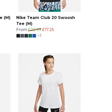
e (M)
Nike Team Club 20 Swoosh
Tee (M)
From
£22.99
£17.25
+3