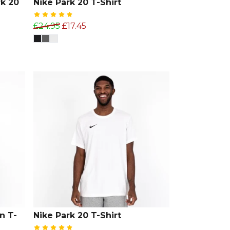
k 20
Nike Park 20 T-Shirt
£24.95
£17.45
n T-
Nike Park 20 T-Shirt