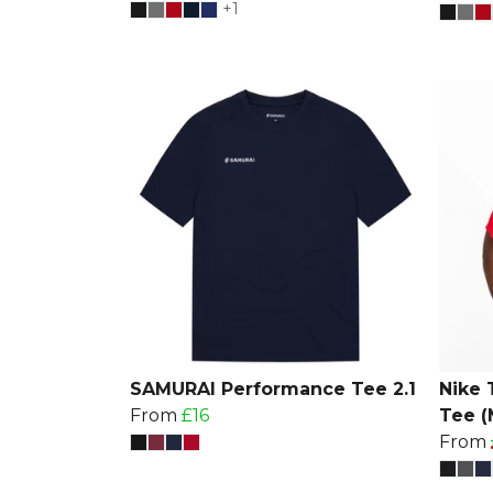
+1
SAMURAI Performance Tee 2.1
Nike 
From
£16
Tee (
From