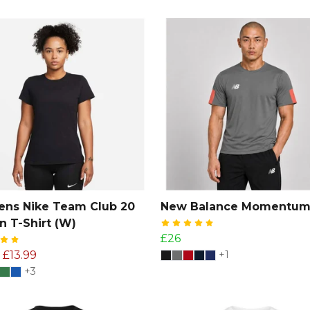
ns Nike Team Club 20
New Balance Momentum
n T-Shirt (W)
£26
£13.99
+1
+3