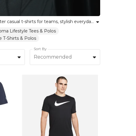
Explore our collection of lifestyle tees, designed for comfort, individuality and everyday style. Whether you’re after casual t-shirts for teams, stylish everyday t-shirts, or breathable casual wear tops, our range celebrates unity, self-expression and versatility. Each piece reflects Kitlocker’s commitment to inclusivity and empowering every team and individual. Enhance your wardrobe with lifestyle tees tailored to every activity and personality, bringing comfort and confidence to your everyday look. Find short sleeve tees and premium cotton t-shirts suited for every occasion.
oma Lifestyle Tees & Polos
 T-Shirts & Polos
Sort By
Recommended