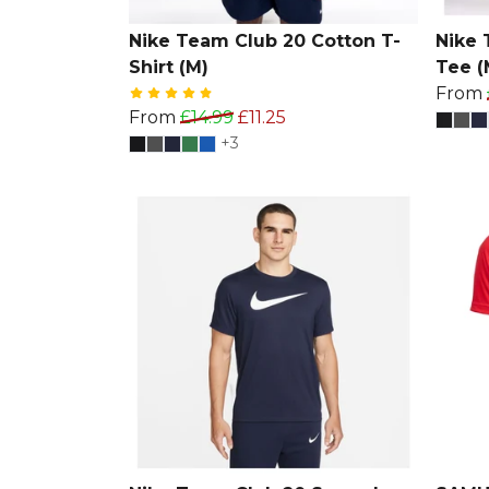
Nike Team Club 20 Cotton T-
Nike 
Shirt (M)
Tee (
From
From
£14.99
£11.25
+3