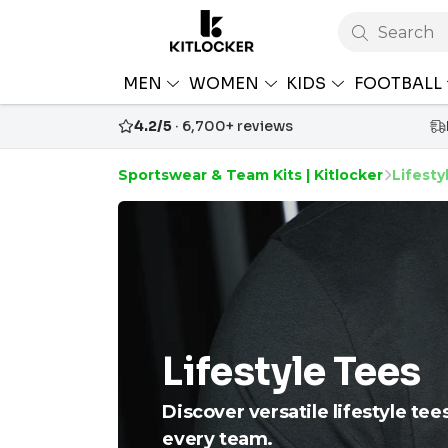
Search
MEN
WOMEN
KIDS
FOOTBALL
4.2/5
· 6,700+ reviews
Sportswear & Team Kits | Kitlocker
Lifesty
Lifestyle Tees
Discover versatile lifestyle tee
every team.