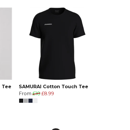
 Tee
SAMURAI Cotton Touch Tee
From
£18
£8.99