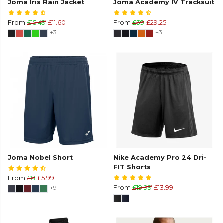
Joma Iris Rain Jacket
Joma Academy IV Tracksuit
From
£15.49
£11.60
From
£39
£29.25
+3
+3
Joma Nobel Short
Nike Academy Pro 24 Dri-
FIT Shorts
From
£8
£5.99
+9
From
£19.99
£13.99