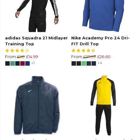
adidas Squadra 21 Midlayer
Nike Academy Pro 24 Dri-
Training Top
FIT Drill Top
From
£30
£14.99
From
£37.99
£26.60
+1
+4