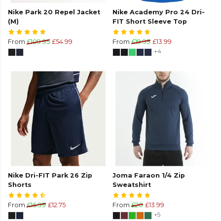
Nike Park 20 Repel Jacket
Nike Academy Pro 24 Dri-
(M)
FIT Short Sleeve Top
From
£109.95
£54.99
From
£19.99
£13.99
+4
Nike Dri-FIT Park 26 Zip
Joma Faraon 1/4 Zip
Shorts
Sweatshirt
From
£16.99
£12.75
From
£20
£13.99
+5