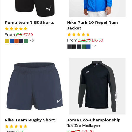
Puma teamRISE Shorts
Nike Park 20 Repel Rain
Jacket
From
£10
£7.50
+6
From
£32.95
£16.50
+2
Nike Team Rugby Short
Joma Eco-Championship
1/4 Zip Midlayer
£34.90
£26.20