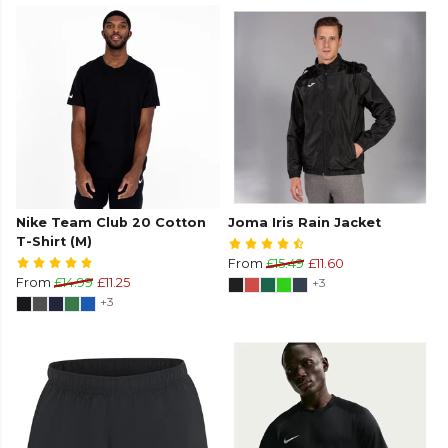
Nike Team Club 20 Cotton
Joma Iris Rain Jacket
T-Shirt (M)
From
£15.49
£11.60
From
£14.99
£11.25
+3
+3