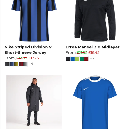
Nike Striped Division V
Errea Mansel 3.0 Midlayer
Short-Sleeve Jersey
From
£21.95
£16.45
From
£22.99
£17.25
+3
+4