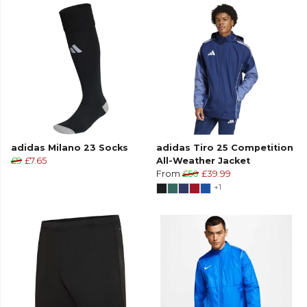
adidas Milano 23 Socks
adidas Tiro 25 Competition
£9
£7.65
All-Weather Jacket
From
£50
£39.99
+1