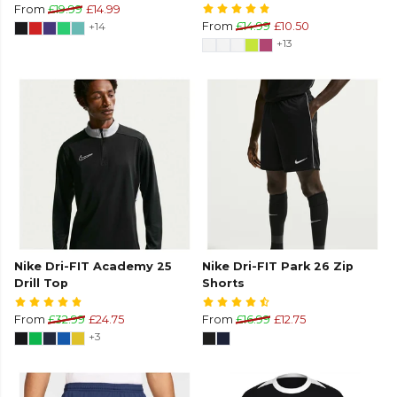
From
£19.99
£14.99
+14
From
£14.99
£10.50
+13
Nike Dri-FIT Academy 25
Nike Dri-FIT Park 26 Zip
Drill Top
Shorts
From
£32.99
£24.75
From
£16.99
£12.75
+3