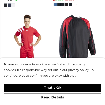
From
£20
+8
adidas Fortore 23 Jersey
Classic Active Tech Contact
To make our website work, we use first and third-party
From
£18
£11.50
Top
cookies in a responsible way set out in our privacy policy. To
+5
From
£42.50
£33.99
continue, please confirm you are okay with that.
+5
That's Ok
Read Details