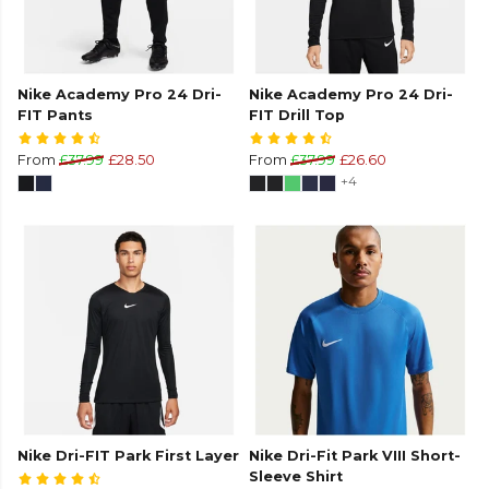
Nike Academy Pro 24 Dri-
Nike Academy Pro 24 Dri-
FIT Pants
FIT Drill Top
From
£37.99
£28.50
From
£37.99
£26.60
+4
Nike Dri-FIT Park First Layer
Nike Dri-Fit Park VIII Short-
Sleeve Shirt