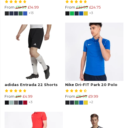
From
£19.99
£14.99
From
£32.99
£24.75
+13
+3
adidas Entrada 22 Shorts
Nike Dri-FIT Park 20 Polo
From
£10
£4.99
From
£19.99
£9.99
+3
+2