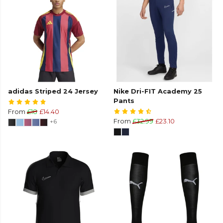
adidas Striped 24 Jersey
Nike Dri-FIT Academy 25
Pants
From
£18
£14.40
+6
From
£32.99
£23.10