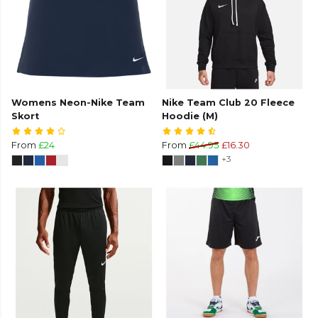
Womens Neon-Nike Team
Nike Team Club 20 Fleece
Skort
Hoodie (M)
From
£24
From
£44.95
£16.30
+3