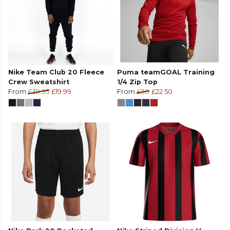
Nike Team Club 20 Fleece
Puma teamGOAL Training
Crew Sweatshirt
1/4 Zip Top
From
£39.95
£19.99
From
£30
£22.50