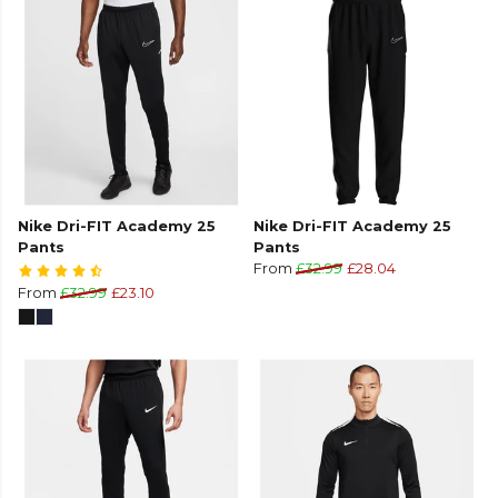
Nike Dri-FIT Academy 25
Nike Dri-FIT Academy 25
Pants
Pants
From
£32.99
£28.04
From
£32.99
£23.10