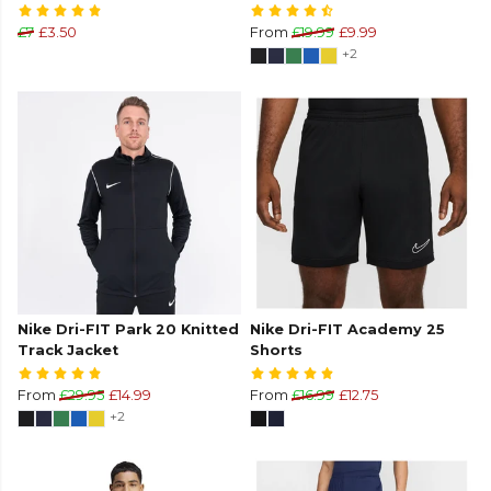
£7
£3.50
From
£19.99
£9.99
+2
Nike Dri-FIT Park 20 Knitted
Nike Dri-FIT Academy 25
Track Jacket
Shorts
From
£29.95
£14.99
From
£16.99
£12.75
+2