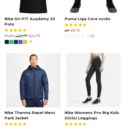
Nike Dri-FIT Academy 25
Puma Liga Core socks
Polo
£9
£6.75
From
£32.99
£24.75
+23
+3
Nike Therma Repel Mens
Nike Womens Pro Big Kids
Park Jacket
(Girls) Leggings