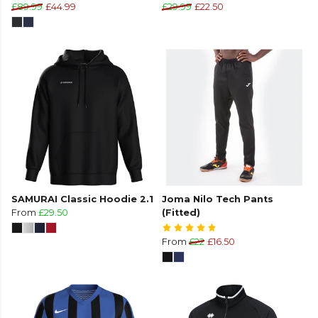
£89.99
£44.99
£29.99
£22.50
SAMURAI Classic Hoodie 2.1
Joma Nilo Tech Pants
From
£29.50
(Fitted)
From
£22
£16.50