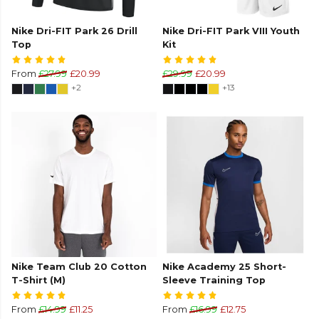
Nike Dri-FIT Park 26 Drill
Nike Dri-FIT Park VIII Youth
Top
Kit
From
£27.99
£20.99
£29.99
£20.99
+2
+13
Nike Team Club 20 Cotton
Nike Academy 25 Short-
T-Shirt (M)
Sleeve Training Top
From
£14.99
£11.25
From
£16.99
£12.75