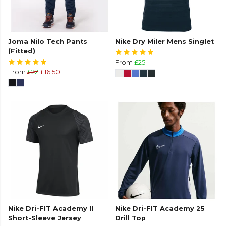
Joma Nilo Tech Pants
Nike Dry Miler Mens Singlet
(Fitted)
From
£25
From
£22
£16.50
Nike Dri-FIT Academy II
Nike Dri-FIT Academy 25
Short-Sleeve Jersey
Drill Top