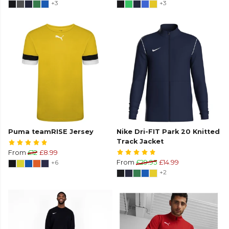
+3
+3
Puma teamRISE Jersey
Nike Dri-FIT Park 20 Knitted
Track Jacket
From
£12
£8.99
+6
From
£29.95
£14.99
+2