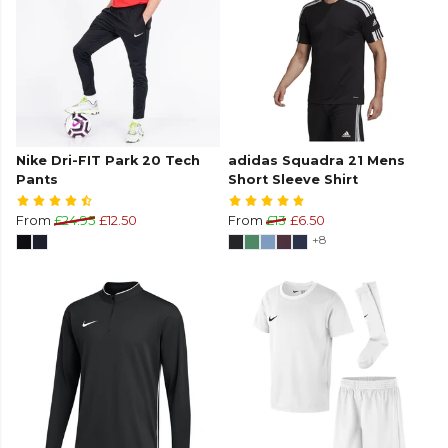
Nike Dri-FIT Park 20 Tech
adidas Squadra 21 Mens
Pants
Short Sleeve Shirt
From
£24.95
£12.50
From
£13
£6.50
+8