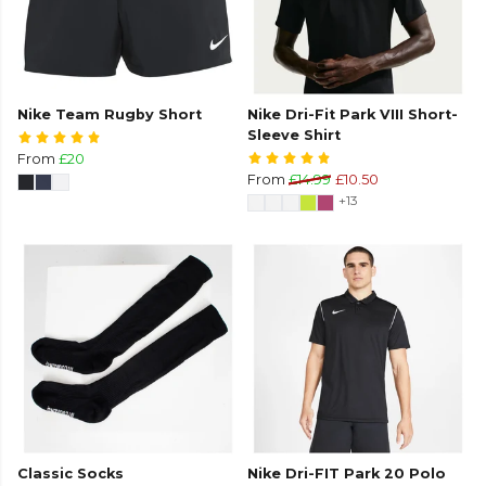
Nike Team Rugby Short
Nike Dri-Fit Park VIII Short-
Sleeve Shirt
From
£20
From
£14.99
£10.50
+13
Classic Socks
Nike Dri-FIT Park 20 Polo