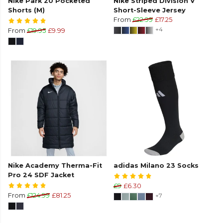
Nike Park 20 Pocketed
Nike Striped Division V
Shorts (M)
Short-Sleeve Jersey
From
£22.99
£17.25
+4
From
£19.95
£9.99
Nike Academy Therma-Fit
adidas Milano 23 Socks
Pro 24 SDF Jacket
£9
£6.30
From
£124.99
£81.25
+7