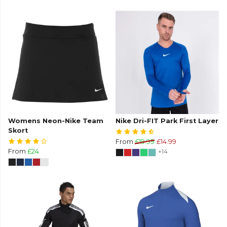
Womens Neon-Nike Team
Nike Dri-FIT Park First Layer
Skort
From
£19.99
£14.99
From
£24
+14