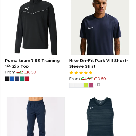
Puma teamRISE Training
Nike Dri-Fit Park VIII Short-
1/4 Zip Top
Sleeve Shirt
From
£22
£16.50
From
£14.99
£10.50
+13