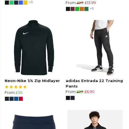
+3
From
£20
£13.99
+5
Neon-Nike 1/4 Zip Midlayer
adidas Entrada 22 Training
Pants
From
£23
£6.90
From
£35