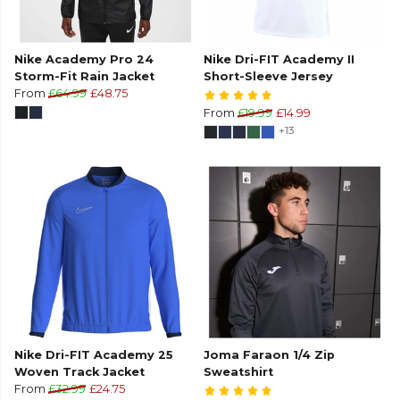
Nike Academy Pro 24
Nike Dri-FIT Academy II
Storm-Fit Rain Jacket
Short-Sleeve Jersey
From
£64.99
£48.75
From
£19.99
£14.99
+13
Nike Dri-FIT Academy 25
Joma Faraon 1/4 Zip
Woven Track Jacket
Sweatshirt
From
£32.99
£24.75