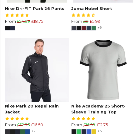
Nike Dri-FIT Park 26 Pants
Joma Nobel Short
From
£24.99
£18.75
From
£8
£5.99
+9
Nike Park 20 Repel Rain
Nike Academy 25 Short-
Jacket
Sleeve Training Top
From
£32.95
£16.50
From
£16.99
£12.75
+2
+3