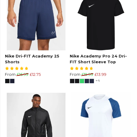
Nike Dri-FIT Academy 25
Nike Academy Pro 24 Dri-
Shorts
FIT Short Sleeve Top
From
£16.99
£12.75
From
£19.99
£13.99
+4