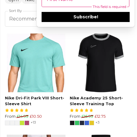
This field is required
Sort By
Subscribe!
Filters
Recommended
Nike Dri-Fit Park VIII Short-
Nike Academy 25 Short-
Sleeve Shirt
Sleeve Training Top
From
£14.99
£10.50
From
£16.99
£12.75
+13
+3