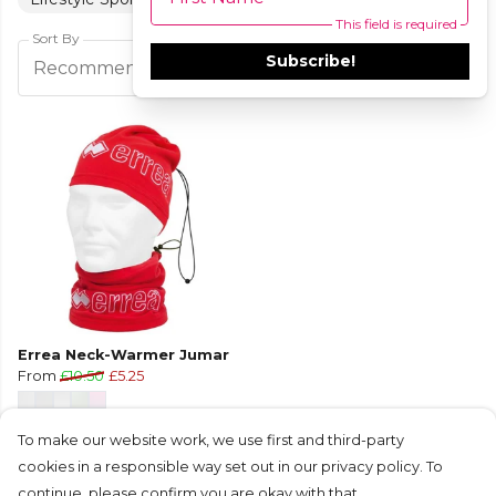
This field is required
Sort By
Subscribe!
Filters
Recommended
Errea Neck-Warmer Jumar
From
£10.50
£5.25
To make our website work, we use first and third-party
cookies in a responsible way set out in our privacy policy. To
continue, please confirm you are okay with that.