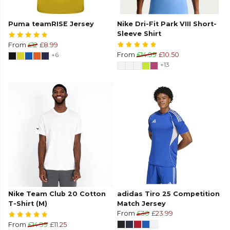
Puma teamRISE Jersey
Nike Dri-Fit Park VIII Short-
Sleeve Shirt
From
£12
£8.99
+6
From
£14.99
£10.50
+13
Nike Team Club 20 Cotton
adidas Tiro 25 Competition
T-Shirt (M)
Match Jersey
From
£30
£23.99
From
£14.99
£11.25