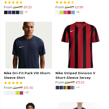
From
£14.99
£11.25
From
£14.95
£5.99
+9
+8
Nike Dri-Fit Park VIII Short-
Nike Striped Division V
Sleeve Shirt
Short-Sleeve Jersey
From
£22.99
£17.25
+4
From
£14.99
£10.50
+13