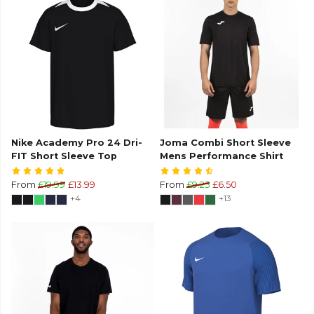
Nike Academy Pro 24 Dri-
Joma Combi Short Sleeve
FIT Short Sleeve Top
Mens Performance Shirt
From
£19.99
£13.99
From
£9.25
£6.50
+4
+13