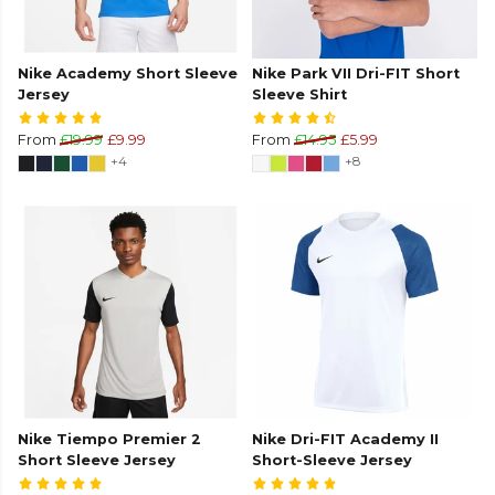
Nike Academy Short Sleeve
Nike Park VII Dri-FIT Short
Jersey
Sleeve Shirt
From
£19.99
£9.99
From
£14.95
£5.99
+4
+8
Nike Tiempo Premier 2
Nike Dri-FIT Academy II
Short Sleeve Jersey
Short-Sleeve Jersey