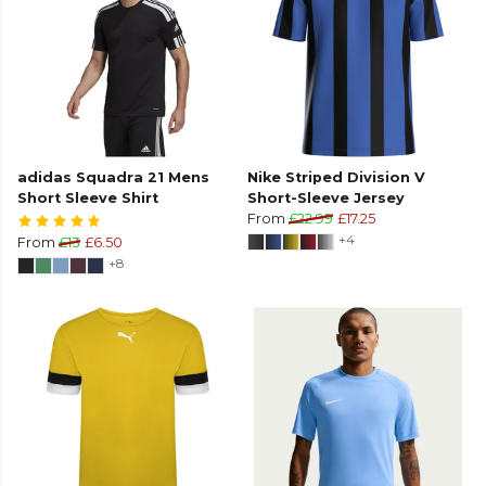
adidas Squadra 21 Mens
Nike Striped Division V
Short Sleeve Shirt
Short-Sleeve Jersey
From
£22.99
£17.25
+4
From
£13
£6.50
+8