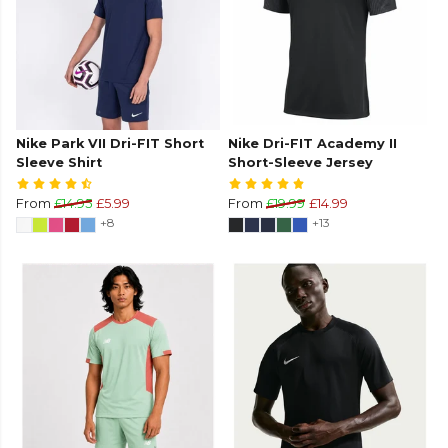
Nike Park VII Dri-FIT Short
Nike Dri-FIT Academy II
Sleeve Shirt
Short-Sleeve Jersey
From
£14.95
£5.99
From
£19.99
£14.99
+8
+13