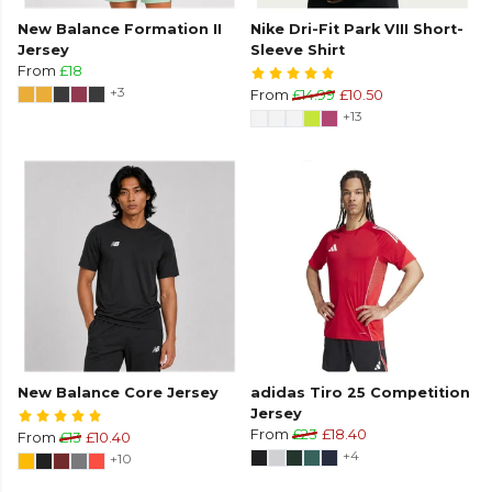
New Balance Formation II
Nike Dri-Fit Park VIII Short-
Jersey
Sleeve Shirt
From
£18
+3
From
£14.99
£10.50
+13
New Balance Core Jersey
adidas Tiro 25 Competition
Jersey
From
£23
£18.40
From
£13
£10.40
+4
+10