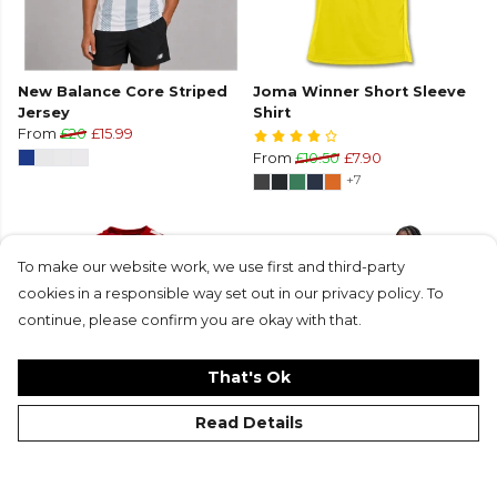
New Balance Core Striped
Joma Winner Short Sleeve
Jersey
Shirt
From
£20
£15.99
From
£10.50
£7.90
+7
To make our website work, we use first and third-party
cookies in a responsible way set out in our privacy policy. To
continue, please confirm you are okay with that.
That's Ok
Read Details
Stanno Vivid Short-Sleeved
Nike Academy Short Sleeve
Shirt
Jersey