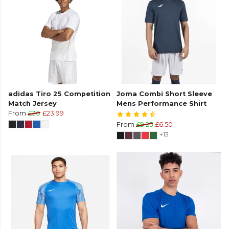
adidas Tiro 25 Competition
Joma Combi Short Sleeve
Match Jersey
Mens Performance Shirt
From
£30
£23.99
From
£9.25
£6.50
+13