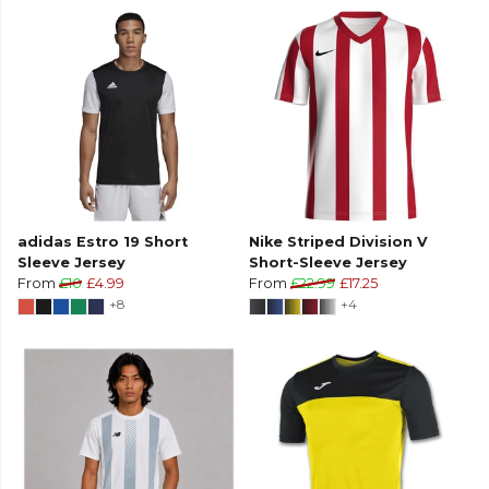
adidas Estro 19 Short
Nike Striped Division V
Sleeve Jersey
Short-Sleeve Jersey
From
£10
£4.99
From
£22.99
£17.25
+8
+4