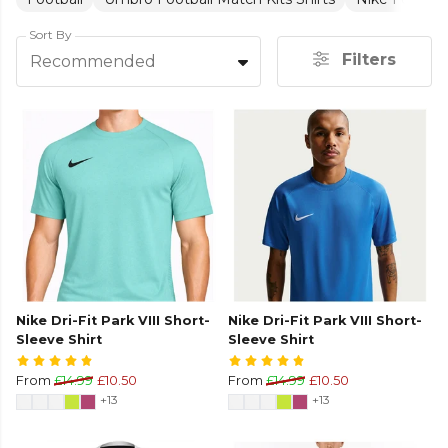
Sort By
Filters
Recommended
Nike Dri-Fit Park VIII Short-
Nike Dri-Fit Park VIII Short-
Sleeve Shirt
Sleeve Shirt
From
£14.99
£10.50
From
£14.99
£10.50
+13
+13