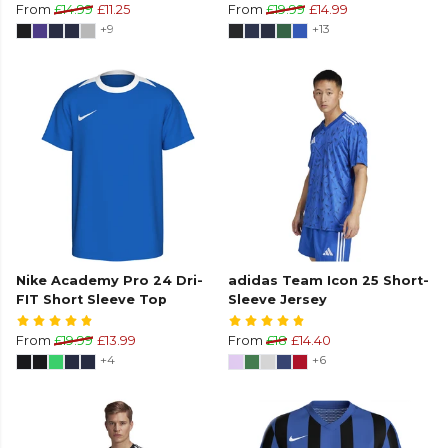
From
£14.99
£11.25
From
£19.99
£14.99
+9
+13
Nike Academy Pro 24 Dri-
adidas Team Icon 25 Short-
FIT Short Sleeve Top
Sleeve Jersey
From
£19.99
£13.99
From
£18
£14.40
+4
+6