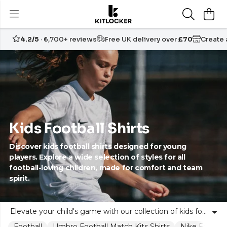
4.2/5
· 6,700+ reviews
Free UK delivery over
£70
Create
Kids Football Shirts
Discover kids football shirts designed for young
players. Explore a wide selection of styles for all
football-loving children, made for comfort and team
spirit.
Elevate your child's game with our collection of kids football shirts. Perfectly suited for boys and girls, our children's soccer jerseys blend comfort, durability and team pride. From classic club designs to contemporary looks, every young footballer can find their perfect fit. These shirts are crafted for both fun matches in the park and official youth team play, making them ideal for parents, coaches and community clubs alike. At Kitlocker, we celebrate the unity of the team and the confidence of the individual. Explore our range and inspire the next generation of football stars with quality shirts that help every player feel part of something bigger.
Football
Umbro Football Match Kits Shirts
Nike Football