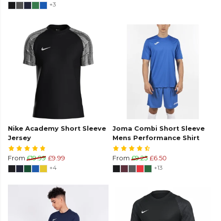
+3
Nike Academy Short Sleeve
Joma Combi Short Sleeve
Jersey
Mens Performance Shirt
From
£19.99
£9.99
From
£9.25
£6.50
+4
+13