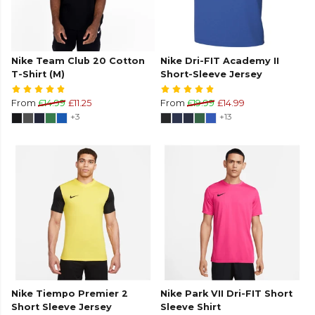
Nike Team Club 20 Cotton
Nike Dri-FIT Academy II
T-Shirt (M)
Short-Sleeve Jersey
From
£14.99
£11.25
From
£19.99
£14.99
+3
+13
Nike Tiempo Premier 2
Nike Park VII Dri-FIT Short
Short Sleeve Jersey
Sleeve Shirt