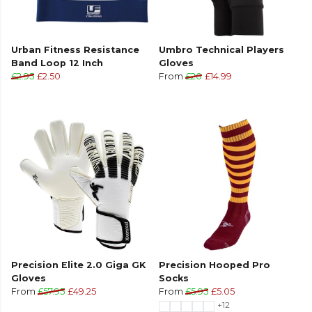
Urban Fitness Resistance
Umbro Technical Players
Band Loop 12 Inch
Gloves
£2.95
£2.50
From
£20
£14.99
Precision Elite 2.0 Giga GK
Precision Hooped Pro
Gloves
Socks
From
£57.95
£49.25
From
£5.95
£5.05
+12