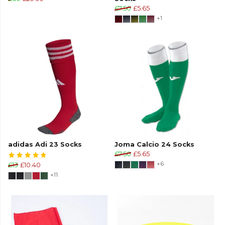
£7.50
£5.65
+1
adidas Adi 23 Socks
Joma Calcio 24 Socks
£7.50
£5.65
+6
£13
£10.40
+11