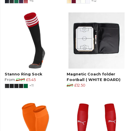
+6
+12
Stanno Ring Sock
Magnetic Coach folder
From
£7.25
£5.45
Football ( WHITE BOARD)
+11
£25
£12.50