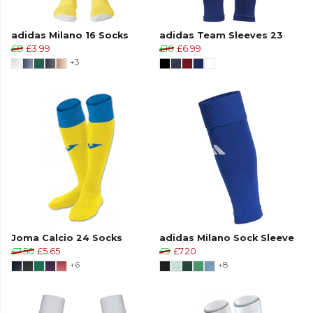
adidas Milano 16 Socks
adidas Team Sleeves 23
£8
£3.99
£10
£6.99
+3
Joma Calcio 24 Socks
adidas Milano Sock Sleeve
£7.50
£5.65
£9
£7.20
+6
+8