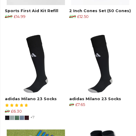
Sports First Aid Kit Refill
2 Inch Cones Set (50 Cones)
£30
£14.99
£25
£12.50
adidas Milano 23 Socks
adidas Milano 23 Socks
£9
£7.65
£9
£6.30
+7