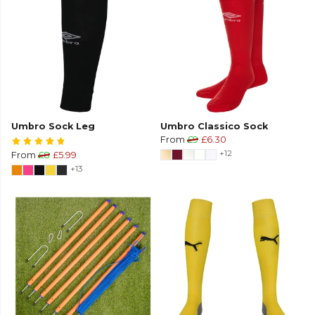
Umbro Sock Leg
Umbro Classico Sock
From
£9
£6.30
+12
From
£8
£5.99
+13