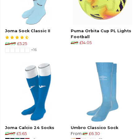
Joma Sock Classic II
Puma Orbita Cup PL Lights
Football
£28
£14.05
£6.99
£5.25
+16
Joma Calcio 24 Socks
Umbro Classico Sock
£7.50
£5.65
From
£9
£6.30