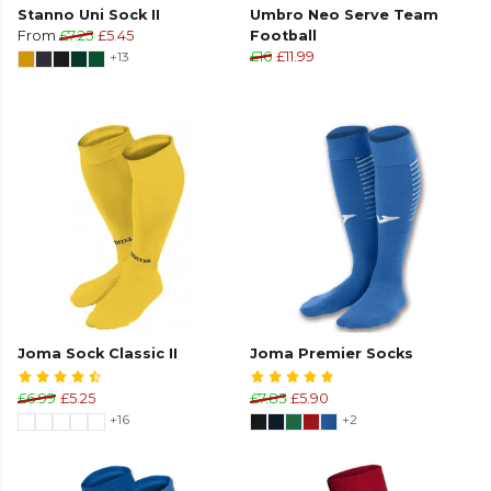
Stanno Uni Sock II
Umbro Neo Serve Team
From
£7.25
£5.45
Football
+13
£16
£11.99
Joma Sock Classic II
Joma Premier Socks
£6.99
£5.25
£7.85
£5.90
+16
+2