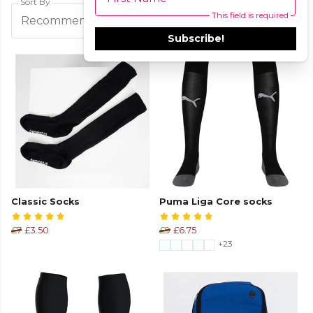
Sort By
This field is required
Filters
Recommended
Subscribe!
Classic Socks
Puma Liga Core socks
£7
£3.50
£9
£6.75
+23