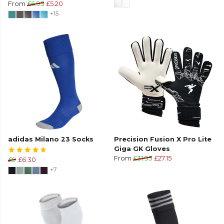
From
£6.95
£5.20
+15
adidas Milano 23 Socks
Precision Fusion X Pro Lite
Giga GK Gloves
From
£31.95
£27.15
£9
£6.30
+7