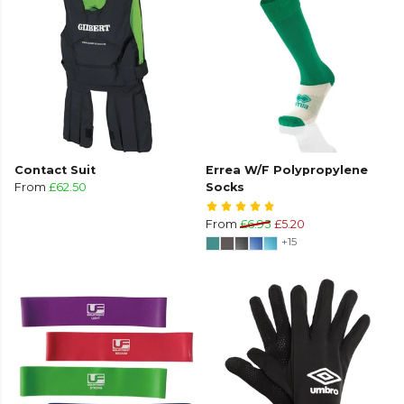
Contact Suit
Errea W/F Polypropylene
From
£62.50
Socks
From
£6.95
£5.20
+15