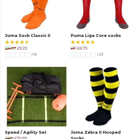
Joma Sock Classic II
Puma Liga Core socks
£6.99
£5.25
£9
£6.75
+16
+23
Speed / Agility Set
Joma Zebra II Hooped
£60
£29.99
Socks