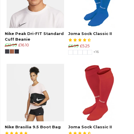
Nike Peak Dri-FIT Standard
Joma Sock Classic II
Cuff Beanie
£22.99
£16.10
£6.99
£5.25
+16
Nike Brasilia 9.5 Boot Bag
Joma Sock Classic II