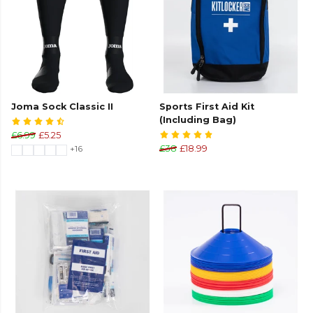
Joma Sock Classic II
Sports First Aid Kit
(Including Bag)
£6.99
£5.25
+16
£38
£18.99