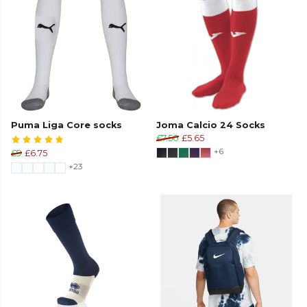
Puma Liga Core socks
Joma Calcio 24 Socks
£7.50
£5.65
+6
£9
£6.75
+23