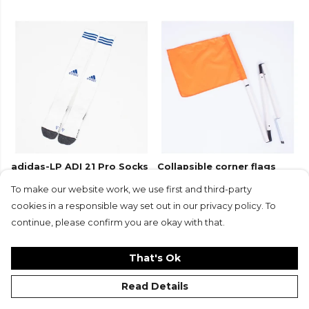
adidas-LP ADI 21 Pro Socks
Collapsible corner flags
(Set of 4) with carry bag
To make our website work, we use first and third-party
£48
£23.99
£13
£6.50
cookies in a responsible way set out in our privacy policy. To
+17
continue, please confirm you are okay with that.
That's Ok
Read Details