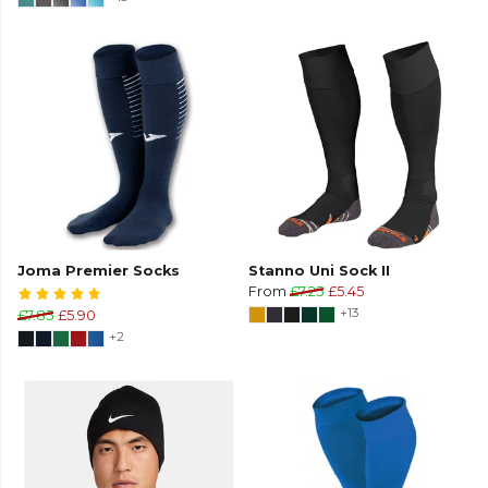
Joma Premier Socks
Stanno Uni Sock II
From
£7.25
£5.45
+13
£7.85
£5.90
+2