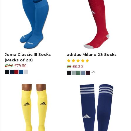
Joma Classic III Socks
adidas Milano 23 Socks
(Packs of 20)
£106
£79.50
£9
£6.30
+7