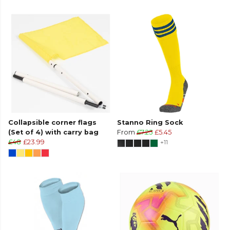
Collapsible corner flags
Stanno Ring Sock
(Set of 4) with carry bag
From
£7.25
£5.45
£48
£23.99
+11