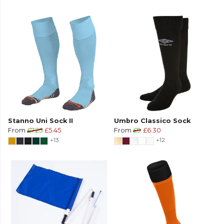
Stanno Uni Sock II
Umbro Classico Sock
From
£7.25
£5.45
From
£9
£6.30
+13
+12