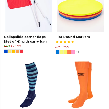
Collapsible corner flags
Flat Round Markers
(Set of 4) with carry bag
£48
£23.99
£16
£7.99
+3