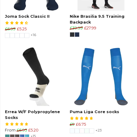
Joma Sock Classic II
Nike Brasilia 9.5 Training
Backpack
£39.99
£27.99
£6.99
£5.25
+16
Errea W/F Polypropylene
Puma Liga Core socks
Socks
£9
£6.75
From
£6.95
£5.20
+23
+15