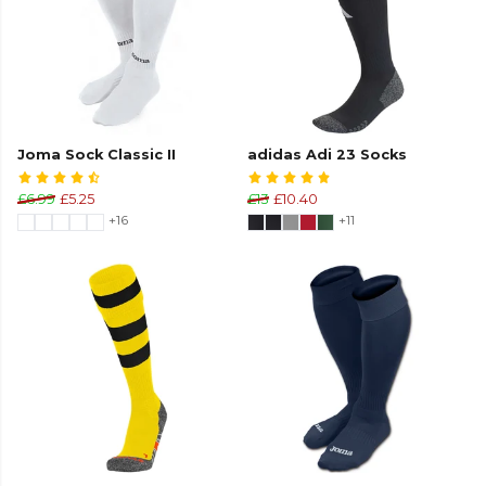
Joma Sock Classic II
adidas Adi 23 Socks
£6.99
£5.25
£13
£10.40
+16
+11