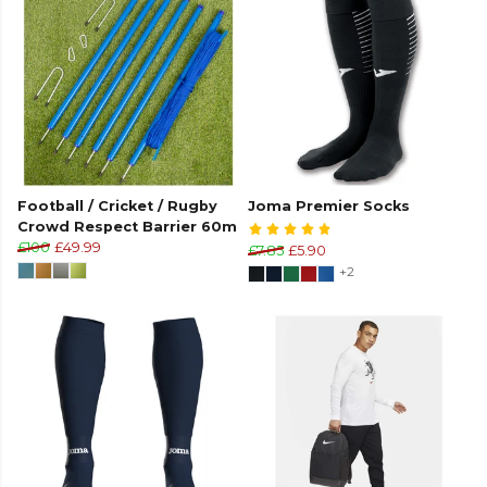
Football / Cricket / Rugby
Joma Premier Socks
Crowd Respect Barrier 60m
£100
£49.99
£7.85
£5.90
+2