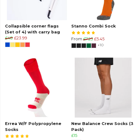
Collapsible corner flags
Stanno Combi Sock
(Set of 4) with carry bag
£48
£23.99
From
£7.25
£5.45
+10
Errea W/F Polypropylene
New Balance Crew Socks (3
Socks
Pack)
£15