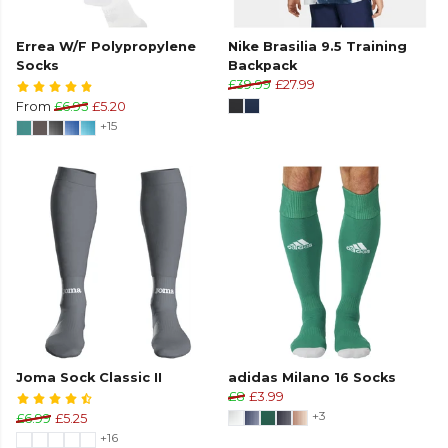
Errea W/F Polypropylene
Nike Brasilia 9.5 Training
Socks
Backpack
£39.99
£27.99
From
£6.95
£5.20
+15
Joma Sock Classic II
adidas Milano 16 Socks
£8
£3.99
+3
£6.99
£5.25
+16