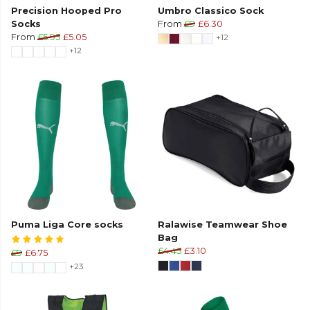
Precision Hooped Pro
Umbro Classico Sock
Socks
From
£9
£6.30
From
£5.95
£5.05
+12
+12
Puma Liga Core socks
Ralawise Teamwear Shoe
Bag
£4.45
£3.10
£9
£6.75
+23