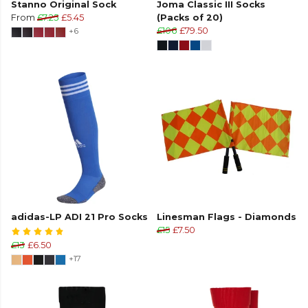
Stanno Original Sock
Joma Classic III Socks
From
£7.25
£5.45
(Packs of 20)
+6
£106
£79.50
adidas-LP ADI 21 Pro Socks
Linesman Flags - Diamonds
£15
£7.50
£13
£6.50
+17