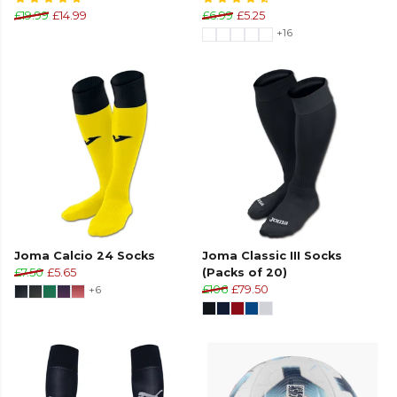
£19.99
£14.99
£6.99
£5.25
+16
Joma Calcio 24 Socks
Joma Classic III Socks
£7.50
£5.65
(Packs of 20)
+6
£106
£79.50