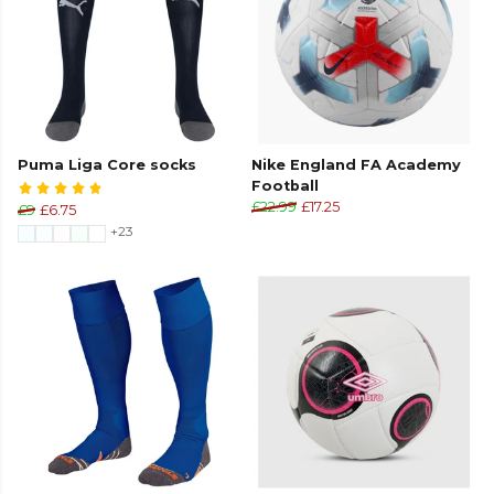
Puma Liga Core socks
Nike England FA Academy
Football
£22.99
£17.25
£9
£6.75
+23