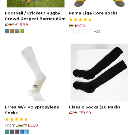
Football / Cricket / Rugby
Puma Liga Core socks
Crowd Respect Barrier 60m
£100
£49.99
£9
£6.75
+23
Errea W/F Polypropylene
Classic Socks (20 Pack)
Socks
£120
£59.99
From
£6.95
£5.20
+15