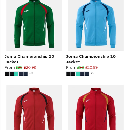
Joma Championship 20
Joma Championship 20
Jacket
Jacket
From
£28
£20.99
From
£28
£20.99
+9
+9