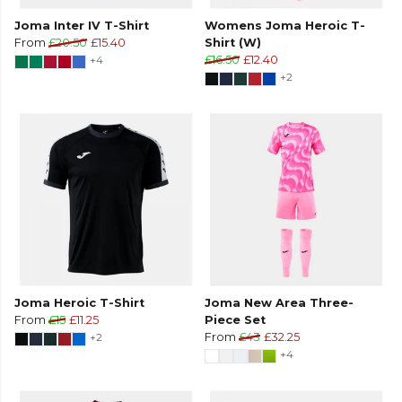
Joma Inter IV T-Shirt
Womens Joma Heroic T-
From
£20.50
£15.40
Shirt (W)
+4
£16.50
£12.40
+2
Joma Heroic T-Shirt
Joma New Area Three-
From
£15
£11.25
Piece Set
+2
From
£43
£32.25
+4