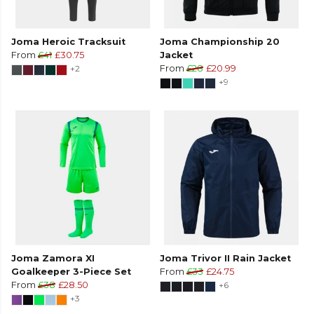
Joma Heroic Tracksuit
Joma Championship 20
From
£41
£30.75
Jacket
+2
From
£28
£20.99
+9
Joma Zamora XI
Joma Trivor II Rain Jacket
Goalkeeper 3-Piece Set
From
£33
£24.75
From
£38
£28.50
+6
+3