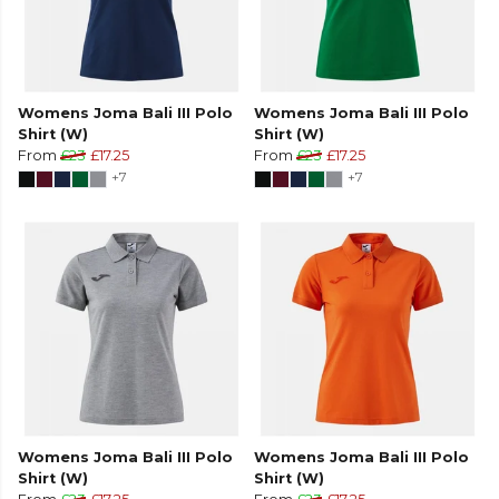
Womens Joma Bali III Polo
Womens Joma Bali III Polo
Shirt (W)
Shirt (W)
From
£23
£17.25
From
£23
£17.25
+7
+7
Womens Joma Bali III Polo
Womens Joma Bali III Polo
Shirt (W)
Shirt (W)