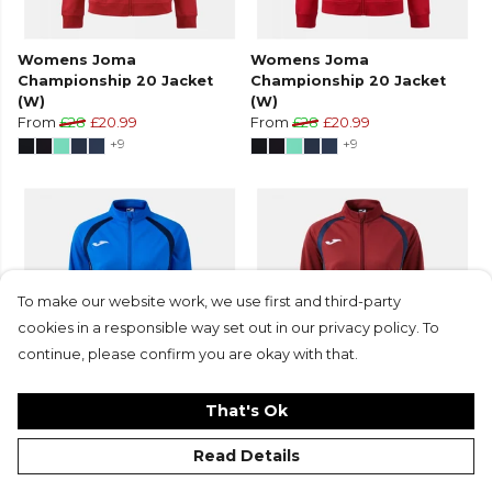
Womens Joma
Womens Joma
Championship 20 Jacket
Championship 20 Jacket
(W)
(W)
From
£28
£20.99
From
£28
£20.99
+9
+9
To make our website work, we use first and third-party
cookies in a responsible way set out in our privacy policy. To
continue, please confirm you are okay with that.
That's Ok
Womens Joma
Womens Joma
Championship 20 Jacket
Championship 20 Jacket
Read Details
(W)
(W)
From
£28
£20.99
From
£28
£20.99