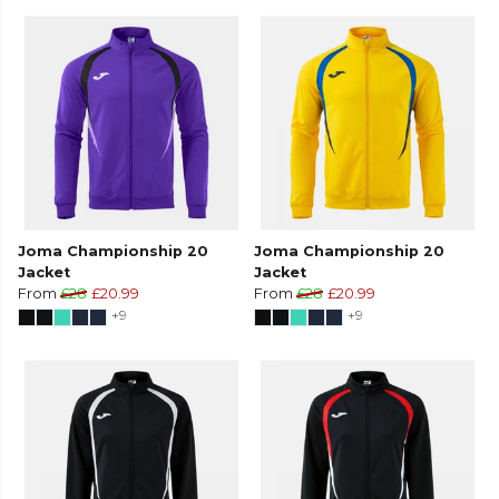
Joma Championship 20
Joma Championship 20
Jacket
Jacket
From
£28
£20.99
From
£28
£20.99
+9
+9