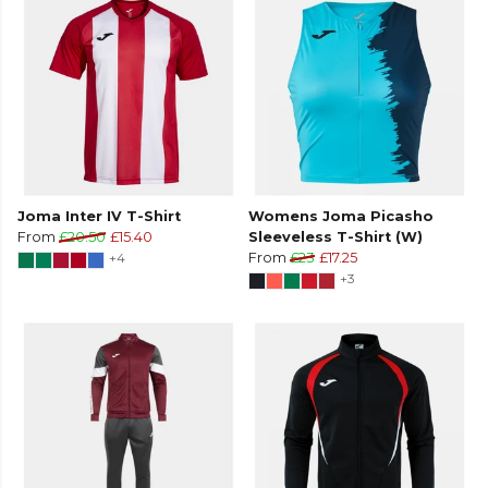
Joma Inter IV T-Shirt
Womens Joma Picasho
From
£20.50
£15.40
Sleeveless T-Shirt (W)
+4
From
£23
£17.25
+3