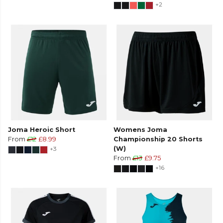
+2
Joma Heroic Short
Womens Joma
From
£12
£8.99
Championship 20 Shorts
+3
(W)
From
£13
£9.75
+16