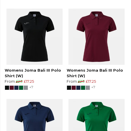
Womens Joma Bali III Polo
Womens Joma Bali III Polo
Shirt (W)
Shirt (W)
From
£23
£17.25
From
£23
£17.25
+7
+7