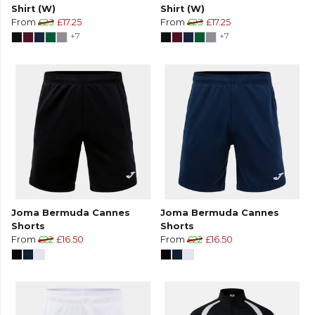
Shirt (W)
Shirt (W)
From
£23
£17.25
From
£23
£17.25
+7
+7
Joma Bermuda Cannes
Joma Bermuda Cannes
Shorts
Shorts
From
£22
£16.50
From
£22
£16.50