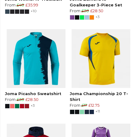
From
£48
£35.99
Goalkeeper 3-Piece Set
+10
From
£38
£28.50
+3
Joma Picasho Sweatshirt
Joma Championship 20 T-
From
£38
£28.50
Shirt
+3
From
£17
£12.75
+11