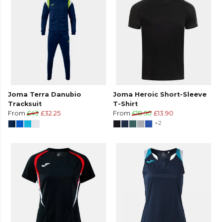
Joma Terra Danubio
Joma Heroic Short-Sleeve
Tracksuit
T-Shirt
From
£43
£32.25
From
£18.50
£13.90
+2