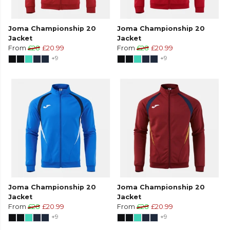
Joma Championship 20
Joma Championship 20
Jacket
Jacket
From
£28
£20.99
From
£28
£20.99
+9
+9
Joma Championship 20
Joma Championship 20
Jacket
Jacket
From
£28
£20.99
From
£28
£20.99
+9
+9