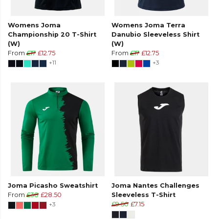
Womens Joma
Womens Joma Terra
Championship 20 T-Shirt
Danubio Sleeveless Shirt
(W)
(W)
From
£17
£12.75
From
£17
£12.75
+11
+3
Joma Picasho Sweatshirt
Joma Nantes Challenges
From
£38
£28.50
Sleeveless T-Shirt
+3
£9.50
£7.15