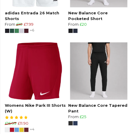
adidas Entrada 26 Match
New Balance Core
Shorts
Pocketed Short
From
£10
£7.99
From
£20
+6
Womens Nike Park III Shorts
New Balance Core Tapered
(W)
Pant
From
£25
£16.99
£11.90
+4