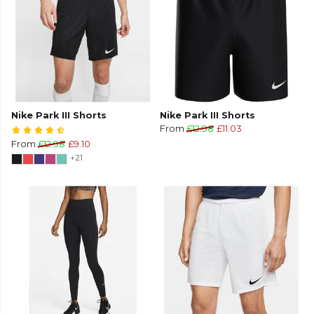
Nike Park III Shorts
Nike Park III Shorts
From
£12.98
£11.03
From
£12.98
£9.10
+21