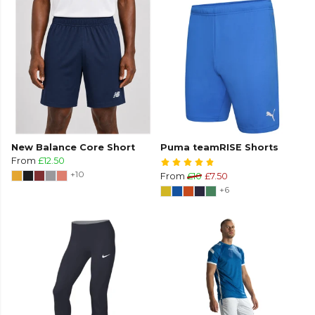
New Balance Core Short
Puma teamRISE Shorts
From
£12.50
+10
From
£10
£7.50
+6