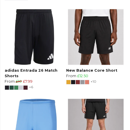
adidas Entrada 26 Match
New Balance Core Short
Shorts
From
£12.50
From
£10
£7.99
+10
+6