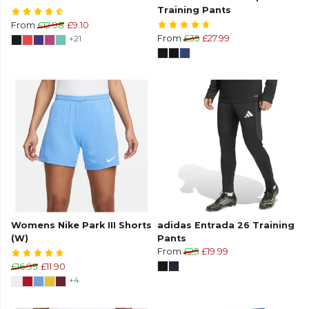
Training Pants
From
£12.98
£9.10
+21
From
£35
£27.99
Womens Nike Park III Shorts
adidas Entrada 26 Training
(W)
Pants
From
£25
£19.99
£16.99
£11.90
+4