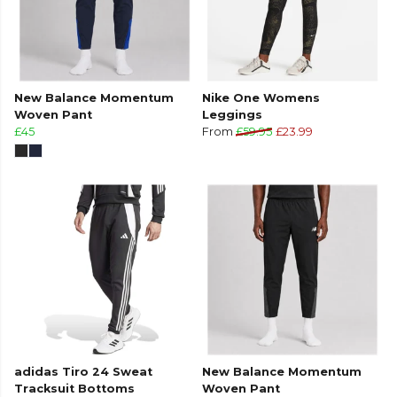
New Balance Momentum
Nike One Womens
Woven Pant
Leggings
£45
From
£59.95
£23.99
adidas Tiro 24 Sweat
New Balance Momentum
Tracksuit Bottoms
Woven Pant