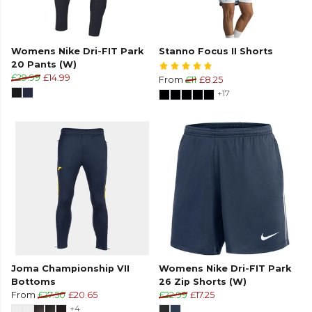
Womens Nike Dri-FIT Park
Stanno Focus II Shorts
20 Pants (W)
£29.99
£14.99
From
£11
£8.25
+17
Joma Championship VII
Womens Nike Dri-FIT Park
Bottoms
26 Zip Shorts (W)
From
£27.50
£20.65
£22.99
£17.25
+4