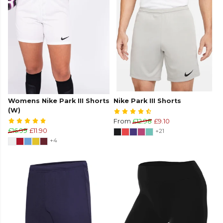
Womens Nike Park III Shorts
Nike Park III Shorts
(W)
From
£12.98
£9.10
£16.99
£11.90
+21
+4