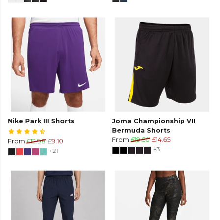
Nike Park III Shorts
Joma Championship VII
Bermuda Shorts
From
£19.50
£14.65
From
£12.98
£9.10
+3
+21