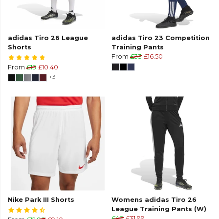
adidas Tiro 26 League
adidas Tiro 23 Competition
Shorts
Training Pants
From
£33
£16.50
From
£13
£10.40
+3
Nike Park III Shorts
Womens adidas Tiro 26
League Training Pants (W)
£40
£31.99