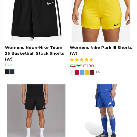
Womens Neon-Nike Team
Womens Nike Park III Shorts
25 Basketball Stock Shorts
(W)
(W)
£28
£16.99
£11.90
+4