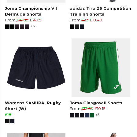
Joma Championship VII
adidas Tiro 26 Competition
Bermuda Shorts
Training Shorts
From
£19.50
£14.65
From
£23
£18.40
+3
Womens SAMURAI Rugby
Joma Glasgow II Shorts
Short (W)
From
£13.50
£10.15
£18
+5