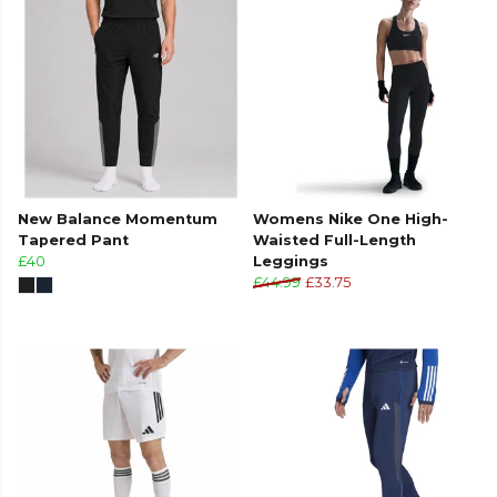
New Balance Momentum
Womens Nike One High-
Tapered Pant
Waisted Full-Length
£40
Leggings
£44.99
£33.75