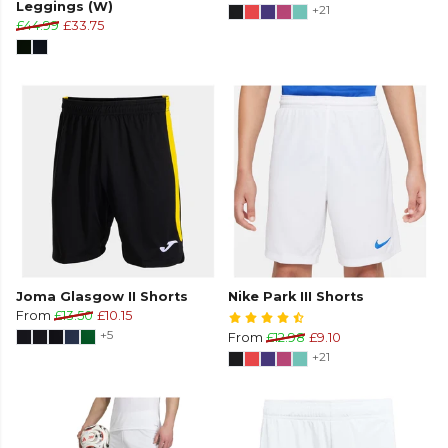
Leggings (W)
+21
£44.99
£33.75
Joma Glasgow II Shorts
Nike Park III Shorts
From
£13.50
£10.15
+5
From
£12.98
£9.10
+21