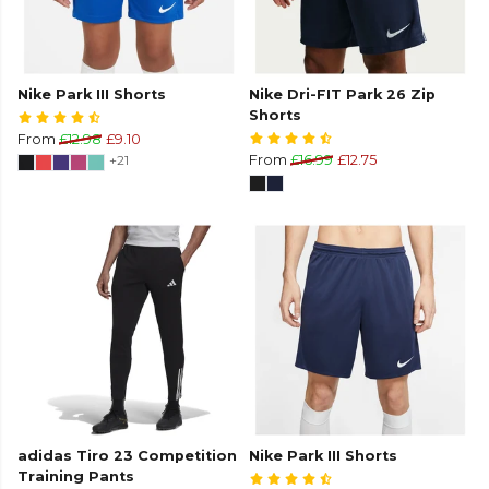
Nike Park III Shorts
Nike Dri-FIT Park 26 Zip
Shorts
From
£12.98
£9.10
+21
From
£16.99
£12.75
adidas Tiro 23 Competition
Nike Park III Shorts
Training Pants