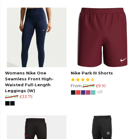
Womens Nike One
Nike Park III Shorts
Seamless Front High-
Waisted Full-Length
From
£12.98
£9.10
Leggings (W)
+21
£44.99
£33.75