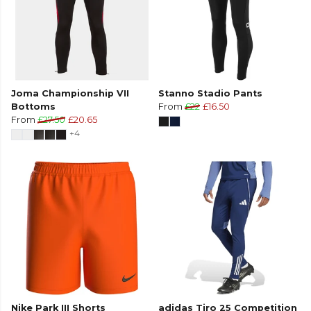
Joma Championship VII
Stanno Stadio Pants
Bottoms
From
£22
£16.50
From
£27.50
£20.65
+4
Nike Park III Shorts
adidas Tiro 25 Competition