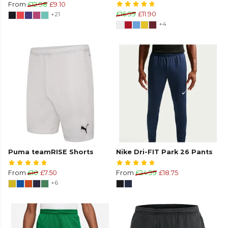
From
£12.98
£9.10
+21
£16.99
£11.90
+4
Puma teamRISE Shorts
Nike Dri-FIT Park 26 Pants
From
£10
£7.50
From
£24.99
£18.75
+6