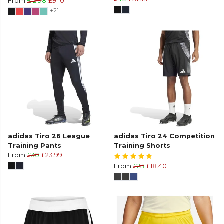
From
£12.98
£9.10
+21
adidas Tiro 26 League
adidas Tiro 24 Competition
Training Pants
Training Shorts
From
£30
£23.99
From
£23
£18.40