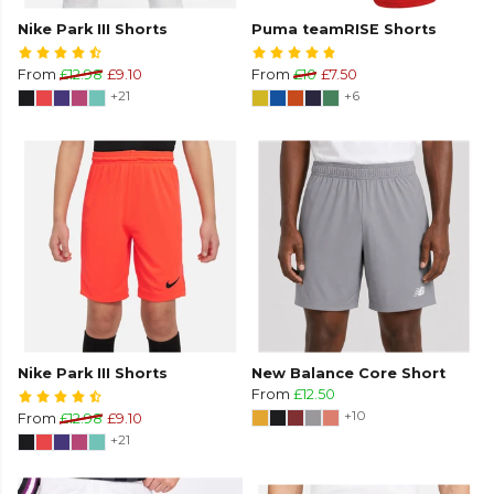
Nike Park III Shorts
Puma teamRISE Shorts
From
£12.98
£9.10
From
£10
£7.50
+21
+6
Nike Park III Shorts
New Balance Core Short
From
£12.50
+10
From
£12.98
£9.10
+21