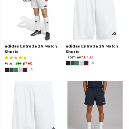
adidas Entrada 26 Match
adidas Entrada 26 Match
Shorts
Shorts
From
£10
£7.99
+6
From
£10
£7.99
+6