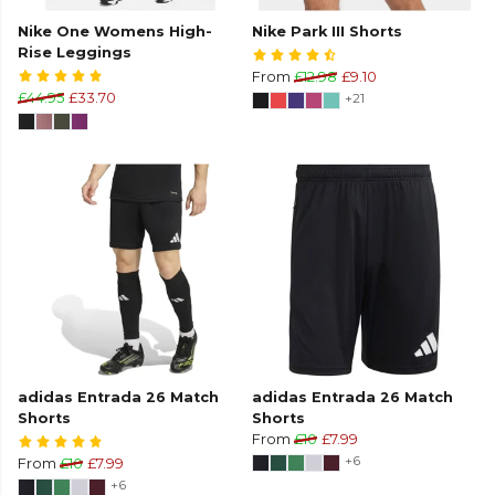
Nike One Womens High-
Nike Park III Shorts
Rise Leggings
From
£12.98
£9.10
£44.95
£33.70
+21
adidas Entrada 26 Match
adidas Entrada 26 Match
Shorts
Shorts
From
£10
£7.99
+6
From
£10
£7.99
+6