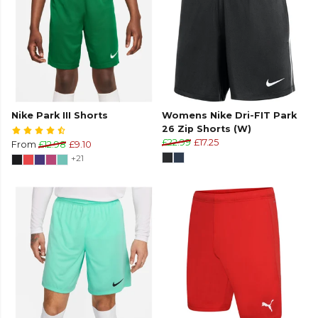
Nike Park III Shorts
Womens Nike Dri-FIT Park
26 Zip Shorts (W)
£22.99
£17.25
From
£12.98
£9.10
+21