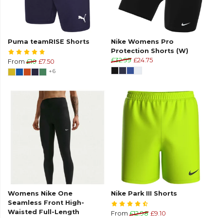
Puma teamRISE Shorts
Nike Womens Pro
Protection Shorts (W)
£32.99
£24.75
From
£10
£7.50
+6
Womens Nike One
Nike Park III Shorts
Seamless Front High-
Waisted Full-Length
From
£12.98
£9.10