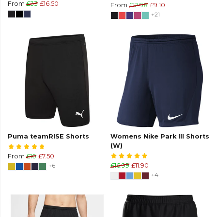
From
£33
£16.50
From
£12.98
£9.10
+21
Puma teamRISE Shorts
Womens Nike Park III Shorts
(W)
From
£10
£7.50
+6
£16.99
£11.90
+4