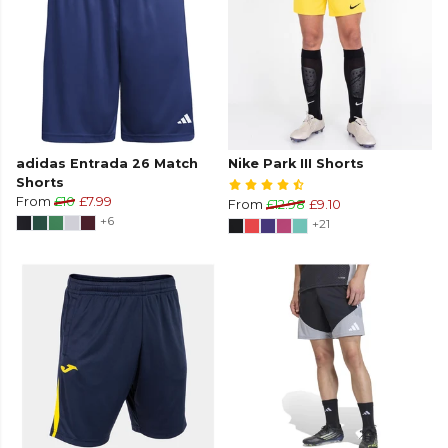
adidas Entrada 26 Match
Nike Park III Shorts
Shorts
From
£10
£7.99
From
£12.98
£9.10
+6
+21