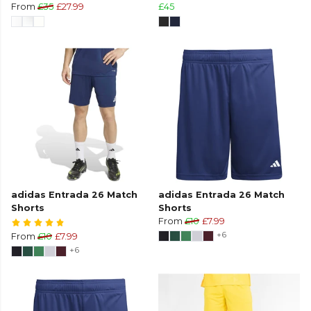
From
£35
£27.99
£45
adidas Entrada 26 Match
adidas Entrada 26 Match
Shorts
Shorts
From
£10
£7.99
+6
From
£10
£7.99
+6