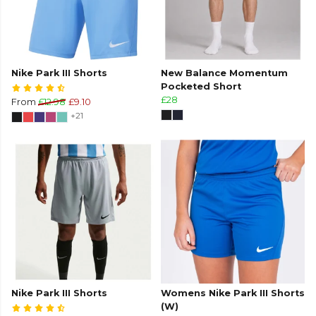
Nike Park III Shorts
New Balance Momentum
Pocketed Short
£28
From
£12.98
£9.10
+21
Nike Park III Shorts
Womens Nike Park III Shorts
(W)