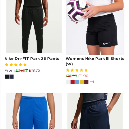
Nike Dri-FIT Park 26 Pants
Womens Nike Park III Shorts
(W)
From
£24.99
£18.75
£16.99
£11.90
+4