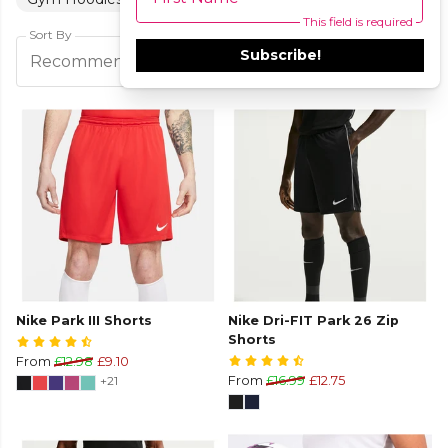
This field is required
Sort By
Subscribe!
Filters
Recommended
Nike Park III Shorts
Nike Dri-FIT Park 26 Zip
Shorts
From
£12.98
£9.10
+21
From
£16.99
£12.75