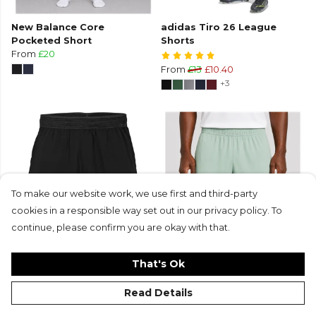
New Balance Core
adidas Tiro 26 League
Pocketed Short
Shorts
From
£20
From
£13
£10.40
+3
To make our website work, we use first and third-party
cookies in a responsible way set out in our privacy policy. To
continue, please confirm you are okay with that.
SAMURAI Gym Shorts
New Balance Core Short
That's Ok
£20
From
£12.50
+10
Read Details