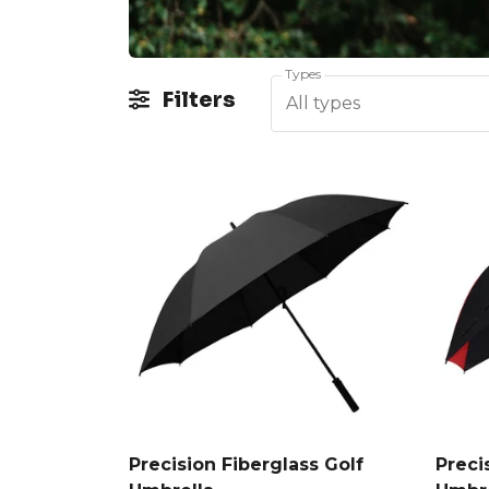
Types
Filters
All types
Precision Fiberglass Golf
Preci