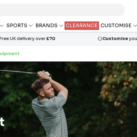
SPORTS
BRANDS
CLEARANCE
CUSTOMISE
Free UK delivery over
£70
Customise
your
quipment
t