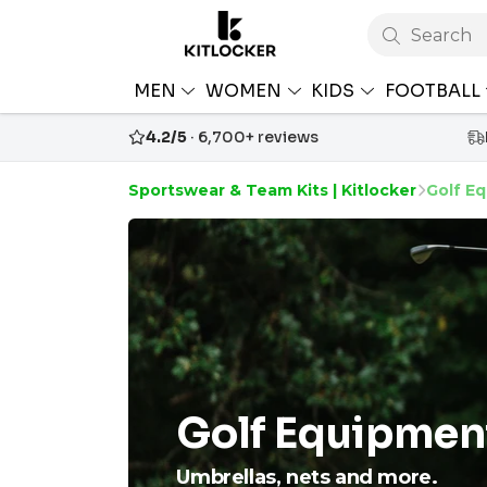
Search
MEN
WOMEN
KIDS
FOOTBALL
4.2/5
· 6,700+ reviews
Sportswear & Team Kits | Kitlocker
Golf E
Golf Equipmen
Umbrellas, nets and more.