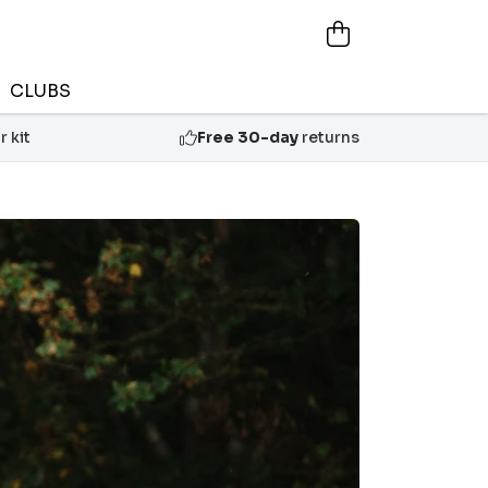
CLUBS
 kit
Free 30-day
returns