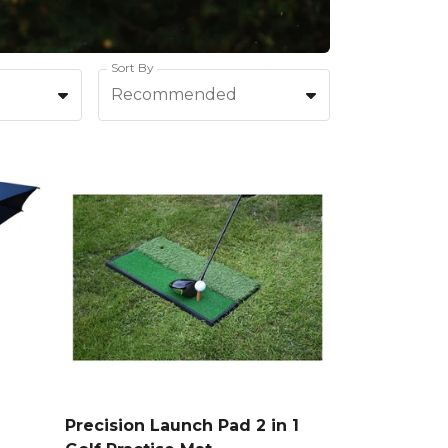
Sort By
Recommended
Precision Launch Pad 2 in 1