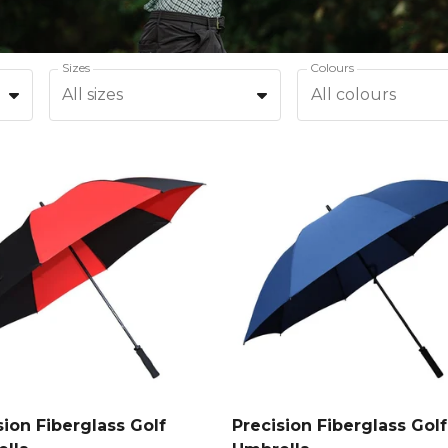
Sizes
Colours
All sizes
All colours
sion Fiberglass Golf
Precision Fiberglass Golf