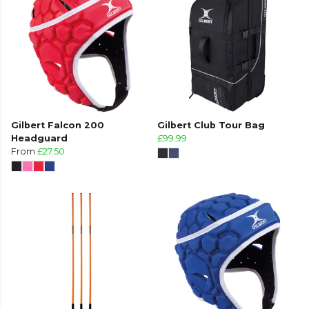
Gilbert Falcon 200
Gilbert Club Tour Bag
Headguard
£99.99
From
£27.50