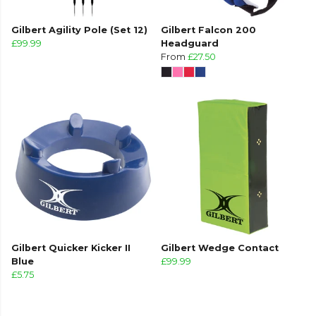
Gilbert Agility Pole (Set 12)
Gilbert Falcon 200
£99.99
Headguard
From
£27.50
Gilbert Quicker Kicker II
Gilbert Wedge Contact
Blue
£99.99
£5.75