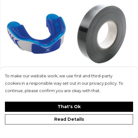
Gilbert Virtuo 3D
Gilbert Wondertape
Mouthguard
£5.25
To make our website work, we use first and third-party
£17.99
cookies in a responsible way set out in our privacy policy. To
continue, please confirm you are okay with that.
That's Ok
Read Details