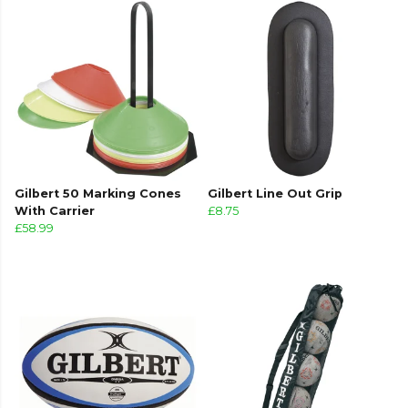
Gilbert 50 Marking Cones
Gilbert Line Out Grip
With Carrier
£8.75
£58.99