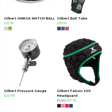
Gilbert OMEGA MATCH BALL
Gilbert Ball Tube
£31.99
£19.99
Gilbert Pressure Gauge
Gilbert Falcon 200
£20.99
Headguard
From
£27.50