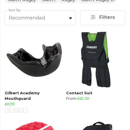
Sort By
Filters
Recommended
Gilbert Academy
Contact Suit
Mouthguard
From
£62.50
£6.99