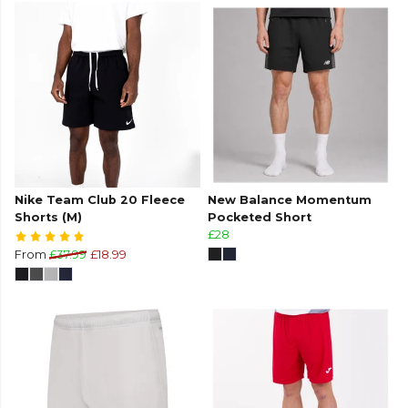
Nike Team Club 20 Fleece
New Balance Momentum
Shorts (M)
Pocketed Short
£28
From
£37.99
£18.99