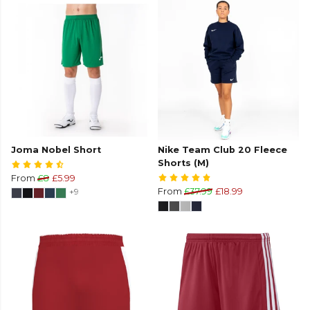
Joma Nobel Short
Nike Team Club 20 Fleece
Shorts (M)
From
£8
£5.99
+9
From
£37.99
£18.99