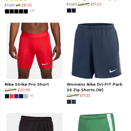
From
£22.95
£17.20
From
£11
£8.25
+17
Nike Strike Pro Short
Womens Nike Dri-FIT Park
£27.99
£20.99
26 Zip Shorts (W)
+9
£22.99
£17.25