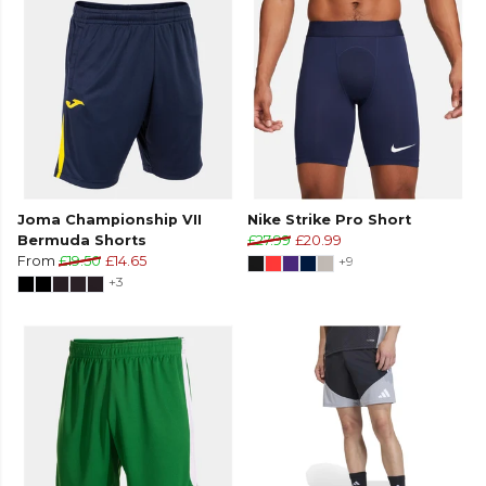
Joma Championship VII
Nike Strike Pro Short
Bermuda Shorts
£27.99
£20.99
From
£19.50
£14.65
+9
+3