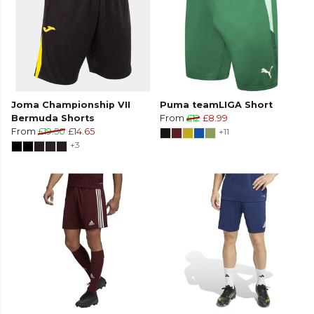
Joma Championship VII
Puma teamLIGA Short
Bermuda Shorts
From
£12
£8.99
From
£19.50
£14.65
+11
+3