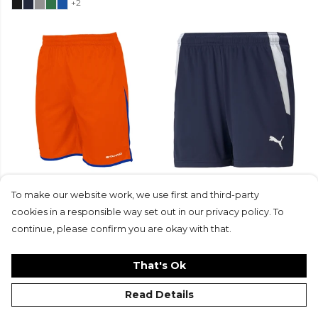
+2
Stanno Altius Shorts
Puma Womens teamLIGA
To make our website work, we use first and third-party
From
£14.50
£10.90
Short (W)
+4
£16
£11.99
cookies in a responsible way set out in our privacy policy. To
+2
continue, please confirm you are okay with that.
That's Ok
Read Details