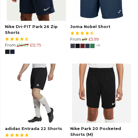
Nike Dri-FIT Park 26 Zip
Joma Nobel Short
Shorts
From
£8
£5.99
From
£16.99
£12.75
+9
adidas Entrada 22 Shorts
Nike Park 20 Pocketed
Shorts (M)