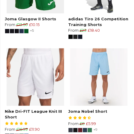
Joma Glasgow II Shorts
adidas Tiro 26 Competition
From
£13.50
£10.15
Training Shorts
+5
From
£23
£18.40
Nike Dri-FIT League Knit III
Joma Nobel Short
Short
From
£8
£5.99
From
£16.99
£11.90
+9