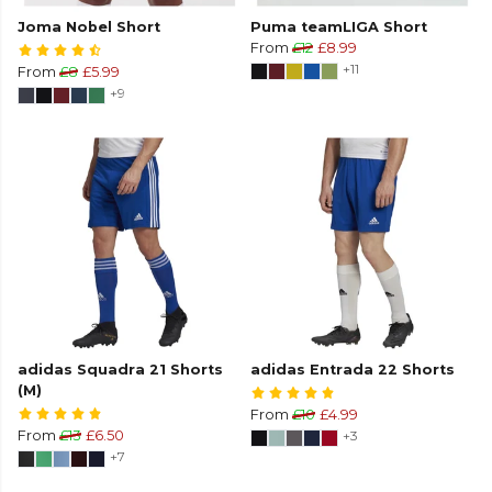
Joma Nobel Short
Puma teamLIGA Short
From
£12
£8.99
+11
From
£8
£5.99
+9
adidas Squadra 21 Shorts
adidas Entrada 22 Shorts
(M)
From
£10
£4.99
From
£13
£6.50
+3
+7