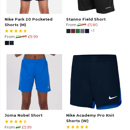
Nike Park 20 Pocketed
Stanno Field Short
Shorts (M)
From
£7.75
£5.80
+3
From
£19.95
£9.99
Joma Nobel Short
Nike Academy Pro Knit
Shorts (W)
From
£8
£5.99