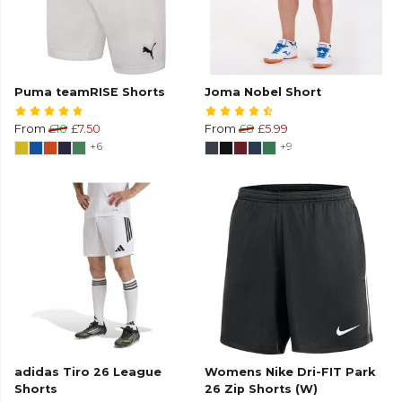
Puma teamRISE Shorts
Joma Nobel Short
From
£10
£7.50
From
£8
£5.99
+6
+9
adidas Tiro 26 League
Womens Nike Dri-FIT Park
Shorts
26 Zip Shorts (W)