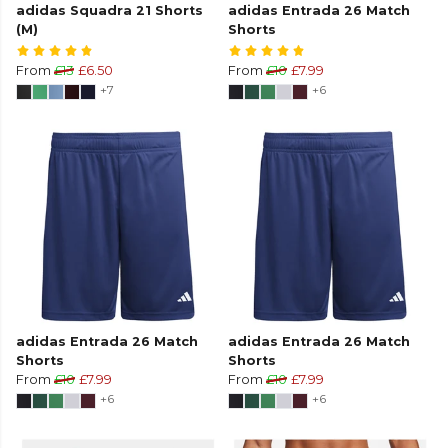
adidas Squadra 21 Shorts
adidas Entrada 26 Match
(M)
Shorts
From
£13
£6.50
From
£10
£7.99
+7
+6
adidas Entrada 26 Match
adidas Entrada 26 Match
Shorts
Shorts
From
£10
£7.99
From
£10
£7.99
+6
+6