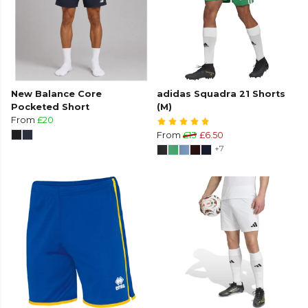
New Balance Core
adidas Squadra 21 Shorts
Pocketed Short
(M)
From
£20
From
£13
£6.50
+7