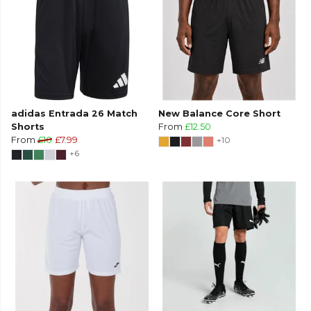
adidas Entrada 26 Match
New Balance Core Short
Shorts
From
£12.50
From
£10
£7.99
+10
+6