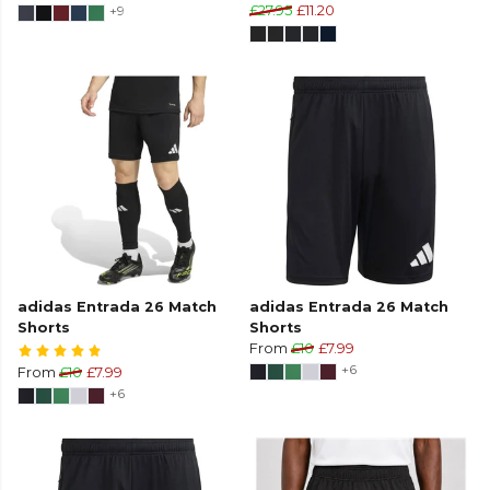
+9
£27.95
£11.20
adidas Entrada 26 Match
adidas Entrada 26 Match
Shorts
Shorts
From
£10
£7.99
+6
From
£10
£7.99
+6