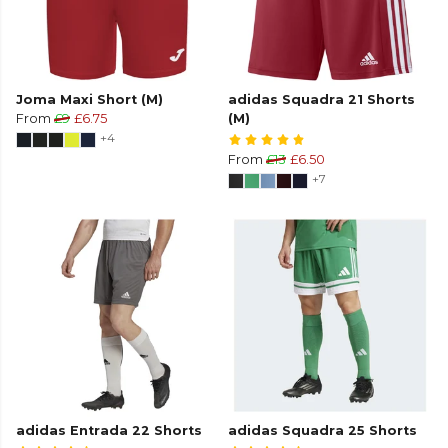
Joma Maxi Short (M)
adidas Squadra 21 Shorts
From
£9
£6.75
(M)
+4
From
£13
£6.50
+7
adidas Entrada 22 Shorts
adidas Squadra 25 Shorts