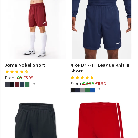
Joma Nobel Short
Nike Dri-FIT League Knit III
Short
From
£8
£5.99
+9
From
£16.99
£11.90
+2