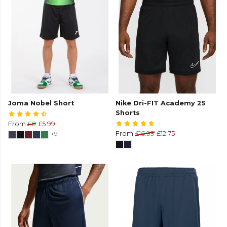
Joma Nobel Short
Nike Dri-FIT Academy 25
Shorts
From
£8
£5.99
+9
From
£16.99
£12.75