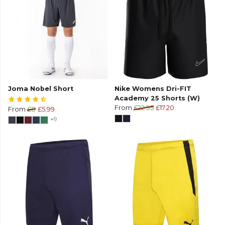
Joma Nobel Short
Nike Womens Dri-FIT
Academy 25 Shorts (W)
From
£22.95
£17.20
From
£8
£5.99
+9