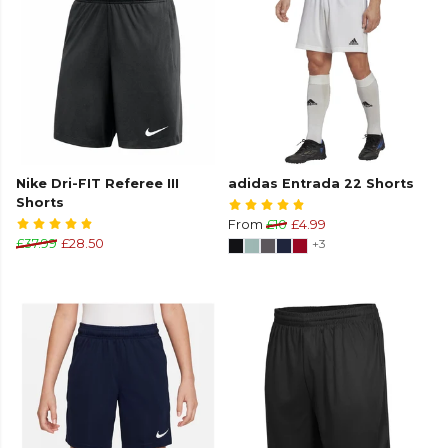
Nike Dri-FIT Referee III
adidas Entrada 22 Shorts
Shorts
From
£10
£4.99
£37.99
£28.50
+3