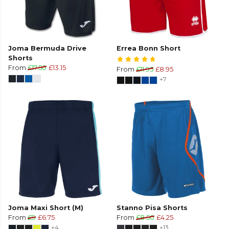
Joma Bermuda Drive
Errea Bonn Short
Shorts
From
£17.50
£13.15
From
£11.95
£8.95
+7
Joma Maxi Short (M)
Stanno Pisa Shorts
From
£9
£6.75
From
£8.50
£4.25
+4
+13