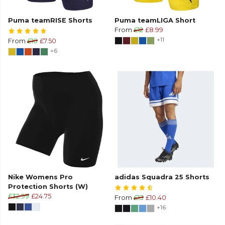
Puma teamRISE Shorts
Puma teamLIGA Short
From
£12
£8.99
+11
From
£10
£7.50
+6
Nike Womens Pro
adidas Squadra 25 Shorts
Protection Shorts (W)
£32.99
£24.75
From
£13
£10.40
+16