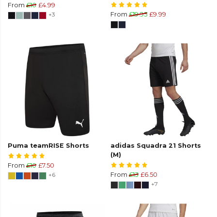
From
£10
£4.99
+3
From
£19.95
£9.99
Puma teamRISE Shorts
adidas Squadra 21 Shorts
(M)
From
£10
£7.50
+6
From
£13
£6.50
+7