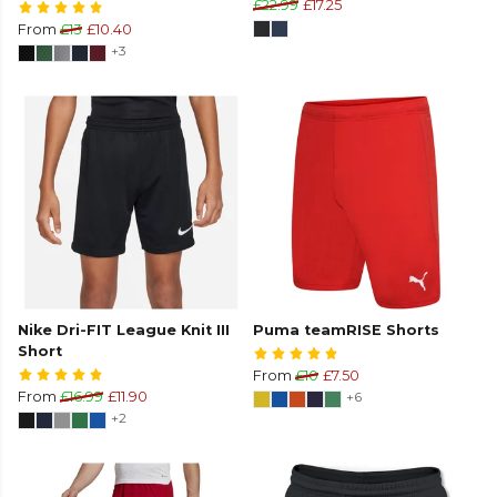
£22.99
£17.25
From
£13
£10.40
+3
Nike Dri-FIT League Knit III
Puma teamRISE Shorts
Short
From
£10
£7.50
From
£16.99
£11.90
+6
+2