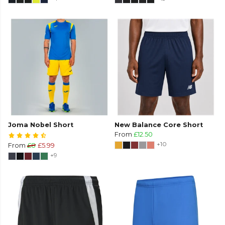
Joma Nobel Short
New Balance Core Short
From
£12.50
+10
From
£8
£5.99
+9