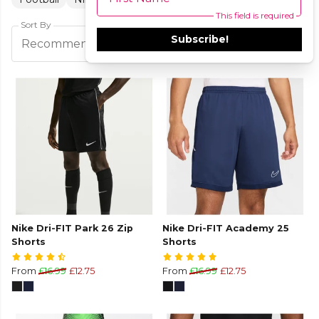
This field is required
Sort By
Subscribe!
Filters
Recommended
Nike Dri-FIT Park 26 Zip
Nike Dri-FIT Academy 25
Shorts
Shorts
From
£16.99
£12.75
From
£16.99
£12.75