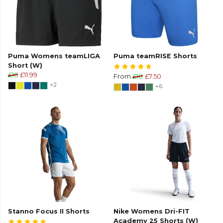
Puma Womens teamLIGA
Puma teamRISE Shorts
Short (W)
£16
£11.99
From
£10
£7.50
+2
+6
Stanno Focus II Shorts
Nike Womens Dri-FIT
Academy 25 Shorts (W)