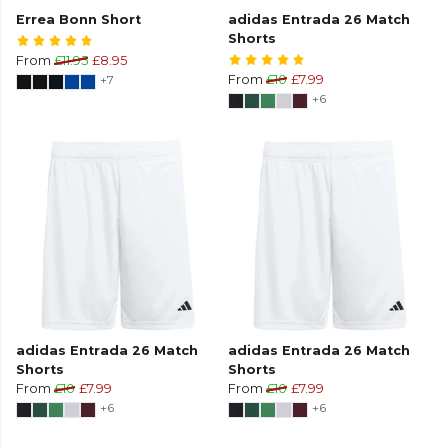
Errea Bonn Short
adidas Entrada 26 Match
Shorts
From
£11.95
£8.95
+7
From
£10
£7.99
+6
adidas Entrada 26 Match
adidas Entrada 26 Match
Shorts
Shorts
From
£10
£7.99
From
£10
£7.99
+6
+6