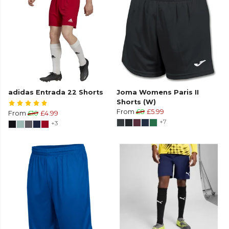
adidas Entrada 22 Shorts
Joma Womens Paris II
Shorts (W)
From
£8
£5.99
From
£10
£4.99
+7
+3