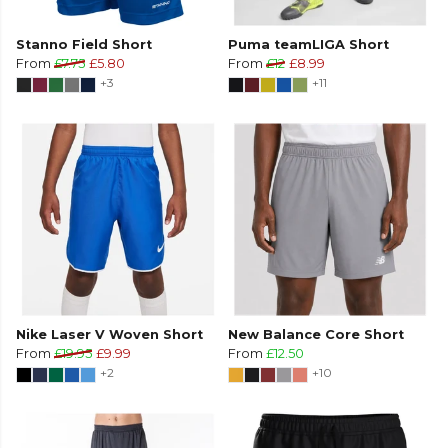
Stanno Field Short
Puma teamLIGA Short
From
£7.75
£5.80
From
£12
£8.99
+3
+11
Nike Laser V Woven Short
New Balance Core Short
From
£19.95
£9.99
From
£12.50
+2
+10