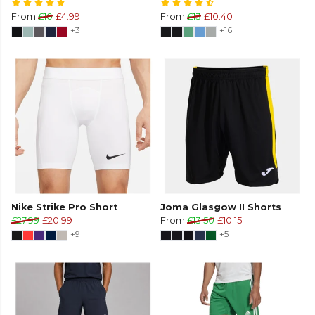
From
£10
£4.99
From
£13
£10.40
+3
+16
Nike Strike Pro Short
Joma Glasgow II Shorts
£27.99
£20.99
From
£13.50
£10.15
+9
+5