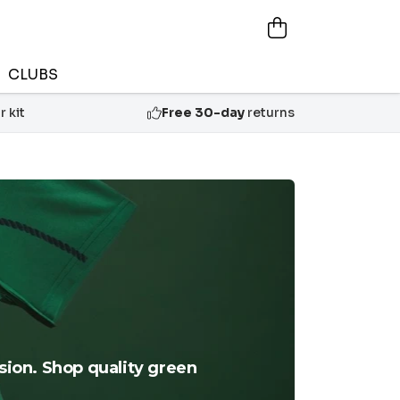
CLUBS
 kit
Free 30-day
returns
ssion. Shop quality green