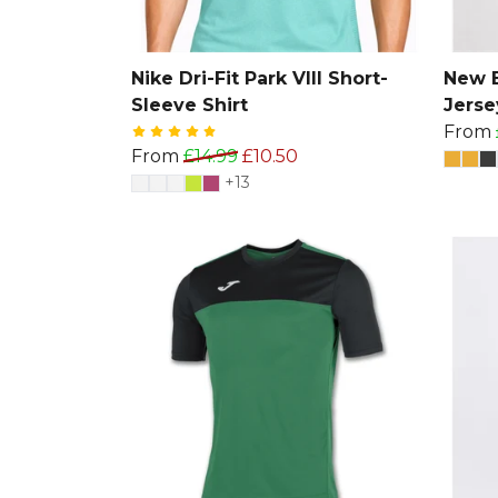
Nike Dri-Fit Park VIII Short-
New B
Sleeve Shirt
Jerse
From
From
£14.99
£10.50
+13