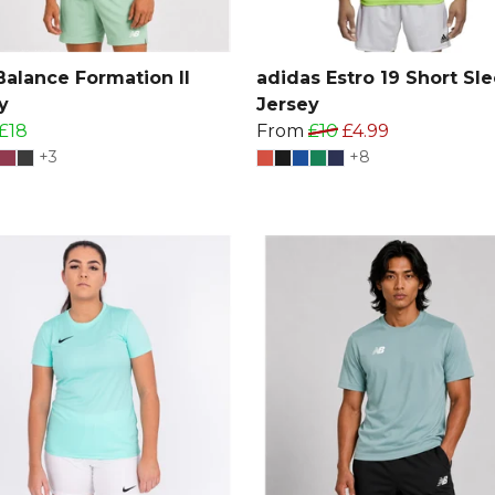
alance Formation II
adidas Estro 19 Short Sl
y
Jersey
£18
From
£10
£4.99
+3
+8