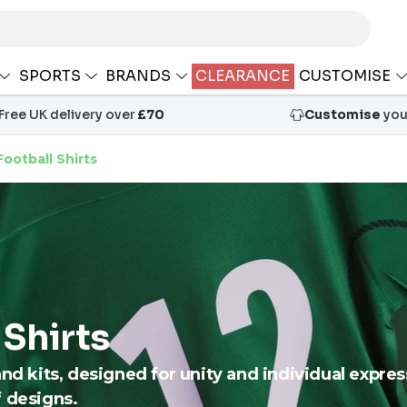
SPORTS
BRANDS
CLEARANCE
CUSTOMISE
Free UK delivery over
£70
Customise
your
ootball Shirts
 Shirts
and kits, designed for unity and individual expre
f designs.