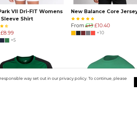
Park VII Dri-FIT Womens
New Balance Core Jerse
 Sleeve Shirt
From
£13
£10.40
£8.99
+10
+5
responsible way set out in our privacy policy. To continue, please