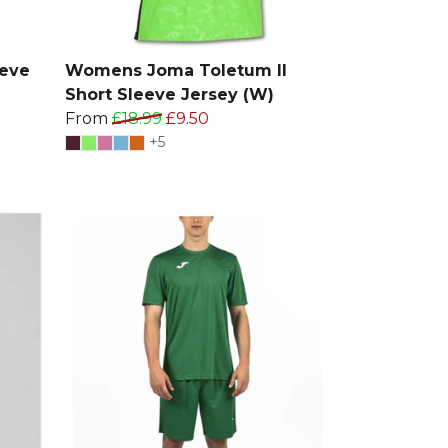
eeve
Womens Joma Toletum II
Short Sleeve Jersey (W)
From
£18.99
£9.50
+5