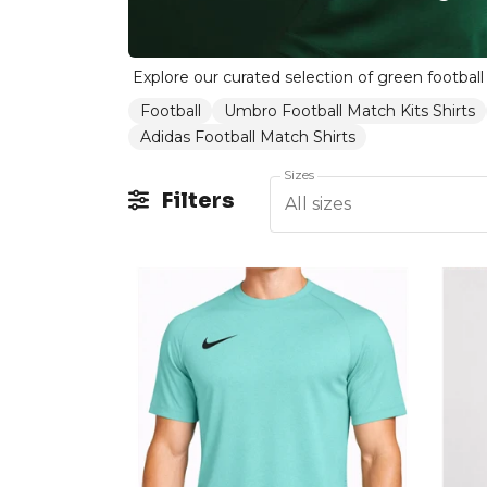
Football
Umbro Football Match Kits Shirts
Adidas Football Match Shirts
Sizes
Filters
All sizes