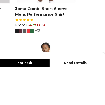
y
Joma Combi Short Sleeve
Mens Performance Shirt
From
£9.25
£6.50
+13
That's Ok
Read Details