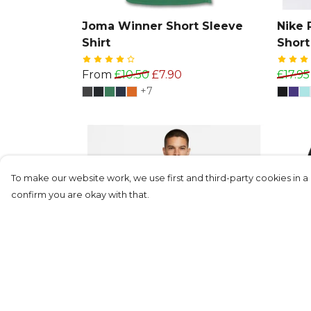
Joma Winner Short Sleeve
Nike 
Shirt
Short
From
£10.50
£7.90
£17.95
+7
To make our website work, we use first and third-party cookies in a 
confirm you are okay with that.