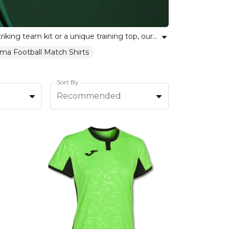
Explore our curated selection of green football shirts perfect for teams and players alike. Whether choosing a striking team kit or a unique training top, our collection includes green football jerseys in shades from emerald to lime. Each shirt is crafted to balance breathability, comfort and durable style, supporting team spirit and individual pride. Find the ideal green football kit for your squad or yourself, and let your club colours stand out on the pitch.
ma Football Match Shirts
Sort By
Recommended