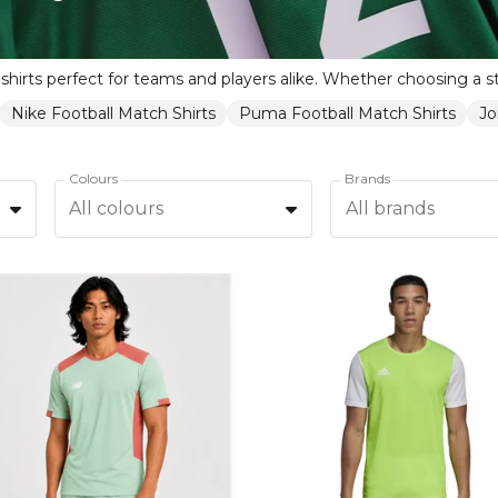
Nike Football Match Shirts
Puma Football Match Shirts
Jo
Colours
Brands
All colours
All brands