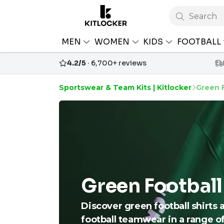
Search
MEN
WOMEN
KIDS
FOOTBALL
4.2/5
· 6,700+ reviews
Sportswear & Team Kits | Kitlocker
Green F
Green Football
Discover green football shirts 
football teamwear in a range o