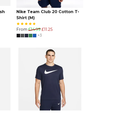
sh
Nike Team Club 20 Cotton T-
Shirt (M)
From
£14.99
£11.25
+3