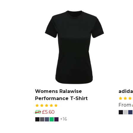
Womens Ralawise
adida
Performance T-Shirt
From
£8
£5.60
+16