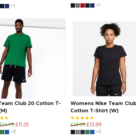
+1
+1
Team Club 20 Cotton T-
Womens Nike Team Club
(M)
Cotton T-Shirt (W)
£14.99
£11.25
£19.99
£13.99
+3
+3