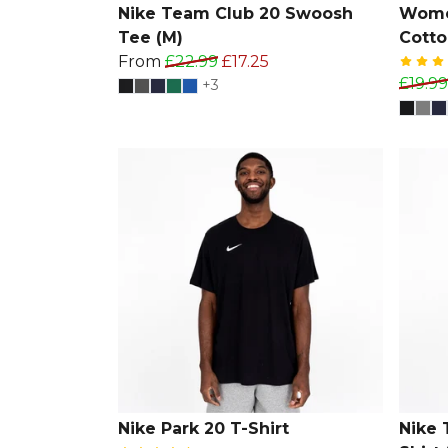
Nike Team Club 20 Swoosh
Wome
Tee (M)
Cotto
From
£22.99
£17.25
£19.99
+3
Nike Park 20 T-Shirt
Nike 