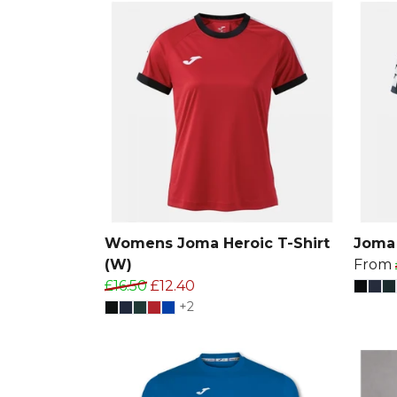
Womens Joma Heroic T-Shirt
Joma 
(W)
From
£16.50
£12.40
+2