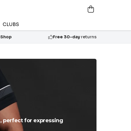
CLUBS
 Shop
Free 30-day
returns
, perfect for expressing