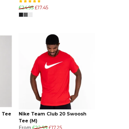
£24.95
£17.45
 Tee
Nike Team Club 20 Swoosh
Tee (M)
From
£22.99
£17.25