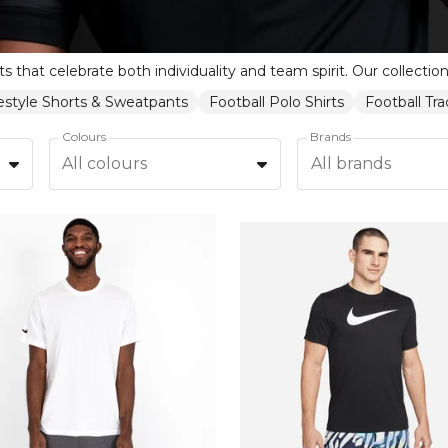
festyle Shorts & Sweatpants
Football Polo Shirts
Football Tr
Colours
Brands
All colours
All brands