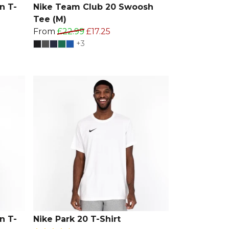
n T-
Nike Team Club 20 Swoosh
Tee (M)
From
£22.99
£17.25
+3
n T-
Nike Park 20 T-Shirt