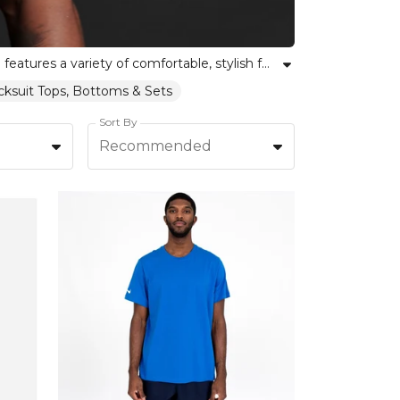
Discover high-quality football leisurewear t-shirts that celebrate both individuality and team spirit. Our collection features a variety of comfortable, stylish football tees ideal for training, match days, or casual wear. Whether you are part of a team or supporting from the sidelines, find the right fit and style to express your love for the game. Shop football t-shirts crafted for durability and versatility, empowering you to move with confidence and pride. At Kitlocker, unity meets personal expression in every shirt, offering something for every football community.
acksuit Tops, Bottoms & Sets
Sort By
Recommended