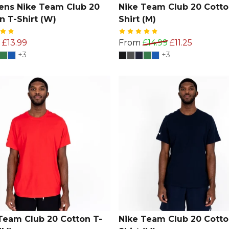
ns Nike Team Club 20
Nike Team Club 20 Cotto
n T-Shirt (W)
Shirt (M)
£13.99
From
£14.99
£11.25
+3
+3
Team Club 20 Cotton T-
Nike Team Club 20 Cotto