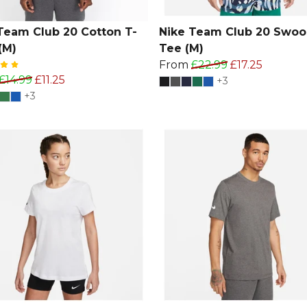
Team Club 20 Cotton T-
Nike Team Club 20 Swoo
(M)
Tee (M)
From
£22.99
£17.25
£14.99
£11.25
+3
+3