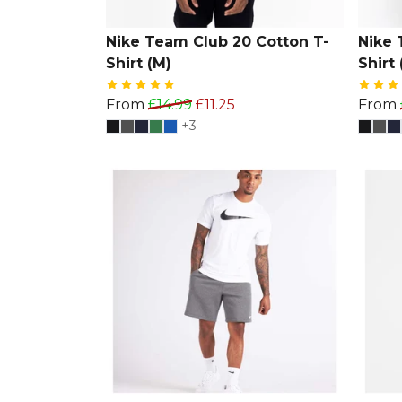
Nike Team Club 20 Cotton T-
Nike 
Shirt (M)
Shirt 
From
£14.99
£11.25
From
+3