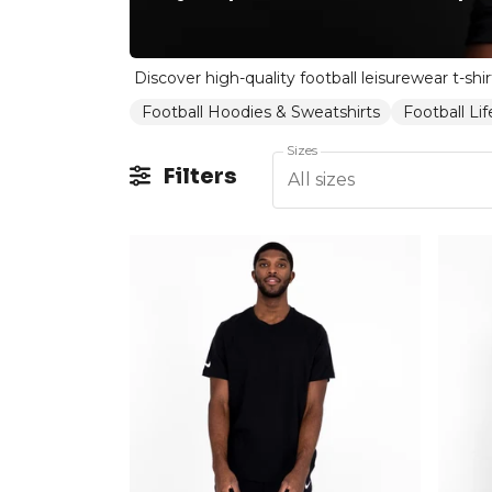
Football Hoodies & Sweatshirts
Football Li
Sizes
Filters
All sizes