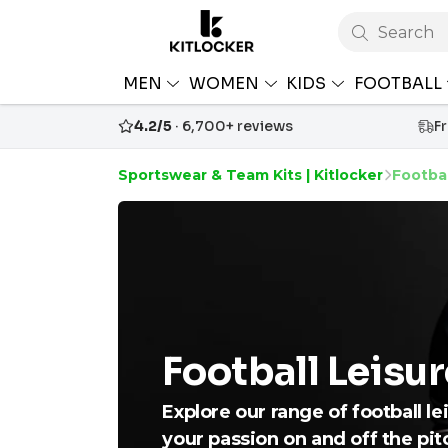
Search
MEN
WOMEN
KIDS
FOOTBALL
4.2/5
· 6,700+ reviews
F
Sportswear & Team Kits | Kitlocker
Footbal
Football Leisu
Explore our range of football l
your passion on and off the pit