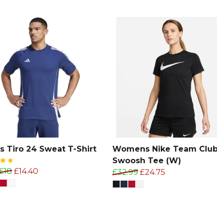
s Tiro 24 Sweat T-Shirt
Womens Nike Team Club
Swoosh Tee (W)
£18
£14.40
£32.99
£24.75