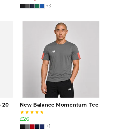
+3
 20
New Balance Momentum Tee
£26
+1