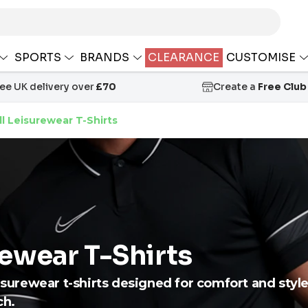
SPORTS
BRANDS
CLEARANCE
CUSTOMISE
ree UK delivery over
£70
Create a
Free Club
l Leisurewear T-Shirts
rewear T-Shirts
eisurewear t-shirts designed for comfort and style
ch.