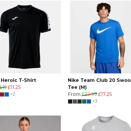
Heroic T-Shirt
Nike Team Club 20 Swoo
£15
£11.25
Tee (M)
+2
From
£22.99
£17.25
+3