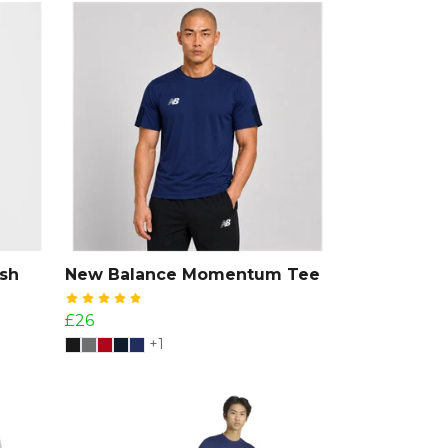
sh
New Balance Momentum Tee
£26
+1