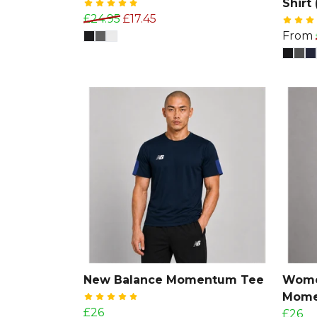
Shirt 
£24.95
£17.45
From
New Balance Momentum Tee
Wome
Mome
£26
£26