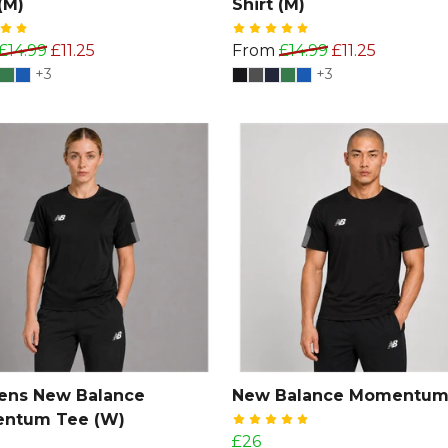
(M)
Shirt (M)
£14.99
£11.25
From
£14.99
£11.25
+3
+3
ns New Balance
New Balance Momentum
ntum Tee (W)
£26