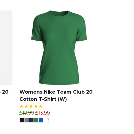
 20
Womens Nike Team Club 20
Cotton T-Shirt (W)
£19.99
£13.99
+3