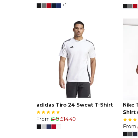
+1
adidas Tiro 24 Sweat T-Shirt
Nike 
Shirt 
From
£18
£14.40
From