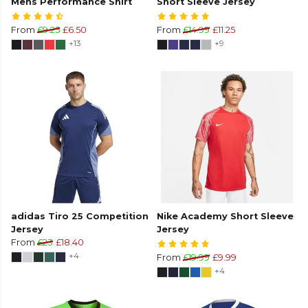
Mens Performance Shirt
Short Sleeve Jersey
From
£9.25
£6.50
From
£14.99
£11.25
+13
+9
adidas Tiro 25 Competition
Nike Academy Short Sleeve
Jersey
Jersey
From
£23
£18.40
+4
From
£19.99
£9.99
+4