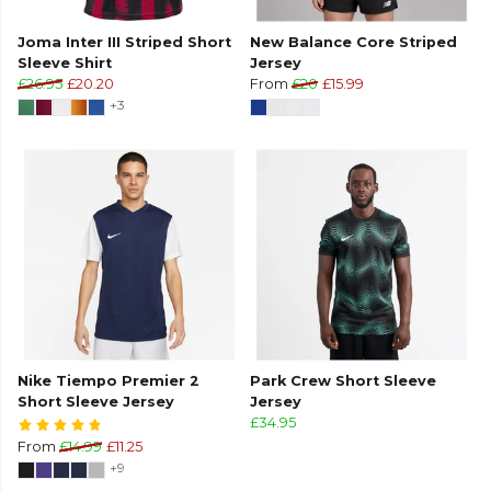
Joma Inter III Striped Short
New Balance Core Striped
Sleeve Shirt
Jersey
£26.95
£20.20
From
£20
£15.99
+3
Nike Tiempo Premier 2
Park Crew Short Sleeve
Short Sleeve Jersey
Jersey
£34.95
From
£14.99
£11.25
+9