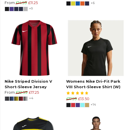
From
£14.99
£11.25
+6
+9
Nike Striped Division V
Womens Nike Dri-Fit Park
Short-Sleeve Jersey
VIII Short-Sleeve Shirt (W)
From
£22.99
£17.25
+4
£17.99
£13.50
+14