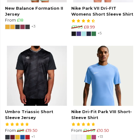
New Balance Formation II
Nike Park VII Dri-FIT
Jersey
Womens Short Sleeve Shirt
From
£18
+3
£17.95
£8.99
+5
Umbro Triassic Short
Nike Dri-Fit Park VIII Short-
Sleeve Jersey
Sleeve Shirt
From
£26
£19.50
From
£14.99
£10.50
+1
+13