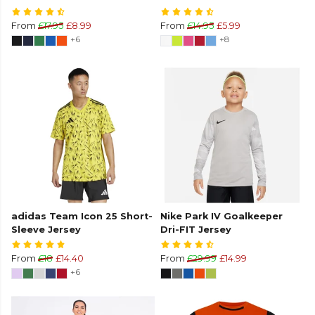
From
£17.95
£8.99
From
£14.95
£5.99
+6
+8
adidas Team Icon 25 Short-
Nike Park IV Goalkeeper
Sleeve Jersey
Dri-FIT Jersey
From
£18
£14.40
From
£29.99
£14.99
+6