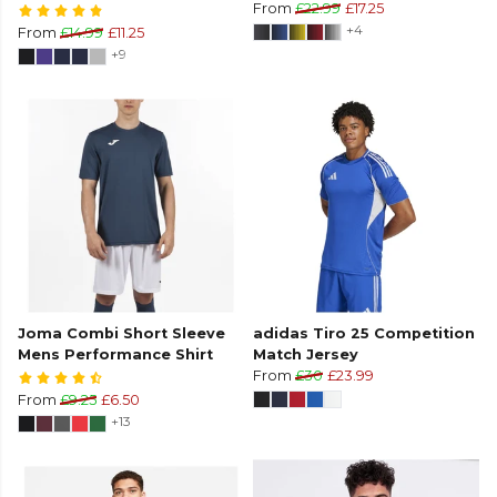
From
£22.99
£17.25
+4
From
£14.99
£11.25
+9
Joma Combi Short Sleeve
adidas Tiro 25 Competition
Mens Performance Shirt
Match Jersey
From
£30
£23.99
From
£9.25
£6.50
+13