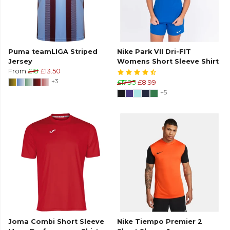
Puma teamLIGA Striped
Nike Park VII Dri-FIT
Jersey
Womens Short Sleeve Shirt
From
£18
£13.50
+3
£17.95
£8.99
+5
Joma Combi Short Sleeve
Nike Tiempo Premier 2