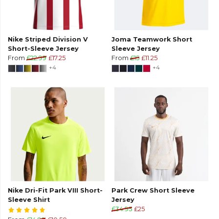
Nike Striped Division V
Joma Teamwork Short
Short-Sleeve Jersey
Sleeve Jersey
From
£22.99
£17.25
From
£15
£11.25
+4
+4
Nike Dri-Fit Park VIII Short-
Park Crew Short Sleeve
Sleeve Shirt
Jersey
£34.95
£25