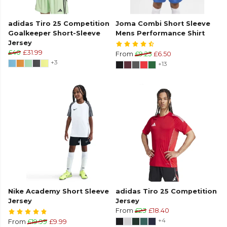
adidas Tiro 25 Competition
Joma Combi Short Sleeve
Goalkeeper Short-Sleeve
Mens Performance Shirt
Jersey
£40
£31.99
From
£9.25
£6.50
+3
+13
Nike Academy Short Sleeve
adidas Tiro 25 Competition
Jersey
Jersey
From
£23
£18.40
+4
From
£19.99
£9.99