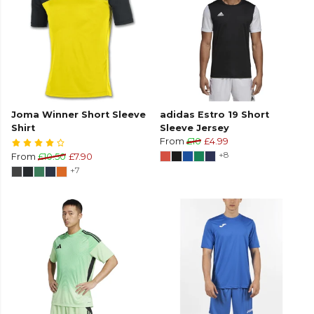
Joma Winner Short Sleeve
adidas Estro 19 Short
Shirt
Sleeve Jersey
From
£10
£4.99
+8
From
£10.50
£7.90
+7