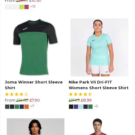
From
£14.99
£10.50
+13
Joma Winner Short Sleeve
Nike Park VII Dri-FIT
Shirt
Womens Short Sleeve Shirt
From
£10.50
£7.90
£17.95
£8.99
+7
+5