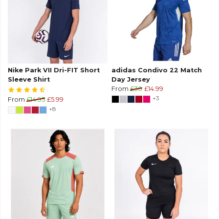
Nike Park VII Dri-FIT Short
adidas Condivo 22 Match
Sleeve Shirt
Day Jersey
From
£30
£14.99
+3
From
£14.95
£5.99
+8