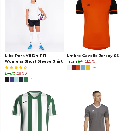
Nike Park VII Dri-FIT
Umbro Cavelle Jersey SS
Womens Short Sleeve Shirt
From
£17
£12.75
+4
£17.95
£8.99
+5