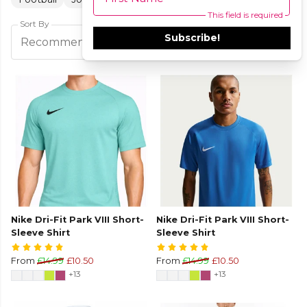
This field is required
Sort By
Subscribe!
Filters
Recommended
Nike Dri-Fit Park VIII Short-
Nike Dri-Fit Park VIII Short-
Sleeve Shirt
Sleeve Shirt
From
£14.99
£10.50
From
£14.99
£10.50
+13
+13