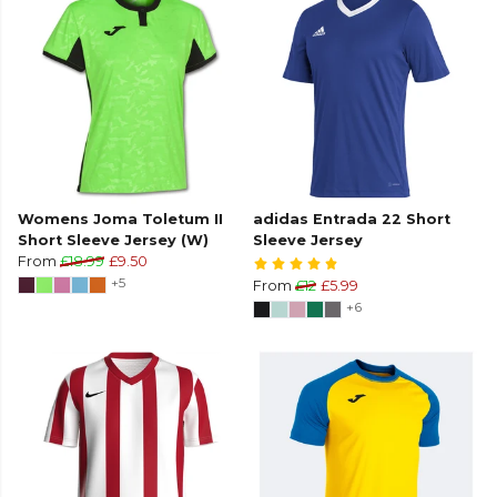
Womens Joma Toletum II
adidas Entrada 22 Short
Short Sleeve Jersey (W)
Sleeve Jersey
From
£18.99
£9.50
+5
From
£12
£5.99
+6