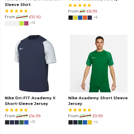
Sleeve Shirt
From
£12
£8.99
From
£14.99
£10.50
+6
+13
Nike Dri-FIT Academy II
Nike Academy Short Sleeve
Short-Sleeve Jersey
Jersey
From
£19.99
£14.99
From
£19.99
£9.99
+13
+4