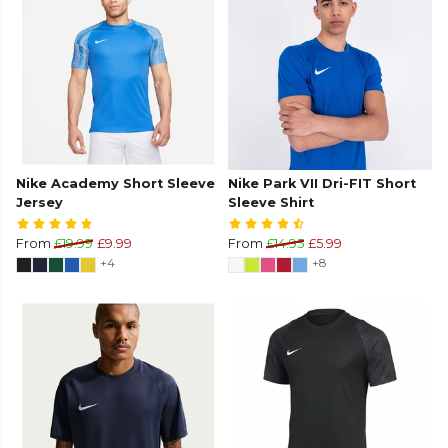
Nike Academy Short Sleeve
Nike Park VII Dri-FIT Short
Jersey
Sleeve Shirt
From
£19.99
£9.99
From
£14.95
£5.99
+4
+8