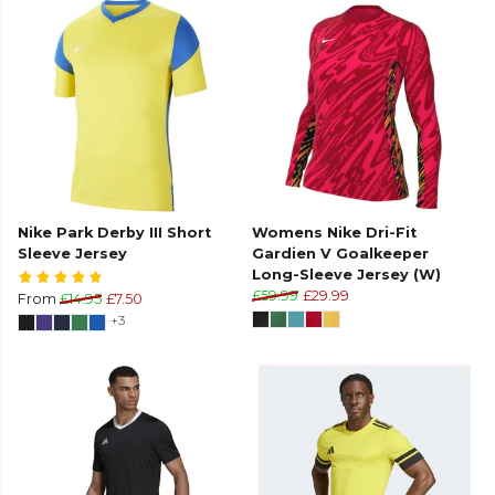
Nike Park Derby III Short
Womens Nike Dri-Fit
Sleeve Jersey
Gardien V Goalkeeper
Long-Sleeve Jersey (W)
£59.99
£29.99
From
£14.95
£7.50
+3