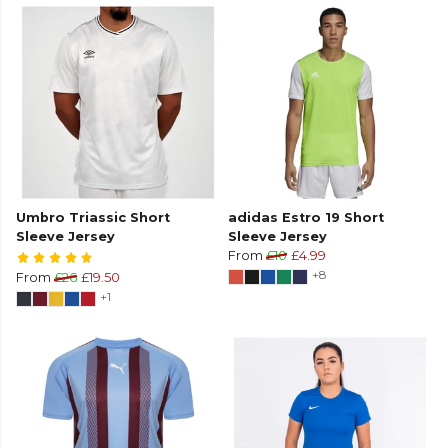
Umbro Triassic Short
adidas Estro 19 Short
Sleeve Jersey
Sleeve Jersey
From
£10
£4.99
+8
From
£26
£19.50
+1