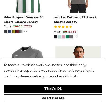
Nike Striped Division V
adidas Entrada 22 Short
Short-Sleeve Jersey
Sleeve Jersey
From
£22.99
£17.25
+4
From
£12
£5.99
+6
To make our website work, we use first and third-party
cookies in a responsible way set out in our privacy policy. To
continue, please confirm you are okay with that.
That's Ok
Stanno First Short Sleeve
Nike Dri-Fit Park VIII Short-
Read Details
Jersey
Sleeve Shirt
From
£13.25
£9.95