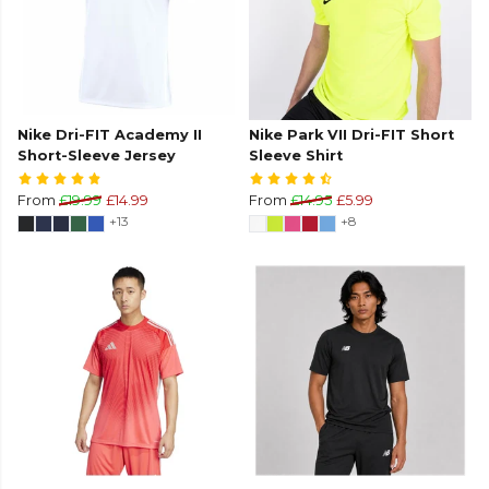
Nike Dri-FIT Academy II
Nike Park VII Dri-FIT Short
Short-Sleeve Jersey
Sleeve Shirt
From
£19.99
£14.99
From
£14.95
£5.99
+13
+8