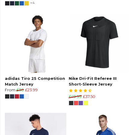
+4
adidas Tiro 25 Competition
Nike Dri-Fit Referee III
Match Jersey
Short-Sleeve Jersey
From
£30
£23.99
£49.99
£37.50