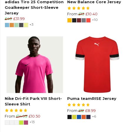
adidas Tiro 25 Competition
New Balance Core Jersey
Goalkeeper Short-Sleeve
Jersey
From
£13
£10.40
£40
£31.99
+10
+3
Nike Dri-Fit Park VIII Short-
Puma teamRISE Jersey
Sleeve Shirt
From
£12
£8.99
From
£14.99
£10.50
+6
+13