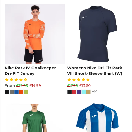
Nike Park IV Goalkeeper
Womens Nike Dri-Fit Park
Dri-FIT Jersey
VIII Short-Sleeve Shirt (W)
From
£29.99
£14.99
£17.99
£13.50
+14