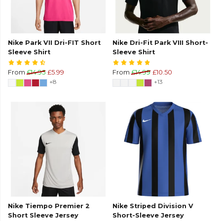
Nike Park VII Dri-FIT Short
Nike Dri-Fit Park VIII Short-
Sleeve Shirt
Sleeve Shirt
From
£14.95
£5.99
From
£14.99
£10.50
+8
+13
Nike Tiempo Premier 2
Nike Striped Division V
Short Sleeve Jersey
Short-Sleeve Jersey