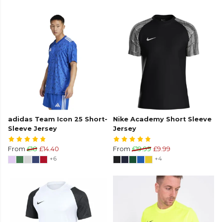
adidas Team Icon 25 Short-
Nike Academy Short Sleeve
Sleeve Jersey
Jersey
From
£18
£14.40
From
£19.99
£9.99
+6
+4