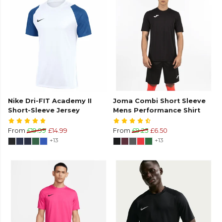
Nike Dri-FIT Academy II
Joma Combi Short Sleeve
Short-Sleeve Jersey
Mens Performance Shirt
From
£19.99
£14.99
From
£9.25
£6.50
+13
+13