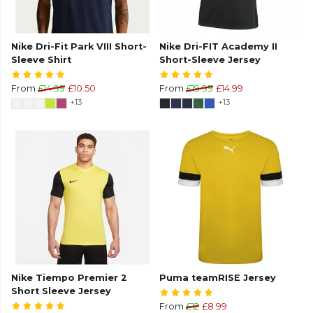
Nike Dri-Fit Park VIII Short-
Nike Dri-FIT Academy II
Sleeve Shirt
Short-Sleeve Jersey
From
£14.99
£10.50
From
£19.99
£14.99
+13
+13
Nike Tiempo Premier 2
Puma teamRISE Jersey
Short Sleeve Jersey
From
£12
£8.99