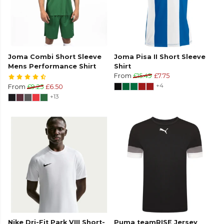
Joma Combi Short Sleeve
Joma Pisa II Short Sleeve
Mens Performance Shirt
Shirt
From
£15.49
£7.75
+4
From
£9.25
£6.50
+13
Nike Dri-Fit Park VIII Short-
Puma teamRISE Jersey