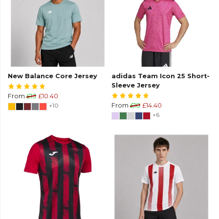
New Balance Core Jersey
adidas Team Icon 25 Short-
Sleeve Jersey
From
£13
£10.40
+10
From
£18
£14.40
+6