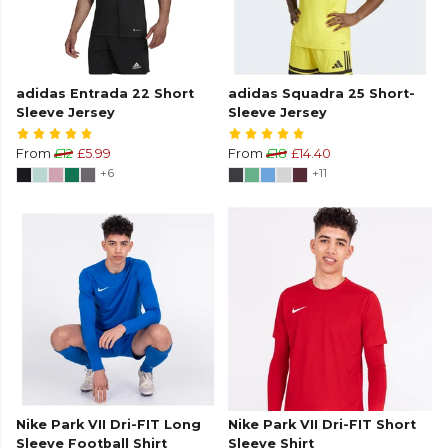
adidas Entrada 22 Short
adidas Squadra 25 Short-
Sleeve Jersey
Sleeve Jersey
From
£12
£5.99
From
£18
£14.40
+6
+11
Nike Park VII Dri-FIT Long
Nike Park VII Dri-FIT Short
Sleeve Football Shirt
Sleeve Shirt