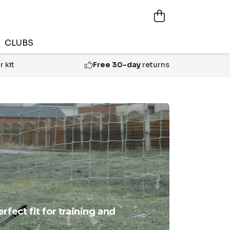
CLUBS
 kit
Free 30-day
returns
fect fit for training and