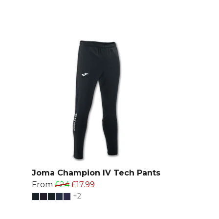
Joma Champion IV Tech Pants
From
£24
£17.99
+2