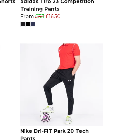
Shorts
adidas Tiro 23 Competition
Training Pants
From
£33
£16.50
Nike Dri-FIT Park 20 Tech
Pants