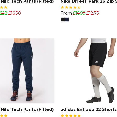
Nilo Tech Pants (Fitted)
Nike Dri-FIT Park 26 Zip 
£22
£16.50
From
£16.99
£12.75
Nilo Tech Pants (Fitted)
adidas Entrada 22 Shorts