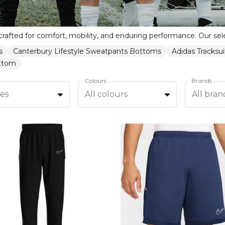
s
Canterbury Lifestyle Sweatpants Bottoms
Adidas Tracksu
ottom
Colours
Brands
zes
All colours
All bran