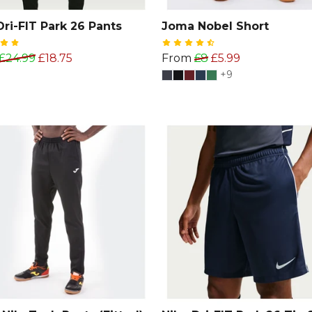
Dri-FIT Park 26 Pants
Joma Nobel Short
£24.99
£18.75
From
£8
£5.99
+9