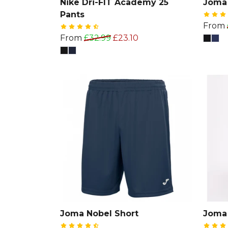
Nike Dri-FIT Academy 25
Joma 
Pants
From
From
£32.99
£23.10
Joma Nobel Short
Joma 