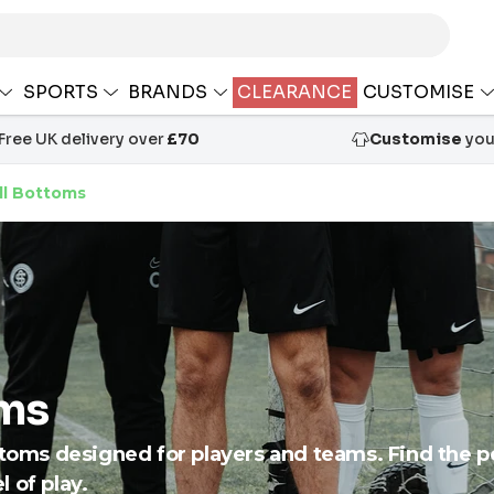
SPORTS
BRANDS
CLEARANCE
CUSTOMISE
Free UK delivery over
£70
Customise
your
ll Bottoms
oms
ttoms designed for players and teams. Find the per
 of play.