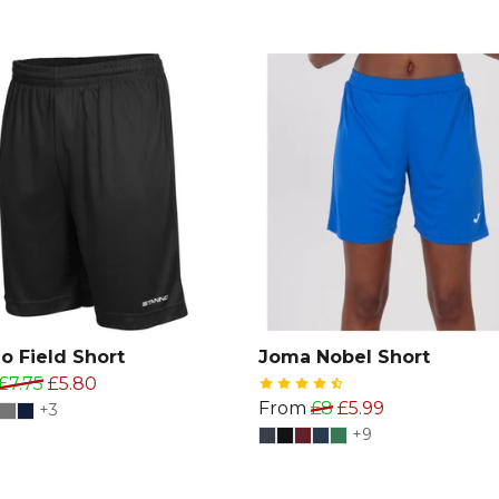
o Field Short
Joma Nobel Short
£7.75
£5.80
From
£8
£5.99
+3
+9