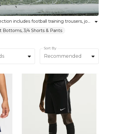
Discover Kitlocker’s range of football bottoms crafted for comfort, mobility, and enduring performance. Our selection includes football training trousers, joggers, and slim-fit bottoms, ideal for warm ups, drills, or relaxing off the pitch. Designed to unite teams and empower individual athletes, these bottoms feature breathable fabrics and versatile styles. Browse our collection for the perfect trainingwear, whether you want joggers or technical pants that stand up to the demands of the modern game. Kitlocker equips every team member with confidence and style, helping your squad excel together and shine individually.
it Bottoms, 3/4 Shorts & Pants
Sort By
ds
Recommended