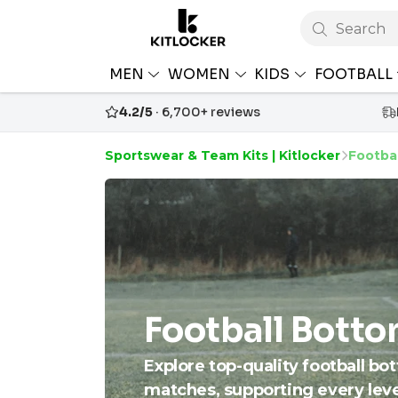
Search
MEN
WOMEN
KIDS
FOOTBALL
4.2/5
· 6,700+ reviews
Sportswear & Team Kits | Kitlocker
Footba
Football Bott
Explore top-quality football bo
matches, supporting every level