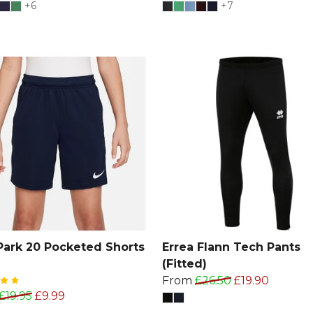
+6
+7
Park 20 Pocketed Shorts
Errea Flann Tech Pants
(Fitted)
From
£26.50
£19.90
£19.95
£9.99