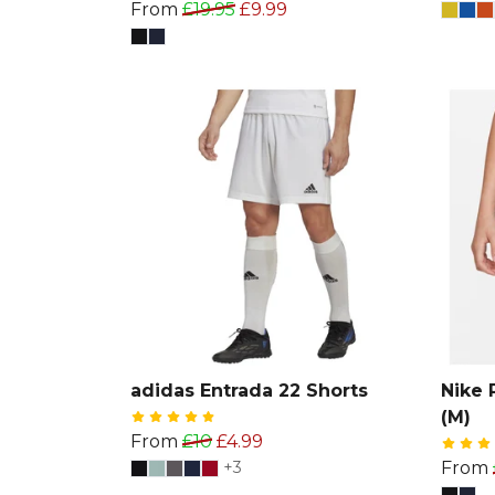
From
£19.95
£9.99
adidas Entrada 22 Shorts
Nike 
(M)
From
£10
£4.99
+3
From