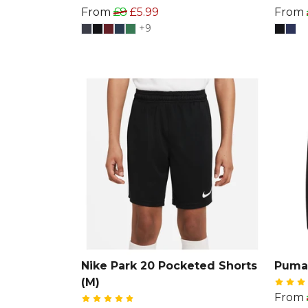
From
£8
£5.99
From
+9
Nike Park 20 Pocketed Shorts
Puma
(M)
From