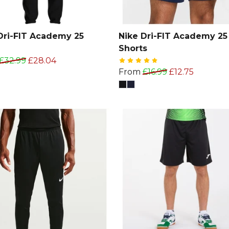
Dri-FIT Academy 25
Nike Dri-FIT Academy 25
Shorts
£32.99
£28.04
From
£16.99
£12.75