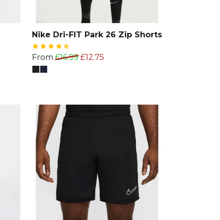
Nike Dri-FIT Park 26 Zip Shorts
From
£16.99
£12.75