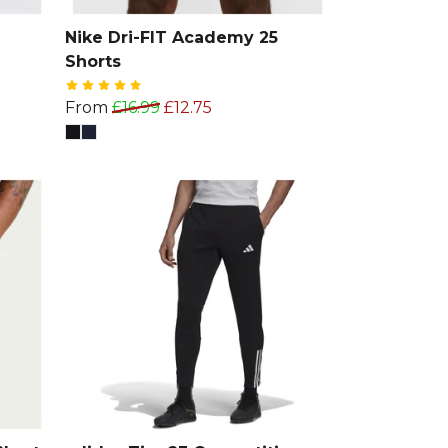
Nike Dri-FIT Academy 25
Shorts
From
£16.99
£12.75