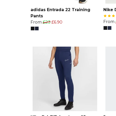
adidas Entrada 22 Training
Nike 
Pants
From
From
£23
£6.90