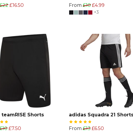
£22
£16.50
From
£10
£4.99
+3
 teamRISE Shorts
adidas Squadra 21 Shorts
£10
£7.50
From
£13
£6.50