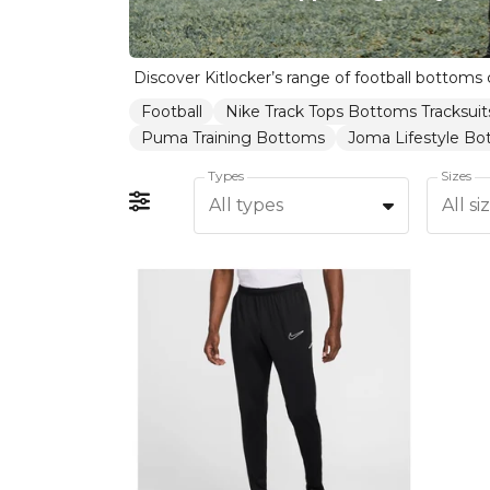
Football
Nike Track Tops Bottoms Tracksuit
Puma Training Bottoms
Joma Lifestyle B
Types
Sizes
All types
All si