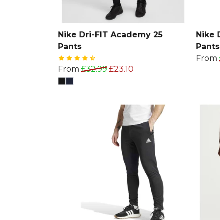
Nike Dri-FIT Academy 25
Nike 
Pants
Pants
From
From
£32.99
£23.10