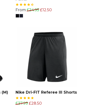
From
£24.95
£12.50
 (M)
Nike Dri-FIT Referee III Shorts
£37.99
£28.50