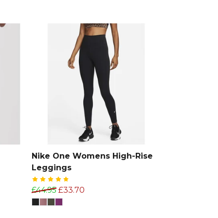
Nike One Womens High-Rise
Leggings
£44.95
£33.70