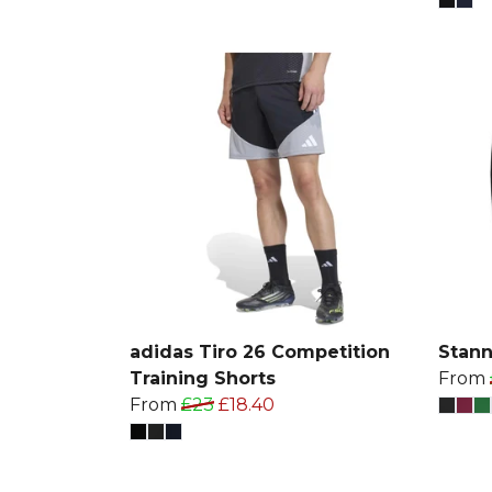
adidas Tiro 26 Competition
Stann
Training Shorts
From
From
£23
£18.40