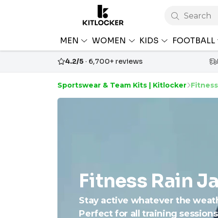
Search
MEN
WOMEN
KIDS
FOOTBALL
4.2/5
· 6,700+ reviews
Sportswear & Team Kits | Kitlocker
Fitness
Fitness Rain J
Stay active whatever the weath
Perfect for all training session