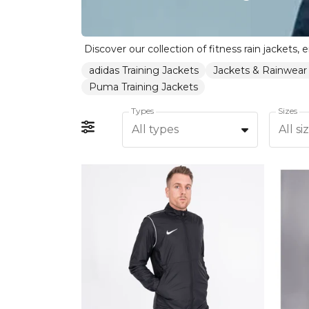
adidas Training Jackets
Jackets & Rainwear
Puma Training Jackets
Types
Sizes
All types
All si