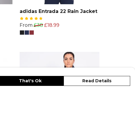
adidas Entrada 22 Rain Jacket
From
£38
£18.99
That's Ok
Read Details