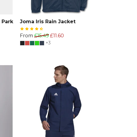
 Park
Joma Iris Rain Jacket
From
£15.49
£11.60
+3