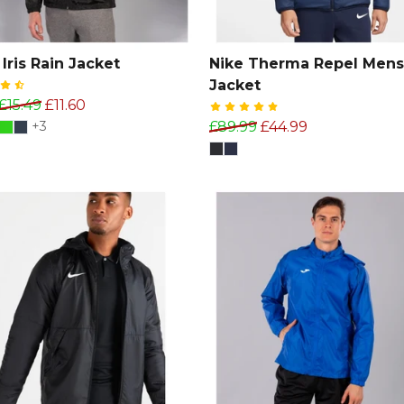
Iris Rain Jacket
Nike Therma Repel Mens
Jacket
£15.49
£11.60
+3
£89.99
£44.99