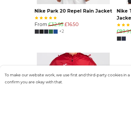
Nike Park 20 Repel Rain Jacket
Nike 
Jacke
From
£32.95
£16.50
+2
£89.9
To make our website work, we use first and third-party cookies in a 
confirm you are okay with that.