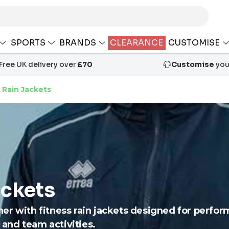
SPORTS
BRANDS
CLEARANCE
CUSTOMISE
Free UK delivery over
£70
Customise
your
 Rain Jackets
ackets
er with fitness rain jackets designed for perfo
s and team activities.