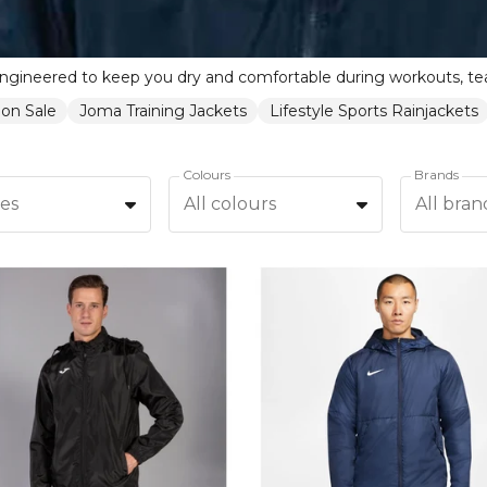
 on Sale
Joma Training Jackets
Lifestyle Sports Rainjackets
Colours
Brands
zes
All colours
All bran