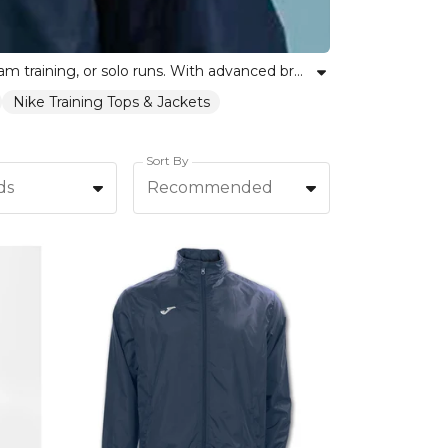
Discover our collection of fitness rain jackets, engineered to keep you dry and comfortable during workouts, team training, or solo runs. With advanced breathable fabrics and an inclusive range of fits, these rain jackets support athletes and teams alike. Whether facing a light drizzle or heavy downpour, our training rainwear delivers optimal protection without compromising movement or style. Choose from lightweight, water-resistant designs that empower you to focus on your fitness goals in any condition. Kitlocker stands with every team and individual, offering trusted rain jackets that celebrate unity, resilience, and self-expression.
Nike Training Tops & Jackets
Sort By
ds
Recommended