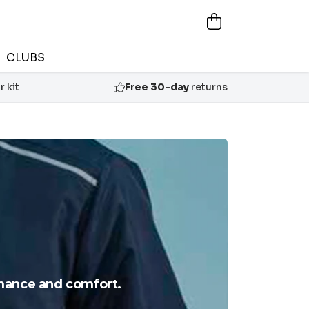
CLUBS
 kit
Free 30-day
returns
rmance and comfort.