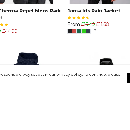
Therma Repel Mens Park
Joma Iris Rain Jacket
t
From
£15.49
£11.60
9
£44.99
+3
responsible way set out in our privacy policy. To continue, please