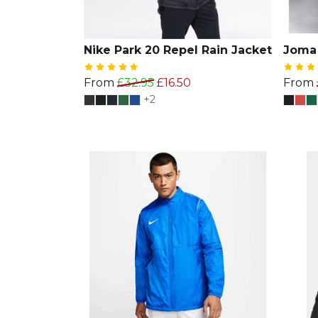
Nike Park 20 Repel Rain Jacket
Joma 
From
£32.95
£16.50
From
+2