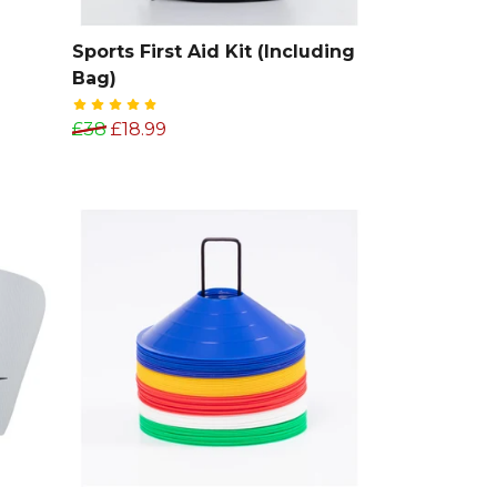
Sports First Aid Kit (Including
Bag)
£38
£18.99