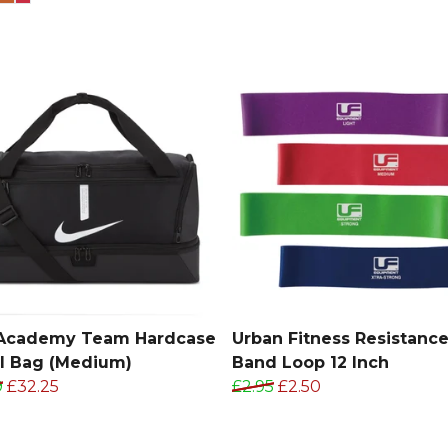
 Academy Team Hardcase
Urban Fitness Resistanc
l Bag (Medium)
Band Loop 12 Inch
9
£32.25
£2.95
£2.50