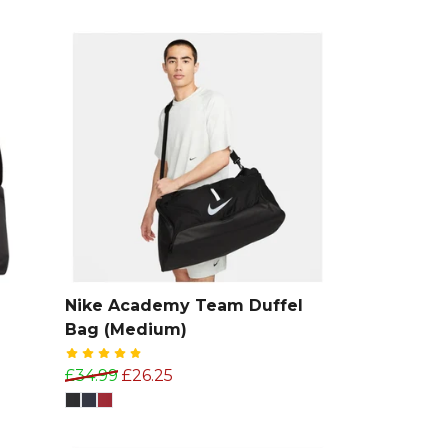
Nike Academy Team Duffel
Bag (Medium)
£34.99
£26.25