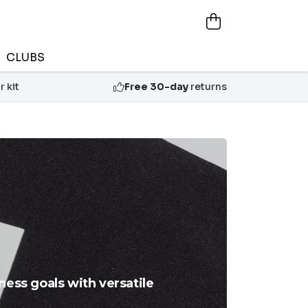
CLUBS
 kit
Free 30-day
returns
ness goals with versatile