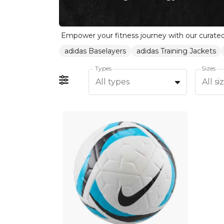
adidas Baselayers
adidas Training Jackets
Types
Sizes
All types
All si