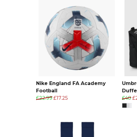
Nike England FA Academy
Umbro
Football
Duffe
£22.99
£17.25
£40
£