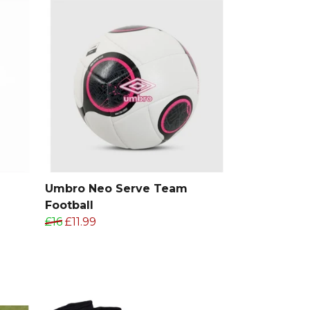
Umbro Neo Serve Team
Football
£16
£11.99