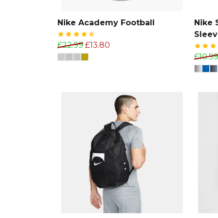
Nike Academy Football
Nike 
Slee
£22.99
£13.80
£10.9