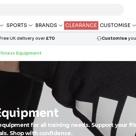
SPORTS
BRANDS
CLEARANCE
CUSTOMISE
Free UK delivery over
£70
Customise
your
itness Equipment
Equipment
quipment for all training needs. Support your fit
als. Shop with confidence.