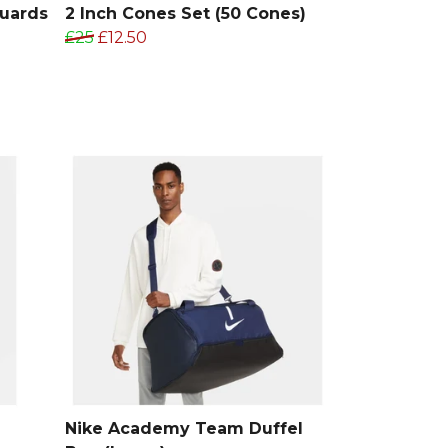
Guards
2 Inch Cones Set (50 Cones)
£25
£12.50
Nike Academy Team Duffel