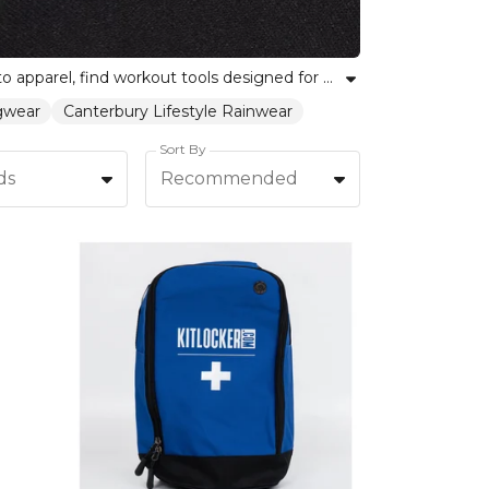
Empower your fitness journey with our curated selection of home fitness equipment. From training essentials to apparel, find workout tools designed for every individual and team. Our trainingwear and fitness gear are built for performance, helping you stay motivated, active, and supported at home. Whether you're building strength or looking for versatile equipment to enhance your workout routine, explore our range to find the right fit for every skill level. Shop now to unite team spirit with personal achievement, all backed by Kitlocker's trusted reputation.
ngwear
Canterbury Lifestyle Rainwear
Sort By
ds
Recommended