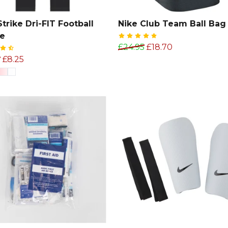
Strike Dri-FIT Football
Nike Club Team Ball Bag
ve
£24.95
£18.70
9
£8.25