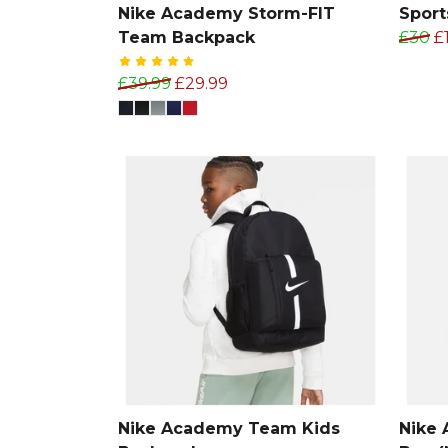
Nike Academy Storm-FIT
Sports
Team Backpack
£30
£
£39.99
£29.99
Nike Academy Team Kids
Nike