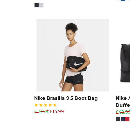
Nike Brasilia 9.5 Boot Bag
Nike
Duffe
£19.99
£14.99
£42.9