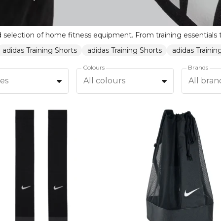
adidas Training Shorts
adidas Training Shorts
adidas Traini
Colours
Brands
zes
All colours
All bran