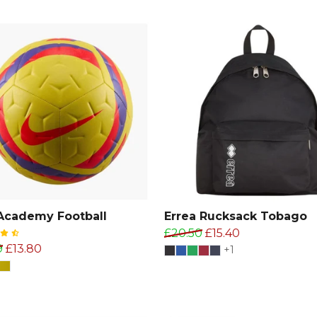
Academy Football
Errea Rucksack Tobago
£20.50
£15.40
9
£13.80
+1