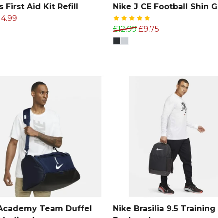
 First Aid Kit Refill
Nike J CE Football Shin 
14.99
£12.99
£9.75
 Academy Team Duffel
Nike Brasilia 9.5 Training