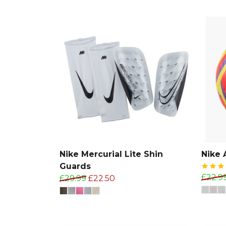
Nike Mercurial Lite Shin
Nike 
Guards
£22.9
£29.99
£22.50