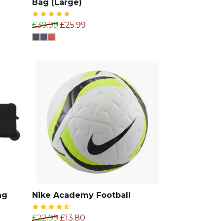
Bag (Large)
£39.99
£25.99
ag
Nike Academy Football
£22.99
£13.80