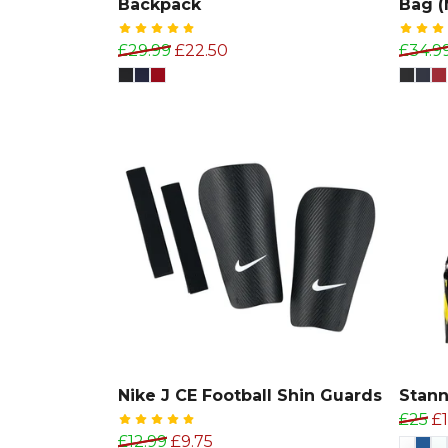
Backpack
Bag 
£29.99
£22.50
£34.9
Nike J CE Football Shin Guards
Stan
£25
£
£12.99
£9.75