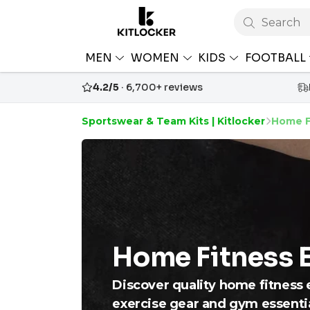
Search
MEN
WOMEN
KIDS
FOOTBALL
4.2/5
· 6,700+ reviews
Sportswear & Team Kits | Kitlocker
Home F
Home Fitness 
Discover quality home fitness e
exercise gear and gym essenti