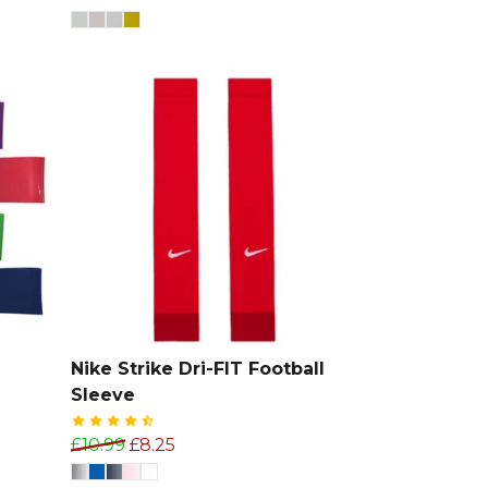
e
Nike Strike Dri-FIT Football
Sleeve
£10.99
£8.25