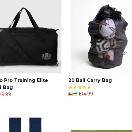
 Pro Training Elite
20 Ball Carry Bag
l Bag
£30
£14.99
29.99