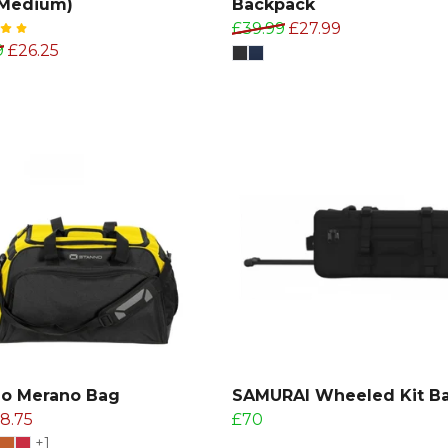
(Medium)
Backpack
£39.99
£27.99
9
£26.25
no Merano Bag
SAMURAI Wheeled Kit B
18.75
£70
+1