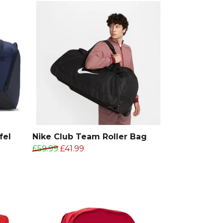
fel
Nike Club Team Roller Bag
£59.99
£41.99