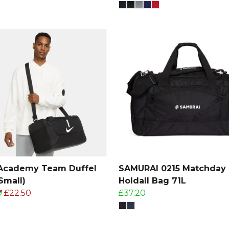
 Academy Team Duffel
SAMURAI 0215 Matchday
Small)
Holdall Bag 71L
9
£22.50
£37.20