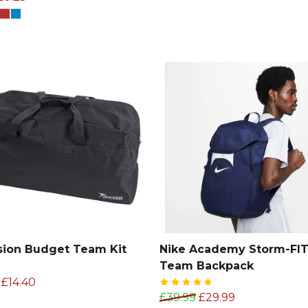
sion Budget Team Kit
Nike Academy Storm-FI
Team Backpack
£14.40
£39.99
£29.99