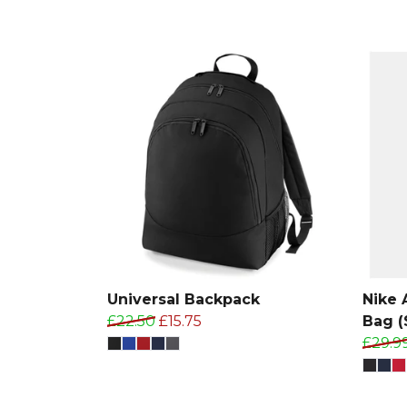
Universal Backpack
Nike
£22.50
£15.75
Bag (
£29.9