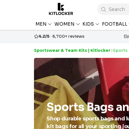
Search
MEN
WOMEN
KIDS
FOOTBALL
4.2/5
· 6,700+ reviews
Sportswear & Team Kits | Kitlocker
Sports
Sports Bags a
Shop durable sports bags and l
kit bags for all your sporting j