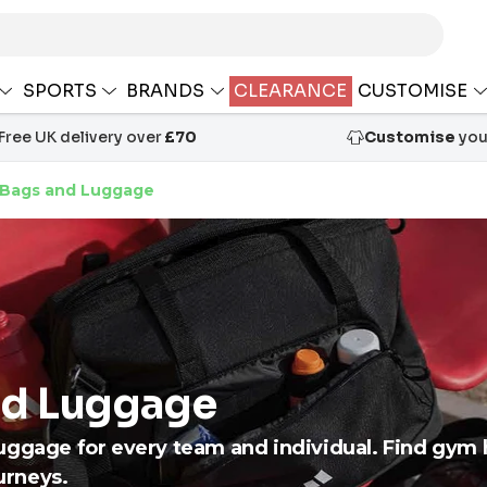
SPORTS
BRANDS
CLEARANCE
CUSTOMISE
Free UK delivery over
£70
Customise
your
 Bags and Luggage
nd Luggage
uggage for every team and individual. Find gym 
ourneys.