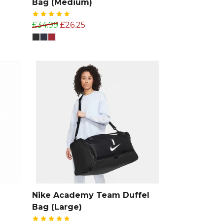
Bag (Medium)
£34.99
£26.25
Nike Academy Team Duffel
Bag (Large)