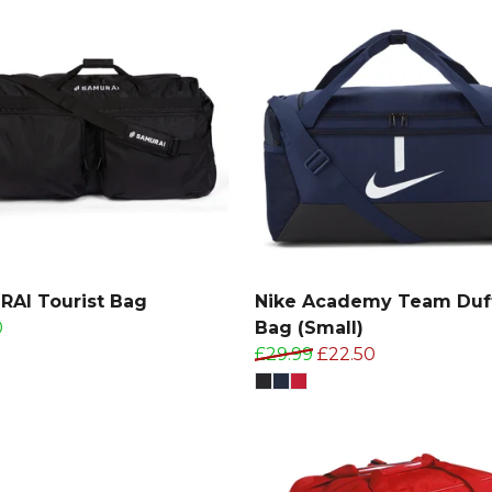
AI Tourist Bag
Nike Academy Team Duf
0
Bag (Small)
£29.99
£22.50