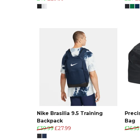
Nike Brasilia 9.5 Training
Preci
Backpack
Bag
£39.99
£27.99
£16.95