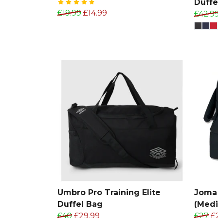
Duffe
£19.99
£14.99
£42.9
Umbro Pro Training Elite
Joma 
Duffel Bag
(Med
£40
£29.99
£27
£