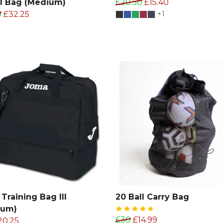
l Bag (Medium)
£20.50
£15.40
9
£32.25
+1
Training Bag III
20 Ball Carry Bag
ium)
£30
£14.99
20.25