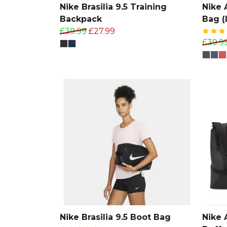
Nike Brasilia 9.5 Training
Nike
Backpack
Bag (
£39.99
£27.99
£39.9
Nike Brasilia 9.5 Boot Bag
Nike