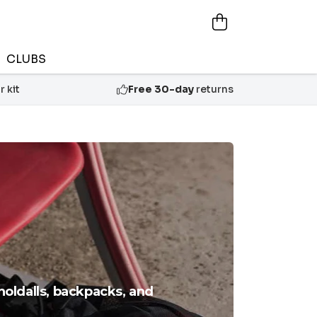
CLUBS
 kit
Free 30-day
returns
holdalls, backpacks, and