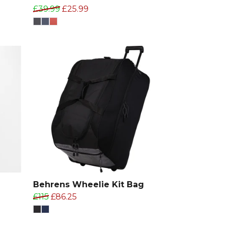
£39.99
£25.99
T
Behrens Wheelie Kit Bag
£115
£86.25