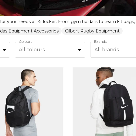
idas Equipment Accessories
Gilbert Rugby Equipment
Colours
Brands
All colours
All brands