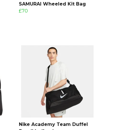
SAMURAI Wheeled Kit Bag
£70
Nike Academy Team Duffel