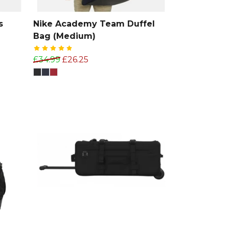
s
Nike Academy Team Duffel
Bag (Medium)
£34.99
£26.25