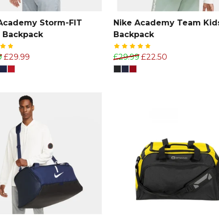
 Academy Storm-FIT
Nike Academy Team Kid
 Backpack
Backpack
9
£29.99
£29.99
£22.50