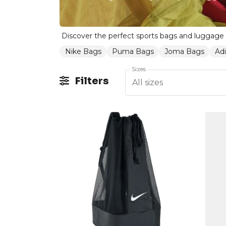
Nike Bags
Puma Bags
Joma Bags
Ad
Sizes
Filters
All sizes