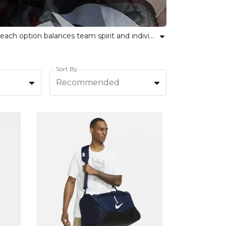
Discover the perfect sports bags and luggage for your needs at Kitlocker. From gym holdalls to team kit bags, each option balances team spirit and individual style. Our range is designed for versatility and strength, making it easy for teams and individuals alike to carry everything they need. Explore sports backpacks, duffle bags, and carry-ons crafted to simplify your routine, all while showing pride in your sport and community. Kitlocker offers reliable choices whether you are heading to training or travelling for a match. Shop top-quality bags that empower your journey and keep you organised on the go.
Sort By
Recommended