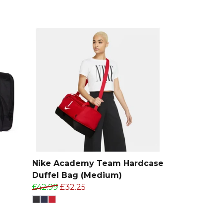
Nike Academy Team Hardcase
Duffel Bag (Medium)
£42.99
£32.25