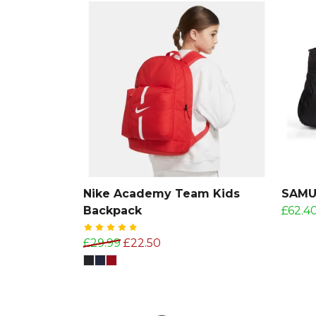
Nike Academy Team Kids
SAMUR
Backpack
£62.4
£29.99
£22.50