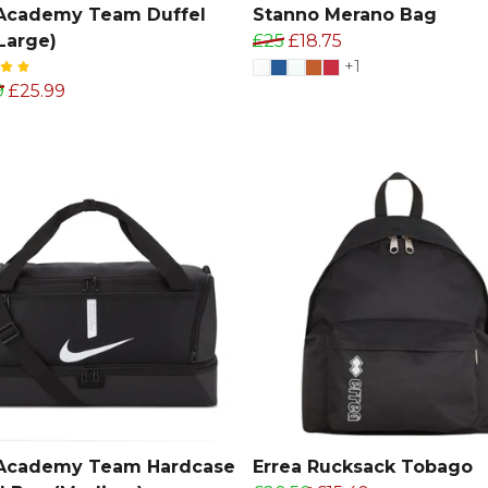
 Academy Team Duffel
Stanno Merano Bag
Large)
£25
£18.75
+1
9
£25.99
 Academy Team Hardcase
Errea Rucksack Tobago