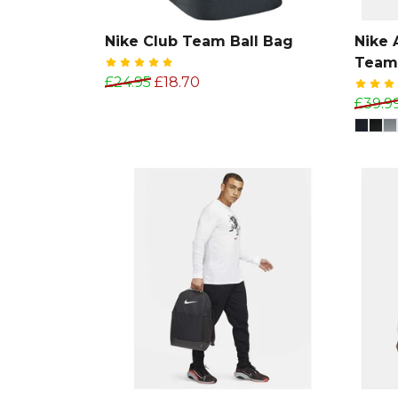
Nike Club Team Ball Bag
Nike
Team
£24.95
£18.70
£39.9