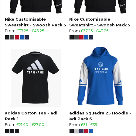
Nike Customisable
Nike Customisable
Sweatshirt - Swoosh Pack 6
Sweatshirt - Swoosh Pack 5
From
£37.25
-
£43.25
From
£37.25
-
£43.25
adidas Cotton Tee - adi
adidas Squadra 25 Hoodie -
Pack 1
adi Pack 6
From
£21.40
-
£27.00
From
£31
-
£39