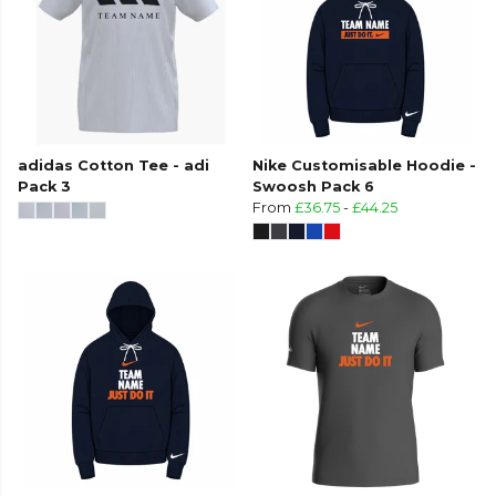
adidas Cotton Tee - adi
Nike Customisable Hoodie -
Pack 3
Swoosh Pack 6
From
£36.75
-
£44.25