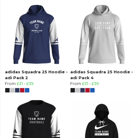
adidas Squadra 25 Hoodie -
adidas Squadra 25 Hoodie -
adi Pack 2
adi Pack 4
From
£31
-
£39
From
£31
-
£39