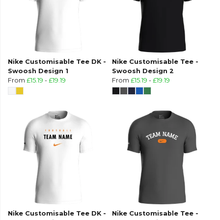
Nike Customisable Tee DK -
Nike Customisable Tee -
Swoosh Design 1
Swoosh Design 2
From
£15.19
-
£19.19
From
£15.19
-
£19.19
Nike Customisable Tee DK -
Nike Customisable Tee -