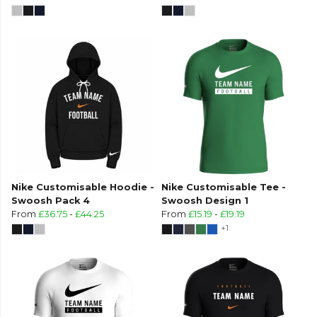
Nike Customisable Hoodie -
Nike Customisable Tee -
Swoosh Pack 4
Swoosh Design 1
From
£36.75
-
£44.25
From
£15.19
-
£19.19
+1