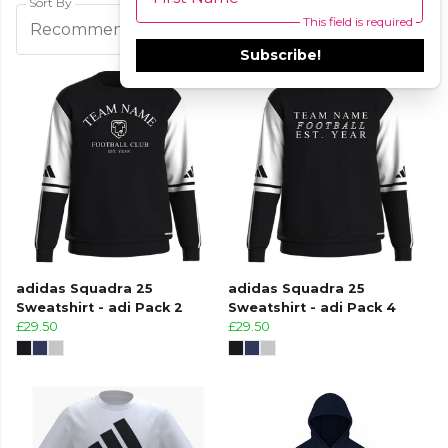
Sort By
This field is required
Filters
Recommended
Subscribe!
adidas Squadra 25
adidas Squadra 25
Sweatshirt - adi Pack 2
Sweatshirt - adi Pack 4
£29.50
£29.50