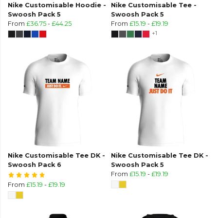
Nike Customisable Hoodie -
Nike Customisable Tee -
Swoosh Pack 5
Swoosh Pack 5
From
£36.75
-
£44.25
From
£15.19
-
£19.19
+1
Nike Customisable Tee DK -
Nike Customisable Tee DK -
Swoosh Pack 6
Swoosh Pack 5
From
£15.19
-
£19.19
From
£15.19
-
£19.19