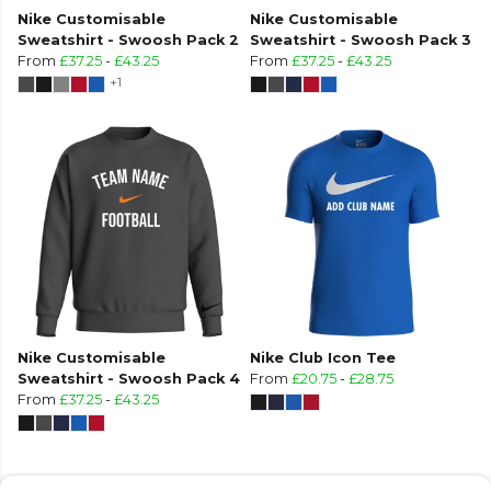
Nike Customisable
Nike Customisable
Sweatshirt - Swoosh Pack 2
Sweatshirt - Swoosh Pack 3
From
£37.25
-
£43.25
From
£37.25
-
£43.25
+1
Nike Customisable
Nike Club Icon Tee
Sweatshirt - Swoosh Pack 4
From
£20.75
-
£28.75
From
£37.25
-
£43.25