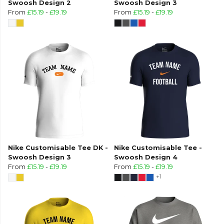
Swoosh Design 2
Swoosh Design 3
From
£15.19
-
£19.19
From
£15.19
-
£19.19
Nike Customisable Tee DK -
Nike Customisable Tee -
Swoosh Design 3
Swoosh Design 4
From
£15.19
-
£19.19
From
£15.19
-
£19.19
+1