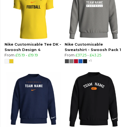
Nike Customisable Tee DK -
Nike Customisable
Swoosh Design 4
Sweatshirt - Swoosh Pack 1
From
£15.19
-
£19.19
From
£37.25
-
£43.25
+1