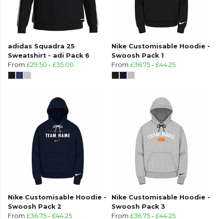
adidas Squadra 25
Nike Customisable Hoodie -
Sweatshirt - adi Pack 6
Swoosh Pack 1
From
£29.50
-
£35.00
From
£36.75
-
£44.25
Nike Customisable Hoodie -
Nike Customisable Hoodie -
Swoosh Pack 2
Swoosh Pack 3
From
£36.75
-
£44.25
From
£36.75
-
£44.25