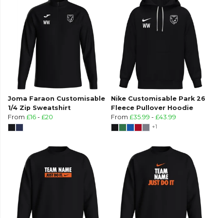
Joma Faraon Customisable
Nike Customisable Park 26
1/4 Zip Sweatshirt
Fleece Pullover Hoodie
From
£16
-
£20
From
£35.99
-
£43.99
+1