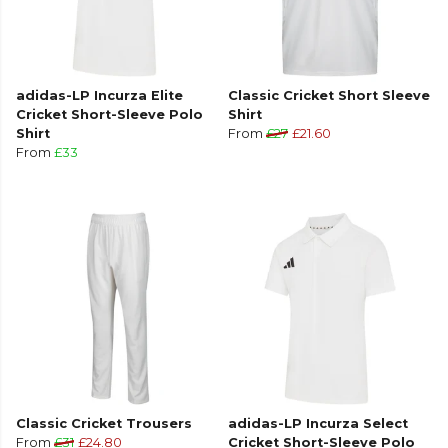
adidas-LP Incurza Elite
Classic Cricket Short Sleeve
Cricket Short-Sleeve Polo
Shirt
Shirt
From
£27
£21.60
From
£33
Classic Cricket Trousers
adidas-LP Incurza Select
From
£31
£24.80
Cricket Short-Sleeve Polo