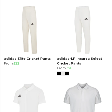
adidas Elite Cricket Pants
adidas-LP Incurza Select
From
£32
Cricket Pants
From
£28