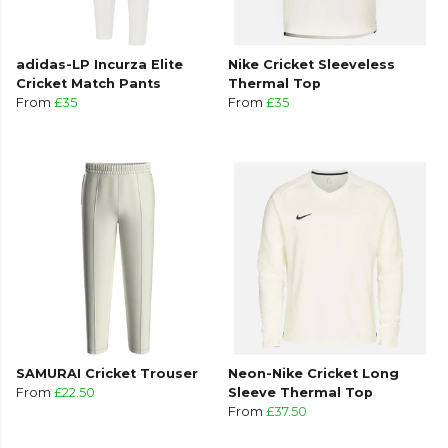
adidas-LP Incurza Elite
Nike Cricket Sleeveless
Cricket Match Pants
Thermal Top
From
£35
From
£35
SAMURAI Cricket Trouser
Neon-Nike Cricket Long
From
£22.50
Sleeve Thermal Top
From
£37.50