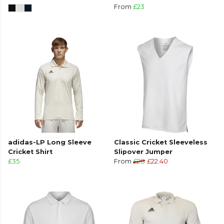
From
£23
adidas-LP Long Sleeve
Classic Cricket Sleeveless
Cricket Shirt
Slipover Jumper
£35
From
£28
£22.40