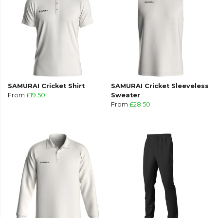
SAMURAI Cricket Shirt
SAMURAI Cricket Sleeveless
From
£19.50
Sweater
From
£28.50