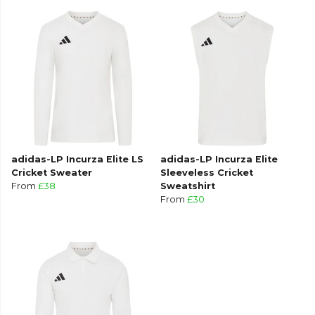
adidas-LP Incurza Elite LS
adidas-LP Incurza Elite
Cricket Sweater
Sleeveless Cricket
From
£38
Sweatshirt
From
£30