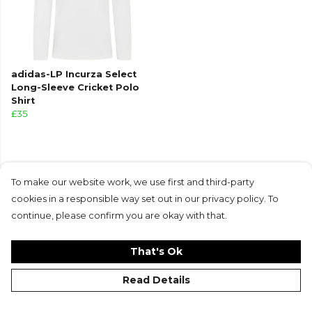
adidas-LP Incurza Select
Long-Sleeve Cricket Polo
Shirt
£35
To make our website work, we use first and third-party
cookies in a responsible way set out in our privacy policy. To
Products in this collection average 4.7 stars
continue, please confirm you are okay with that.
from 3 customer reviews
That's Ok
Read Details