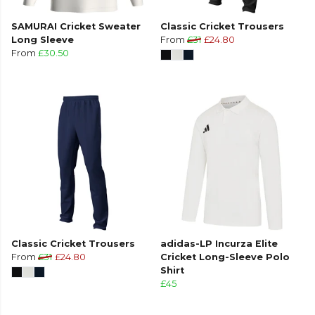
SAMURAI Cricket Sweater
Classic Cricket Trousers
Long Sleeve
From
£31
£24.80
From
£30.50
Classic Cricket Trousers
adidas-LP Incurza Elite
From
£31
£24.80
Cricket Long-Sleeve Polo
Shirt
£45