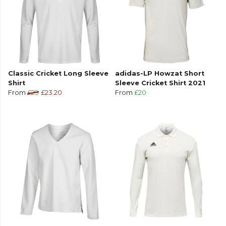
Classic Cricket Long Sleeve
adidas-LP Howzat Short
Shirt
Sleeve Cricket Shirt 2021
From
£29
£23.20
From
£20