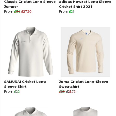
Classic Cricket Long Sleeve
adidas Howzat Long Sleeve
Jumper
Cricket Shirt 2021
From
£34
£27.20
From
£21
SAMURAI Cricket Long
Joma Cricket Long-Sleeve
Sleeve Shirt
Sweatshirt
From
£22
£29
£21.75