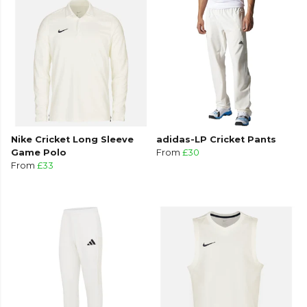
Nike Cricket Long Sleeve
adidas-LP Cricket Pants
Game Polo
From
£30
From
£33