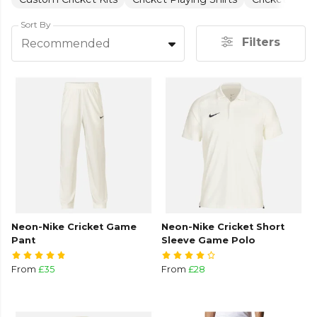
Sort By
Filters
Recommended
Neon-Nike Cricket Game
Neon-Nike Cricket Short
Pant
Sleeve Game Polo
From
£35
From
£28