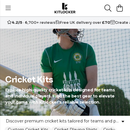
4.2/5
· 6,700+ reviews
Free UK delivery over
£70
Create
Cricket Kits
Explore high-quality cricket kits designed for teams
and individual players. Find the best gear to elevate
your game with Kitlocker’s reliable selection.
Discover premium cricket kits tailored for teams and passionate cricketers alike. Kitlocker provides a diverse range of cricket teamwear and equipment, blending comfort, style, and performance. Whether you’re looking to outfit your school, club, or community team, our expertly curated kits ensure unity on the field without compromising individual expression. Choose from leading brands and kit combinations that empower your squad to compete with confidence. Kitlocker stands as a trusted partner, supporting every cricketer’s journey with dependable gear and inclusive service. Explore our collection and take your team’s performance to the next level.
Custom Cricket Kits
Cricket Playing Shirts
Cricket Play